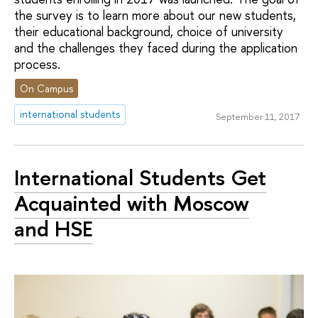
the survey is to learn more about our new students,
their educational background, choice of university
and the challenges they faced during the application
process.
On Campus
international students
September 11, 2017
International Students Get
Acquainted with Moscow
and HSE