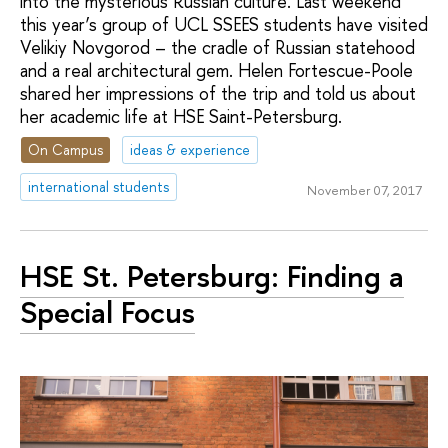
into the mysterious Russian culture. Last weekend
this year’s group of UCL SSEES students have visited
Velikiy Novgorod – the cradle of Russian statehood
and a real architectural gem. Helen Fortescue-Poole
shared her impressions of the trip and told us about
her academic life at HSE Saint-Petersburg.
On Campus
ideas & experience
international students
November 07, 2017
HSE St. Petersburg: Finding a
Special Focus