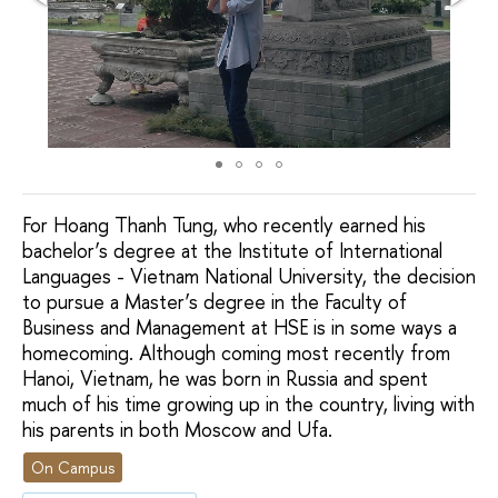
For Hoang Thanh Tung, who recently earned his
bachelor’s degree at the Institute of International
Languages - Vietnam National University, the decision
to pursue a Master’s degree in the Faculty of
Business and Management at HSE is in some ways a
homecoming. Although coming most recently from
Hanoi, Vietnam, he was born in Russia and spent
much of his time growing up in the country, living with
his parents in both Moscow and Ufa.
On Campus