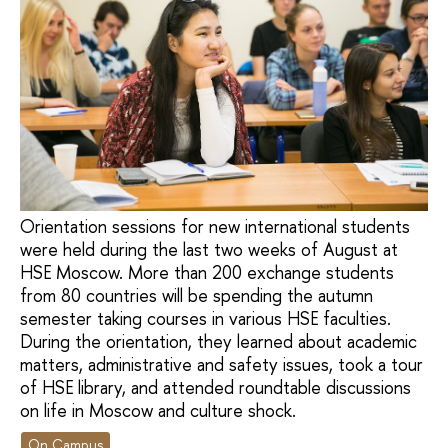
Orientation sessions for new international students
were held during the last two weeks of August at
HSE Moscow. More than 200 exchange students
from 80 countries will be spending the autumn
semester taking courses in various HSE faculties.
During the orientation, they learned about academic
matters, administrative and safety issues, took a tour
of HSE library, and attended roundtable discussions
on life in Moscow and culture shock.
On Campus