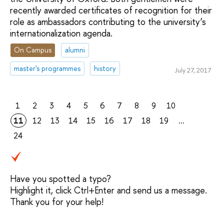
recently awarded certificates of recognition for their
role as ambassadors contributing to the university’s
internationalization agenda.
On Campus
alumni
master's programmes
history
July 27, 2017
1
2
3
4
5
6
7
8
9
10
11
12
13
14
15
16
17
18
19
...
24
Have you spotted a typo?
Highlight it, click Ctrl+Enter and send us a message.
Thank you for your help!