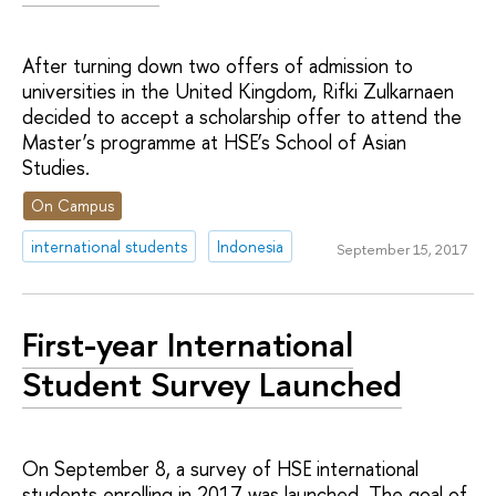
After turning down two offers of admission to
universities in the United Kingdom, Rifki Zulkarnaen
decided to accept a scholarship offer to attend the
Master’s programme at HSE’s School of Asian
Studies.
On Campus
international students
Indonesia
September 15, 2017
First-year International
Student Survey Launched
On September 8, a survey of HSE international
students enrolling in 2017 was launched. The goal of