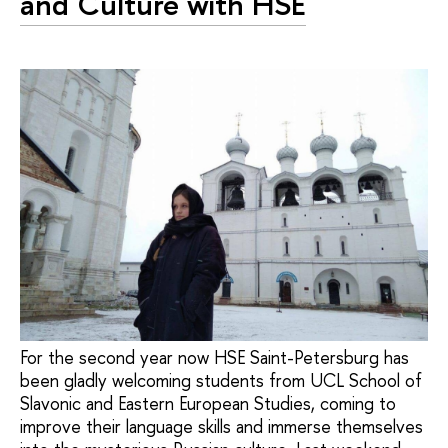
and Culture with HSE
For the second year now HSE Saint-Petersburg has
been gladly welcoming students from UCL School of
Slavonic and Eastern European Studies, coming to
improve their language skills and immerse themselves