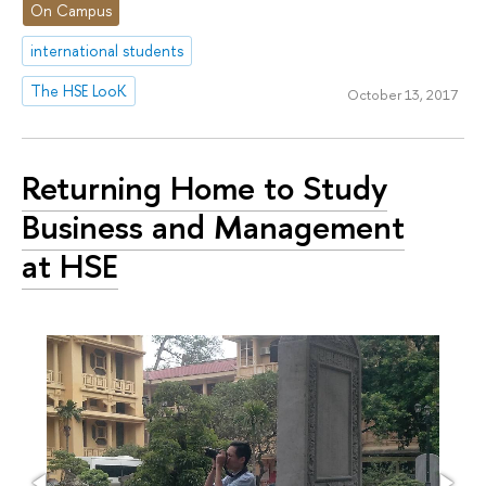
On Campus
international students
The HSE LooK
October 13, 2017
Returning Home to Study
Business and Management
at HSE