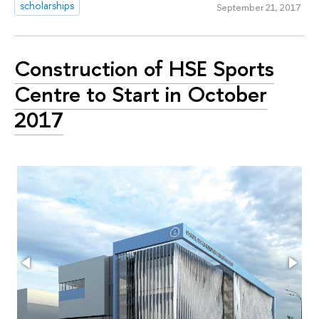
scholarships
September 21, 2017
Construction of HSE Sports
Centre to Start in October
2017