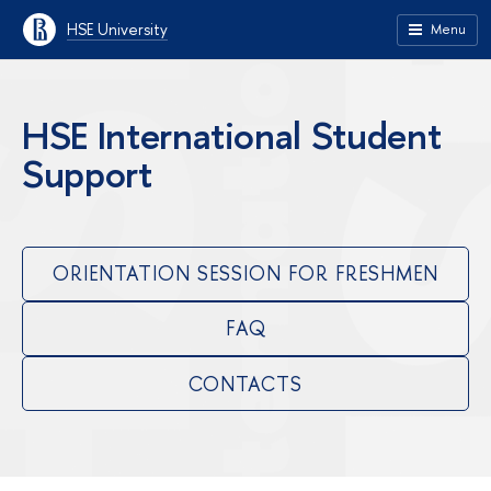
HSE University
Menu
HSE International Student
Support
ORIENTATION SESSION FOR FRESHMEN
FAQ
CONTACTS