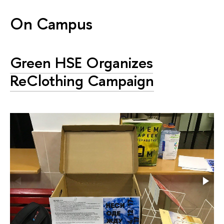
On Campus
Green HSE Organizes
ReClothing Campaign