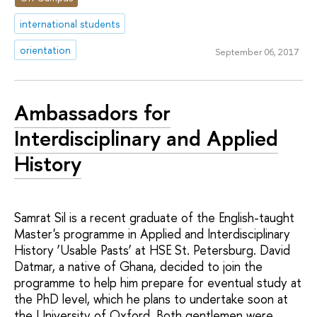
international students
orientation
September 06, 2017
Ambassadors for
Interdisciplinary and Applied
History
Samrat Sil is a recent graduate of the English-taught
Master's programme in Applied and Interdisciplinary
History ‘Usable Pasts’ at HSE St. Petersburg. David
Datmar, a native of Ghana, decided to join the
programme to help him prepare for eventual study at
the PhD level, which he plans to undertake soon at
the University of Oxford. Both gentlemen were