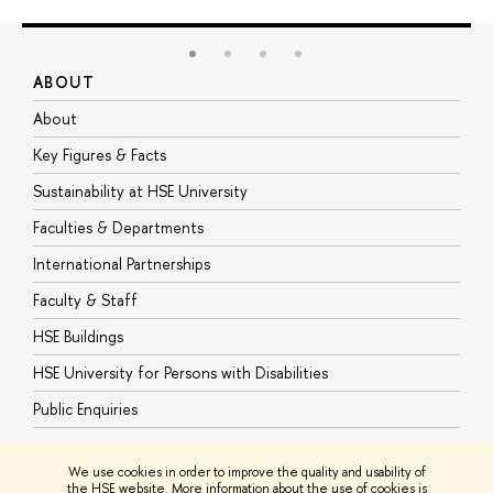
ABOUT
S
About
A
Key Figures & Facts
P
Sustainability at HSE University
U
Faculties & Departments
G
International Partnerships
E
Faculty & Staff
S
HSE Buildings
S
HSE University for Persons with Disabilities
B
Public Enquiries
We use cookies in order to improve the quality and usability of
the HSE website. More information about the use of cookies is