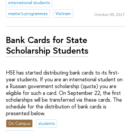
international students
master's programmes
Vietnam
October 09, 2017
Bank Cards for State
Scholarship Students
HSE has started distributing bank cards to its first-
year students. If you are an international student on
a Russian govenment scholarship (quota) you are
eligible for such a card. On September 22, the first
scholarships will be transferred via these cards. The
schedule for the distribution of bank cards is
presented below.
On Campus
students