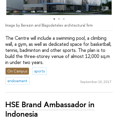
Image by Berezin and Blagodetelev architectural firm
The Centre will include a swimming pool, a climbing
wall, a gym, as well as dedicated space for basketball,
tennis, badminton and other sports. The plan is to
build the three-storey venue of almost 12,000 sq.m
in under two years.
On Campus
sports
endowment
September 15, 2017
HSE Brand Ambassador in
Indonesia