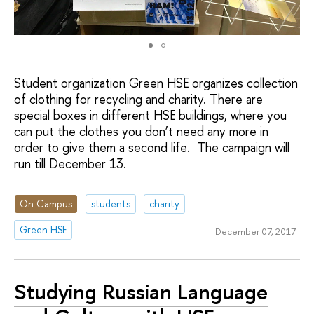
Student organization Green HSE organizes collection
of clothing for recycling and charity. There are
special boxes in different HSE buildings, where you
can put the clothes you don’t need any more in
order to give them a second life. The campaign will
run till December 13.
On Campus
students
charity
Green HSE
December 07, 2017
Studying Russian Language