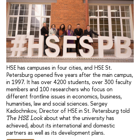
HSE has campuses in four cities, and HSE St.
Petersburg opened five years after the main campus,
in 1997. It has over 4200 students, over 300 faculty
members and 100 researchers who focus on
different frontline issues in economics, business,
humanities, law and social sciences. Sergey
Kadochnikov, Director of HSE in St. Petersburg told
about what the university has
The HSE Look
achieved, about its international and domestic
partners as well as its development plans.