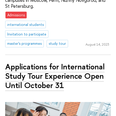
campuses in Moscow, Perm, Nizhny Novgorod, and
St Petersburg.
Admissions
international students
Invitation to participate
master's programmes
study tour
August 14, 2023
Applications for International
Study Tour Experience Open
Until October 31