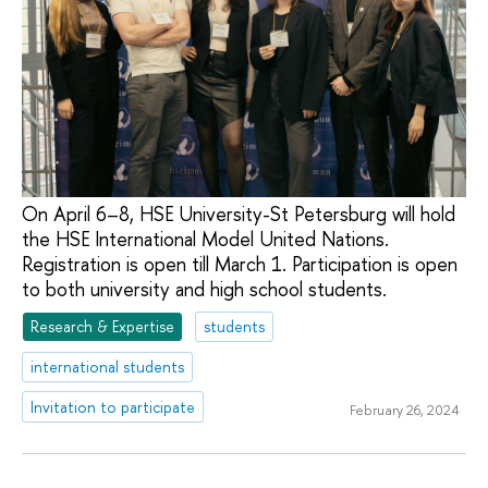
On April 6–8, HSE University-St Petersburg will hold
the HSE International Model United Nations.
Registration is open till March 1. Participation is open
to both university and high school students.
Research & Expertise
students
international students
Invitation to participate
February 26, 2024