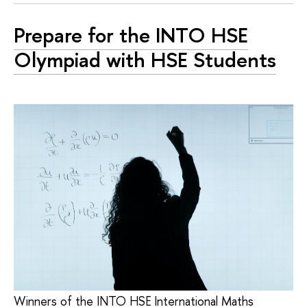
Prepare for the INTO HSE
Olympiad with HSE Students
Winners of the INTO HSE International Maths