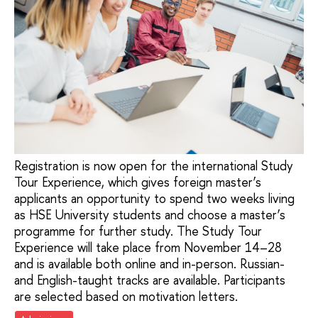
Registration is now open for the international Study
Tour Experience, which gives foreign master’s
applicants an opportunity to spend two weeks living
as HSE University students and choose a master’s
programme for further study. The Study Tour
Experience will take place from November 14–28
and is available both online and in-person. Russian-
and English-taught tracks are available. Participants
are selected based on motivation letters.