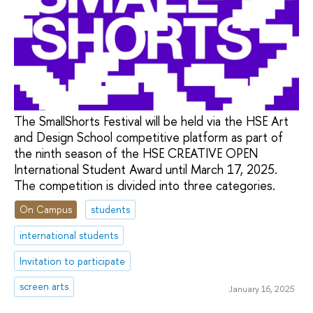
The SmallShorts Festival will be held via the HSE Art
and Design School competitive platform as part of
the ninth season of the HSE CREATIVE OPEN
International Student Award until March 17, 2025.
The competition is divided into three categories.
On Campus
students
international students
Invitation to participate
screen arts
January 16, 2025