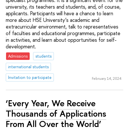
specialist programmes. It is a significant event for the
university, its teachers and students, and, of course,
applicants. Participants will have a chance to learn
more about HSE University’s academic and
extracurricular environment, talk to representatives
of faculties and educational programmes, participate
in activities, and learn about opportunities for self-
development.
Admissions
students
international students
Invitation to participate
February 14, 2024
‘Every Year, We Receive
Thousands of Applications
From All Over the World’