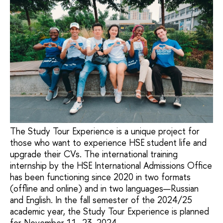
The Study Tour Experience is a unique project for
those who want to experience HSE student life and
upgrade their CVs. The international training
internship by the HSE International Admissions Office
has been functioning since 2020 in two formats
(offline and online) and in two languages—Russian
and English. In the fall semester of the 2024/25
academic year, the Study Tour Experience is planned
for November 11–23, 2024.