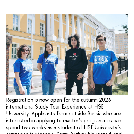
Registration is now open for the autumn 2023
international Study Tour Experience at HSE
University. Applicants from outside Russia who are
interested in applying to master’s programmes can
spend two weeks as a student of HSE University’s