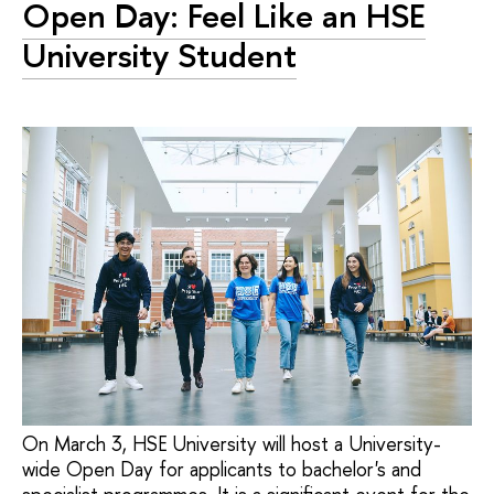
Open Day: Feel Like an HSE
University Student
On March 3, HSE University will host a University-
wide Open Day for applicants to bachelor's and