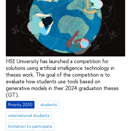
HSE University has launched a competition for
solutions using artificial intelligence technology in
theses work. The goal of the competition is to
evaluate how students use tools based on
generative models in their 2024 graduation theses
(GT).
Priority 2030
students
international students
Invitation to participate