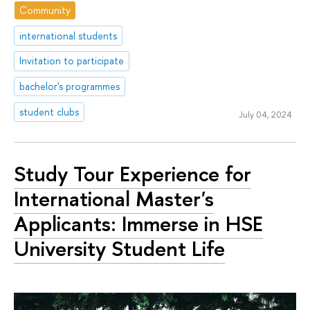
Community
international students
Invitation to participate
bachelor's programmes
student clubs
July 04, 2024
Study Tour Experience for
International Master's
Applicants: Immerse in HSE
University Student Life