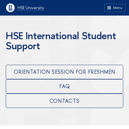
HSE University
Menu
HSE International Student
Support
ORIENTATION SESSION FOR FRESHMEN
FAQ
CONTACTS