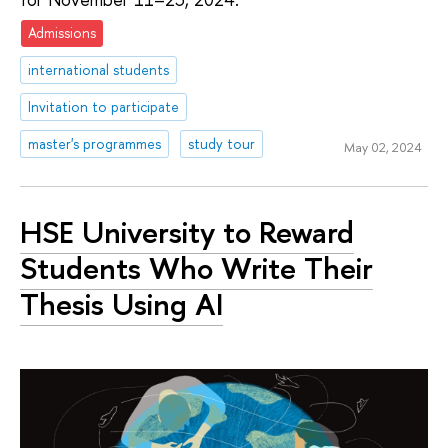
Admissions
international students
Invitation to participate
master's programmes
study tour
May 02, 2024
HSE University to Reward
Students Who Write Their
Thesis Using AI