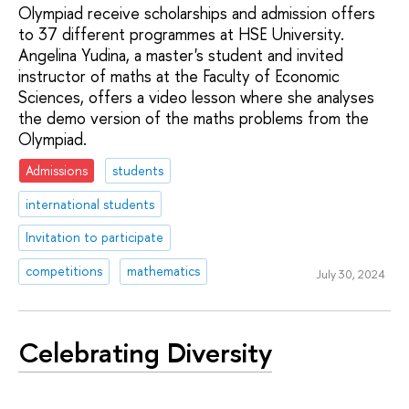
Olympiad receive scholarships and admission offers
to 37 different programmes at HSE University.
Angelina Yudina, a master's student and invited
instructor of maths at the Faculty of Economic
Sciences, offers a video lesson where she analyses
the demo version of the maths problems from the
Olympiad.
Admissions
students
international students
Invitation to participate
competitions
mathematics
July 30, 2024
Celebrating Diversity