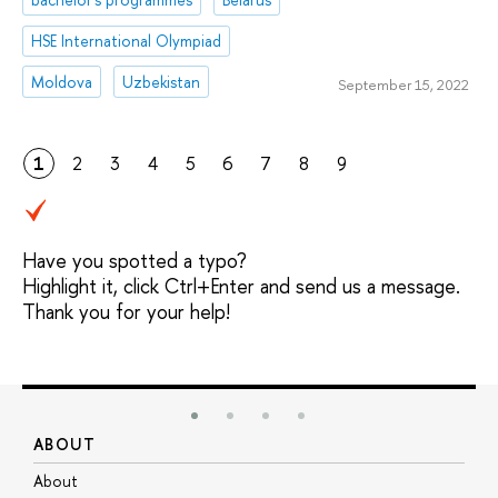
HSE International Olympiad
Moldova
Uzbekistan
September 15, 2022
1
2
3
4
5
6
7
8
9
Have you spotted a typo?
Highlight it, click Ctrl+Enter and send us a message.
Thank you for your help!
ABOUT
S
About
A