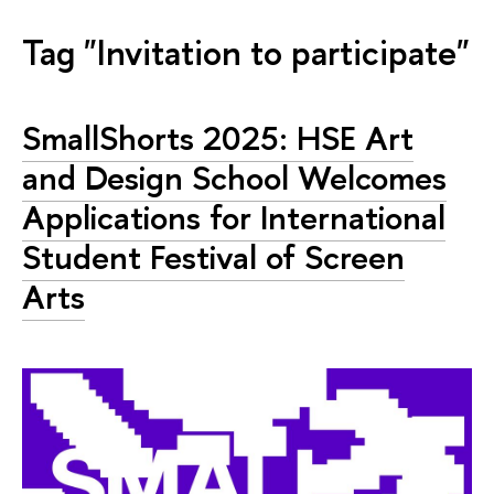
Tag "Invitation to participate"
SmallShorts 2025: HSE Art
and Design School Welcomes
Applications for International
Student Festival of Screen
Arts