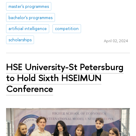
master's programmes
bachelor's programmes
artificial intelligence
competition
scholarships
April 02, 2024
HSE University-St Petersburg
to Hold Sixth HSEIMUN
Conference