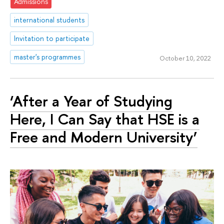
Admissions
international students
Invitation to participate
master's programmes
October 10, 2022
‘After a Year of Studying
Here, I Can Say that HSE is a
Free and Modern University’