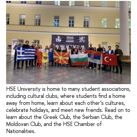
HSE University is home to many student associations,
including cultural clubs, where students find a home
away from home, learn about each other’s cultures,
celebrate holidays, and meet new friends. Read on to
learn about the Greek Club, the Serbian Club, the
Moldovan Club, and the HSE Chamber of
Nationalities.