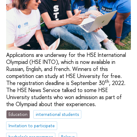
Applications are underway for the HSE International
Olympiad (HSE INTO), which is now available in
Russian, English, and French. Winners of this
competition can study at HSE University for free.
th
The registration deadline is September 30
, 2022.
The HSE News Service talked to some HSE
University students who won admission as part of
the Olympiad about their experiences.
Education
international students
Invitation to participate
bachelor's programmes
Belarus