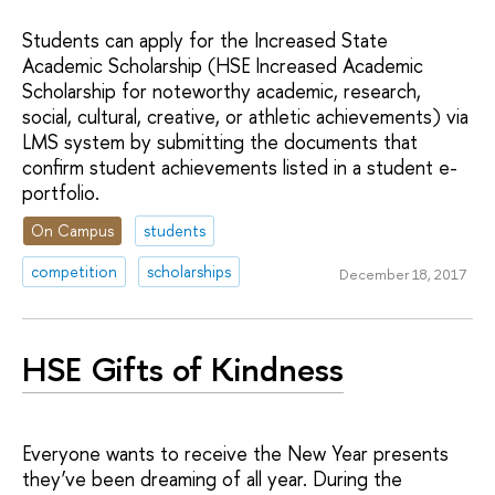
Students can apply for the Increased State
Academic Scholarship (HSE Increased Academic
Scholarship for noteworthy academic, research,
social, cultural, creative, or athletic achievements) via
LMS system by submitting the documents that
confirm student achievements listed in a student e-
portfolio.
On Campus
students
competition
scholarships
December 18, 2017
HSE Gifts of Kindness
Everyone wants to receive the New Year presents
they’ve been dreaming of all year. During the