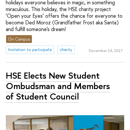
holidays everyone believes in magic, in something
miraculous. This holiday, the HSE charity project
‘Open your Eyes’ offers the chance for everyone to
become Ded Moroz (Grandfather Frost aka Santa)
and fulfill someone's dream!
On Campus
Invitation to participate
charity
December 14, 2017
HSE Elects New Student
Ombudsman and Members
of Student Council