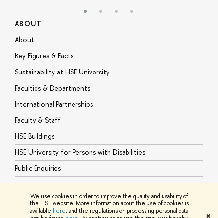
ABOUT
S
About
A
Key Figures & Facts
P
Sustainability at HSE University
U
Faculties & Departments
G
International Partnerships
E
Faculty & Staff
S
HSE Buildings
S
HSE University for Persons with Disabilities
B
Public Enquiries
We use cookies in order to improve the quality and usability of
the HSE website. More information about the use of cookies is
available
here
, and the regulations on processing personal data
© HSE University 1993–2026
Contacts
Copyright
Privacy Policy
Site
✖