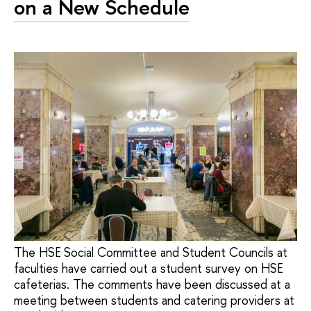
on a New Schedule
The HSE Social Committee and Student Councils at
faculties have carried out a student survey on HSE
cafeterias. The comments have been discussed at a
meeting between students and catering providers at