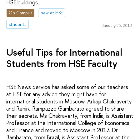
HSE buildings.
On Campus
new at HSE
students
January 25, 2018
Useful Tips for International
Students from HSE Faculty
HSE News Service has asked some of our teachers
at HSE for any advice they might have for
international students in Moscow. Arkaja Chakraverty
and Renira Rampazzo Gambarato agreed to share
their secrets. Ms Chakraverty, from India, is Assistant
Professor at the International College of Economics
and Finance and moved to Moscow in 2017. Dr
Bambarato, from Brazil, is Assistant Professor at the