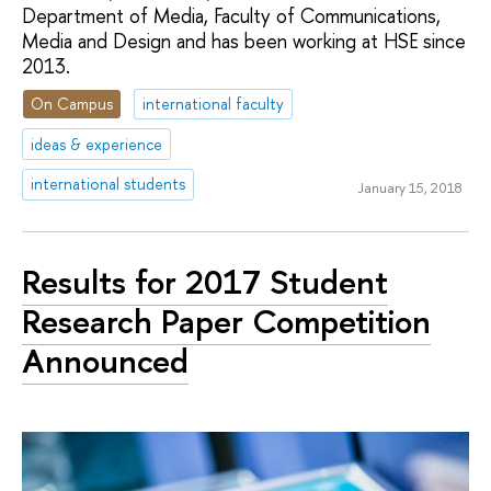
Department of Media, Faculty of Communications,
Media and Design and has been working at HSE since
2013.
On Campus
international faculty
ideas & experience
international students
January 15, 2018
Results for 2017 Student
Research Paper Competition
Announced