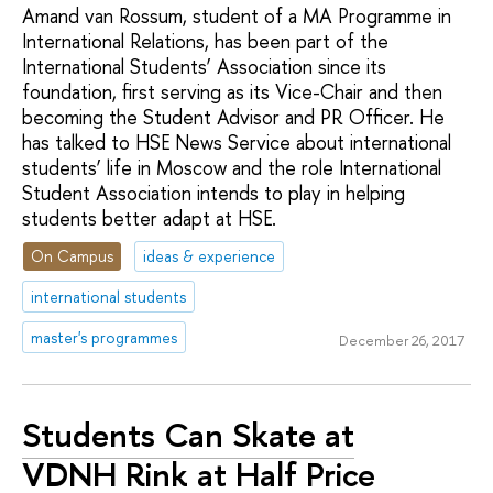
Amand van Rossum, student of a MA Programme in
International Relations, has been part of the
International Students’ Association since its
foundation, first serving as its Vice-Chair and then
becoming the Student Advisor and PR Officer. He
has talked to HSE News Service about international
students’ life in Moscow and the role International
Student Association intends to play in helping
students better adapt at HSE.
On Campus
ideas & experience
international students
master's programmes
December 26, 2017
Students Can Skate at
VDNH Rink at Half Price