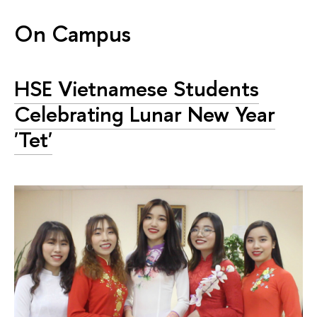
On Campus
HSE Vietnamese Students
Celebrating Lunar New Year
'Tet'