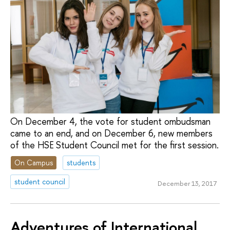
On December 4, the vote for student ombudsman
came to an end, and on December 6, new members
of the HSE Student Council met for the first session.
On Campus
students
student council
December 13, 2017
Adventures of International