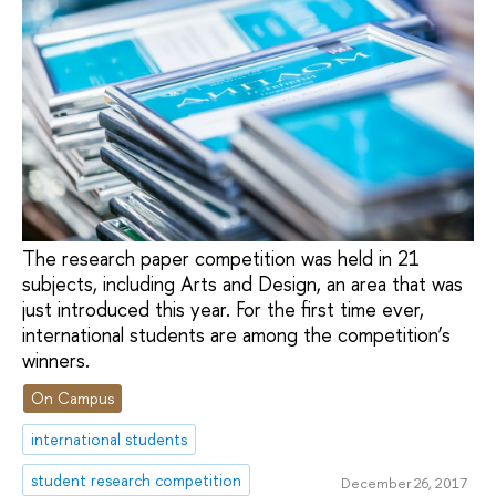
The research paper competition was held in 21
subjects, including Arts and Design, an area that was
just introduced this year. For the first time ever,
international students are among the competition’s
winners.
On Campus
international students
student research competition
December 26, 2017