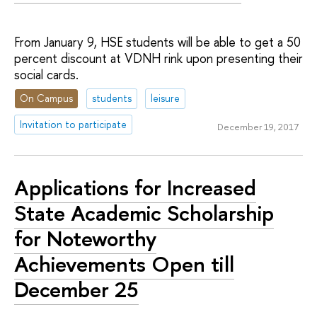
From January 9, HSE students will be able to get a 50
percent discount at VDNH rink upon presenting their
social cards.
On Campus
students
leisure
Invitation to participate
December 19, 2017
Applications for Increased
State Academic Scholarship
for Noteworthy
Achievements Open till
December 25