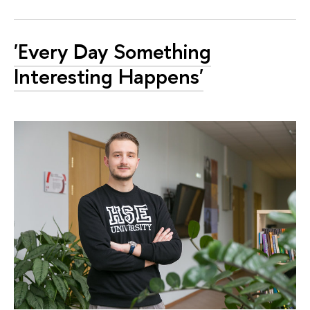
'Every Day Something
Interesting Happens'