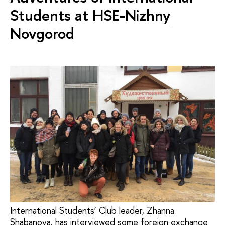
Students at HSE-Nizhny
Novgorod
International Students’ Club leader, Zhanna
Shabanova, has interviewed some foreign exchange