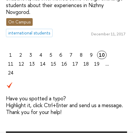
students about their experiences in Nizhny
Novgorod.
On Campus
international students
December 11, 2017
1
2
3
4
5
6
7
8
9
10
11
12
13
14
15
16
17
18
19
...
24
Have you spotted a typo?
Highlight it, click Ctrl+Enter and send us a message.
Thank you for your help!