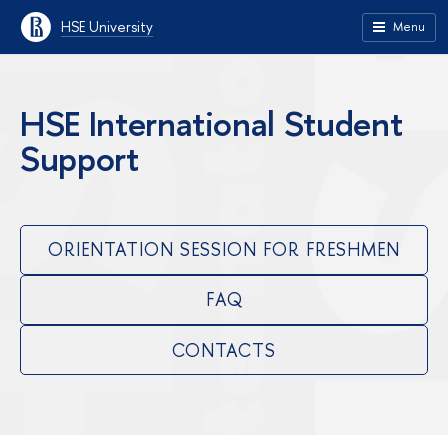
HSE University
Menu
HSE International Student
Support
ORIENTATION SESSION FOR FRESHMEN
FAQ
CONTACTS