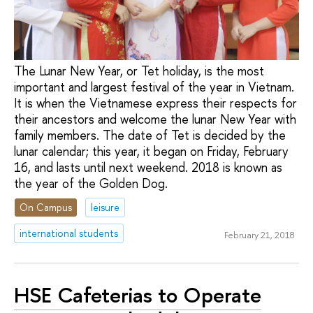
The Lunar New Year, or Tet holiday, is the most
important and largest festival of the year in Vietnam.
It is when the Vietnamese express their respects for
their ancestors and welcome the lunar New Year with
family members. The date of Tet is decided by the
lunar calendar; this year, it began on Friday, February
16, and lasts until next weekend. 2018 is known as
the year of the Golden Dog.
On Campus
leisure
international students
February 21, 2018
HSE Cafeterias to Operate