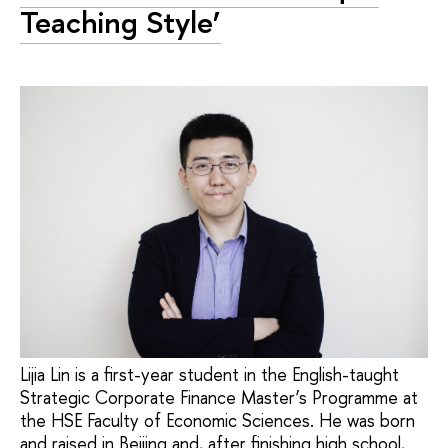
Teaching Style’
Lijia Lin is a first-year student in the English-taught
Strategic Corporate Finance Master’s Programme at
the HSE Faculty of Economic Sciences. He was born
and raised in Beijing and, after finishing high school,