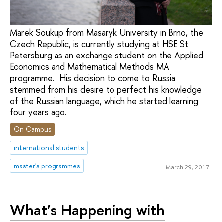
Marek Soukup from Masaryk University in Brno, the
Czech Republic, is currently studying at HSE St
Petersburg as an exchange student on the Applied
Economics and Mathematical Methods MA
programme. His decision to come to Russia
stemmed from his desire to perfect his knowledge
of the Russian language, which he started learning
four years ago.
On Campus
international students
master's programmes
March 29, 2017
What’s Happening with