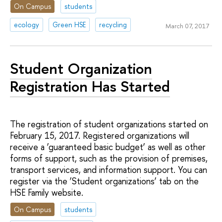
On Campus
students
ecology
Green HSE
recycling
March 07, 2017
Student Organization
Registration Has Started
The registration of student organizations started on
February 15, 2017. Registered organizations will
receive a ‘guaranteed basic budget’ as well as other
forms of support, such as the provision of premises,
transport services, and information support. You can
register via the ‘Student organizations’ tab on the
HSE Family website.
On Campus
students