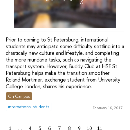
Prior to coming to St Petersburg, international
students may anticipate some difficulty settling into a
drastically new culture and lifestyle, and completing
the more mundane tasks, such as navigating the
transport system. However, Buddy Club at HSE St
Petersburg helps make the transition smoother.
Roland Mortimer, exchange student from University
College London, shares his experience.
On Campus
international students
February 10, 2017
1
...
4
5
6
7
8
9
10
11