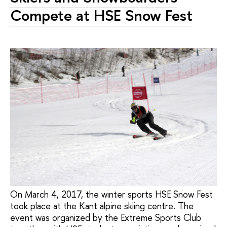
Compete at HSE Snow Fest
On March 4, 2017, the winter sports HSE Snow Fest
took place at the Kant alpine skiing centre. The
event was organized by the Extreme Sports Club