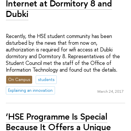
Internet at Dormitory 8 and
Dubki
Recently, the HSE student community has been
disturbed by the news that from now on,
authorization is required for wifi access at Dubki
dormitory and Dormitory 8. Representatives of the
Student Council met the staff of the Office of
Information Technology and found out the details.
On Campus
students
Explaining an innovation
March 24, 2017
‘HSE Programme Is Special
Because It Offers a Unique