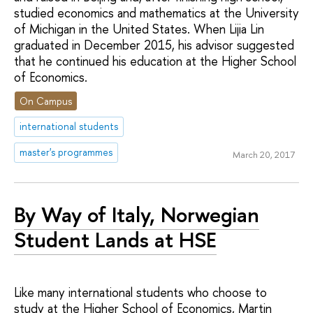
studied economics and mathematics at the University
of Michigan in the United States. When Lijia Lin
graduated in December 2015, his advisor suggested
that he continued his education at the Higher School
of Economics.
On Campus
international students
master's programmes
March 20, 2017
By Way of Italy, Norwegian
Student Lands at HSE
Like many international students who choose to
study at the Higher School of Economics, Martin