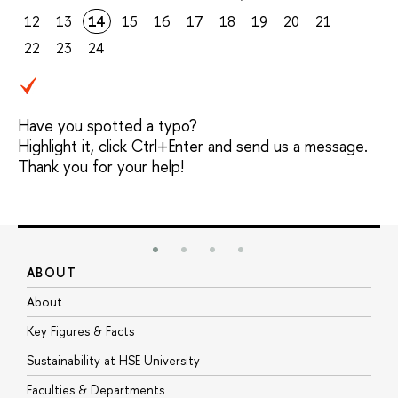
12
13
14
15
16
17
18
19
20
21
22
23
24
Have you spotted a typo?
Highlight it, click Ctrl+Enter and send us a message.
Thank you for your help!
ABOUT
S
About
A
Key Figures & Facts
P
Sustainability at HSE University
U
Faculties & Departments
G