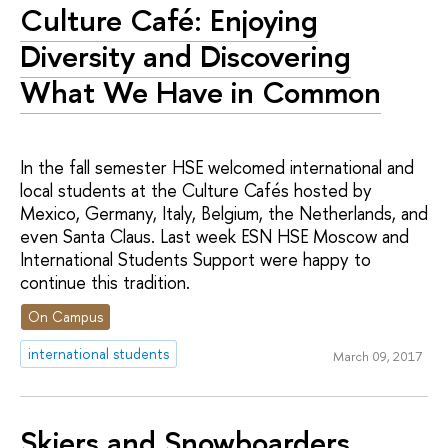
Culture Café: Enjoying
Diversity and Discovering
What We Have in Common
In the fall semester HSE welcomed international and
local students at the Culture Cafés hosted by
Mexico, Germany, Italy, Belgium, the Netherlands, and
even Santa Claus. Last week ESN HSE Moscow and
International Students Support were happy to
continue this tradition.
On Campus
international students
March 09, 2017
Skiers and Snowboarders