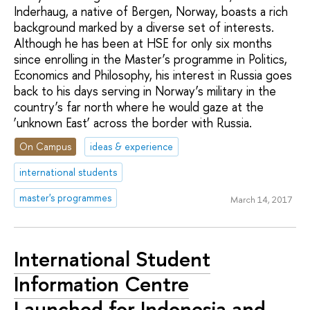
Inderhaug, a native of Bergen, Norway, boasts a rich
background marked by a diverse set of interests.
Although he has been at HSE for only six months
since enrolling in the Master’s programme in Politics,
Economics and Philosophy, his interest in Russia goes
back to his days serving in Norway’s military in the
country’s far north where he would gaze at the
‘unknown East’ across the border with Russia.
On Campus
ideas & experience
international students
master's programmes
March 14, 2017
International Student
Information Centre
Launched for Indonesia and