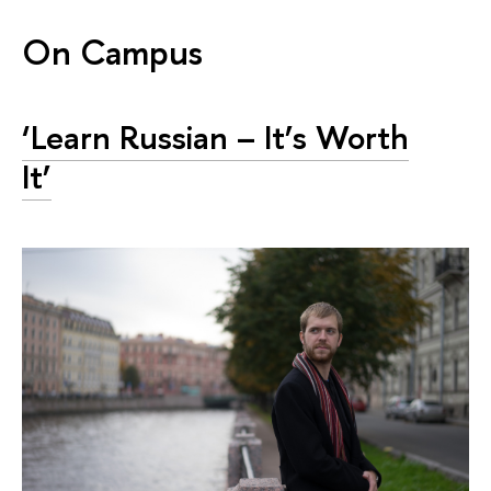
On Campus
‘Learn Russian – It’s Worth
It’