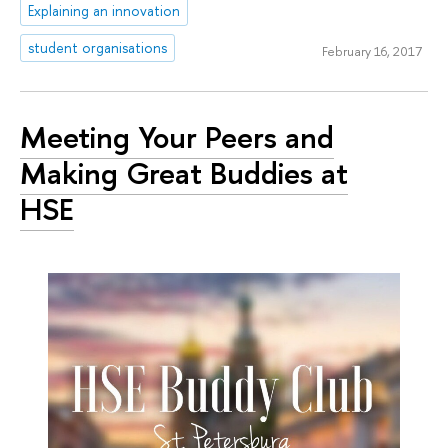
Explaining an innovation
student organisations
February 16, 2017
Meeting Your Peers and
Making Great Buddies at
HSE