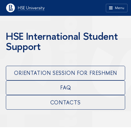
HSE University
Menu
HSE International Student
Support
ORIENTATION SESSION FOR FRESHMEN
FAQ
CONTACTS