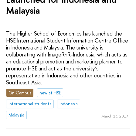
Malaysia
The Higher School of Economics has launched the
HSE International Student Information Centre Office
in Indonesia and Malaysia. The university is
collaborating with ImageRnR-Indonesia, which acts as
an educational promotion and marketing planner to
promote HSE and act as the university’s
representative in Indonesia and other countries in
Southeast Asia.
On Campus
new at HSE
international students
Indonesia
Malaysia
March 13, 2017