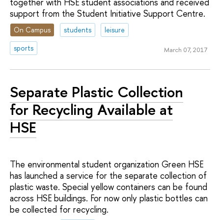
together with HSE student associations and received
support from the Student Initiative Support Centre.
On Campus
students
leisure
sports
March 07, 2017
Separate Plastic Collection
for Recycling Available at
HSE
The environmental student organization Green HSE
has launched a service for the separate collection of
plastic waste. Special yellow containers can be found
across HSE buildings. For now only plastic bottles can
be collected for recycling.