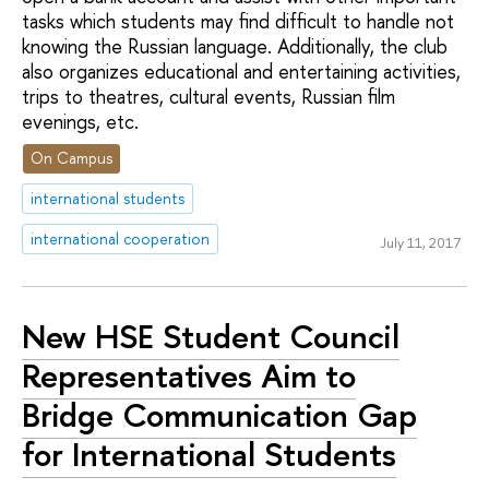
tasks which students may find difficult to handle not
knowing the Russian language. Additionally, the club
also organizes educational and entertaining activities,
trips to theatres, cultural events, Russian film
evenings, etc.
On Campus
international students
international cooperation
July 11, 2017
New HSE Student Council
Representatives Aim to
Bridge Communication Gap
for International Students