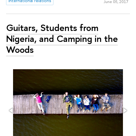
international relations
June 05, 2017
Guitars, Students from
Nigeria, and Camping in the
Woods