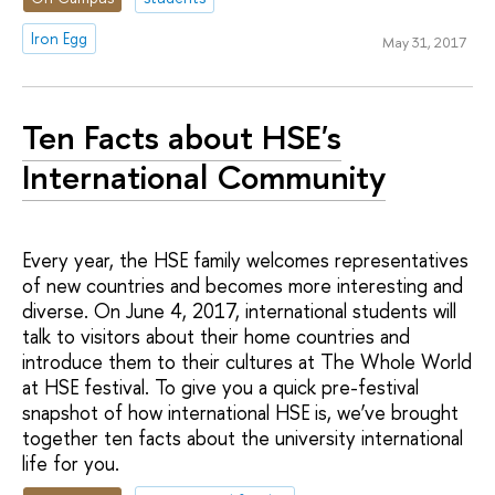
Iron Egg
May 31, 2017
Ten Facts about HSE's
International Community
Every year, the HSE family welcomes representatives
of new countries and becomes more interesting and
diverse. On June 4, 2017, international students will
talk to visitors about their home countries and
introduce them to their cultures at The Whole World
at HSE festival. To give you a quick pre-festival
snapshot of how international HSE is, we’ve brought
together ten facts about the university international
life for you.