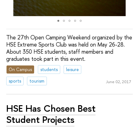
The 27th Open Camping Weekend organized by the
HSE Extreme Sports Club was held on May 26-28.
About 350 HSE students, staff members and
graduates took part in this event.
On Campus
students
leisure
sports
tourism
June 02, 2017
HSE Has Chosen Best
Student Projects