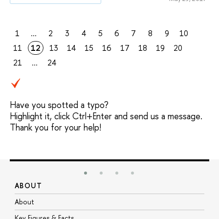
1
...
2
3
4
5
6
7
8
9
10
11
12
13
14
15
16
17
18
19
20
21
...
24
Have you spotted a typo?
Highlight it, click Ctrl+Enter and send us a message.
Thank you for your help!
ABOUT
S
About
A
Key Figures & Facts
P