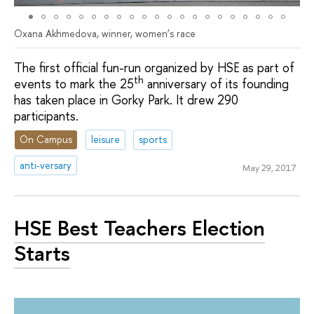
Oxana Akhmedova, winner, women’s race
The first official fun-run organized by HSE as part of
th
events to mark the 25
anniversary of its founding
has taken place in Gorky Park. It drew 290
participants.
On Campus
leisure
sports
anti-versary
May 29, 2017
HSE Best Teachers Election
Starts