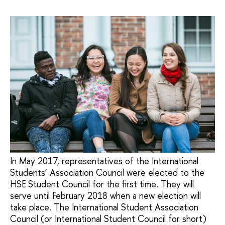
In May 2017, representatives of the International
Students’ Association Council were elected to the
HSE Student Council for the first time. They will
serve until February 2018 when a new election will
take place. The International Student Association
Council (or International Student Council for short)