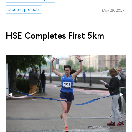
student projects
May 29, 2017
HSE Completes First 5km