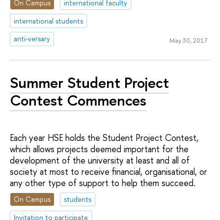
On Campus
international faculty
international students
anti-versary
May 30, 2017
Summer Student Project
Contest Commences
Each year HSE holds the Student Project Contest,
which allows projects deemed important for the
development of the university at least and all of
society at most to receive financial, organisational, or
any other type of support to help them succeed.
On Campus
students
Invitation to participate