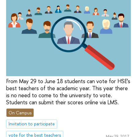
From May 29 to June 18 students can vote for HSE’s
best teachers of the academic year. This year there
is no need to come to the university to vote.
Students can submit their scores online via LMS.
On Campus
Invitation to participate
vote for the best teachers
May 29, 2017