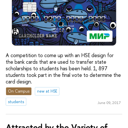
A competition to come up with an HSE design for
the bank cards that are used to transfer state
scholarships to students has been held. 1, 897
students took part in the final vote to determine the
card design.
On Campus
new at HSE
students
June 09, 2017
Attracted by the Variety of