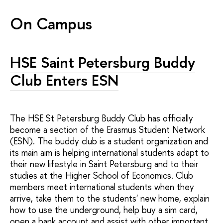
On Campus
HSE Saint Petersburg Buddy
Club Enters ESN
The HSE St Petersburg Buddy Club has officially
become a section of the Erasmus Student Network
(ESN). The buddy club is a student organization and
its main aim is helping international students adapt to
their new lifestyle in Saint Petersburg and to their
studies at the Higher School of Economics. Club
members meet international students when they
arrive, take them to the students' new home, explain
how to use the underground, help buy a sim card,
open a bank account and assist with other important