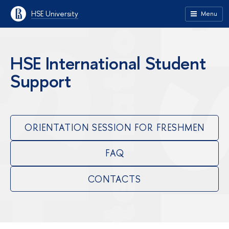
HSE University
Menu
HSE International Student
Support
ORIENTATION SESSION FOR FRESHMEN
FAQ
CONTACTS