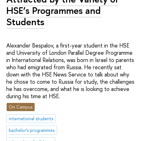
HSE’s Programmes and
Students
Alexander Bespalov, a first-year student in the HSE
and University of London Parallel Degree Programme
in International Relations, was born in Israel to parents
who had emigrated from Russia. He recently sat
down with the HSE News Service to talk about why
he chose to come to Russia for study, the challenges
he has overcome, and what he is looking to achieve
during his time at HSE.
On Campus
international students
bachelor's programmes