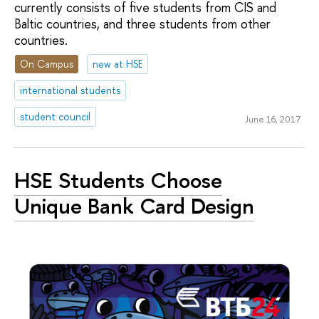
currently consists of five students from CIS and
Baltic countries, and three students from other
countries.
On Campus
new at HSE
international students
student council
June 16, 2017
HSE Students Choose
Unique Bank Card Design