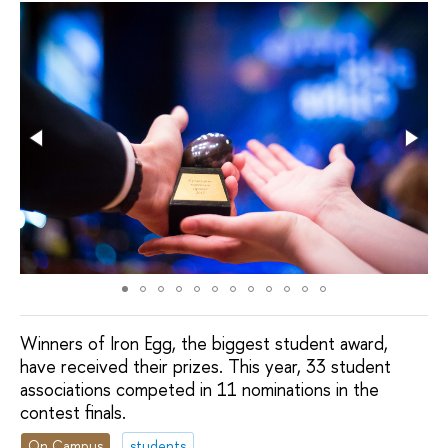
Winners of Iron Egg, the biggest student award,
have received their prizes. This year, 33 student
associations competed in 11 nominations in the
contest finals.
On Campus
students