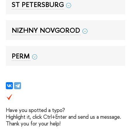
ST PETERSBURG
NIZHNY NOVGOROD
PERM
Have you spotted a typo?
Highlight it, click Ctrl+Enter and send us a message.
Thank you for your help!