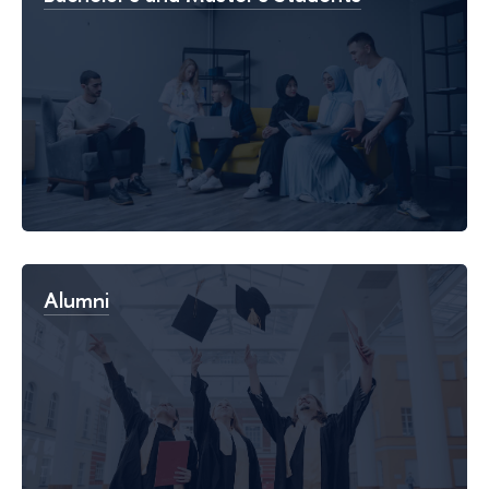
Alumni