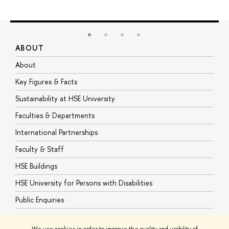
ABOUT
S
About
A
Key Figures & Facts
P
Sustainability at HSE University
U
Faculties & Departments
G
International Partnerships
E
Faculty & Staff
S
HSE Buildings
S
HSE University for Persons with Disabilities
B
Public Enquiries