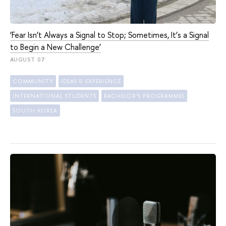
‘Fear Isn’t Always a Signal to Stop; Sometimes, It’s a Signal
to Begin a New Challenge’
AUGUST 07
COMMUNITY
IDEAS & EXPERIENCE
INTERNATIONAL STUDENTS
BACHELOR'S PROGRAMMES
SOUTH KOREA