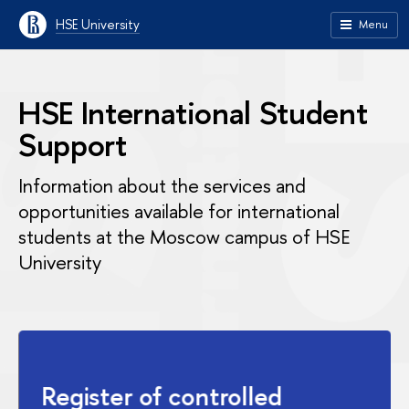
HSE University
Menu
HSE International Student
Support
Information about the services and
opportunities available for international
students at the Moscow campus of HSE
University
Register of controlled