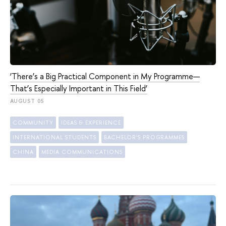
‘There’s a Big Practical Component in My Programme—
That’s Especially Important in This Field’
AUGUST 05
COMMUNITY
IDEAS & EXPERIENCE
INTERNATIONAL STUDENTS
BACHELOR'S PROGRAMMES
CHINA
MEDIA COMMUNICATIONS