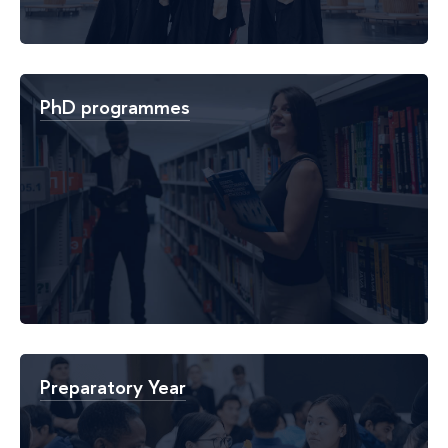
PhD programmes
Preparatory Year