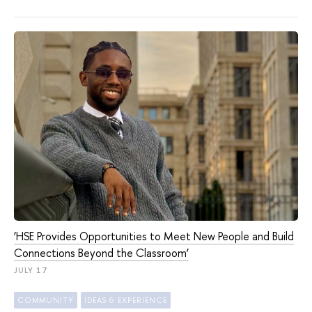
‘HSE Provides Opportunities to Meet New People and Build
Connections Beyond the Classroom’
JULY 17
COMMUNITY
IDEAS & EXPERIENCE