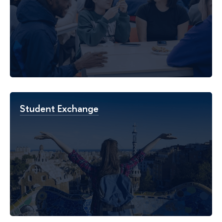
Student Exchange