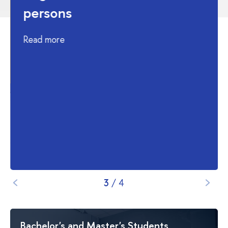
persons
Read more
4
/
4
Bachelor's and Master's Students