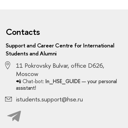
Contacts
Support and Career Centre for International
Students and Alumni
11 Pokrovsky Bulvar, office D626,
Moscow
📲
Chat-bot:
In_HSE_GUIDE
— your personal
assistant!
istudents.support@hse.ru