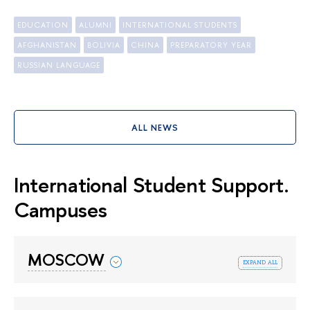
EDUCATION
ALUMNI
INTERNATIONAL STUDENTS
AFGHANISTAN
BOLIVIA
CHINA
PREPARATORY YEAR
RUSSIAN LANGUAGE
ALL NEWS
International Student Support.
Campuses
MOSCOW
expand all