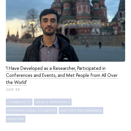
‘I Have Developed as a Researcher, Participated in
Conferences and Events, and Met People from All Over
the World’
JULY 20
COMMUNITY
IDEAS & EXPERIENCE
INTERNATIONAL STUDENTS
MASTER'S PROGRAMMES
PAKISTAN