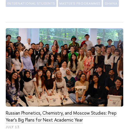
INTERNATIONAL STUDENTS
MASTER'S PROGRAMMES
GHANA
Russian Phonetics, Chemistry, and Moscow Studies: Prep
Year’s Big Plans for Next Academic Year
JULY 13