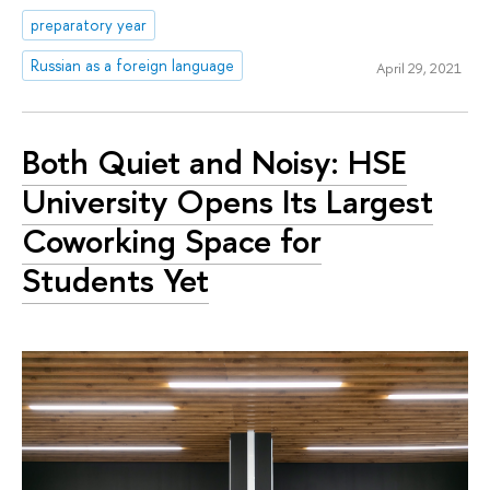
preparatory year
Russian as a foreign language
April 29, 2021
Both Quiet and Noisy: HSE
University Opens Its Largest
Coworking Space for
Students Yet