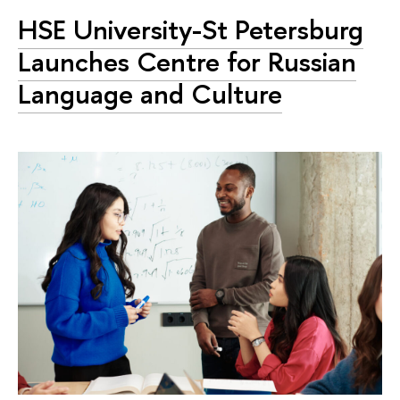
HSE University-St Petersburg
Launches Centre for Russian
Language and Culture