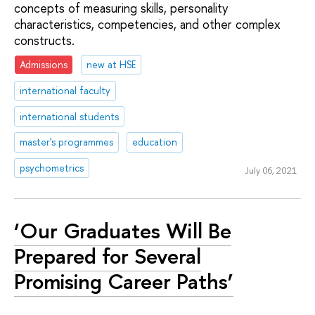
concepts of measuring skills, personality
characteristics, competencies, and other complex
constructs.
Admissions
new at HSE
international faculty
international students
master's programmes
education
psychometrics
July 06, 2021
‘Our Graduates Will Be
Prepared for Several
Promising Career Paths’