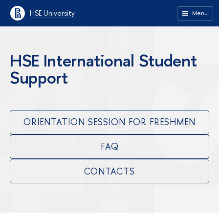
HSE University
Menu
HSE International Student
Support
ORIENTATION SESSION FOR FRESHMEN
FAQ
CONTACTS