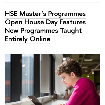
HSE Master’s Programmes
Open House Day Features
New Programmes Taught
Entirely Online