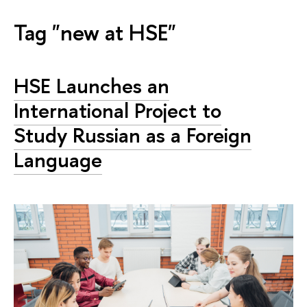
Tag "new at HSE"
HSE Launches an
International Project to
Study Russian as a Foreign
Language