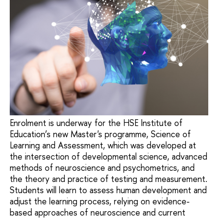
Enrolment is underway for the HSE Institute of
Education’s new Master's programme, Science of
Learning and Assessment, which was developed at
the intersection of developmental science, advanced
methods of neuroscience and psychometrics, and
the theory and practice of testing and measurement.
Students will learn to assess human development and
adjust the learning process, relying on evidence-
based approaches of neuroscience and current