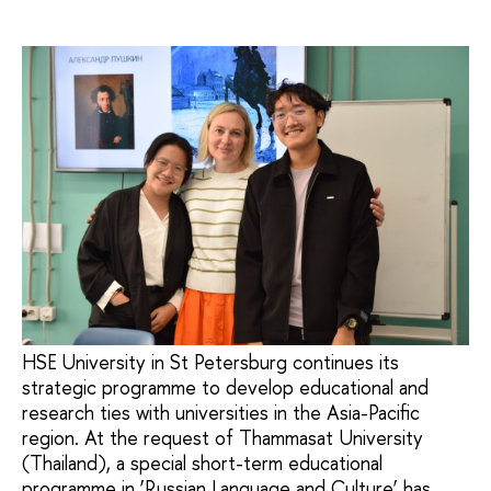
HSE University in St Petersburg continues its
strategic programme to develop educational and
research ties with universities in the Asia-Pacific
region. At the request of Thammasat University
(Thailand), a special short-term educational
programme in ‘Russian Language and Culture’ has