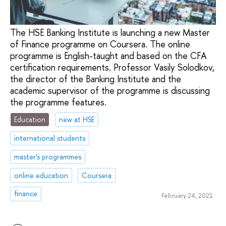
The HSE Banking Institute is launching a new Master
of Finance programme on Coursera. The online
programme is English-taught and based on the CFA
certification requirements. Professor Vasily Solodkov,
the director of the Banking Institute and the
academic supervisor of the programme is discussing
the programme features.
Education
new at HSE
international students
master's programmes
online education
Coursera
finance
February 24, 2021