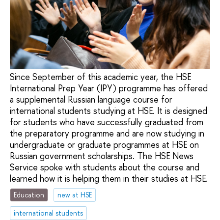
Since September of this academic year, the HSE
International Prep Year (IPY) programme has offered
a supplemental Russian language course for
international students studying at HSE. It is designed
for students who have successfully graduated from
the preparatory programme and are now studying in
undergraduate or graduate programmes at HSE on
Russian government scholarships. The HSE News
Service spoke with students about the course and
learned how it is helping them in their studies at HSE.
Education
new at HSE
international students