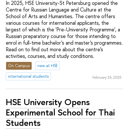
In 2025, HSE University-St Petersburg opened the
Centre for Russian Language and Culture at the
School of Arts and Humanities. The centre offers
various courses for international applicants, the
largest of which is the 'Pre-University Programme', a
Russian preparatory course for those intending to
enrol in full-time bachelor's and master's programmes.
Read on to find out more about the centre's
activities, courses, and study conditions.
On Campus
new at HSE
international students
February 19, 2025
HSE University Opens
Experimental School for Thai
Students