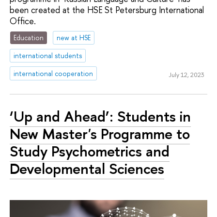
been created at the HSE St Petersburg International
Office.
Education
new at HSE
international students
international cooperation
July 12, 2023
‘Up and Ahead’: Students in
New Master's Programme to
Study Psychometrics and
Developmental Sciences