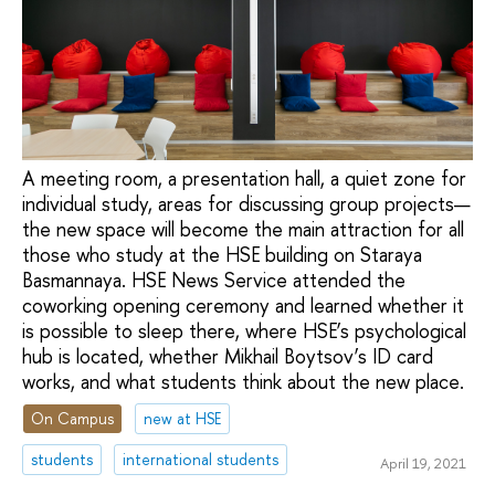
A meeting room, a presentation hall, a quiet zone for
individual study, areas for discussing group projects—
the new space will become the main attraction for all
those who study at the HSE building on Staraya
Basmannaya. HSE News Service attended the
coworking opening ceremony and learned whether it
is possible to sleep there, where HSE’s psychological
hub is located, whether Mikhail Boytsov’s ID card
works, and what students think about the new place.
On Campus
new at HSE
students
international students
April 19, 2021