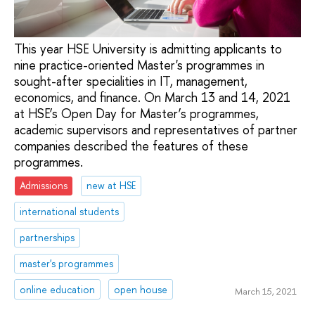
This year HSE University is admitting applicants to
nine practice-oriented Master's programmes in
sought-after specialities in IT, management,
economics, and finance. On March 13 and 14, 2021
at HSE’s Open Day for Master’s programmes,
academic supervisors and representatives of partner
companies described the features of these
programmes.
Admissions
new at HSE
international students
partnerships
master's programmes
online education
open house
March 15, 2021