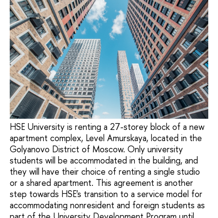
HSE University is renting a 27-storey block of a new
apartment complex, Level Amurskaya, located in the
Golyanovo District of Moscow. Only university
students will be accommodated in the building, and
they will have their choice of renting a single studio
or a shared apartment. This agreement is another
step towards HSE's transition to a service model for
accommodating nonresident and foreign students as
part of the University Development Program until