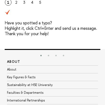
1
2
3
4
5
Have you spotted a typo?
Highlight it, click Ctrl+Enter and send us a message.
Thank you for your help!
ABOUT
S
About
A
Key Figures & Facts
P
Sustainability at HSE University
U
Faculties & Departments
G
International Partnerships
E