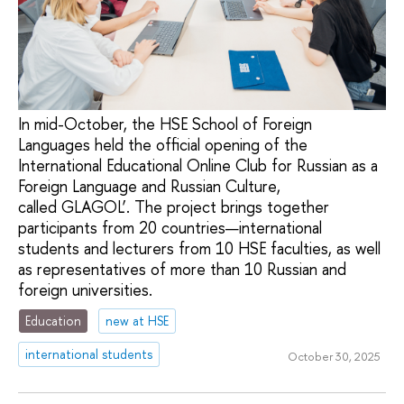
In mid-October, the HSE School of Foreign
Languages held the official opening of the
International Educational Online Club for Russian as a
Foreign Language and Russian Culture,
called GLAGOL’. The project brings together
participants from 20 countries—international
students and lecturers from 10 HSE faculties, as well
as representatives of more than 10 Russian and
foreign universities.
Education
new at HSE
international students
October 30, 2025