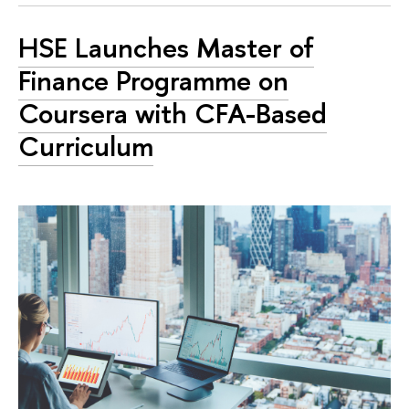
HSE Launches Master of
Finance Programme on
Coursera with CFA-Based
Curriculum