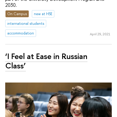
2030.
On Campus
new at HSE
international students
accommodation
April 29, 2021
‘I Feel at Ease in Russian
Class’