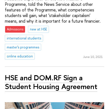
Programme, told the News Service about other
features of the Programme, what competencies
students will gain, what ‘stakeholder capitalism’
means, and why it is important for a future financier.
Admissions
new at HSE
international students
master's programmes
online education
June 10, 2021
HSE and DOM.RF Sign a
Student Housing Agreement