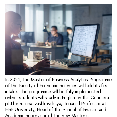
In 2021, the Master of Business Analytics Programme
of the Faculty of Economic Sciences will hold its first
intake. The programme will be fully implemented
online: students will study in English on the Coursera
platform. Irina Ivashkovskaya, Tenured Professor at
HSE University, Head of the School of Finance and
Academic Supervisor of the new Master’s