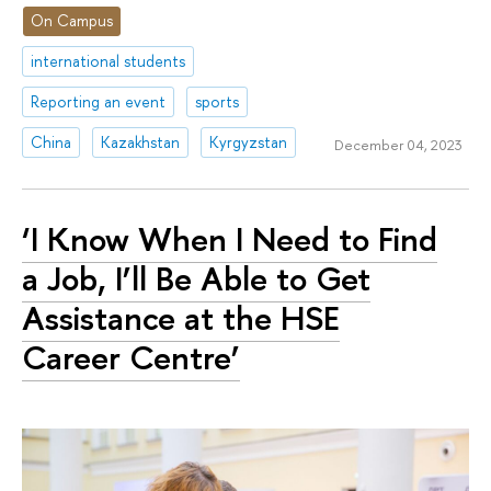
On Campus
international students
Reporting an event
sports
China
Kazakhstan
Kyrgyzstan
December 04, 2023
‘I Know When I Need to Find
a Job, I’ll Be Able to Get
Assistance at the HSE
Career Centre’