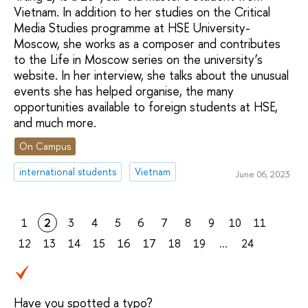
Vietnam. In addition to her studies on the Critical
Media Studies programme at HSE University-
Moscow, she works as a composer and contributes
to the Life in Moscow series on the university’s
website. In her interview, she talks about the unusual
events she has helped organise, the many
opportunities available to foreign students at HSE,
and much more.
On Campus
international students
Vietnam
June 06, 2023
1
2
3
4
5
6
7
8
9
10
11
12
13
14
15
16
17
18
19
...
24
Have you spotted a typo?