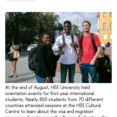
At the end of August, HSE University held
orientation events for first-year international
students. Nearly 800 students from 70 different
countries attended sessions at the HSE Cultural
Centre to learn about the visa and migration