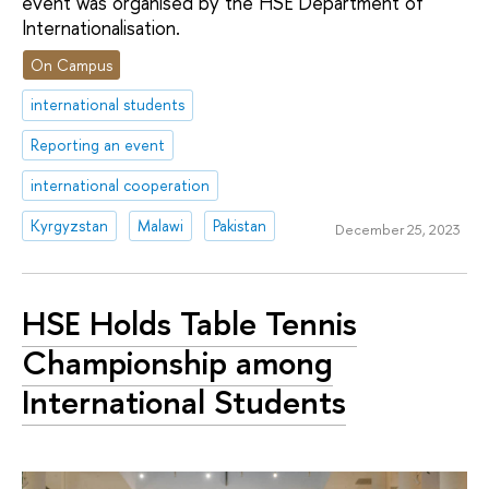
event was organised by the HSE Department of
Internationalisation.
On Campus
international students
Reporting an event
international cooperation
Kyrgyzstan
Malawi
Pakistan
December 25, 2023
HSE Holds Table Tennis
Championship among
International Students