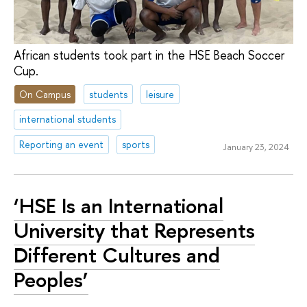
African students took part in the HSE Beach Soccer
Cup.
On Campus
students
leisure
international students
Reporting an event
sports
January 23, 2024
‘HSE Is an International
University that Represents
Different Cultures and
Peoples’