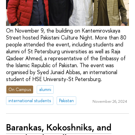
On November 9, the building on Kantemirovskaya
Street hosted Pakistani Culture Night. More than 80
people attended the event, including students and
alumni of St Petersburg universities as well as Raja
Qadeer Ahmed, a representative of the Embassy of
the Islamic Republic of Pakistan. The event was
organised by Syed Junaid Abbas, an international
student of HSE University-St Petersburg.
On Campus
alumni
international students
Pakistan
November 26, 2024
Barankas, Kokoshniks, and