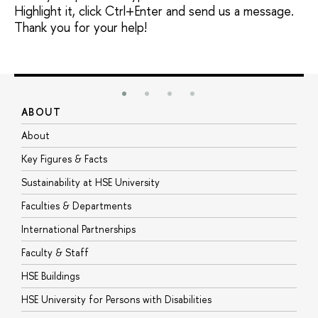
Highlight it, click Ctrl+Enter and send us a message.
Thank you for your help!
ABOUT
S
About
A
Key Figures & Facts
P
Sustainability at HSE University
U
Faculties & Departments
G
International Partnerships
E
Faculty & Staff
S
HSE Buildings
S
HSE University for Persons with Disabilities
B