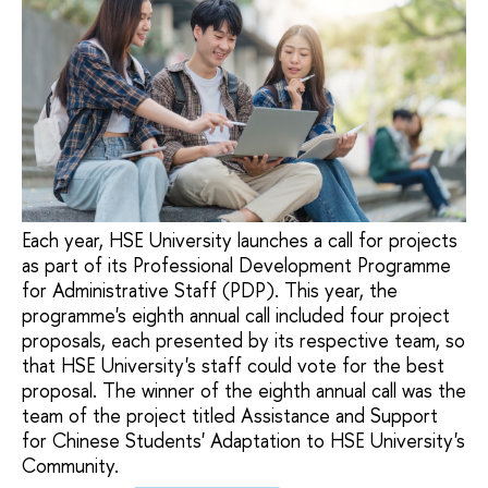
Each year, HSE University launches a call for projects
as part of its Professional Development Programme
for Administrative Staff (PDP). This year, the
programme's eighth annual call included four project
proposals, each presented by its respective team, so
that HSE University's staff could vote for the best
proposal. The winner of the eighth annual call was the
team of the project titled Assistance and Support
for Chinese Students' Adaptation to HSE University's
Community.