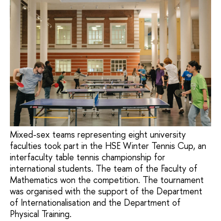
Mixed-sex teams representing eight university
faculties took part in the HSE Winter Tennis Cup, an
interfaculty table tennis championship for
international students. The team of the Faculty of
Mathematics won the competition. The tournament
was organised with the support of the Department
of Internationalisation and the Department of
Physical Training.