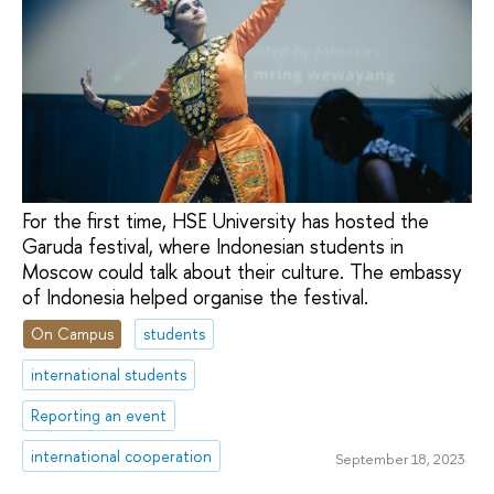
For the first time, HSE University has hosted the
Garuda festival, where Indonesian students in
Moscow could talk about their culture. The embassy
of Indonesia helped organise the festival.
On Campus
students
international students
Reporting an event
international cooperation
September 18, 2023