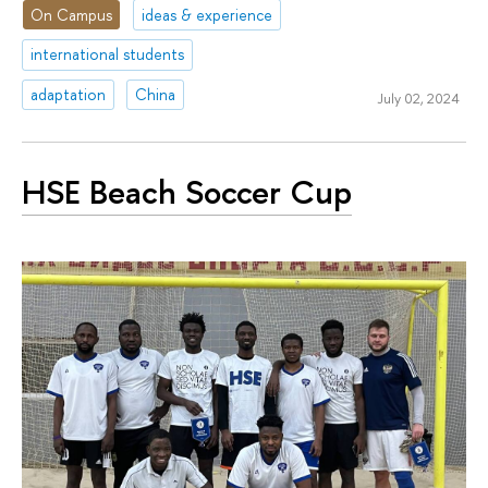
On Campus
ideas & experience
international students
adaptation
China
July 02, 2024
HSE Beach Soccer Cup