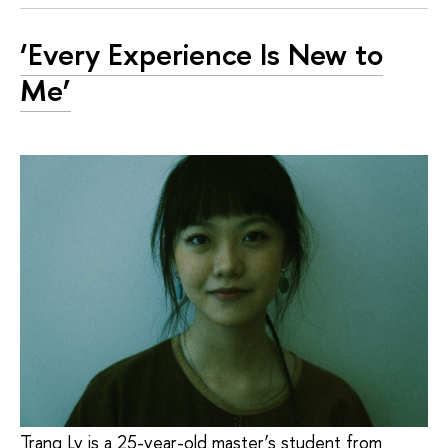
‘Every Experience Is New to
Me’
Trang Ly is a 25-year-old master’s student from