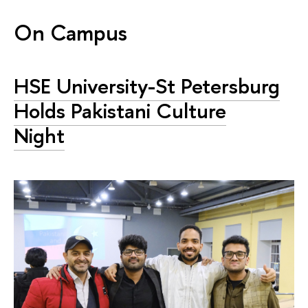
On Campus
HSE University-St Petersburg
Holds Pakistani Culture
Night