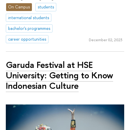
On Campus
students
international students
bachelor's programmes
career opportunities
December 02, 2023
Garuda Festival at HSE
University: Getting to Know
Indonesian Culture