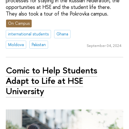
processes for staying in the Russian Federation, the
opportunities at HSE and the student life there.
They also took a tour of the Pokrovka campus.
On Campus
international students
Ghana
Moldova
Pakistan
September 04, 2024
Comic to Help Students
Adapt to Life at HSE
University