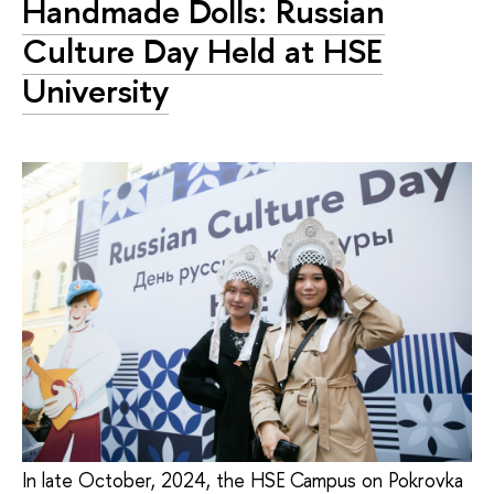
Handmade Dolls: Russian
Culture Day Held at HSE
University
In late October, 2024, the HSE Campus on Pokrovka