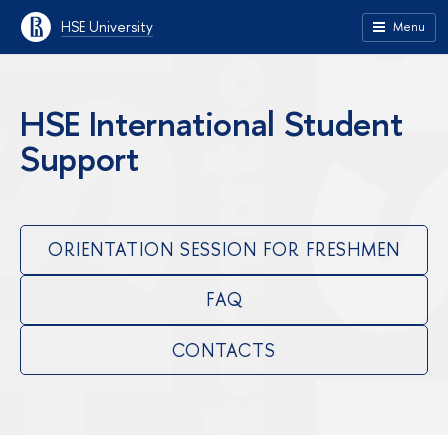
HSE University
Menu
HSE International Student
Support
ORIENTATION SESSION FOR FRESHMEN
FAQ
CONTACTS