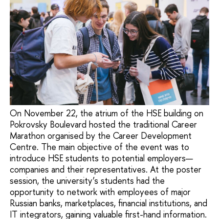
On November 22, the atrium of the HSE building on
Pokrovsky Boulevard hosted the traditional Career
Marathon organised by the Career Development
Centre. The main objective of the event was to
introduce HSE students to potential employers—
companies and their representatives. At the poster
session, the university’s students had the
opportunity to network with employees of major
Russian banks, marketplaces, financial institutions, and
IT integrators, gaining valuable first-hand information.