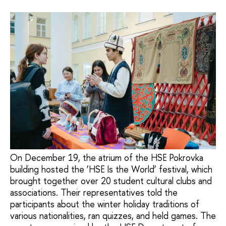
On December 19, the atrium of the HSE Pokrovka
building hosted the ‘HSE Is the World’ festival, which
brought together over 20 student cultural clubs and
associations. Their representatives told the
participants about the winter holiday traditions of
various nationalities, ran quizzes, and held games. The