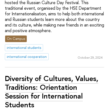
hosted the Russian Culture Day Festival. This
traditional event, organised by the HSE Department
for Internationalisation, aims to help both international
and Russian students learn more about the country
and its culture, while making new friends in an exciting
and positive atmosphere.
On Campus
international students
international cooperation
October 29, 2024
Diversity of Cultures, Values,
Traditions: Orientation
Session for International
Students