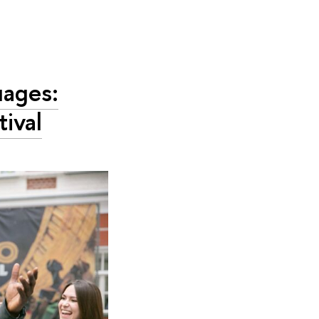
uages:
tival