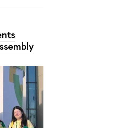
ents
Assembly