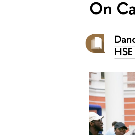
On C
Danc
HSE 