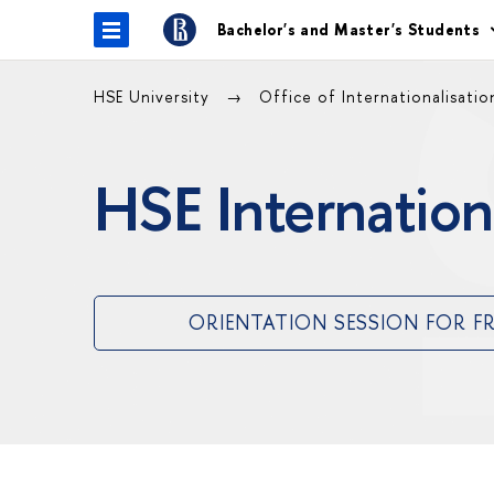
Bachelor's and Master's Students
HSE University
Office of Internationalisati
HSE Internation
ORIENTATION SESSION FOR F