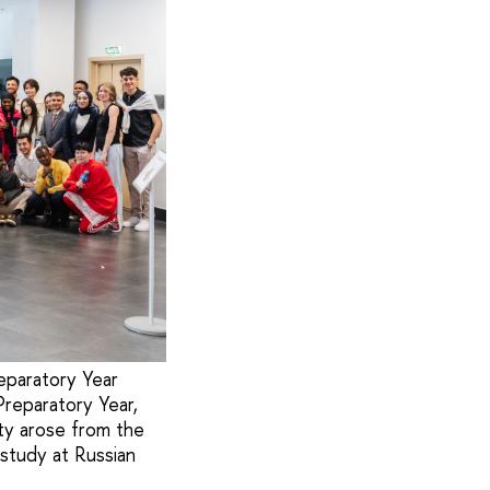
eparatory Year
Preparatory Year,
ty arose from the
 study at Russian