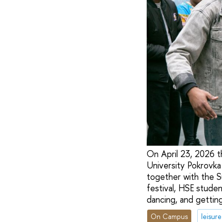
On April 23, 2026 th
University Pokrovka
together with the S
festival, HSE studen
dancing, and gettin
On Campus
leisure