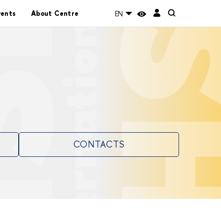
vents
About Centre
EN
CONTACTS