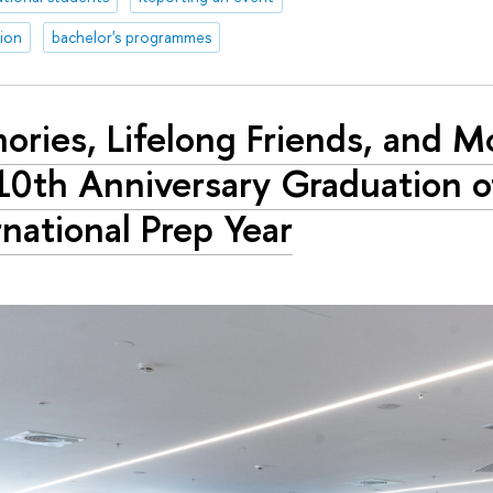
tion
bachelor's programmes
ries, Lifelong Friends, and M
10th Anniversary Graduation o
rnational Prep Year