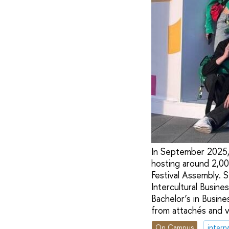
In September 2025,
hosting around 2,00
Festival Assembly.
Intercultural Busine
Bachelor’s in Busin
from attachés and v
On Campus
intern