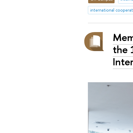
international coopera
Memo
the 
Inte