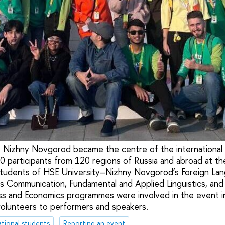
 Nizhny Novgorod became the centre of the internationa
0 participants from 120 regions of Russia and abroad at t
 Students of HSE University–Nizhny Novgorod’s Foreign La
ss Communication, Fundamental and Applied Linguistics, and 
ess and Economics programmes were involved in the event in 
olunteers to performers and speakers.
ational students
Reporting an event