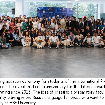
e graduation ceremony for students of the International Pr
e. The event marked an anniversary for the International 
ating since 2015. The idea of creating a preparatory facul
lity training in the Russian language for those who want to
lly at HSE University.