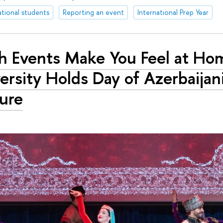
ational students
Reporting an event
International Prep Year
h Events Make You Feel at Ho
ersity Holds Day of Azerbaijan
ure