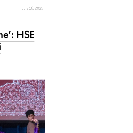
July 16, 2025
me’: HSE
i