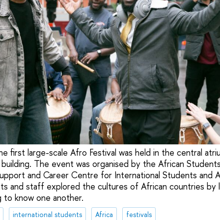
e first large-scale Afro Festival was held in the central atr
 building. The event was organised by the African Student
upport and Career Centre for International Students and A
ts and staff explored the cultures of African countries by l
g to know one another.
international students
Africa
festivals