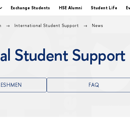
Exchange Students
HSE Alumni
Student Life
E
on
International Student Support
News
al Student Support
RESHMEN
FAQ