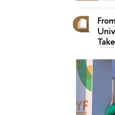
From
Univ
Take