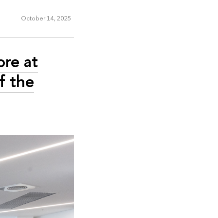
October 14, 2025
ore at
f the