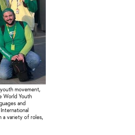
l youth movement,
he World Youth
nguages and
International
a variety of roles,