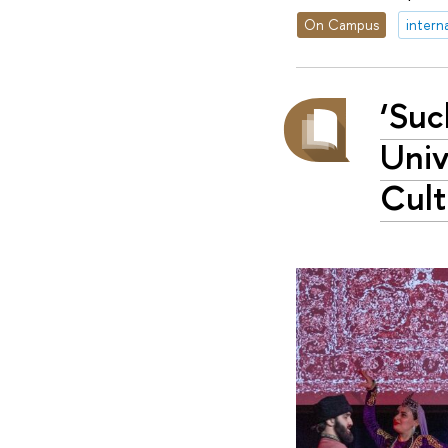
On Campus
intern
‘Suc
Univ
Cult