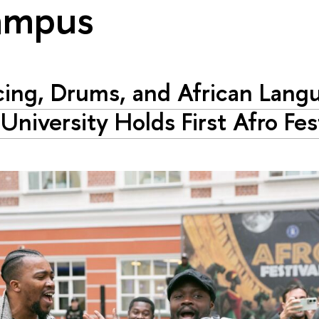
ampus
ing, Drums, and African Lang
University Holds First Afro Fes