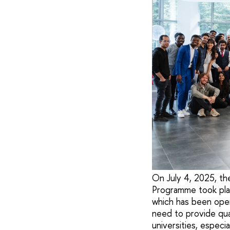
On July 4, 2025, th
Programme took plac
which has been oper
need to provide qua
universities, especia