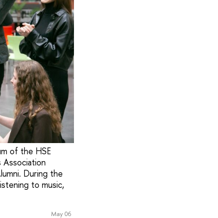
ium of the HSE
s Association
lumni. During the
istening to music,
May 06