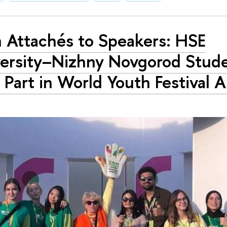
 Attachés to Speakers: HSE
ersity–Nizhny Novgorod Stud
 Part in World Youth Festival 