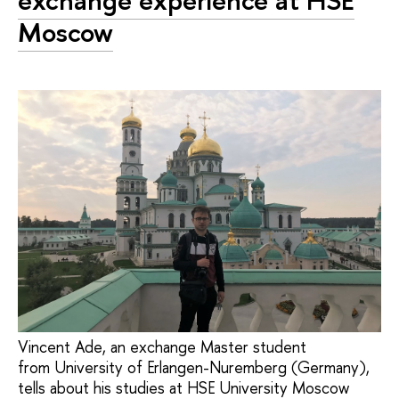
exchange experience at HSE
Moscow
Vincent Ade, an exchange Master student
from University of Erlangen-Nuremberg (Germany),
tells about his studies at HSE University Moscow