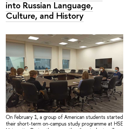
into Russian Language,
Culture, and History
On February 1, a group of American students started
their short-term on-campus study programme at HSE