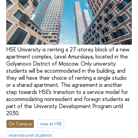
HSE University is renting a 27-storey block of a new
apartment complex, Level Amurskaya, located in the
Golyanovo District of Moscow. Only university
students will be accommodated in the building, and
they will have their choice of renting a single studio
or a shared apartment. This agreement is another
step towards HSE's transition to a service model for
accommodating nonresident and foreign students as
part of the University Development Program until
2030.
On Campus
new at HSE
international students