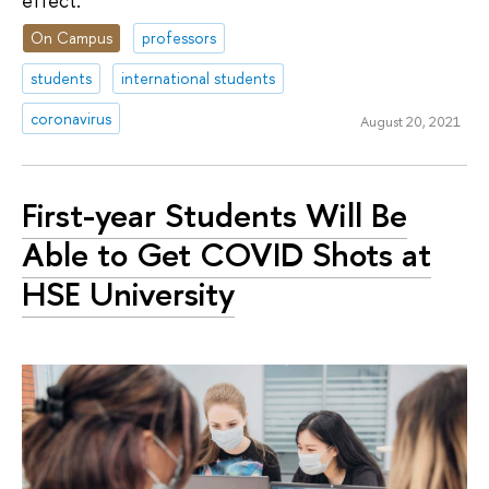
effect.
On Campus
professors
students
international students
coronavirus
August 20, 2021
First-year Students Will Be
Able to Get COVID Shots at
HSE University