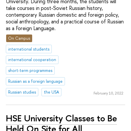
University. During three months, the students will
take courses in post-Soviet Russian history,
contemporary Russian domestic and foreign policy,
social anthropology, and a practical course of Russian
as a Foreign Language.
On Campus
international students
international cooperation
short-term programmes
Russian as a foreign language
Russian studies
the USA
February 10, 2022
HSE University Classes to Be
Held On Site for All