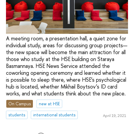
A meeting room, a presentation hall, a quiet zone for
individual study, areas for discussing group projects—
the new space will become the main attraction for all
those who study at the HSE building on Staraya
Basmannaya. HSE News Service attended the
coworking opening ceremony and learned whether it
is possible to sleep there, where HSE’s psychological
hub is located, whether Mikhail Boytsov’s ID card
works, and what students think about the new place.
On Campus
new at HSE
students
international students
April 19, 2021