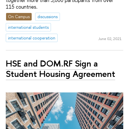
together more than 3,000 participants from over
115 countries.
On Campus
discussions
international students
international cooperation
June 02, 2021
HSE and DOM.RF Sign a
Student Housing Agreement