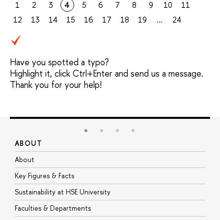
1
2
3
4
5
6
7
8
9
10
11
12
13
14
15
16
17
18
19
...
24
Have you spotted a typo?
Highlight it, click Ctrl+Enter and send us a message.
Thank you for your help!
ABOUT
S
About
A
Key Figures & Facts
P
Sustainability at HSE University
U
Faculties & Departments
G