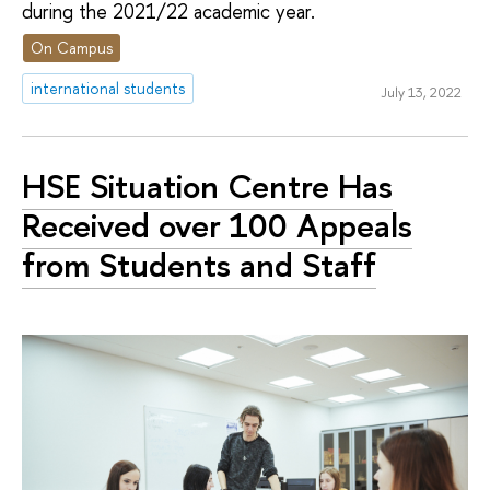
during the 2021/22 academic year.
On Campus
international students
July 13, 2022
HSE Situation Centre Has
Received over 100 Appeals
from Students and Staff