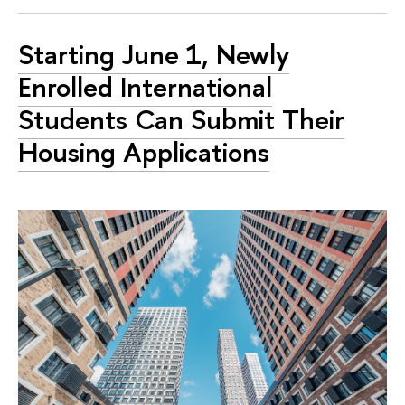
Starting June 1, Newly
Enrolled International
Students Can Submit Their
Housing Applications