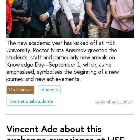
The new academic year has kicked off at HSE
University. Rector Nikita Anisimov greeted the
students, staff and particularly new arrivals on
Knowledge Day—September 1, which, as he
emphasised, symbolises the beginning of a new
journey and new achievements.
On Campus
students
international students
September 01, 2022
Vincent Ade about this