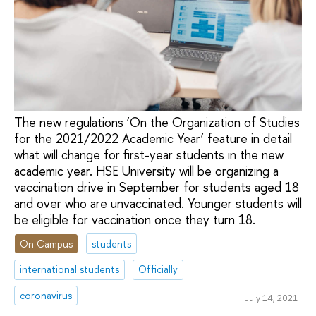
The new regulations ‘On the Organization of Studies
for the 2021/2022 Academic Year’ feature in detail
what will change for first-year students in the new
academic year. HSE University will be organizing a
vaccination drive in September for students aged 18
and over who are unvaccinated. Younger students will
be eligible for vaccination once they turn 18.
On Campus
students
international students
Officially
coronavirus
July 14, 2021