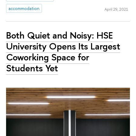
accommodation
April 29, 2021
Both Quiet and Noisy: HSE
University Opens Its Largest
Coworking Space for
Students Yet