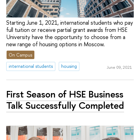
Starting June 1, 2021, international students who pay
full tuition or receive partial grant awards from HSE
University have the opportunity to choose from a
new range of housing options in Moscow.
On Campus
international students
housing
June 09, 2021
First Season of HSE Business
Talk Successfully Completed