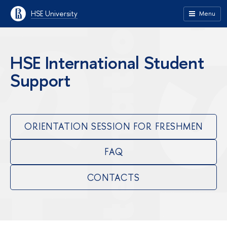
HSE University
Menu
HSE International Student
Support
ORIENTATION SESSION FOR FRESHMEN
FAQ
CONTACTS