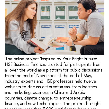
The online project 'Inspired by Your Bright Future:
HSE Business Talk' was created for participants from
all over the world as a platform for public discussions.
From the end of November till the end of May,
industry experts and HSE professors held twelve
webinars to discuss different areas, from logistics
and marketing, business in China and Arabic
countries, climate change, to entrepreneurship,
finance, and new technologies. The project brought