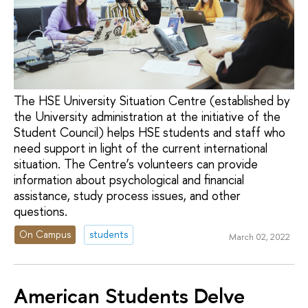
The HSE University Situation Centre (established by
the University administration at the initiative of the
Student Council) helps HSE students and staff who
need support in light of the current international
situation. The Centre’s volunteers can provide
information about psychological and financial
assistance, study process issues, and other
questions.
On Campus
students
March 02, 2022
American Students Delve