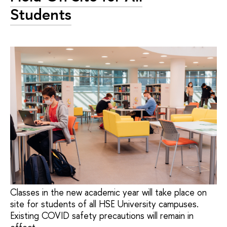
Students
Classes in the new academic year will take place on
site for students of all HSE University campuses.
Existing COVID safety precautions will remain in