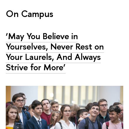
On Campus
‘May You Believe in
Yourselves, Never Rest on
Your Laurels, And Always
Strive for More’