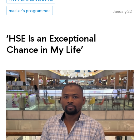
master's programmes
January 22
‘HSE Is an Exceptional
Chance in My Life’