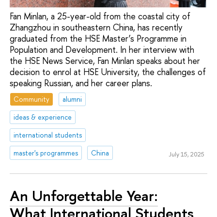
Fan Minlan, a 25-year-old from the coastal city of
Zhangzhou in southeastern China, has recently
graduated from the HSE Master’s Programme in
Population and Development. In her interview with
the HSE News Service, Fan Minlan speaks about her
decision to enrol at HSE University, the challenges of
speaking Russian, and her career plans.
Community
alumni
ideas & experience
international students
master's programmes
China
July 15, 2025
An Unforgettable Year:
What International Students