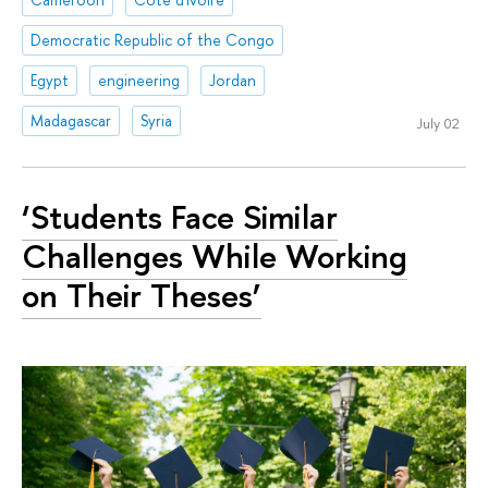
Democratic Republic of the Congo
Egypt
engineering
Jordan
Madagascar
Syria
July 02
‘Students Face Similar
Challenges While Working
on Their Theses’