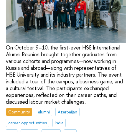
On October 9–10, the first-ever HSE International
Alumni Reunion brought together graduates from
various cohorts and programmes—now working in
Russia and abroad—along with representatives of
HSE University and its industry partners. The event
included a tour of the campus, a business game, and
a cultural festival. The participants exchanged
experiences, reflected on their career paths, and
discussed labour market challenges.
Community
alumni
Azerbaijan
career opportunities
India