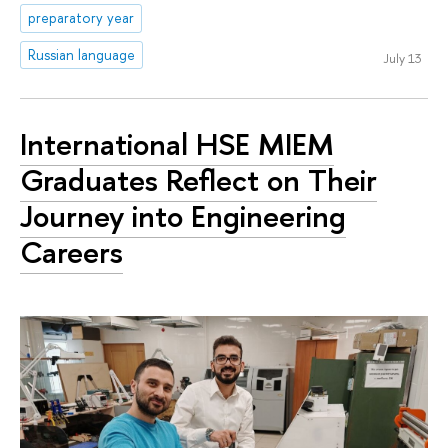
preparatory year
Russian language
July 13
International HSE MIEM
Graduates Reflect on Their
Journey into Engineering
Careers