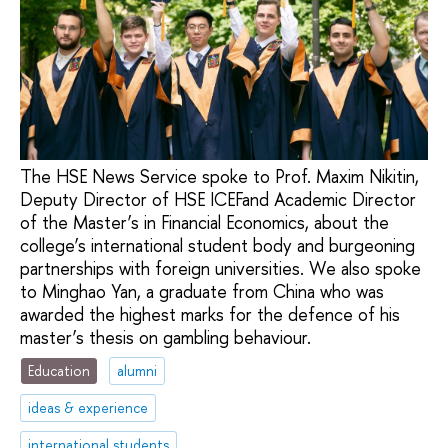
The HSE News Service spoke to Prof. Maxim Nikitin,
Deputy Director of HSE ICEFand Academic Director
of the Master’s in Financial Economics, about the
college’s international student body and burgeoning
partnerships with foreign universities. We also spoke
to Minghao Yan, a graduate from China who was
awarded the highest marks for the defence of his
master’s thesis on gambling behaviour.
Education
alumni
ideas & experience
international students