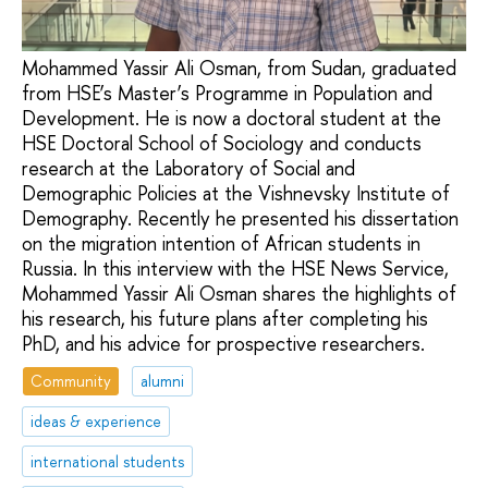
Mohammed Yassir Ali Osman, from Sudan, graduated
from HSE’s Master’s Programme in Population and
Development. He is now a doctoral student at the
HSE Doctoral School of Sociology and conducts
research at the Laboratory of Social and
Demographic Policies at the Vishnevsky Institute of
Demography. Recently he presented his dissertation
on the migration intention of African students in
Russia. In this interview with the HSE News Service,
Mohammed Yassir Ali Osman shares the highlights of
his research, his future plans after completing his
PhD, and his advice for prospective researchers.
Community
alumni
ideas & experience
international students