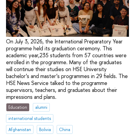
On July 3, 2026, the International Preparatory Year
programme held its graduation ceremony. This
academic year,235 students from 57 countries were
enrolled in the programme. Many of the graduates
will continue their studies on HSE University
bachelor’s and master’s programmes in 29 fields. The
HSE News Service talked to the programme
supervisors, teachers, and graduates about their
impressions and plans.
Education
alumni
international students
Afghanistan
Bolivia
China