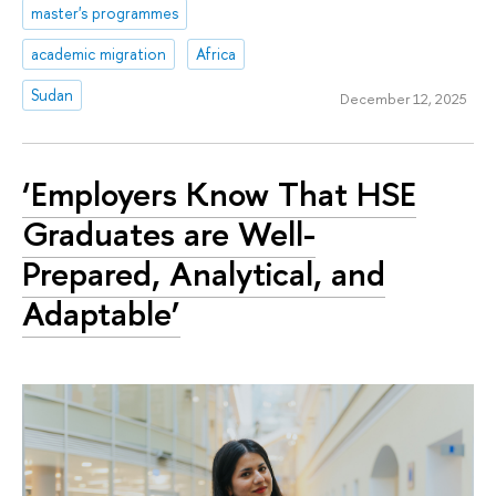
master's programmes
academic migration
Africa
Sudan
December 12, 2025
‘Employers Know That HSE
Graduates are Well-
Prepared, Analytical, and
Adaptable’