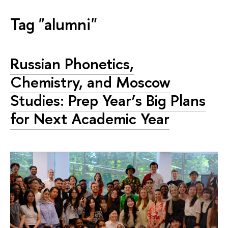
Tag "alumni"
Russian Phonetics,
Chemistry, and Moscow
Studies: Prep Year’s Big Plans
for Next Academic Year