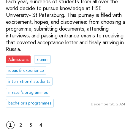
Each year, hundreds of students from all over the
world decide to pursue knowledge at HSE
University- St Petersburg. This journey is filled with
excitement, hopes, and discoveries: from choosing a
programme, submitting documents, attending
interviews, and passing entrance exams to receiving
that coveted acceptance letter and finally arriving in
Russia.
Admissions
alumni
ideas & experience
international students
master's programmes
bachelor's programmes
December 28, 2024
1
2
3
4