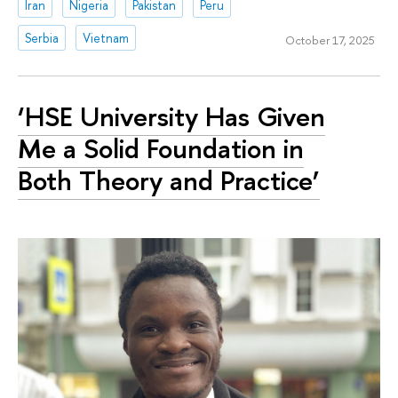
Iran
Nigeria
Pakistan
Peru
Serbia
Vietnam
October 17, 2025
‘HSE University Has Given
Me a Solid Foundation in
Both Theory and Practice’