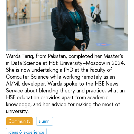
Warda Tariq, from Pakistan, completed her Master’s
in Data Science at HSE University–Moscow in 2024.
She is now undertaking a PhD at the Faculty of
Computer Science while working remotely as an
AI/ML developer. Warda spoke to the HSE News
Service about blending theory and practice, what an
HSE education provides apart from academic
knowledge, and her advice for making the most of
university.
Community
alumni
ideas & experience