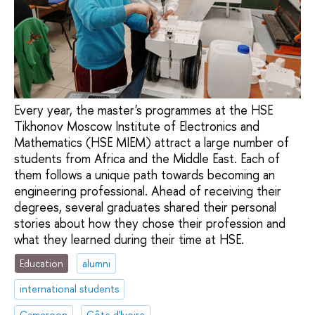
Every year, the master's programmes at the HSE
Tikhonov Moscow Institute of Electronics and
Mathematics (HSE MIEM) attract a large number of
students from Africa and the Middle East. Each of
them follows a unique path towards becoming an
engineering professional. Ahead of receiving their
degrees, several graduates shared their personal
stories about how they chose their profession and
what they learned during their time at HSE.
Education
alumni
international students
Cameroon
Côte d'Ivoire