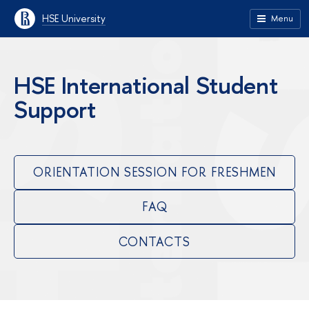
HSE University
Menu
HSE International Student
Support
ORIENTATION SESSION FOR FRESHMEN
FAQ
CONTACTS