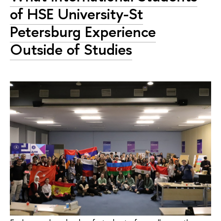
of HSE University-St
Petersburg Experience
Outside of Studies