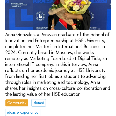
Anna Gonzales, a Peruvian graduate of the School of
Innovation and Entrepreneurship at HSE University,
completed her Master’s in International Business in
2024. Currently based in Moscow, she works
remotely as Marketing Team Lead at Digital Tide, an
international IT company. In this interview, Anna
reflects on her academic journey at HSE University.
From landing her first job as a student to advancing
through roles in marketing and technology, Anna
shares her insights on cross-cultural collaboration and
the lasting value of her HSE education.
Community
alumni
ideas & experience