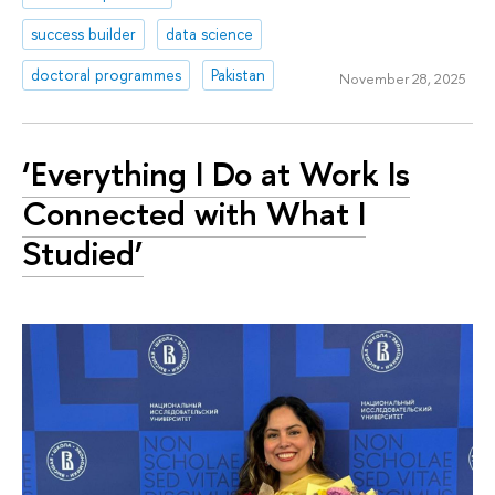
success builder
data science
doctoral programmes
Pakistan
November 28, 2025
‘Everything I Do at Work Is
Connected with What I
Studied’