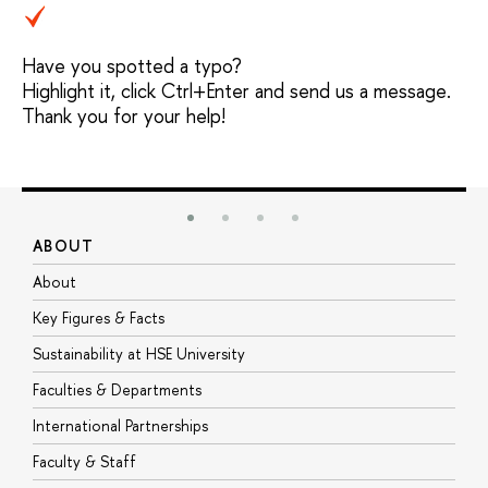
Have you spotted a typo?
Highlight it, click Ctrl+Enter and send us a message.
Thank you for your help!
ABOUT
S
About
A
Key Figures & Facts
P
Sustainability at HSE University
U
Faculties & Departments
G
International Partnerships
E
Faculty & Staff
S