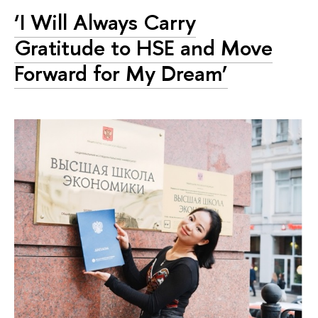
‘I Will Always Carry
Gratitude to HSE and Move
Forward for My Dream’