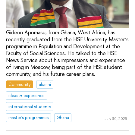
Gideon Apomasu, from Ghana, West Africa, has
recently graduated from the HSE University Master’s
programme in Population and Development at the
Faculty of Social Sciences. He talked to the HSE
News Service about his impressions and experience
of living in Moscow, being part of the HSE student
community, and his future career plans.
Community
alumni
ideas & experience
international students
master's programmes
Ghana
July 30, 2025