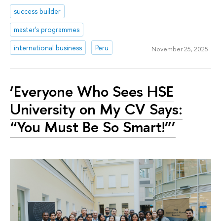
success builder
master's programmes
international business
Peru
November 25, 2025
‘Everyone Who Sees HSE
University on My CV Says:
“You Must Be So Smart!”’