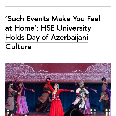
‘Such Events Make You Feel
at Home’: HSE University
Holds Day of Azerbaijani
Culture