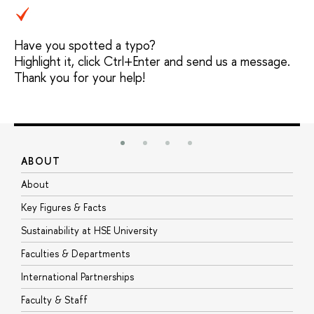
Have you spotted a typo?
Highlight it, click Ctrl+Enter and send us a message.
Thank you for your help!
ABOUT
S
About
A
Key Figures & Facts
P
Sustainability at HSE University
U
Faculties & Departments
G
International Partnerships
E
Faculty & Staff
S