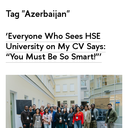
Tag "Azerbaijan"
‘Everyone Who Sees HSE
University on My CV Says:
“You Must Be So Smart!”’