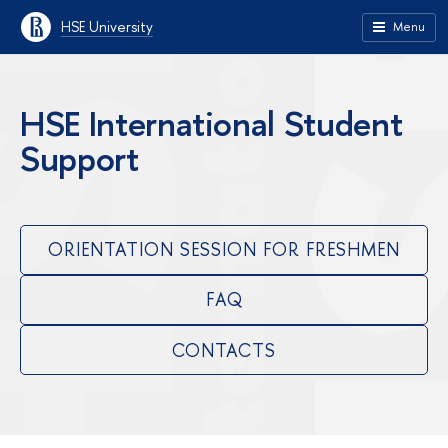
HSE University
Menu
HSE International Student
Support
ORIENTATION SESSION FOR FRESHMEN
FAQ
CONTACTS