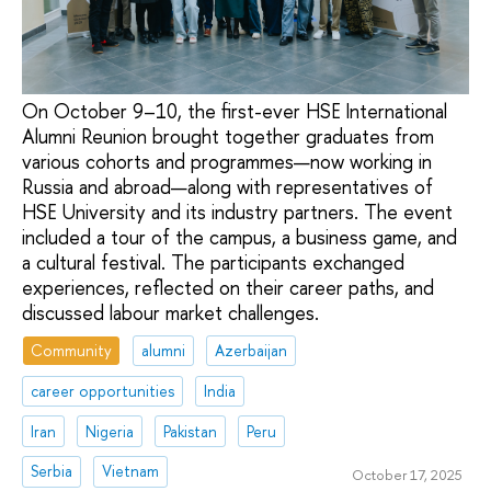
On October 9–10, the first-ever HSE International
Alumni Reunion brought together graduates from
various cohorts and programmes—now working in
Russia and abroad—along with representatives of
HSE University and its industry partners. The event
included a tour of the campus, a business game, and
a cultural festival. The participants exchanged
experiences, reflected on their career paths, and
discussed labour market challenges.
Community
alumni
Azerbaijan
career opportunities
India
Iran
Nigeria
Pakistan
Peru
Serbia
Vietnam
October 17, 2025