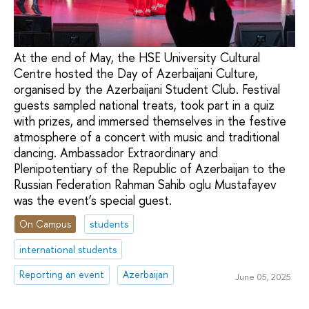
At the end of May, the HSE University Cultural
Centre hosted the Day of Azerbaijani Culture,
organised by the Azerbaijani Student Club. Festival
guests sampled national treats, took part in a quiz
with prizes, and immersed themselves in the festive
atmosphere of a concert with music and traditional
dancing. Ambassador Extraordinary and
Plenipotentiary of the Republic of Azerbaijan to the
Russian Federation Rahman Sahib oglu Mustafayev
was the event’s special guest.
On Campus
students
international students
Reporting an event
Azerbaijan
June 05, 2025