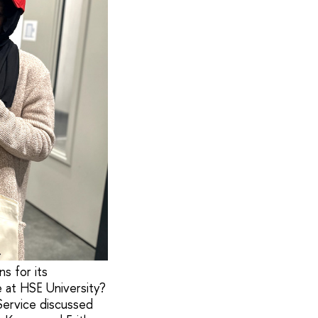
s for its
 at HSE University?
Service discussed