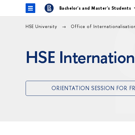
Bachelor's and Master's Students
HSE University
Office of Internationalisati
HSE Internation
ORIENTATION SESSION FOR F