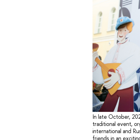
In late October, 20
traditional event, o
international and Ru
friends in an exciti