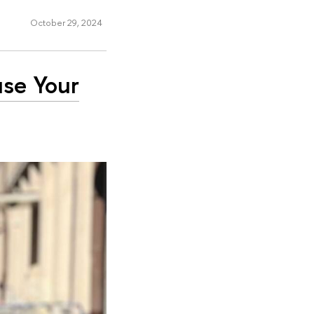
October 29, 2024
use Your