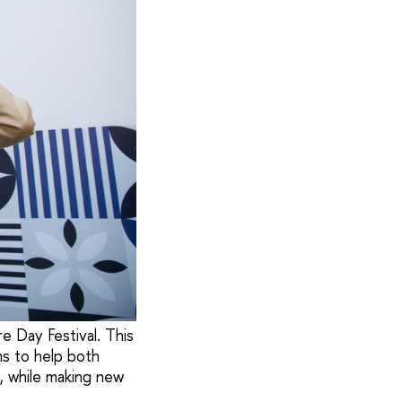
 Day Festival. This
ms to help both
e, while making new