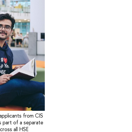
 applicants from CIS
s part of a separate
cross all HSE