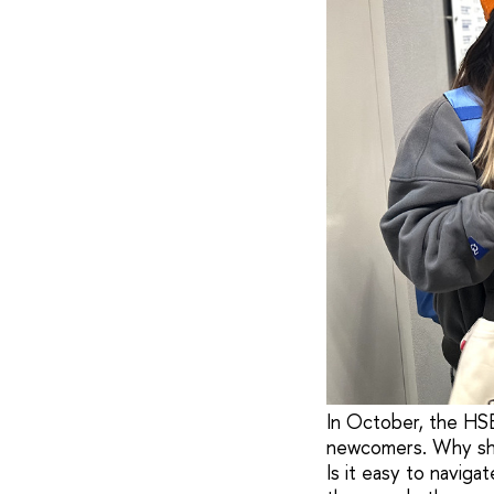
In October, the HSE
newcomers. Why shou
Is it easy to navi