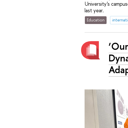
University's campu
last year.
Education
internat
‘Our
Dyna
Adap