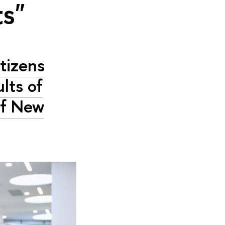
ts"
tizens
lts of
of New