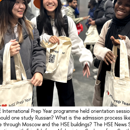
 International Prep Year programme held orientation session
ld one study Russian? What is the admission process like
gate through Moscow and the HSE buildings? The HSE News 