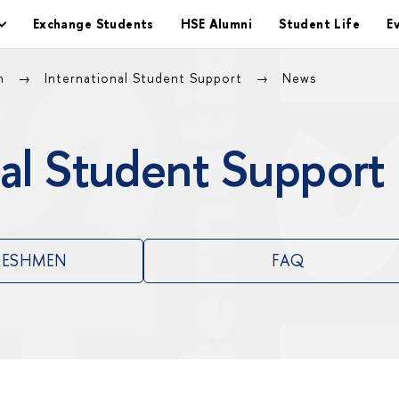
Exchange Students
HSE Alumni
Student Life
E
on
International Student Support
News
al Student Support
RESHMEN
FAQ