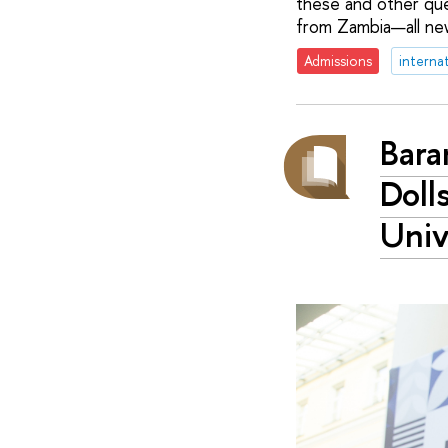
these and other que
from Zambia—all new
Admissions
interna
Bara
Doll
Univ