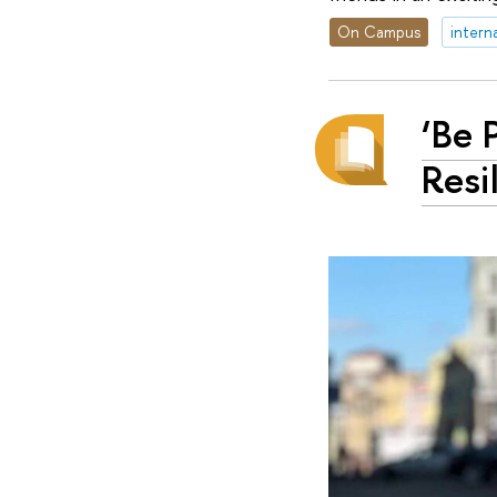
On Campus
intern
‘Be 
Resi