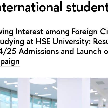
nternational studen
ing Interest among Foreign Ci
tudying at HSE University: Resu
/25 Admissions and Launch 
paign