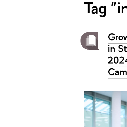
Tag "i
Grow
in S
2024
Cam