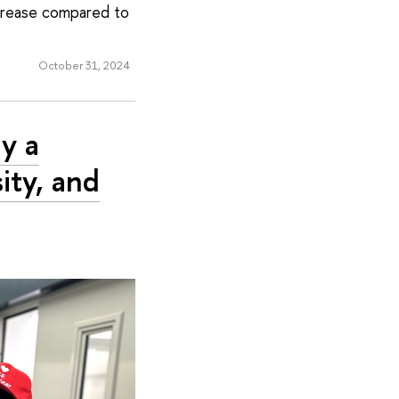
crease compared to
October 31, 2024
y a
ity, and