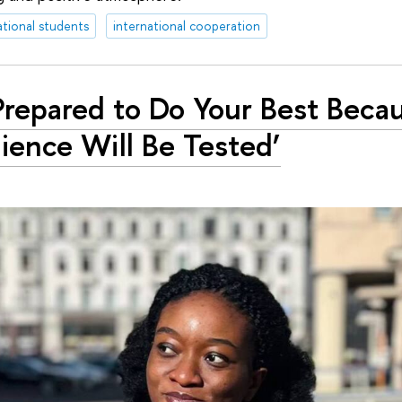
ational students
international cooperation
Prepared to Do Your Best Beca
lience Will Be Tested’