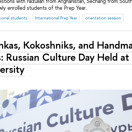
stions with Faizullah from Afghanistan, Sechang from South
ly enrolled students of the Prep Year.
tional students
International Prep Year
orientation session
nkas, Kokoshniks, and Handm
s: Russian Culture Day Held at
ersity