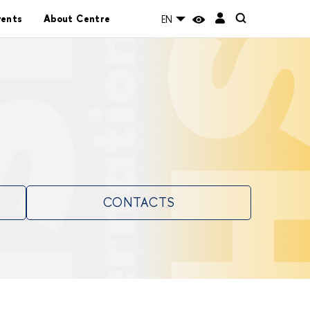
vents
About Centre
EN
CONTACTS