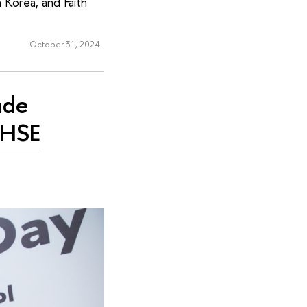
 Korea, and Faith
October 31, 2024
ade
 HSE