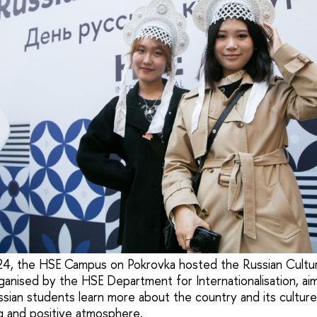
24, the HSE Campus on Pokrovka hosted the Russian Culture
rganised by the HSE Department for Internationalisation, ai
ssian students learn more about the country and its cultur
ng and positive atmosphere.