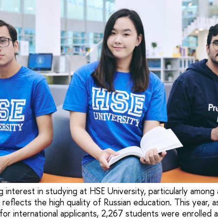
 interest in studying at HSE University, particularly among
 reflects the high quality of Russian education. This year, a
or international applicants, 2,267 students were enrolled a