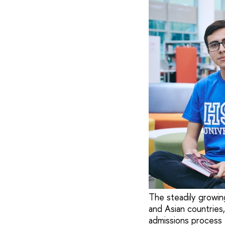
The steadily growing
and Asian countries,
admissions process f