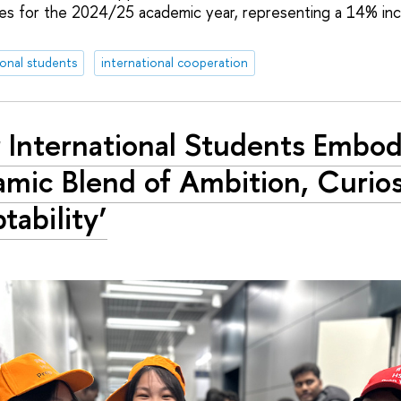
ses for the 2024/25 academic year, representing a 14% in
ional students
international cooperation
 International Students Embod
mic Blend of Ambition, Curios
tability’