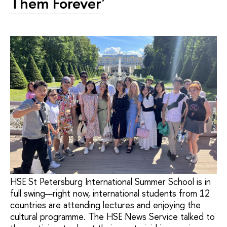
Them Forever'
HSE St Petersburg International Summer School is in
full swing—right now, international students from 12
countries are attending lectures and enjoying the
cultural programme. The HSE News Service talked to