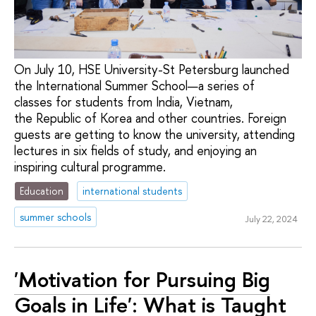
On July 10, HSE University-St Petersburg launched
the International Summer School—a series of
classes for students from India, Vietnam,
the Republic of Korea and other countries. Foreign
guests are getting to know the university, attending
lectures in six fields of study, and enjoying an
inspiring cultural programme.
Education
international students
summer schools
July 22, 2024
'Motivation for Pursuing Big
Goals in Life': What is Taught