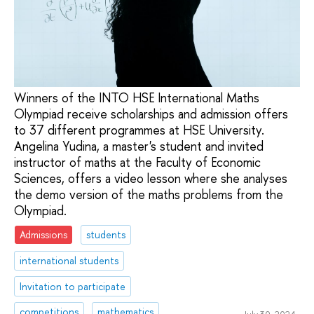
Winners of the INTO HSE International Maths
Olympiad receive scholarships and admission offers
to 37 different programmes at HSE University.
Angelina Yudina, a master's student and invited
instructor of maths at the Faculty of Economic
Sciences, offers a video lesson where she analyses
the demo version of the maths problems from the
Olympiad.
Admissions
students
international students
Invitation to participate
competitions
mathematics
July 30, 2024