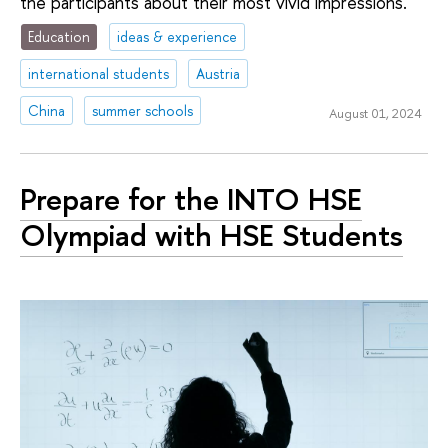
the participants about their most vivid impressions.
Education
ideas & experience
international students
Austria
China
summer schools
August 01, 2024
Prepare for the INTO HSE
Olympiad with HSE Students