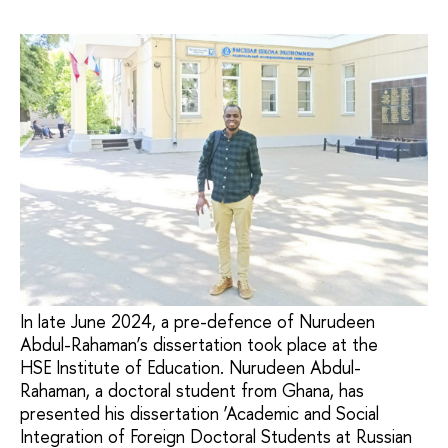
In late June 2024, a pre-defence of Nurudeen
Abdul-Rahaman’s dissertation took place at the
HSE Institute of Education. Nurudeen Abdul-
Rahaman, a doctoral student from Ghana, has
presented his dissertation ‘Academic and Social
Integration of Foreign Doctoral Students at Russian