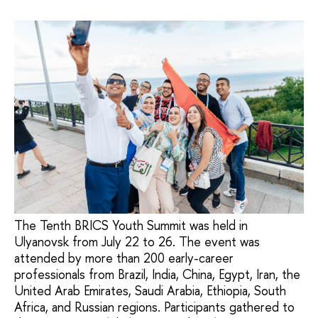
The Tenth BRICS Youth Summit was held in
Ulyanovsk from July 22 to 26. The event was
attended by more than 200 early-career
professionals from Brazil, India, China, Egypt, Iran, the
United Arab Emirates, Saudi Arabia, Ethiopia, South
Africa, and Russian regions. Participants gathered to