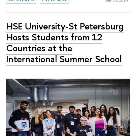
HSE University-St Petersburg
Hosts Students from 12
Countries at the
International Summer School