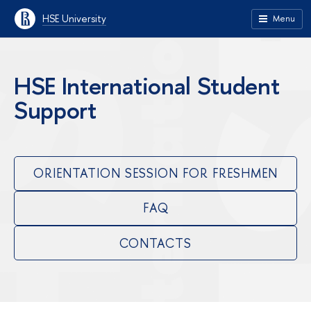
HSE University
Menu
HSE International Student
Support
ORIENTATION SESSION FOR FRESHMEN
FAQ
CONTACTS