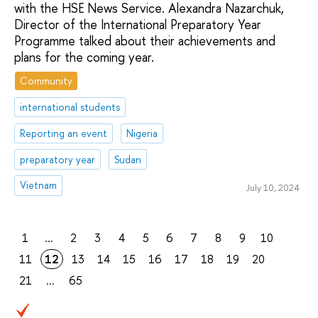
with the HSE News Service. Alexandra Nazarchuk,
Director of the International Preparatory Year
Programme talked about their achievements and
plans for the coming year.
Community
international students
Reporting an event
Nigeria
preparatory year
Sudan
Vietnam
July 10, 2024
1
...
2
3
4
5
6
7
8
9
10
11
12
13
14
15
16
17
18
19
20
21
...
65