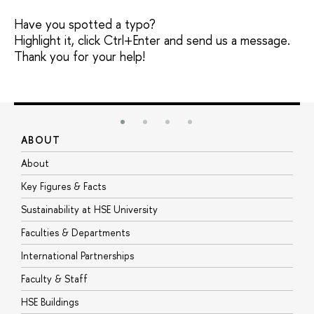
Have you spotted a typo?
Highlight it, click Ctrl+Enter and send us a message.
Thank you for your help!
ABOUT
S
About
A
Key Figures & Facts
P
Sustainability at HSE University
U
Faculties & Departments
G
International Partnerships
E
Faculty & Staff
S
HSE Buildings
S