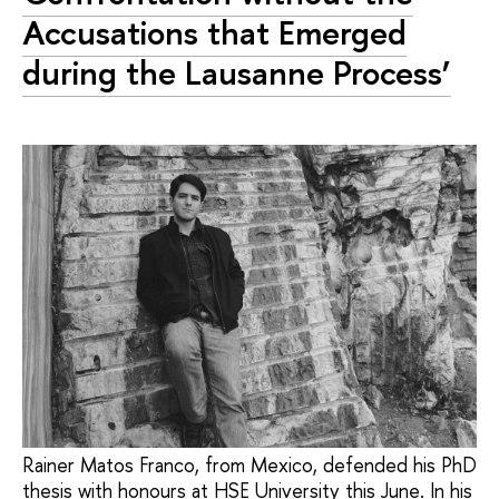
Accusations that Emerged
during the Lausanne Process’
Rainer Matos Franco, from Mexico, defended his PhD
thesis with honours at HSE University this June. In his