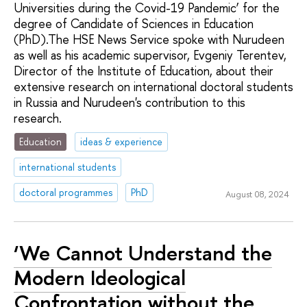
Universities during the Covid-19 Pandemic’ for the
degree of Candidate of Sciences in Education
(PhD).The HSE News Service spoke with Nurudeen
as well as his academic supervisor, Evgeniy Terentev,
Director of the Institute of Education, about their
extensive research on international doctoral students
in Russia and Nurudeen's contribution to this
research.
Education
ideas & experience
international students
doctoral programmes
PhD
August 08, 2024
‘We Cannot Understand the
Modern Ideological
Confrontation without the