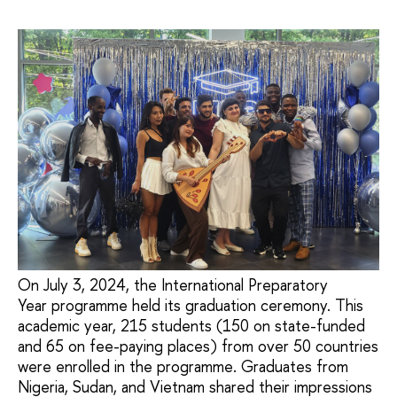
On July 3, 2024, the International Preparatory
Year programme held its graduation ceremony. This
academic year, 215 students (150 on state-funded
and 65 on fee-paying places) from over 50 countries
were enrolled in the programme. Graduates from
Nigeria, Sudan, and Vietnam shared their impressions