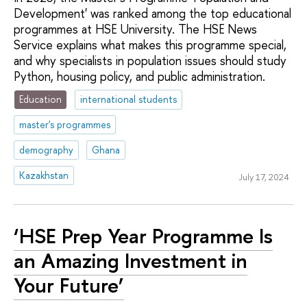
Development' was ranked among the top educational
programmes at HSE University. The HSE News
Service explains what makes this programme special,
and why specialists in population issues should study
Python, housing policy, and public administration.
Education
international students
master's programmes
demography
Ghana
Kazakhstan
July 17, 2024
‘HSE Prep Year Programme Is
an Amazing Investment in
Your Future’