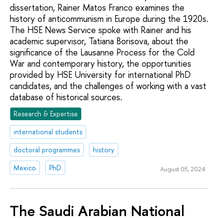
dissertation, Rainer Matos Franco examines the
history of anticommunism in Europe during the 1920s.
The HSE News Service spoke with Rainer and his
academic supervisor, Tatiana Borisova, about the
significance of the Lausanne Process for the Cold
War and contemporary history, the opportunities
provided by HSE University for international PhD
candidates, and the challenges of working with a vast
database of historical sources.
Research & Expertise
international students
doctoral programmes
history
Mexico
PhD
August 05, 2024
The Saudi Arabian National