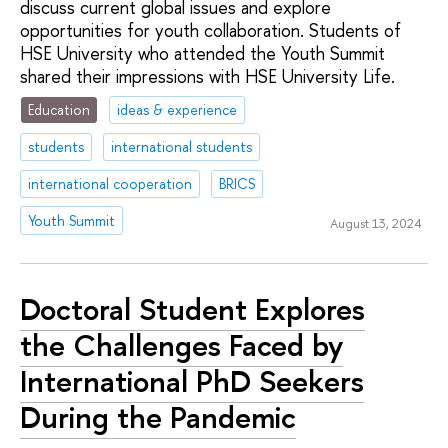
discuss current global issues and explore
opportunities for youth collaboration. Students of
HSE University who attended the Youth Summit
shared their impressions with HSE University Life.
Education
ideas & experience
students
international students
international cooperation
BRICS
Youth Summit
August 13, 2024
Doctoral Student Explores
the Challenges Faced by
International PhD Seekers
During the Pandemic