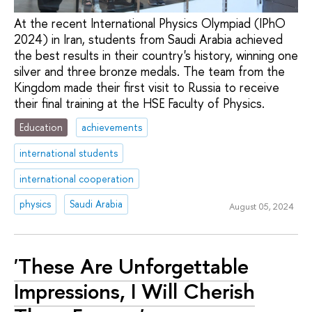
At the recent International Physics Olympiad (IPhO
2024) in Iran, students from Saudi Arabia achieved
the best results in their country's history, winning one
silver and three bronze medals. The team from the
Kingdom made their first visit to Russia to receive
their final training at the HSE Faculty of Physics.
Education
achievements
international students
international cooperation
physics
Saudi Arabia
August 05, 2024
'These Are Unforgettable
Impressions, I Will Cherish