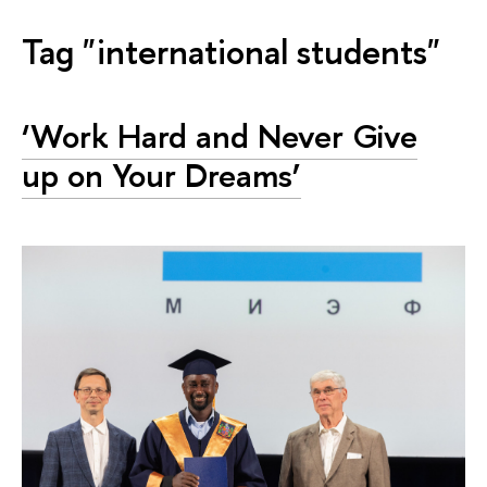
Tag "international students"
‘Work Hard and Never Give
up on Your Dreams’