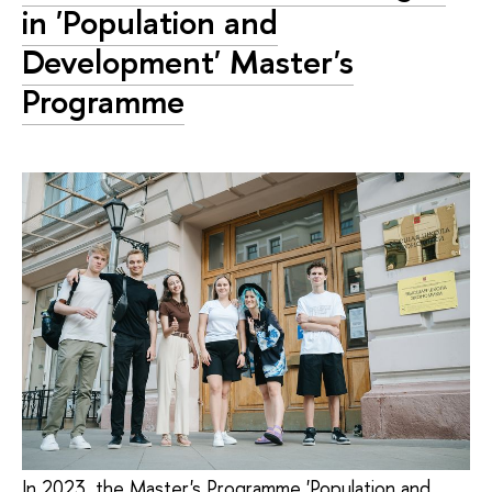
in 'Population and
Development' Master's
Programme
In 2023, the Master's Programme 'Population and