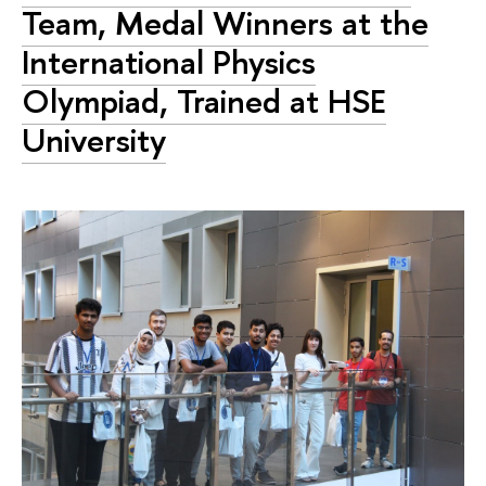
Team, Medal Winners at the
International Physics
Olympiad, Trained at HSE
University