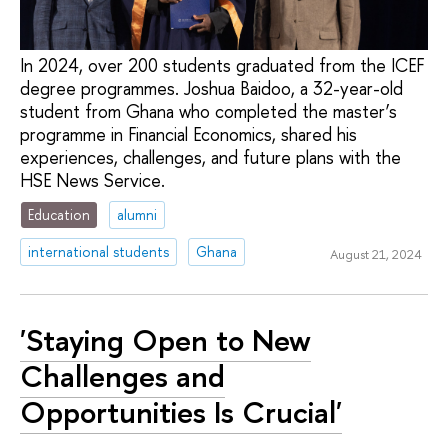
In 2024, over 200 students graduated from the ICEF
degree programmes. Joshua Baidoo, a 32-year-old
student from Ghana who completed the master’s
programme in Financial Economics, shared his
experiences, challenges, and future plans with the
HSE News Service.
Education
alumni
international students
Ghana
August 21, 2024
'Staying Open to New
Challenges and
Opportunities Is Crucial'