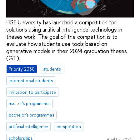
HSE University has launched a competition for
solutions using artificial intelligence technology in
theses work. The goal of the competition is to
evaluate how students use tools based on
generative models in their 2024 graduation theses
(GT).
Priority 2030
students
international students
Invitation to participate
master's programmes
bachelor's programmes
artificial intelligence
competition
scholarships
April 02, 2024