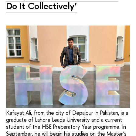
Do It Collectively’
Kafayat Ali, from the city of Depalpur in Pakistan, is a
graduate of Lahore Leads University and a current
student of the HSE Preparatory Year programme. In
September, he will begin his studies on the Master’s