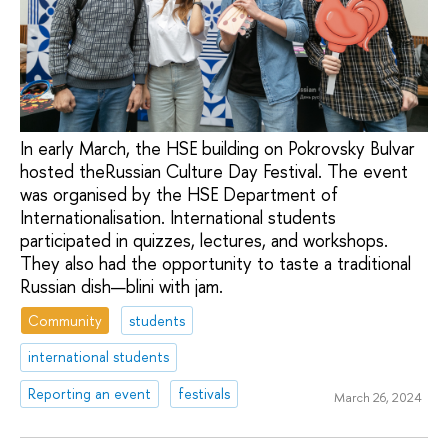
In early March, the HSE building on Pokrovsky Bulvar
hosted theRussian Culture Day Festival. The event
was organised by the HSE Department of
Internationalisation. International students
participated in quizzes, lectures, and workshops.
They also had the opportunity to taste a traditional
Russian dish—blini with jam.
Community
students
international students
Reporting an event
festivals
March 26, 2024