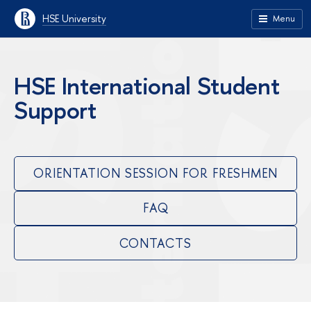
HSE University
Menu
HSE International Student
Support
ORIENTATION SESSION FOR FRESHMEN
FAQ
CONTACTS