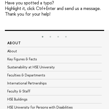
Have you spotted a typo?
Highlight it, click Ctrl+Enter and send us a message.
Thank you for your help!
ABOUT
S
About
A
Key Figures & Facts
P
Sustainability at HSE University
U
Faculties & Departments
G
International Partnerships
E
Faculty & Staff
S
HSE Buildings
S
HSE University for Persons with Disabilities
B