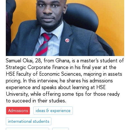
Samuel Okai, 28, from Ghana, is a master's student of
Strategic Corporate Finance in his final year at the
HSE Faculty of Economic Sciences, majoring in assets
pricing. In this interview, he shares his admissions
experience and speaks about learning at HSE
University, while offering some tips for those ready
to succeed in their studies.
Admissions
ideas & experience
international students