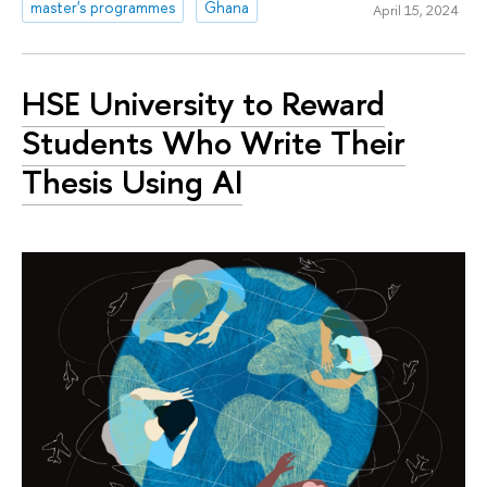
master's programmes
Ghana
April 15, 2024
HSE University to Reward
Students Who Write Their
Thesis Using AI