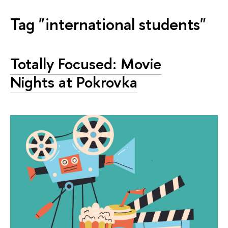
Tag "international students"
Totally Focused: Movie
Nights at Pokrovka