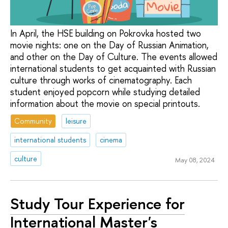
In April, the HSE building on Pokrovka hosted two
movie nights: one on the Day of Russian Animation,
and other on the Day of Culture. The events allowed
international students to get acquainted with Russian
culture through works of cinematography. Each
student enjoyed popcorn while studying detailed
information about the movie on special printouts.
Community
leisure
international students
cinema
culture
May 08, 2024
Study Tour Experience for
International Master's