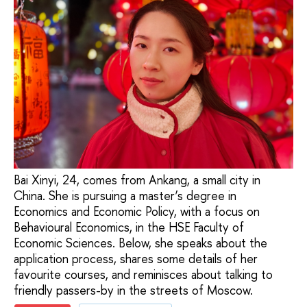
Bai Xinyi, 24, comes from Ankang, a small city in
China. She is pursuing a master’s degree in
Economics and Economic Policy, with a focus on
Behavioural Economics, in the HSE Faculty of
Economic Sciences. Below, she speaks about the
application process, shares some details of her
favourite courses, and reminisces about talking to
friendly passers-by in the streets of Moscow.