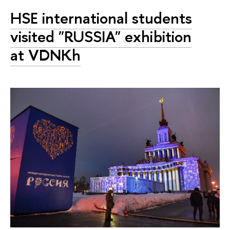
HSE international students
visited "RUSSIA" exhibition
at VDNKh