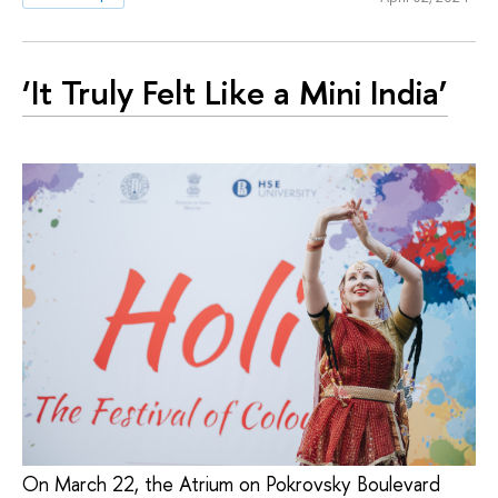
‘It Truly Felt Like a Mini India’
On March 22, the Atrium on Pokrovsky Boulevard