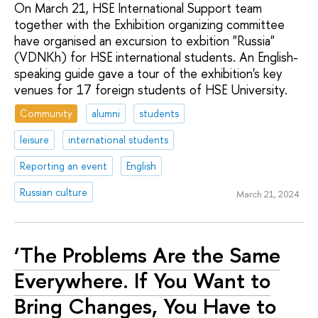
On March 21, HSE International Support team
together with the Exhibition organizing committee
have organised an excursion to exbition "Russia"
(VDNKh) for HSE international students. An English-
speaking guide gave a tour of the exhibition's key
venues for 17 foreign students of HSE University.
Community
alumni
students
leisure
international students
Reporting an event
English
Russian culture
March 21, 2024
‘The Problems Are the Same
Everywhere. If You Want to
Bring Changes, You Have to