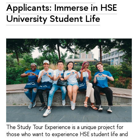
Applicants: Immerse in HSE
University Student Life
The Study Tour Experience is a unique project for
those who want to experience HSE student life and