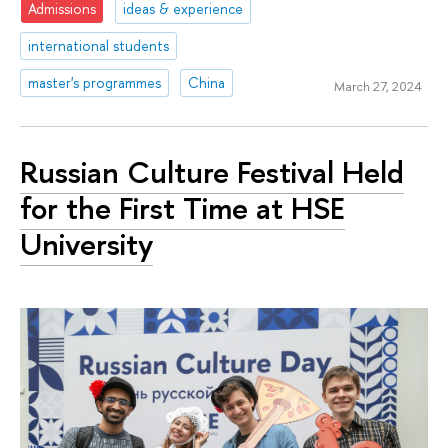
Admissions
ideas & experience
international students
master's programmes
China
March 27, 2024
Russian Culture Festival Held
for the First Time at HSE
University