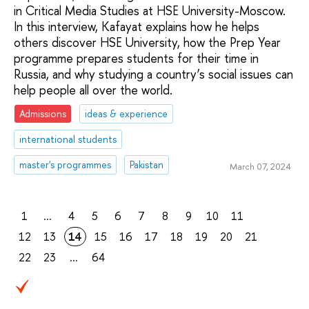
in Critical Media Studies at HSE University-Moscow.
In this interview, Kafayat explains how he helps
others discover HSE University, how the Prep Year
programme prepares students for their time in
Russia, and why studying a country’s social issues can
help people all over the world.
Admissions
ideas & experience
international students
master's programmes
Pakistan
March 07, 2024
1
...
4
5
6
7
8
9
10
11
12
13
14
15
16
17
18
19
20
21
22
23
...
64