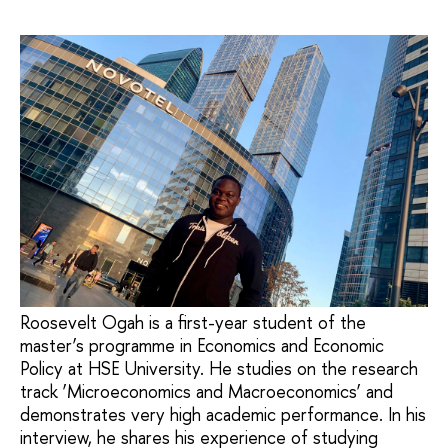
Roosevelt Ogah is a first-year student of the
master’s programme in Economics and Economic
Policy at HSE University. He studies on the research
track ‘Microeconomics and Macroeconomics’ and
demonstrates very high academic performance. In his
interview, he shares his experience of studying