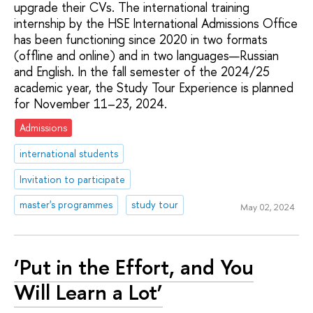
upgrade their CVs. The international training
internship by the HSE International Admissions Office
has been functioning since 2020 in two formats
(offline and online) and in two languages—Russian
and English. In the fall semester of the 2024/25
academic year, the Study Tour Experience is planned
for November 11–23, 2024.
Admissions
international students
Invitation to participate
master's programmes
study tour
May 02, 2024
‘Put in the Effort, and You
Will Learn a Lot’