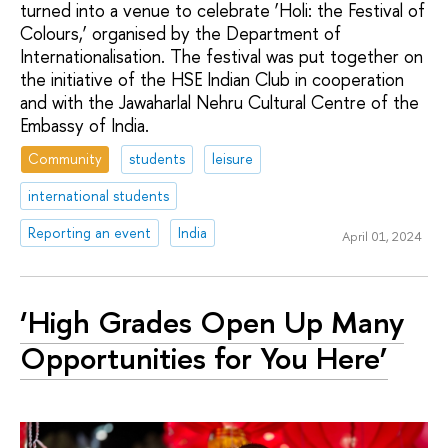
turned into a venue to celebrate ‘Holi: the Festival of
Colours,’ organised by the Department of
Internationalisation. The festival was put together on
the initiative of the HSE Indian Club in cooperation
and with the Jawaharlal Nehru Cultural Centre of the
Embassy of India.
Community
students
leisure
international students
Reporting an event
India
April 01, 2024
‘High Grades Open Up Many
Opportunities for You Here’