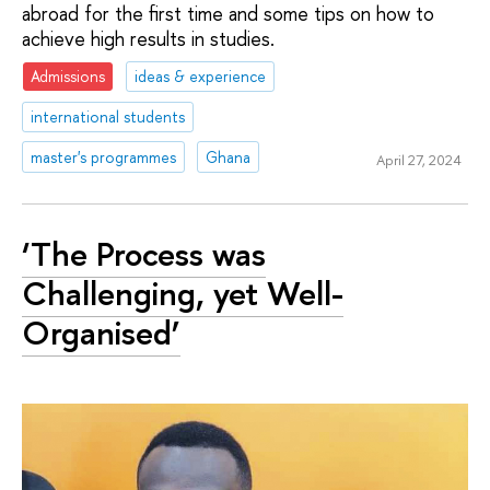
abroad for the first time and some tips on how to
achieve high results in studies.
Admissions
ideas & experience
international students
master's programmes
Ghana
April 27, 2024
‘The Process was
Challenging, yet Well-
Organised’