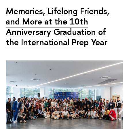
Memories, Lifelong Friends,
and More at the 10th
Anniversary Graduation of
the International Prep Year