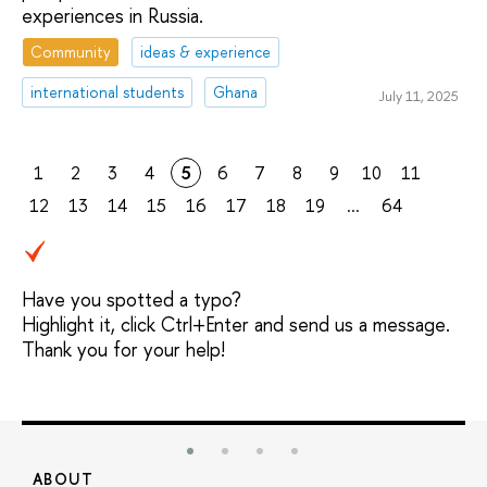
experiences in Russia.
Community
ideas & experience
international students
Ghana
July 11, 2025
1
2
3
4
5
6
7
8
9
10
11
12
13
14
15
16
17
18
19
...
64
Have you spotted a typo?
Highlight it, click Ctrl+Enter and send us a message.
Thank you for your help!
ABOUT
S