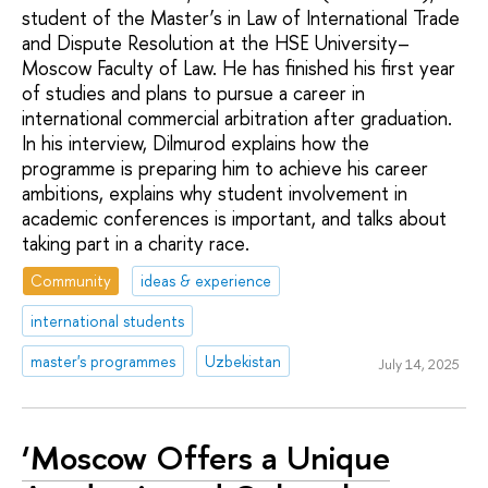
student of the Master’s in Law of International Trade
and Dispute Resolution at the HSE University–
Moscow Faculty of Law. He has finished his first year
of studies and plans to pursue a career in
international commercial arbitration after graduation.
In his interview, Dilmurod explains how the
programme is preparing him to achieve his career
ambitions, explains why student involvement in
academic conferences is important, and talks about
taking part in a charity race.
Community
ideas & experience
international students
master's programmes
Uzbekistan
July 14, 2025
‘Moscow Offers a Unique