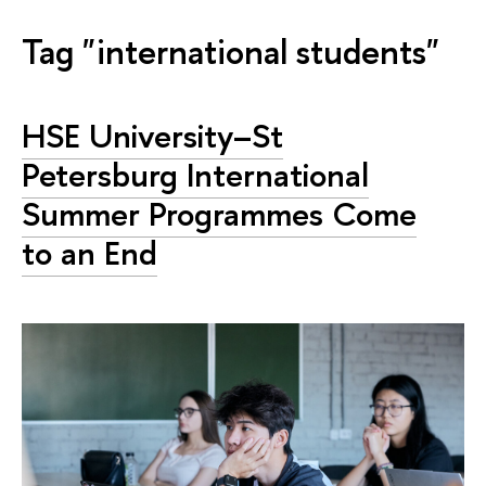
Tag "international students"
HSE University–St
Petersburg International
Summer Programmes Come
to an End