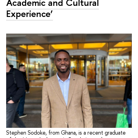
Academic and Cultural
Experience’
Stephen Sodoke, from Ghana, is a recent graduate