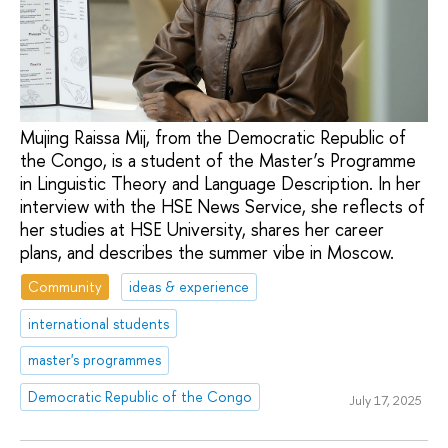
Mujing Raissa Mij, from the Democratic Republic of
the Congo, is a student of the Master’s Programme
in Linguistic Theory and Language Description. In her
interview with the HSE News Service, she reflects of
her studies at HSE University, shares her career
plans, and describes the summer vibe in Moscow.
Community
ideas & experience
international students
master's programmes
Democratic Republic of the Congo
July 17, 2025