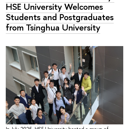
HSE University Welcomes
Students and Postgraduates
from Tsinghua University