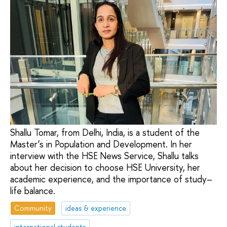
Shallu Tomar, from Delhi, India, is a student of the
Master’s in Population and Development. In her
interview with the HSE News Service, Shallu talks
about her decision to choose HSE University, her
academic experience, and the importance of study–
life balance.
Community
ideas & experience
international students