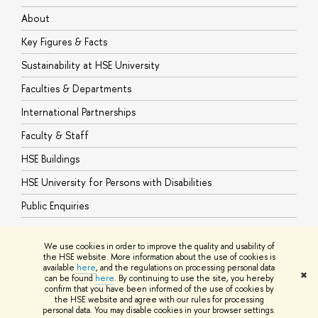
About
A
Key Figures & Facts
P
Sustainability at HSE University
U
Faculties & Departments
G
International Partnerships
E
Faculty & Staff
S
HSE Buildings
S
HSE University for Persons with Disabilities
B
Public Enquiries
We use cookies in order to improve the quality and usability of
the HSE website. More information about the use of cookies is
available
here
, and the regulations on processing personal data
© HSE University 1993–2026
Contacts
Copyright
Privacy Policy
Site
✖
can be found
here
. By continuing to use the site, you hereby
Map
confirm that you have been informed of the use of cookies by
HSE Sans and HSE Slab fonts developed by the HSE Art and Design
the HSE website and agree with our rules for processing
School
personal data. You may disable cookies in your browser settings.