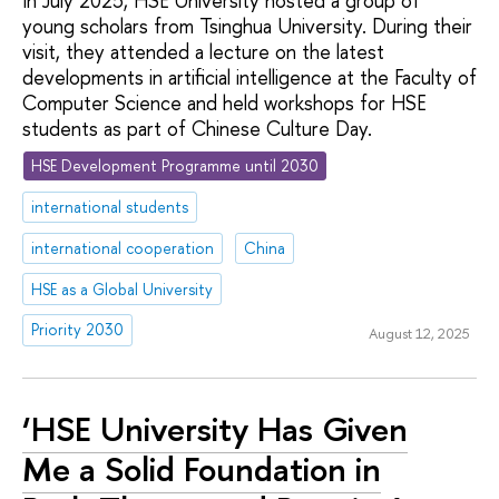
In July 2025, HSE University hosted a group of
young scholars from Tsinghua University. During their
visit, they attended a lecture on the latest
developments in artificial intelligence at the Faculty of
Computer Science and held workshops for HSE
students as part of Chinese Culture Day.
HSE Development Programme until 2030
international students
international cooperation
China
HSE as a Global University
Priority 2030
August 12, 2025
‘HSE University Has Given
Me a Solid Foundation in