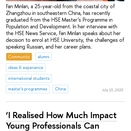
Fan Minlan, a 25-year-old from the coastal city of
Zhangzhou in southeastern China, has recently
graduated from the HSE Master’s Programme in
Population and Development. In her interview with
the HSE News Service, Fan Minlan speaks about her
decision to enrol at HSE University, the challenges of
speaking Russian, and her career plans.
Community
alumni
ideas & experience
international students
master's programmes
China
July 15, 2025
‘I Realised How Much Impact
Young Professionals Can