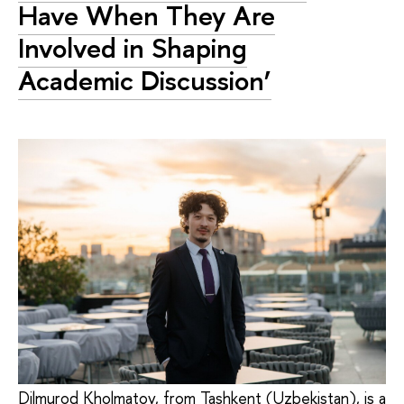
Have When They Are
Involved in Shaping
Academic Discussion’
Dilmurod Kholmatov, from Tashkent (Uzbekistan), is a