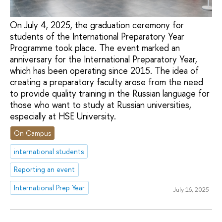
On July 4, 2025, the graduation ceremony for
students of the International Preparatory Year
Programme took place. The event marked an
anniversary for the International Preparatory Year,
which has been operating since 2015. The idea of
creating a preparatory faculty arose from the need
to provide quality training in the Russian language for
those who want to study at Russian universities,
especially at HSE University.
On Campus
international students
Reporting an event
International Prep Year
July 16, 2025