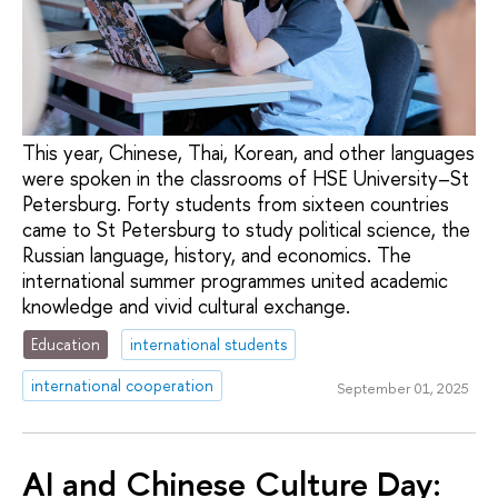
This year, Chinese, Thai, Korean, and other languages
were spoken in the classrooms of HSE University–St
Petersburg. Forty students from sixteen countries
came to St Petersburg to study political science, the
Russian language, history, and economics. The
international summer programmes united academic
knowledge and vivid cultural exchange.
Education
international students
international cooperation
September 01, 2025
AI and Chinese Culture Day: