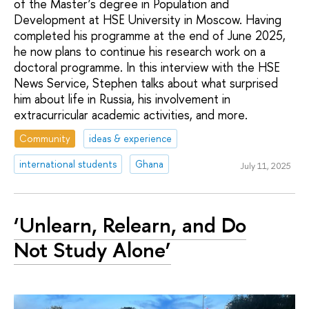
of the Master’s degree in Population and
Development at HSE University in Moscow. Having
completed his programme at the end of June 2025,
he now plans to continue his research work on a
doctoral programme. In this interview with the HSE
News Service, Stephen talks about what surprised
him about life in Russia, his involvement in
extracurricular academic activities, and more.
Community
ideas & experience
international students
Ghana
July 11, 2025
‘Unlearn, Relearn, and Do
Not Study Alone’