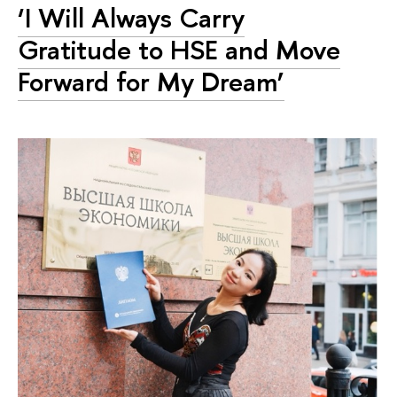
‘I Will Always Carry
Gratitude to HSE and Move
Forward for My Dream’