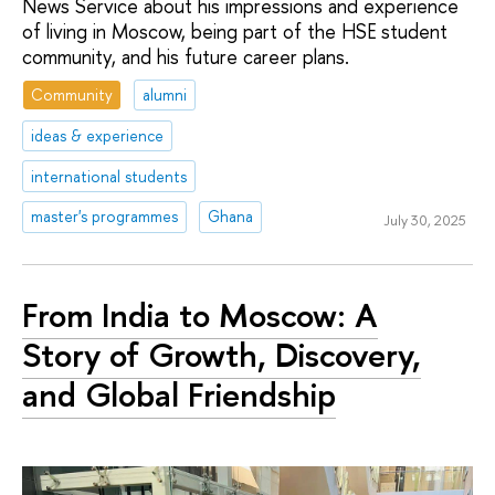
News Service about his impressions and experience
of living in Moscow, being part of the HSE student
community, and his future career plans.
Community
alumni
ideas & experience
international students
master's programmes
Ghana
July 30, 2025
From India to Moscow: A
Story of Growth, Discovery,
and Global Friendship