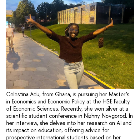
Celestina Adu, from Ghana, is pursuing her Master’s
in Economics and Economic Policy at the HSE Faculty
of Economic Sciences. Recently, she won silver at a
scientific student conference in Nizhny Novgorod. In
her interview, she delves into her research on AI and
its impact on education, offering advice for
prospective international students based on her