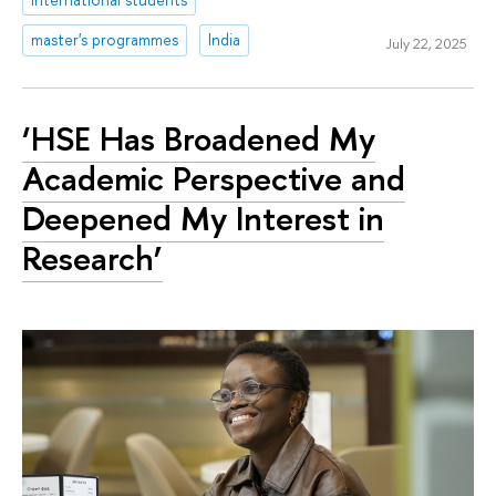
master's programmes
India
July 22, 2025
‘HSE Has Broadened My
Academic Perspective and
Deepened My Interest in
Research’