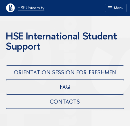
HSE University
Menu
HSE International Student
Support
ORIENTATION SESSION FOR FRESHMEN
FAQ
CONTACTS