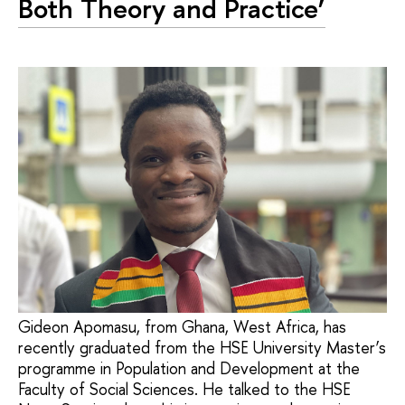
Both Theory and Practice’
Gideon Apomasu, from Ghana, West Africa, has
recently graduated from the HSE University Master’s
programme in Population and Development at the
Faculty of Social Sciences. He talked to the HSE