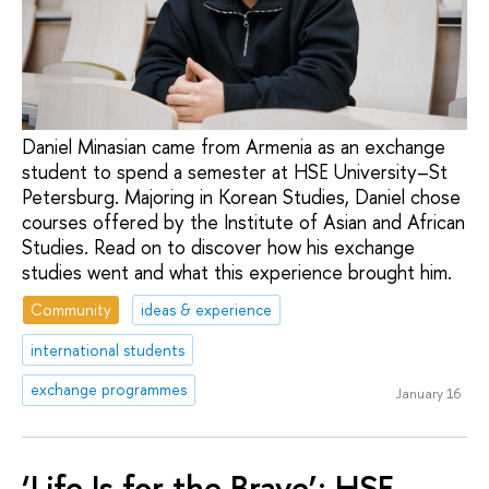
Daniel Minasian came from Armenia as an exchange
student to spend a semester at HSE University–St
Petersburg. Majoring in Korean Studies, Daniel chose
courses offered by the Institute of Asian and African
Studies. Read on to discover how his exchange
studies went and what this experience brought him.
Community
ideas & experience
international students
exchange programmes
January 16
‘Life Is for the Brave’: HSE