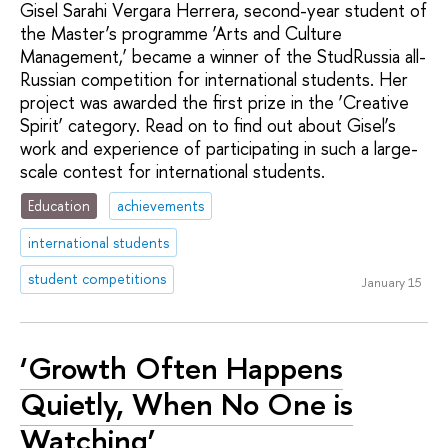
Gisel Sarahi Vergara Herrera, second-year student of
the Master’s programme ‘Arts and Culture
Management,’ became a winner of the StudRussia all-
Russian competition for international students. Her
project was awarded the first prize in the ‘Creative
Spirit’ category. Read on to find out about Gisel’s
work and experience of participating in such a large-
scale contest for international students.
Education
achievements
international students
student competitions
January 15
‘Growth Often Happens
Quietly, When No One is
Watching’