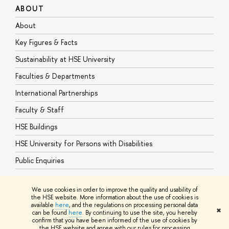
ABOUT
S
About
A
Key Figures & Facts
P
Sustainability at HSE University
U
Faculties & Departments
G
International Partnerships
E
Faculty & Staff
S
HSE Buildings
S
HSE University for Persons with Disabilities
B
Public Enquiries
We use cookies in order to improve the quality and usability of
the HSE website. More information about the use of cookies is
available
here
, and the regulations on processing personal data
© HSE University 1993–2026
Contacts
Copyright
Privacy Policy
Site
✖
can be found
here
. By continuing to use the site, you hereby
Map
confirm that you have been informed of the use of cookies by
HSE Sans and HSE Slab fonts developed by the HSE Art and Design
the HSE website and agree with our rules for processing