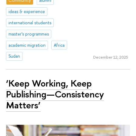
Community
alumni
ideas & experience
international students
master's programmes
academic migration
Africa
Sudan
December 12, 2025
‘Keep Working, Keep
Publishing—Consistency
Matters’