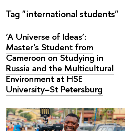
Tag "international students"
‘A Universe of Ideas’:
Master's Student from
Cameroon on Studying in
Russia and the Multicultural
Environment at HSE
University–St Petersburg