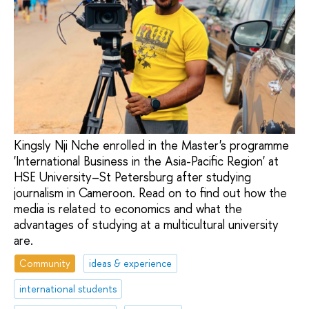
Kingsly Nji Nche enrolled in the Master's programme
'International Business in the Asia-Pacific Region' at
HSE University–St Petersburg after studying
journalism in Cameroon. Read on to find out how the
media is related to economics and what the
advantages of studying at a multicultural university
are.
Community
ideas & experience
international students