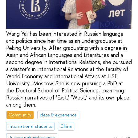
Wang Yali has been interested in Russian language
and politics since her time as an undergraduate at
Peking University. After graduating with a degree in
Asian and African Languages and Literatures and a
second degree in International Relations, she pursued
a Master’s in International Relations at the Faculty of
World Economy and International Affairs at HSE
University–Moscow. She is now pursuing a PhD at
the Doctoral School of Political Science, examining
Russian narratives of ‘East,’ ‘West,’ and its own place
among them.
Community
ideas & experience
international students
China
Russian political science