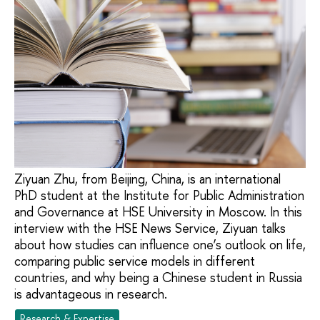
Ziyuan Zhu, from Beijing, China, is an international
PhD student at the Institute for Public Administration
and Governance at HSE University in Moscow. In this
interview with the HSE News Service, Ziyuan talks
about how studies can influence one’s outlook on life,
comparing public service models in different
countries, and why being a Chinese student in Russia
is advantageous in research.
Research & Expertise