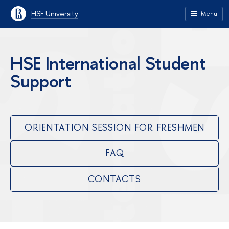
HSE University
Menu
HSE International Student
Support
ORIENTATION SESSION FOR FRESHMEN
FAQ
CONTACTS