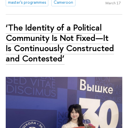
master's programmes
Cameroon
March 17
‘The Identity of a Political
Community Is Not Fixed—It
Is Continuously Constructed
and Contested’