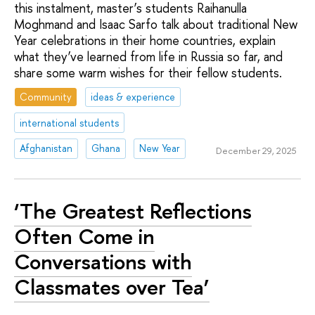
this instalment, master’s students Raihanulla
Moghmand and Isaac Sarfo talk about traditional New
Year celebrations in their home countries, explain
what they’ve learned from life in Russia so far, and
share some warm wishes for their fellow students.
Community
ideas & experience
international students
Afghanistan
Ghana
New Year
December 29, 2025
‘The Greatest Reflections
Often Come in
Conversations with
Classmates over Tea’