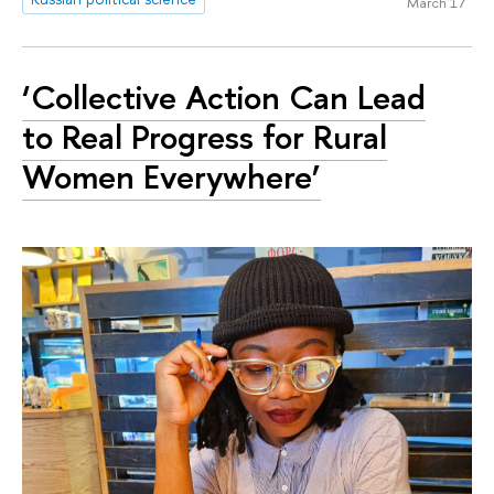
March 17
‘Collective Action Can Lead
to Real Progress for Rural
Women Everywhere’