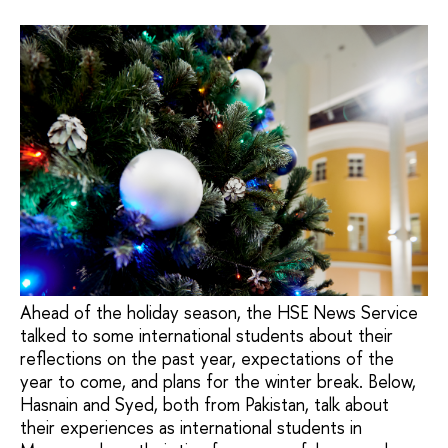
Ahead of the holiday season, the HSE News Service
talked to some international students about their
reflections on the past year, expectations of the
year to come, and plans for the winter break. Below,
Hasnain and Syed, both from Pakistan, talk about
their experiences as international students in