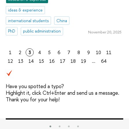
ideas & experience
international students
China
PhD
public administration
November 20, 2025
1
2
3
4
5
6
7
8
9
10
11
12
13
14
15
16
17
18
19
...
64
Have you spotted a typo?
Highlight it, click Ctrl+Enter and send us a message.
Thank you for your help!