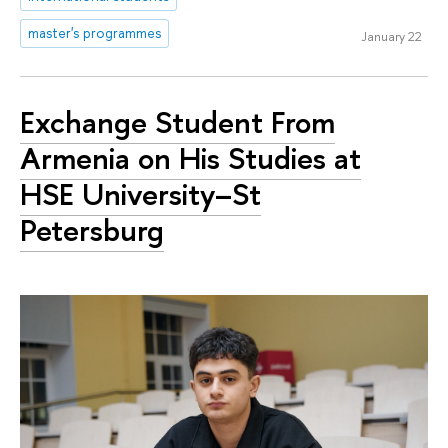
master's programmes
January 22
Exchange Student From
Armenia on His Studies at
HSE University–St
Petersburg