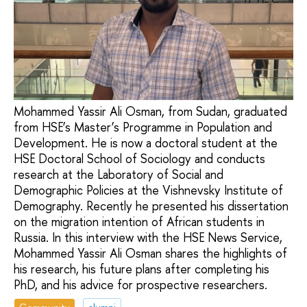
Mohammed Yassir Ali Osman, from Sudan, graduated
from HSE’s Master’s Programme in Population and
Development. He is now a doctoral student at the
HSE Doctoral School of Sociology and conducts
research at the Laboratory of Social and
Demographic Policies at the Vishnevsky Institute of
Demography. Recently he presented his dissertation
on the migration intention of African students in
Russia. In this interview with the HSE News Service,
Mohammed Yassir Ali Osman shares the highlights of
his research, his future plans after completing his
PhD, and his advice for prospective researchers.