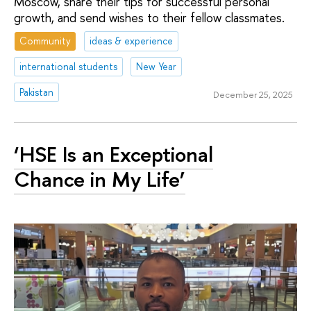
Moscow, share their tips for successful personal
growth, and send wishes to their fellow classmates.
Community
ideas & experience
international students
New Year
Pakistan
December 25, 2025
‘HSE Is an Exceptional
Chance in My Life’