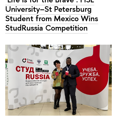
University–St Petersburg
Student from Mexico Wins
StudRussia Competition