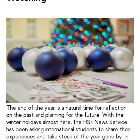
The end of the year is a natural time for reflection
on the past and planning for the future. With the
winter holidays almost here, the HSE News Service
has been asking international students to share their
experiences and take stock of the year gone by. In