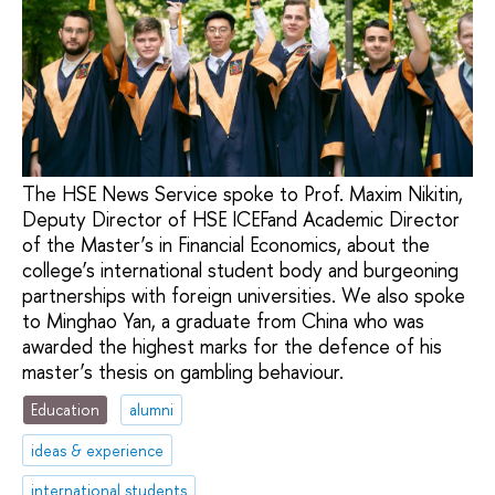
The HSE News Service spoke to Prof. Maxim Nikitin,
Deputy Director of HSE ICEFand Academic Director
of the Master’s in Financial Economics, about the
college’s international student body and burgeoning
partnerships with foreign universities. We also spoke
to Minghao Yan, a graduate from China who was
awarded the highest marks for the defence of his
master’s thesis on gambling behaviour.
Education
alumni
ideas & experience
international students