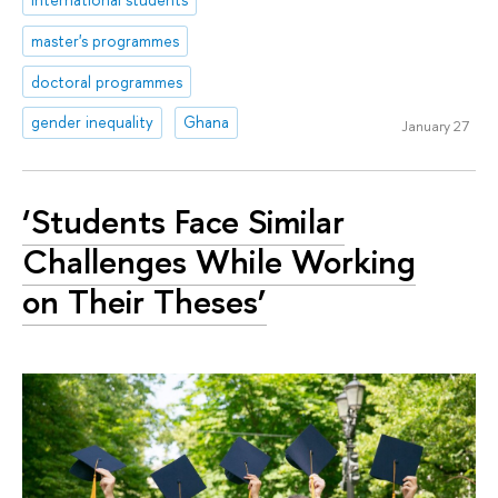
master's programmes
doctoral programmes
gender inequality
Ghana
January 27
‘Students Face Similar
Challenges While Working
on Their Theses’