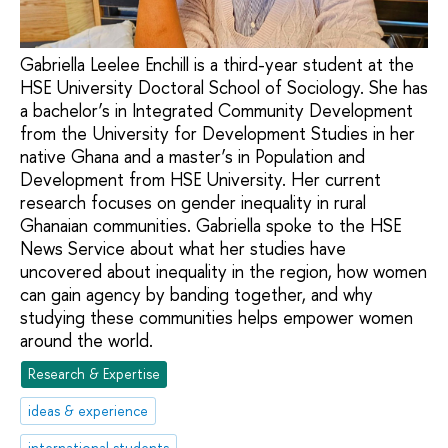
Gabriella Leelee Enchill is a third-year student at the
HSE University Doctoral School of Sociology. She has
a bachelor’s in Integrated Community Development
from the University for Development Studies in her
native Ghana and a master’s in Population and
Development from HSE University. Her current
research focuses on gender inequality in rural
Ghanaian communities. Gabriella spoke to the HSE
News Service about what her studies have
uncovered about inequality in the region, how women
can gain agency by banding together, and why
studying these communities helps empower women
around the world.
Research & Expertise
ideas & experience
international students