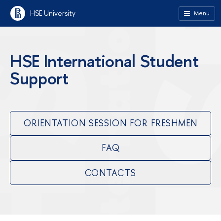
HSE University
Menu
HSE International Student
Support
ORIENTATION SESSION FOR FRESHMEN
FAQ
CONTACTS