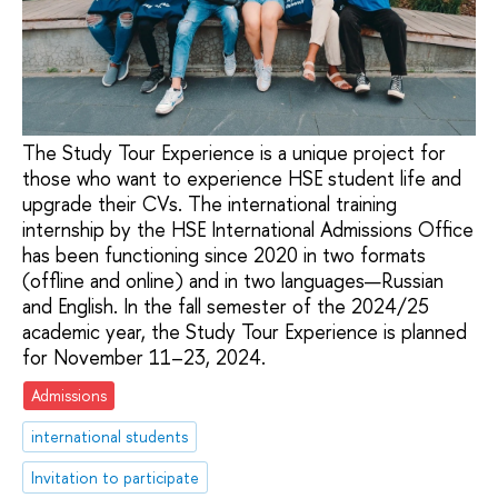
The Study Tour Experience is a unique project for
those who want to experience HSE student life and
upgrade their CVs. The international training
internship by the HSE International Admissions Office
has been functioning since 2020 in two formats
(offline and online) and in two languages—Russian
and English. In the fall semester of the 2024/25
academic year, the Study Tour Experience is planned
for November 11–23, 2024.
Admissions
international students
Invitation to participate