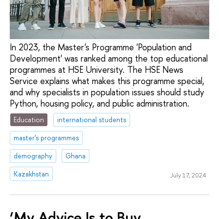
In 2023, the Master's Programme 'Population and
Development' was ranked among the top educational
programmes at HSE University. The HSE News
Service explains what makes this programme special,
and why specialists in population issues should study
Python, housing policy, and public administration.
Education
international students
master's programmes
demography
Ghana
Kazakhstan
July 17, 2024
‘My Advice Is to Buy