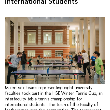
International Students
Mixed-sex teams representing eight university
faculties took part in the HSE Winter Tennis Cup, an
interfaculty table tennis championship for
international students. The team of the Faculty of