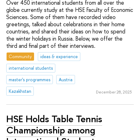
Over 450 international students from all over the
globe currently study at the HSE Faculty of Economic
Sciences. Some of them have recorded video
greetings, talked about celebrations in their home
countries, and shared their ideas on how to spend
the winter holidays in Russia. Below, we offer the
third and final part of their interviews.
Community
ideas & experience
international students
master's programmes
Austria
Kazakhstan
December 28, 2023
HSE Holds Table Tennis
Championship among