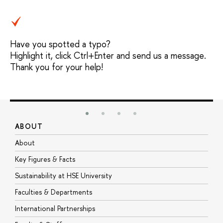
Have you spotted a typo?
Highlight it, click Ctrl+Enter and send us a message.
Thank you for your help!
ABOUT
S
About
A
Key Figures & Facts
P
Sustainability at HSE University
U
Faculties & Departments
G
International Partnerships
E