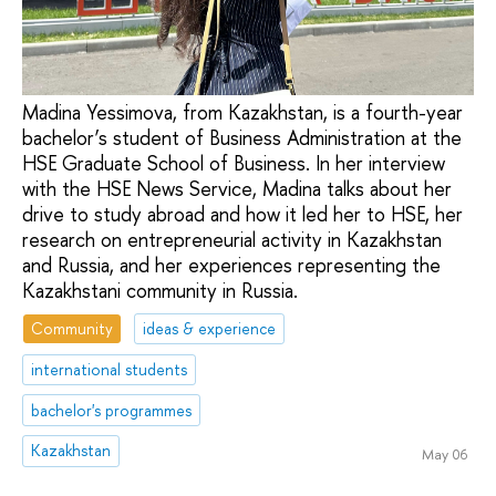
Madina Yessimova, from Kazakhstan, is a fourth-year
bachelor’s student of Business Administration at the
HSE Graduate School of Business. In her interview
with the HSE News Service, Madina talks about her
drive to study abroad and how it led her to HSE, her
research on entrepreneurial activity in Kazakhstan
and Russia, and her experiences representing the
Kazakhstani community in Russia.
Community
ideas & experience
international students
bachelor's programmes
Kazakhstan
May 06