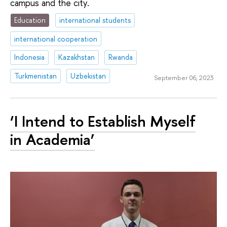
campus and the city.
Education
international students
international cooperation
Indonesia
Kazakhstan
Rwanda
Turkmenistan
Uzbekistan
September 06, 2023
‘I Intend to Establish Myself
in Academia’