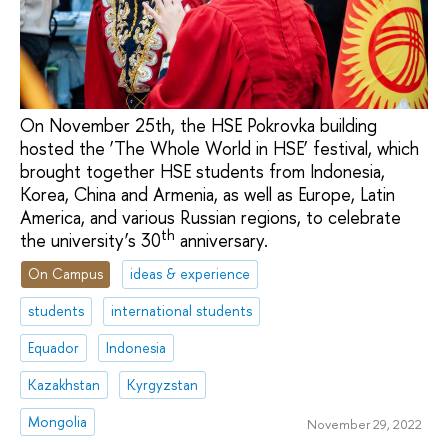
On November 25th, the HSE Pokrovka building
hosted the ‘The Whole World in HSE’ festival, which
brought together HSE students from Indonesia,
Korea, China and Armenia, as well as Europe, Latin
America, and various Russian regions, to celebrate
th
the university’s 30
anniversary.
On Campus
ideas & experience
students
international students
Equador
Indonesia
Kazakhstan
Kyrgyzstan
Mongolia
November 29, 2022