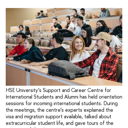
HSE University’s Support and Career Centre for
International Students and Alumni has held orientation
sessions for incoming international students. During
the meetings, the centre’s experts explained the
visa and migration support available, talked about
extracurricular student life, and gave tours of the