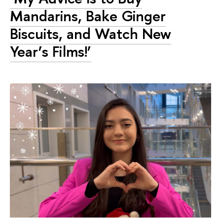
Mandarins, Bake Ginger
Biscuits, and Watch New
Year’s Films!’