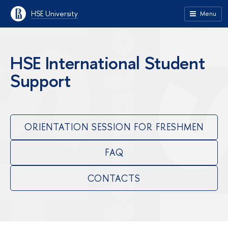
HSE University
Menu
HSE International Student
Support
ORIENTATION SESSION FOR FRESHMEN
FAQ
CONTACTS