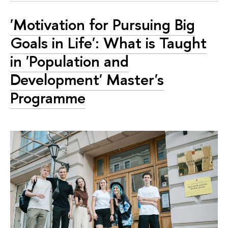
'Motivation for Pursuing Big
Goals in Life': What is Taught
in 'Population and
Development' Master's
Programme