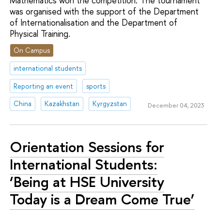
Mathematics won the competition. The tournament
was organised with the support of the Department
of Internationalisation and the Department of
Physical Training.
On Campus
international students
Reporting an event
sports
China
Kazakhstan
Kyrgyzstan
December 04, 2023
Orientation Sessions for
International Students:
‘Being at HSE University
Today is a Dream Come True’