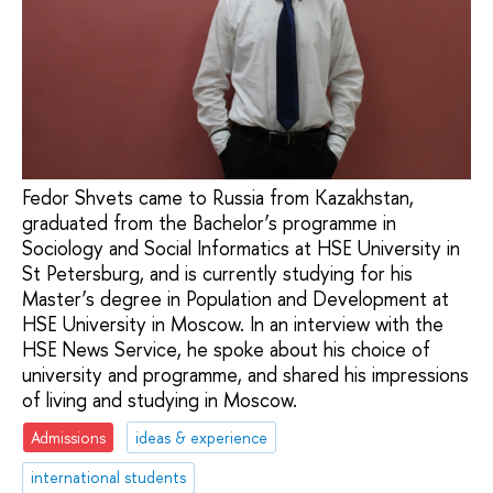
Fedor Shvets came to Russia from Kazakhstan,
graduated from the Bachelor’s programme in
Sociology and Social Informatics at HSE University in
St Petersburg, and is currently studying for his
Master’s degree in Population and Development at
HSE University in Moscow. In an interview with the
HSE News Service, he spoke about his choice of
university and programme, and shared his impressions
of living and studying in Moscow.
Admissions
ideas & experience
international students