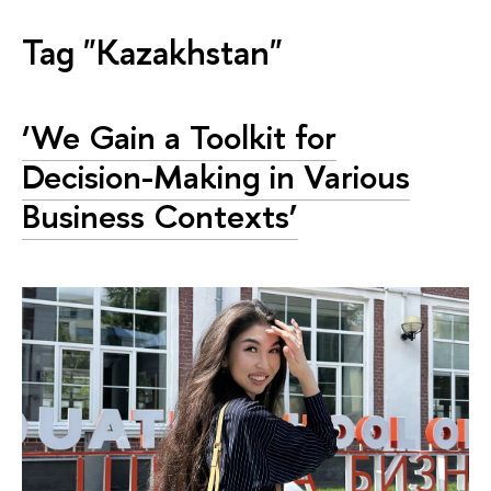
Tag "Kazakhstan"
‘We Gain a Toolkit for
Decision-Making in Various
Business Contexts’