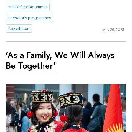
master's programmes
bachelor's programmes
Kazakhstan
May 26, 2023
‘As a Family, We Will Always
Be Together’