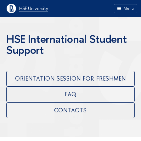
HSE University
Menu
HSE International Student
Support
ORIENTATION SESSION FOR FRESHMEN
FAQ
CONTACTS