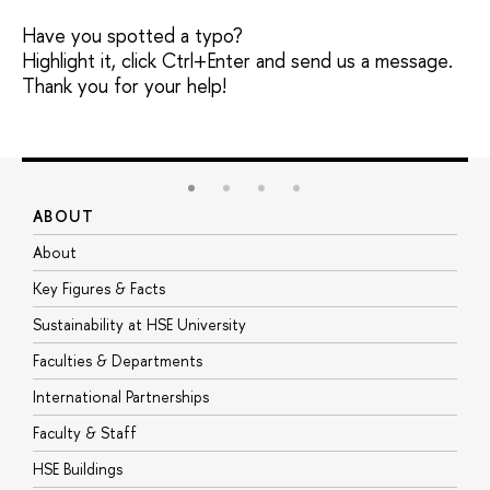
Have you spotted a typo?
Highlight it, click Ctrl+Enter and send us a message.
Thank you for your help!
ABOUT
S
About
A
Key Figures & Facts
P
Sustainability at HSE University
U
Faculties & Departments
G
International Partnerships
E
Faculty & Staff
S
HSE Buildings
S