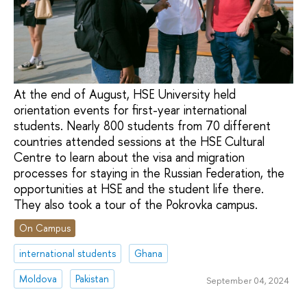
At the end of August, HSE University held
orientation events for first-year international
students. Nearly 800 students from 70 different
countries attended sessions at the HSE Cultural
Centre to learn about the visa and migration
processes for staying in the Russian Federation, the
opportunities at HSE and the student life there.
They also took a tour of the Pokrovka campus.
On Campus
international students
Ghana
Moldova
Pakistan
September 04, 2024