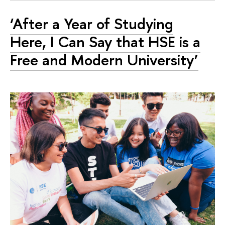
‘After a Year of Studying
Here, I Can Say that HSE is a
Free and Modern University’