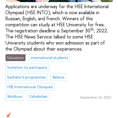
Applications are underway for the HSE International
Olympiad (HSE INTO), which is now available in
Russian, English, and French. Winners of this
competition can study at HSE University for free.
th
The registration deadline is September 30
, 2022.
The HSE News Service talked to some HSE
University students who won admission as part of
the Olympiad about their experiences.
Education
international students
Invitation to participate
bachelor's programmes
Belarus
HSE International Olympiad
Moldova
Uzbekistan
September 15, 2022