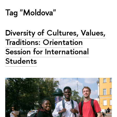
Tag "Moldova"
Diversity of Cultures, Values,
Traditions: Orientation
Session for International
Students