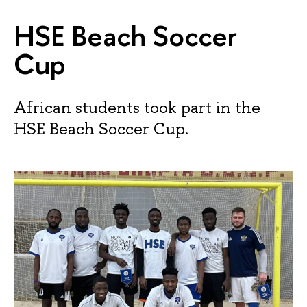
HSE Beach Soccer
Cup
African students took part in the
HSE Beach Soccer Cup.