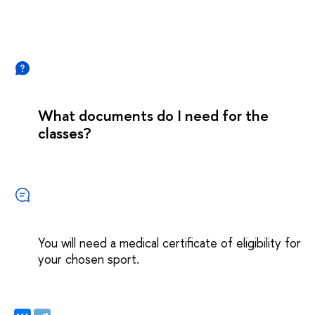
What documents do I need for the
classes?
You will need a medical certificate of eligibility for
your chosen sport.