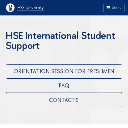
HSE University
Menu
HSE International Student
Support
ORIENTATION SESSION FOR FRESHMEN
FAQ
CONTACTS