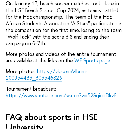
On January 13, beach soccer matches took place in
the HSE Beach Soccer Cup 2024, as teams battled
for the HSE championship. The team of the HSE
African Students Association "A Stars" participated in
the competition for the first time, losing to the team
"Wolf Pack" with the score 3:8 and ending their
campaign in 6-7th.
More photos and videos of the entire tournament
are available at the links on the
WF Sports page
.
More photos:
https://vk.com/album-
100954433_303546823
Tournament broadcast:
https://www.youtube.com/watch?v=32SqicoDkvE
FAQ about sports in HSE
University