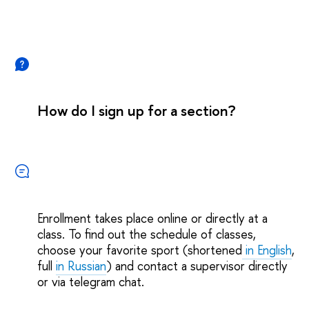
How do I sign up for a section?
Enrollment takes place online or directly at a
class. To find out the schedule of classes,
choose your favorite sport (shortened
in English
,
full
in Russian
) and contact a supervisor directly
or via telegram chat.