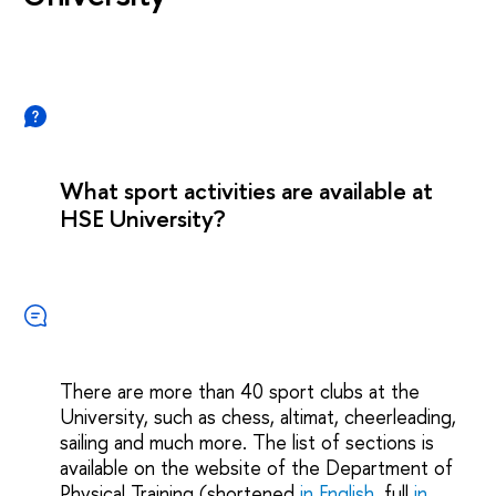
What sport activities are available at
HSE University?
There are more than 40 sport clubs at the
University, such as chess, altimat, cheerleading,
sailing and much more. The list of sections is
available on the website of the Department of
Physical Training (shortened
in English
, full
in