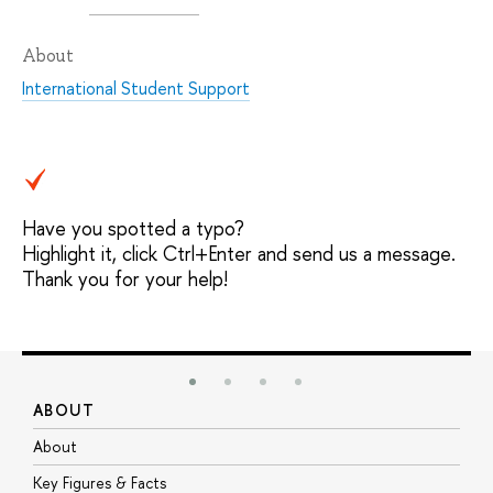
About
International Student Support
Have you spotted a typo?
Highlight it, click Ctrl+Enter and send us a message.
Thank you for your help!
ABOUT
S
About
A
Key Figures & Facts
P