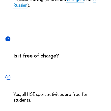
Russian
).
Is it free of charge?
Yes, all HSE sport activities are free for
students.