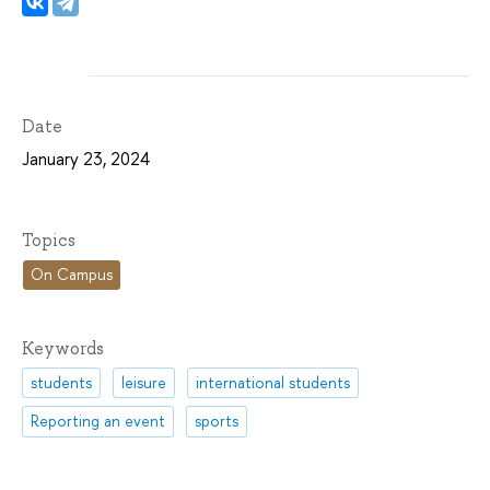
Date
January 23, 2024
Topics
On Campus
Keywords
students
leisure
international students
Reporting an event
sports