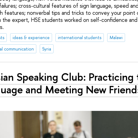
ailures; cross-cultural features of sign language, speed an
ch features; nonverbal tips and tricks to convey your point
 the expert, HSE students worked on self-confidence and 
s.
ts
ideas & experience
international students
Malawi
al communication
Syria
ian Speaking Club: Practicing 
uage and Meeting New Friend