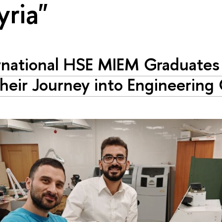
yria"
rnational HSE MIEM Graduates 
heir Journey into Engineering