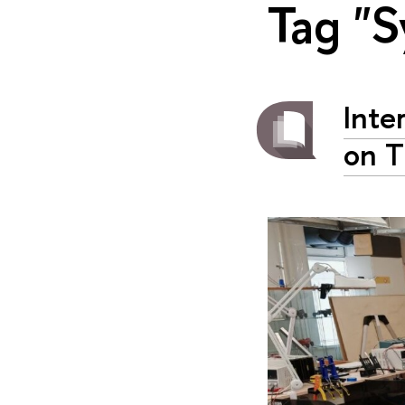
Tag "S
Inte
on T