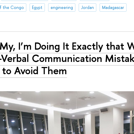
of the Congo
Egypt
engineering
Jordan
Madagascar
My, I’m Doing It Exactly that 
Verbal Communication Mistak
 to Avoid Them