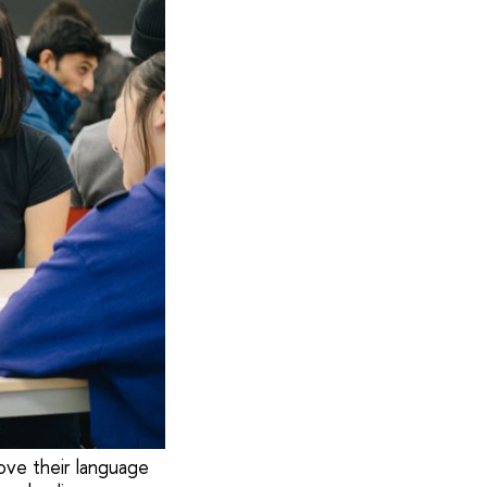
ove their language