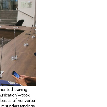
iented training
munication’—took
 basics of nonverbal
, misunderstandings