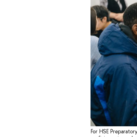
For HSE Preparatory