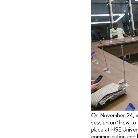
On November 24, a u
session on ‘How to
place at HSE Univers
communication and b