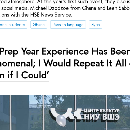
axed atmosphere. At this year’s first such event, they discu
 social media. Michael Dzodzoe from Ghana and Leen Sabb
sions with the HSE News Service.
ional students
Ghana
Russian language
Syria
Prep Year Experience Has Bee
omenal; I Would Repeat It All 
n if I Could’