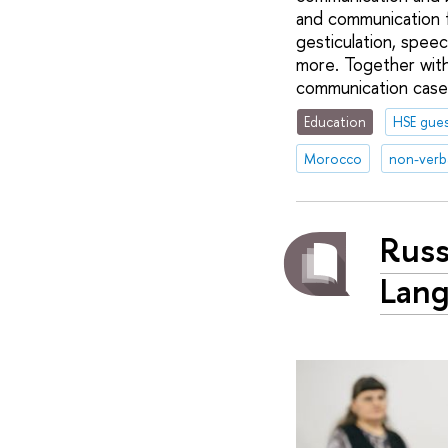
and communication f
gesticulation, spee
more. Together with
communication case
Education
HSE gues
Morocco
non-verb
Russ
Lang