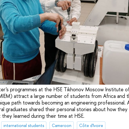
ter's programmes at the HSE Tikhonov Moscow Institute of
EM) attract a large number of students from Africa and t
nique path towards becoming an engineering professional. 
ral graduates shared their personal stories about how they
 they learned during their time at HSE.
international students
Cameroon
Côte d'Ivoire