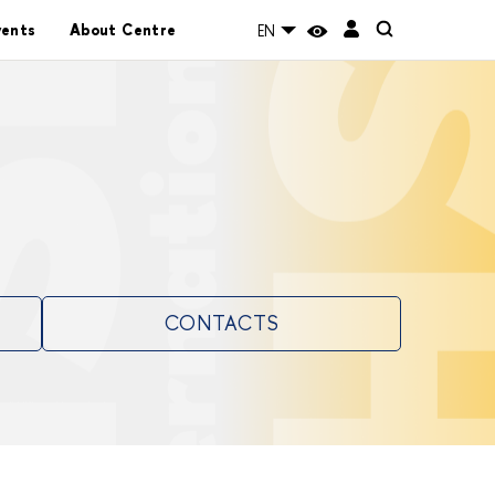
vents
About Centre
EN
CONTACTS