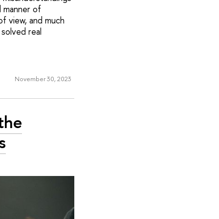
d manner of
 of view, and much
solved real
November 30, 2023
the
s