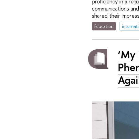
proficiency in a rel
communications and
shared their impres
Education
internat
‘My 
Phen
Agai