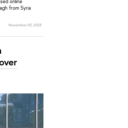
ssed online
agh from Syria
November 03, 2023
n
over