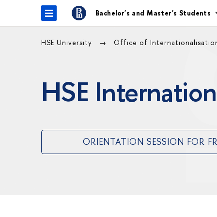
Bachelor's and Master's Students
HSE University
Office of Internationalisati
HSE Internation
ORIENTATION SESSION FOR F