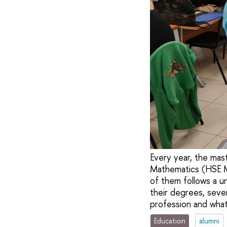
Every year, the mas
Mathematics (HSE MI
of them follows a u
their degrees, seve
profession and what
Education
alumni