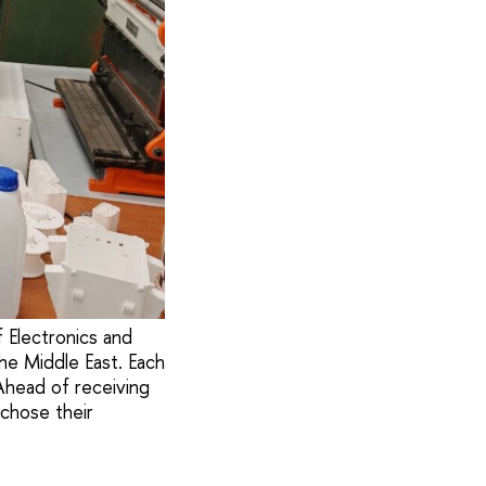
 Electronics and
he Middle East. Each
Ahead of receiving
 chose their