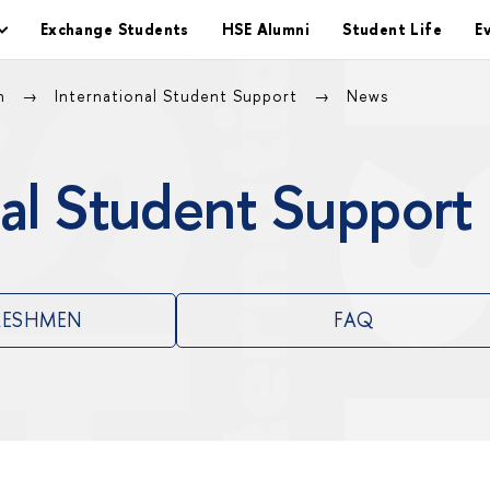
Exchange Students
HSE Alumni
Student Life
E
on
International Student Support
News
al Student Support
RESHMEN
FAQ