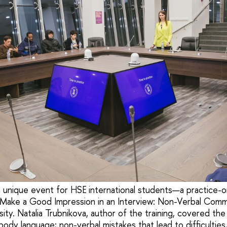
nique event for HSE international students—a practice-or
 Make a Good Impression in an Interview: Non-Verbal Com
ity. Natalia Trubnikova, author of the training, covered the
ody language; non-verbal mistakes that lead to difficulties