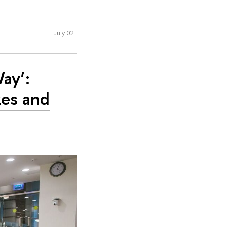
July 02
Way’:
es and