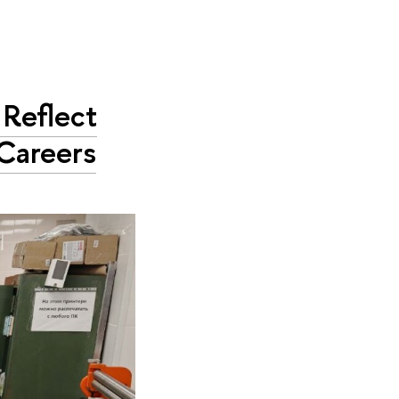
Reflect
 Careers