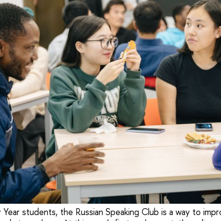
 Year students, the Russian Speaking Club is a way to impr