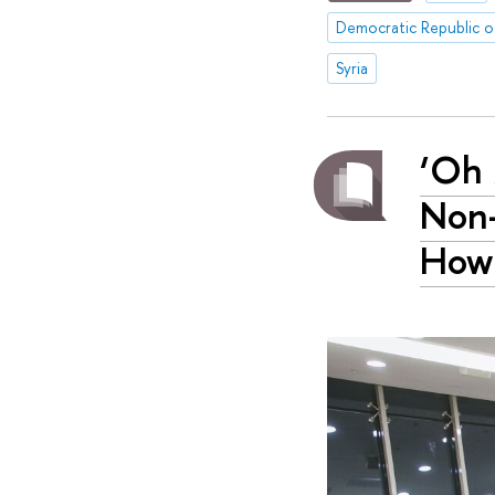
Democratic Republic 
Syria
‘Oh 
Non-
How