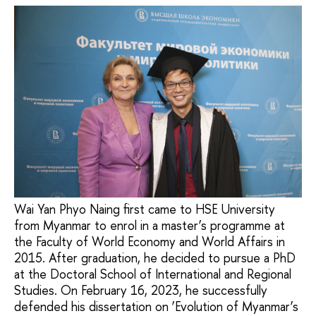
Wai Yan Phyo Naing first came to HSE University
from Myanmar to enrol in a master’s programme at
the Faculty of World Economy and World Affairs in
2015. After graduation, he decided to pursue a PhD
at the Doctoral School of International and Regional
Studies. On February 16, 2023, he successfully
defended his dissertation on ‘Evolution of Myanmar’s