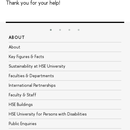
Thank you for your help!
ABOUT
S
About
A
Key Figures & Facts
P
Sustainability at HSE University
U
Faculties & Departments
G
International Partnerships
E
Faculty & Staff
S
HSE Buildings
S
HSE University for Persons with Disabilities
B
Public Enquiries