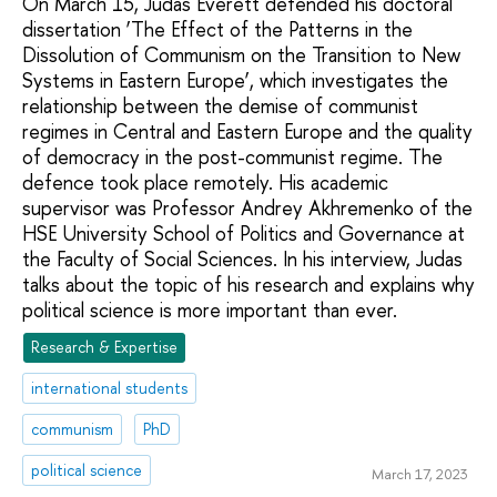
On March 15, Judas Everett defended his doctoral
dissertation ‘The Effect of the Patterns in the
Dissolution of Communism on the Transition to New
Systems in Eastern Europe’, which investigates the
relationship between the demise of communist
regimes in Central and Eastern Europe and the quality
of democracy in the post-communist regime. The
defence took place remotely. His academic
supervisor was Professor Andrey Akhremenko of the
HSE University School of Politics and Governance at
the Faculty of Social Sciences. In his interview, Judas
talks about the topic of his research and explains why
political science is more important than ever.
Research & Expertise
international students
communism
PhD
political science
March 17, 2023