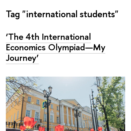
Tag "international students"
‘The 4th International
Economics Olympiad—My
Journey’