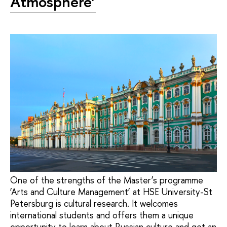
Atmosphere’
One of the strengths of the Master’s programme
‘Arts and Culture Management’ at HSE University-St
Petersburg is cultural research. It welcomes
international students and offers them a unique
opportunity to learn about Russian culture and get an