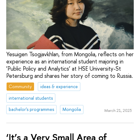
Yesuigen Tsogjavkhlan, from Mongolia, reflects on her
experience as an international student majoring in
‘Public Policy and Analytics’ at HSE University-St
Petersburg and shares her story of coming to Russia.
Community
ideas & experience
international students
bachelor's programmes
Mongolia
March 21, 2023
‘It’s a Very Small Area of