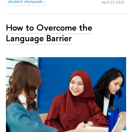
student olympiads
April 27, 2023
How to Overcome the
Language Barrier