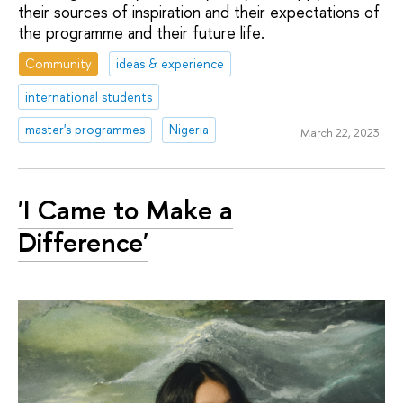
their sources of inspiration and their expectations of
the programme and their future life.
Community
ideas & experience
international students
master's programmes
Nigeria
March 22, 2023
'I Came to Make a
Difference'