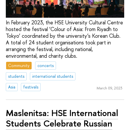
In February 2023, the HSE University Cultural Centre
hosted the festival ‘Colour of Asia: From Riyadh to
Tokyo’ coordinated by the university’s Korean Club.
A total of 24 student organisations took part in
arranging the festival, including national,
environmental, and charity clubs.
Community
concerts
students
international students
Asia
festivals
March 09, 2023
Maslenitsa: HSE International
Students Celebrate Russian