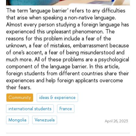
The term 'language barrier' refers to any difficulties
that arise when speaking a non-native language.
Almost every person studying a foreign language has
experienced this unpleasant phenomenon. The
reasons for this problem include a fear of the
unknown, a fear of mistakes, embarrassment because
of one's accent, a fear of being misunderstood and
much more. All of these problems are a psychological
component of the language barrier. In this article,
foreign students from different countries share their
experiences and help foreign applicants overcome
their fears.
Community
ideas & experience
international students
France
Mongolia
Venezuela
April 26, 2023