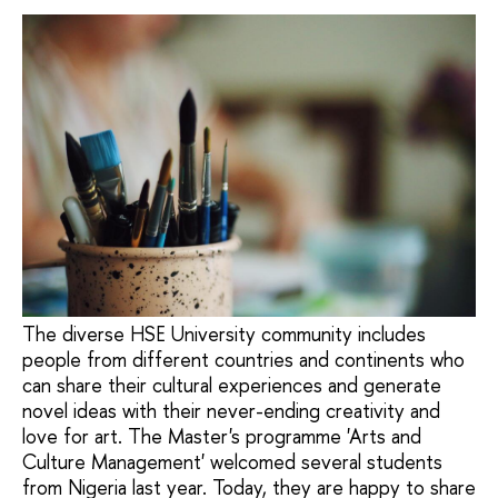
The diverse HSE University community includes
people from different countries and continents who
can share their cultural experiences and generate
novel ideas with their never-ending creativity and
love for art. The Master's programme 'Arts and
Culture Management' welcomed several students
from Nigeria last year. Today, they are happy to share