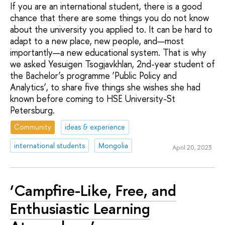
If you are an international student, there is a good
chance that there are some things you do not know
about the university you applied to. It can be hard to
adapt to a new place, new people, and—most
importantly—a new educational system. That is why
we asked Yesuigen Tsogjavkhlan, 2nd-year student of
the Bachelor’s programme ‘Public Policy and
Analytics’, to share five things she wishes she had
known before coming to HSE University-St
Petersburg.
Community
ideas & experience
international students
Mongolia
April 20, 2023
‘Campfire-Like, Free, and
Enthusiastic Learning