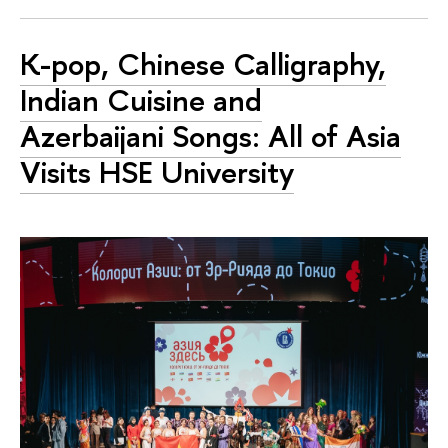
K-pop, Chinese Calligraphy,
Indian Cuisine and
Azerbaijani Songs: All of Asia
Visits HSE University