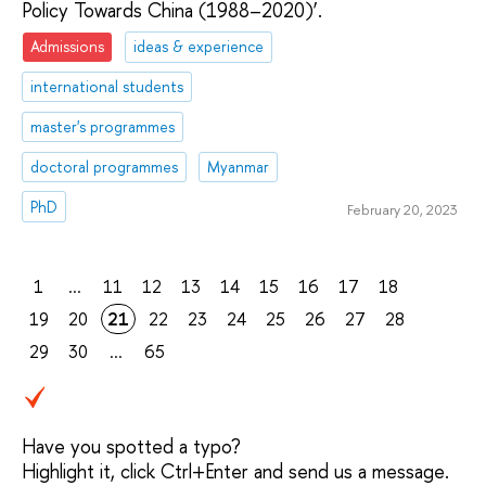
Policy Towards China (1988–2020)’.
Admissions
ideas & experience
international students
master's programmes
doctoral programmes
Myanmar
PhD
February 20, 2023
1
...
11
12
13
14
15
16
17
18
19
20
21
22
23
24
25
26
27
28
29
30
...
65
Have you spotted a typo?
Highlight it, click Ctrl+Enter and send us a message.