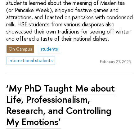
students learned about the meaning of Maslenitsa
(or Pancake Week), enjoyed festive games and
attractions, and feasted on pancakes with condensed
milk. HSE students from various diasporas also
showcased their own traditions for seeing off winter
and offered a taste of their national dishes.
On Campus
students
international students
February 27, 2023
‘My PhD Taught Me about
Life, Professionalism,
Research, and Controlling
My Emotions’