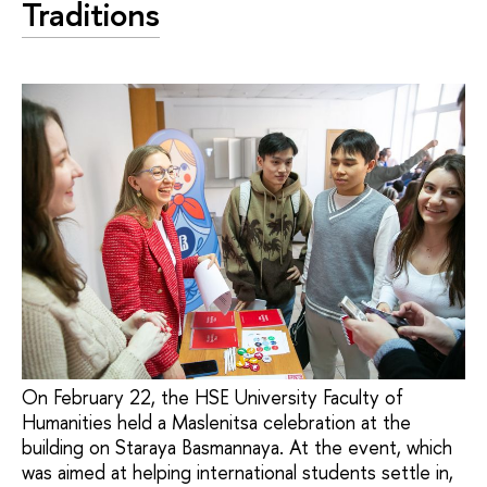
Traditions
On February 22, the HSE University Faculty of
Humanities held a Maslenitsa celebration at the
building on Staraya Basmannaya. At the event, which
was aimed at helping international students settle in,