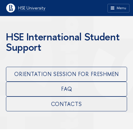
HSE University
Menu
HSE International Student
Support
ORIENTATION SESSION FOR FRESHMEN
FAQ
CONTACTS