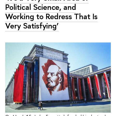
Political Science, and
Working to Redress That Is
Very Satisfying’