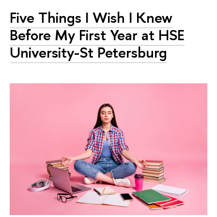
Five Things I Wish I Knew
Before My First Year at HSE
University-St Petersburg