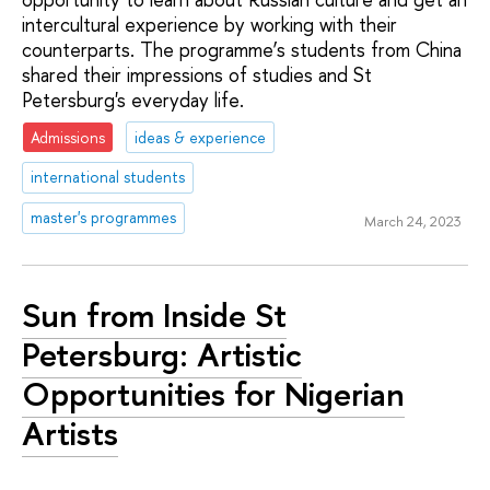
intercultural experience by working with their
counterparts. The programme’s students from China
shared their impressions of studies and St
Petersburg's everyday life.
Admissions
ideas & experience
international students
master's programmes
March 24, 2023
Sun from Inside St
Petersburg: Artistic
Opportunities for Nigerian
Artists