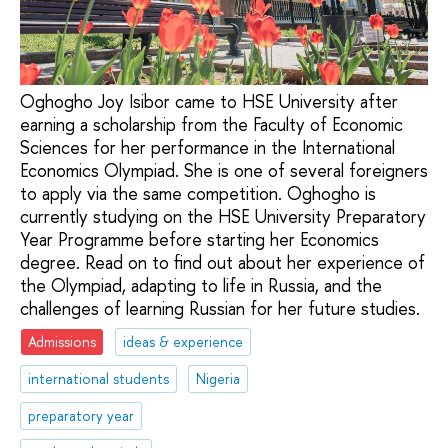
Oghogho Joy Isibor came to HSE University after
earning a scholarship from the Faculty of Economic
Sciences for her performance in the International
Economics Olympiad. She is one of several foreigners
to apply via the same competition. Oghogho is
currently studying on the HSE University Preparatory
Year Programme before starting her Economics
degree. Read on to find out about her experience of
the Olympiad, adapting to life in Russia, and the
challenges of learning Russian for her future studies.
Admissions
ideas & experience
international students
Nigeria
preparatory year