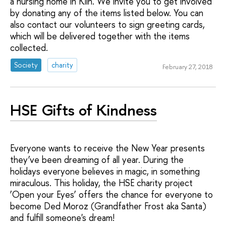
a nursing home in Klin. We invite you to get involved
by donating any of the items listed below. You can
also contact our volunteers to sign greeting cards,
which will be delivered together with the items
collected.
Society
charity
February 27, 2018
HSE Gifts of Kindness
Everyone wants to receive the New Year presents
they’ve been dreaming of all year. During the
holidays everyone believes in magic, in something
miraculous. This holiday, the HSE charity project
‘Open your Eyes’ offers the chance for everyone to
become Ded Moroz (Grandfather Frost aka Santa)
and fulfill someone's dream!