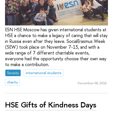
ESN HSE Moscow has given international students at
HSE a chance to make a legacy of caring that will stay
in Russia even after they leave. SocialErasmus Week
(SEW) took place on November 7-13, and with a
wide range of 7 different charitable events,
everyone had the opportunity choose their own way
to make a contribution.
Society
international students
charity
December 06, 2016
HSE Gifts of Kindness Days