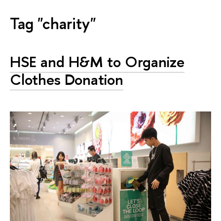
Tag "charity"
HSE and H&M to Organize
Clothes Donation