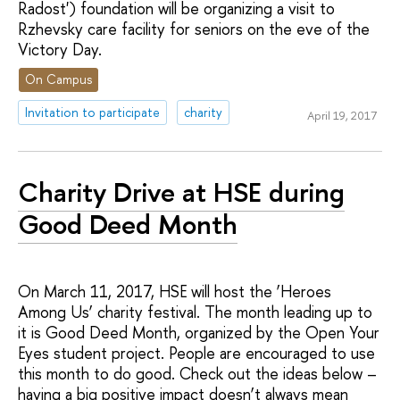
Radost') foundation will be organizing a visit to
Rzhevsky care facility for seniors on the eve of the
Victory Day.
On Campus
Invitation to participate
charity
April 19, 2017
Charity Drive at HSE during
Good Deed Month
On March 11, 2017, HSE will host the ‘Heroes
Among Us’ charity festival. The month leading up to
it is Good Deed Month, organized by the Open Your
Eyes student project. People are encouraged to use
this month to do good. Check out the ideas below –
having a big positive impact doesn’t always mean