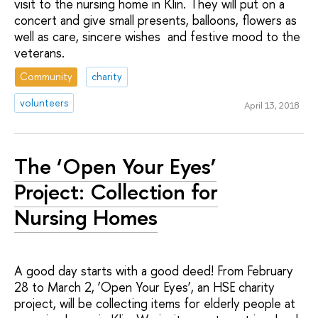
visit to the nursing home in Klin. They will put on a
concert and give small presents, balloons, flowers as
well as care, sincere wishes and festive mood to the
veterans.
Community
charity
volunteers
April 13, 2018
The ‘Open Your Eyes’
Project: Collection for
Nursing Homes
A good day starts with a good deed! From February
28 to March 2, ‘Open Your Eyes’, an HSE charity
project, will be collecting items for elderly people at