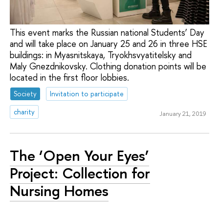
This event marks the Russian national Students’ Day
and will take place on January 25 and 26 in three HSE
buildings: in Myasnitskaya, Tryokhsvyatitelsky and
Maly Gnezdnikovsky. Clothing donation points will be
located in the first floor lobbies.
Society
Invitation to participate
charity
January 21, 2019
The ‘Open Your Eyes’
Project: Collection for
Nursing Homes