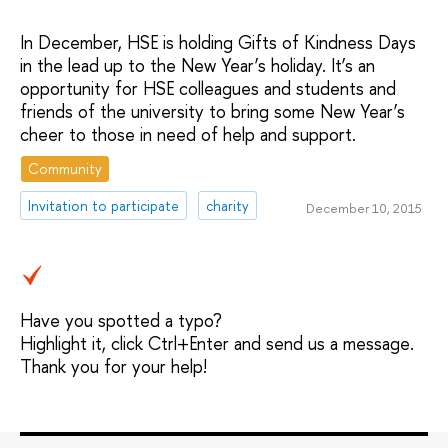
In December, HSE is holding Gifts of Kindness Days
in the lead up to the New Year’s holiday. It’s an
opportunity for HSE colleagues and students and
friends of the university to bring some New Year’s
cheer to those in need of help and support.
Community
Invitation to participate
charity
December 10, 2015
Have you spotted a typo?
Highlight it, click Ctrl+Enter and send us a message.
Thank you for your help!