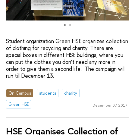
Student organization Green HSE organizes collection
of clothing for recycling and charity. There are
special boxes in different HSE buildings, where you
can put the clothes you don’t need any more in
order to give them a second life. The campaign will
run till December 13.
On Campus
students
charity
Green HSE
December 07, 2017
HSE Organises Collection of