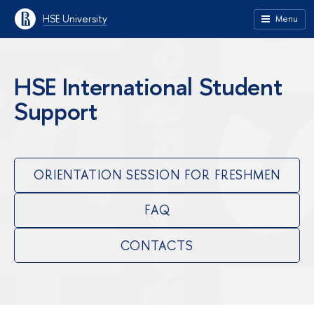
HSE University
Menu
HSE International Student
Support
ORIENTATION SESSION FOR FRESHMEN
FAQ
CONTACTS