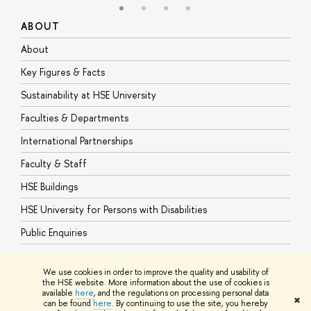
ABOUT
S
About
A
Key Figures & Facts
P
Sustainability at HSE University
U
Faculties & Departments
G
International Partnerships
E
Faculty & Staff
S
HSE Buildings
S
HSE University for Persons with Disabilities
B
Public Enquiries
We use cookies in order to improve the quality and usability of
the HSE website. More information about the use of cookies is
available
here
, and the regulations on processing personal data
© HSE University 1993–2026
Contacts
Copyright
Privacy Policy
Site
✖
can be found
here
. By continuing to use the site, you hereby
Map