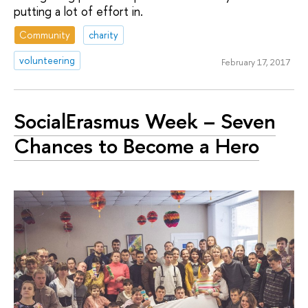
putting a lot of effort in.
Community
charity
volunteering
February 17, 2017
SocialErasmus Week – Seven
Chances to Become a Hero