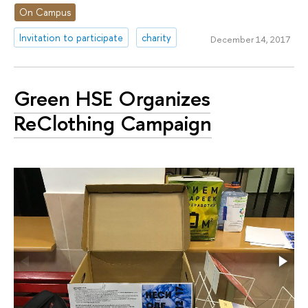
On Campus
Invitation to participate
charity
December 14, 2017
Green HSE Organizes
ReClothing Campaign