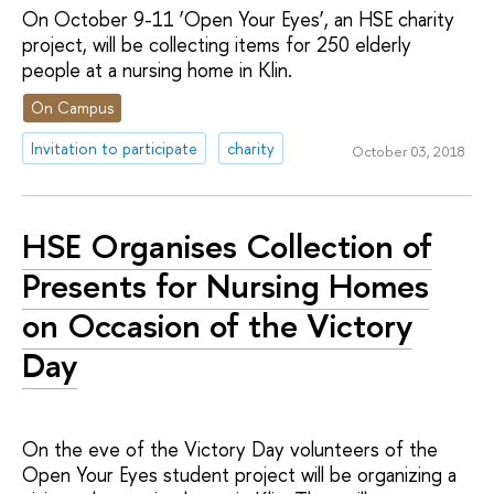
On October 9-11 ‘Open Your Eyes’, an HSE charity
project, will be collecting items for 250 elderly
people at a nursing home in Klin.
On Campus
Invitation to participate
charity
October 03, 2018
HSE Organises Collection of
Presents for Nursing Homes
on Occasion of the Victory
Day
On the eve of the Victory Day volunteers of the
Open Your Eyes student project will be organizing a