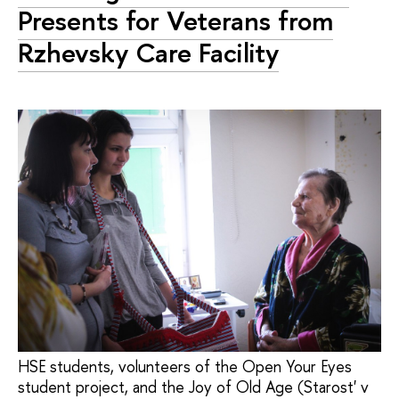
Presents for Veterans from
Rzhevsky Care Facility
HSE students, volunteers of the Open Your Eyes
student project, and the Joy of Old Age (Starost' v