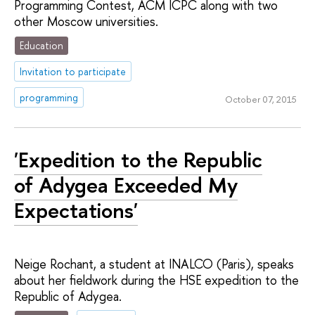
Programming Contest, ACM ICPC along with two
other Moscow universities.
Education
Invitation to participate
programming
October 07, 2015
'Expedition to the Republic
of Adygea Exceeded My
Expectations'
Neige Rochant, a student at INALCO (Paris), speaks
about her fieldwork during the HSE expedition to the
Republic of Adygea.