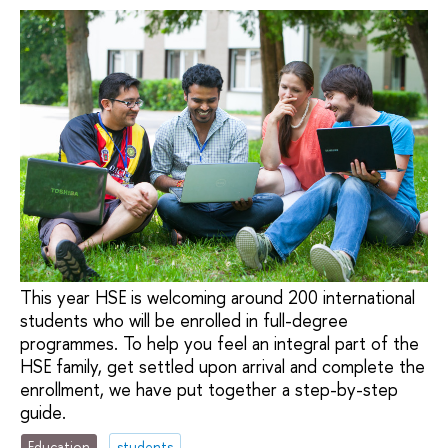
This year HSE is welcoming around 200 international
students who will be enrolled in full-degree
programmes. To help you feel an integral part of the
HSE family, get settled upon arrival and complete the
enrollment, we have put together a step-by-step
guide.
Education
students