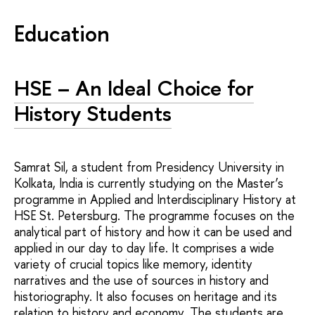
Education
HSE – An Ideal Choice for
History Students
Samrat Sil, a student from Presidency University in
Kolkata, India is currently studying on the Master’s
programme in Applied and Interdisciplinary History at
HSE St. Petersburg. The programme focuses on the
analytical part of history and how it can be used and
applied in our day to day life. It comprises a wide
variety of crucial topics like memory, identity
narratives and the use of sources in history and
historiography. It also focuses on heritage and its
relation to history and economy. The students are