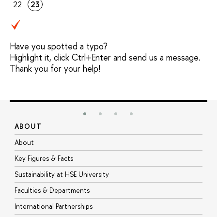
22
23
Have you spotted a typo?
Highlight it, click Ctrl+Enter and send us a message.
Thank you for your help!
ABOUT
S
About
A
Key Figures & Facts
P
Sustainability at HSE University
U
Faculties & Departments
G
International Partnerships
E