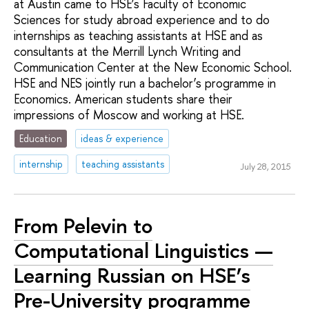
at Austin came to HSE’s Faculty of Economic
Sciences for study abroad experience and to do
internships as teaching assistants at HSE and as
consultants at the Merrill Lynch Writing and
Communication Center at the New Economic School.
HSE and NES jointly run a bachelor’s programme in
Economics. American students share their
impressions of Moscow and working at HSE.
Education
ideas & experience
internship
teaching assistants
July 28, 2015
From Pelevin to
Computational Linguistics —
Learning Russian on HSE’s
Pre-University programme