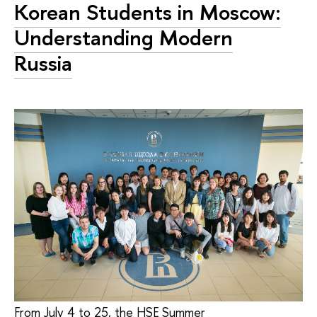
Korean Students in Moscow:
Understanding Modern
Russia
From July 4 to 25, the HSE Summer