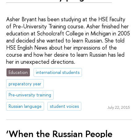
Asher Bryant has been studying at the HSE Faculty
of Pre-University Training course. Asher finished her
education at Schoolcraft College in Michigan in 2005
and decided she wanted to learn Russian. She told
HSE English News about her impressions of the
course and how her desire to learn Russian has led
her in unexpected directions.
Education
international students
preparatory year
Pre-university training
Russian language
student voices
July 22, 2015
‘When the Russian People