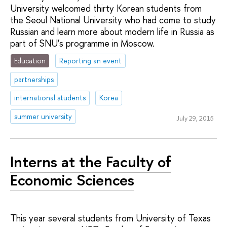
University welcomed thirty Korean students from
the Seoul National University who had come to study
Russian and learn more about modern life in Russia as
part of SNU’s programme in Moscow.
Education
Reporting an event
partnerships
international students
Korea
summer university
July 29, 2015
Interns at the Faculty of
Economic Sciences
This year several students from University of Texas