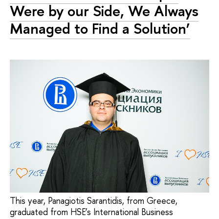
Were by our Side, We Always
Managed to Find a Solution’
This year, Panagiotis Sarantidis, from Greece,
graduated from HSE’s International Business