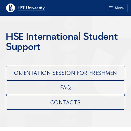
HSE University
Menu
HSE International Student
Support
ORIENTATION SESSION FOR FRESHMEN
FAQ
CONTACTS