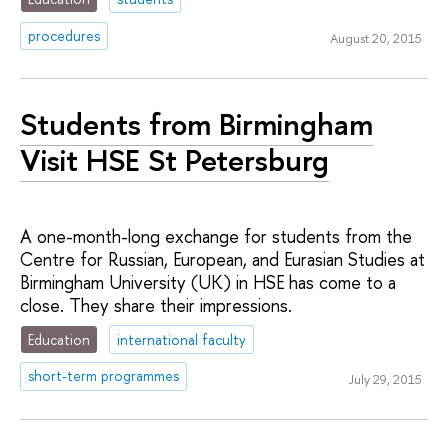
procedures
August 20, 2015
Students from Birmingham
Visit HSE St Petersburg
A one-month-long exchange for students from the
Centre for Russian, European, and Eurasian Studies at
Birmingham University (UK) in HSE has come to a
close. They share their impressions.
Education
international faculty
short-term programmes
July 29, 2015