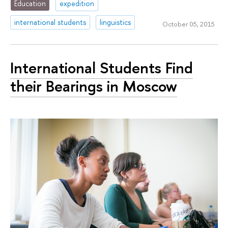
Education
expedition
international students
linguistics
October 05, 2015
International Students Find
their Bearings in Moscow