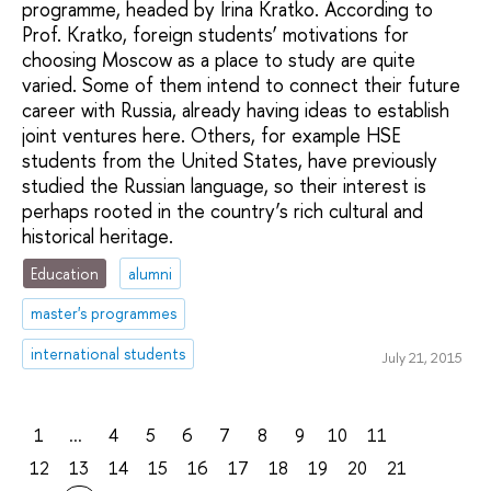
programme, headed by Irina Kratko. According to
Prof. Kratko, foreign students’ motivations for
choosing Moscow as a place to study are quite
varied. Some of them intend to connect their future
career with Russia, already having ideas to establish
joint ventures here. Others, for example HSE
students from the United States, have previously
studied the Russian language, so their interest is
perhaps rooted in the country’s rich cultural and
historical heritage.
Education
alumni
master's programmes
international students
July 21, 2015
1
...
4
5
6
7
8
9
10
11
12
13
14
15
16
17
18
19
20
21