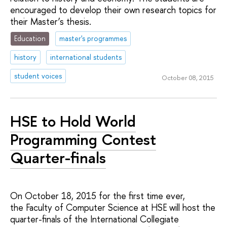
encouraged to develop their own research topics for
their Master’s thesis.
Education
master's programmes
history
international students
student voices
October 08, 2015
HSE to Hold World
Programming Contest
Quarter-finals
On October 18, 2015 for the first time ever,
the Faculty of Computer Science at HSE will host the
quarter-finals of the International Collegiate