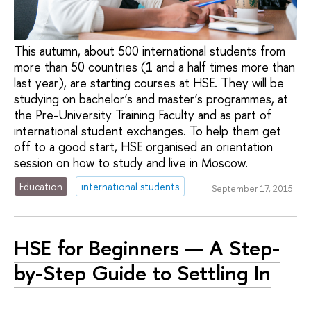
This autumn, about 500 international students from
more than 50 countries (1 and a half times more than
last year), are starting courses at HSE. They will be
studying on bachelor’s and master’s programmes, at
the Pre-University Training Faculty and as part of
international student exchanges. To help them get
off to a good start, HSE organised an orientation
session on how to study and live in Moscow.
Education
international students
September 17, 2015
HSE for Beginners — A Step-
by-Step Guide to Settling In