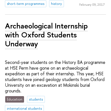
short-term programmes
history
February 09, 2017
Archaeological Internship
with Oxford Students
Underway
Second-year students on the History BA programme
at HSE Perm have gone on an archaeological
expedition as part of their internship. This year, HSE
students have joined geology students from Oxford
University on an excavation at Mokinski burial
grounds.
Education
students
international students