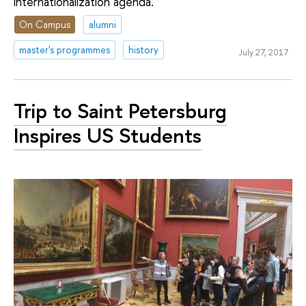
internationalization agenda.
On Campus
alumni
master's programmes
history
July 27, 2017
Trip to Saint Petersburg
Inspires US Students