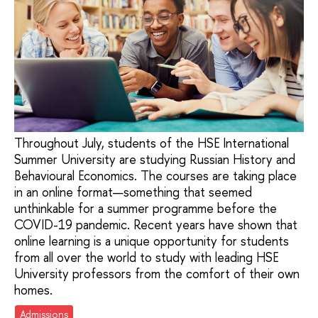
Throughout July, students of the HSE International
Summer University are studying Russian History and
Behavioural Economics. The courses are taking place
in an online format—something that seemed
unthinkable for a summer programme before the
COVID-19 pandemic. Recent years have shown that
online learning is a unique opportunity for students
from all over the world to study with leading HSE
University professors from the comfort of their own
homes.
Admissions