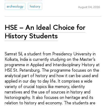
archeology
history
August 04, 2016
HSE – An Ideal Choice for
History Students
Samrat Sil, a student from Presidency University in
Kolkata, India is currently studying on the Master’s
programme in Applied and Interdisciplinary History at
HSE St. Petersburg. The programme focuses on the
analytical part of history and how it can be used and
applied in our day to day life. It comprises a wide
variety of crucial topics like memory, identity
narratives and the use of sources in history and
historiography. It also focuses on heritage and its
relation to history and economy. The students are