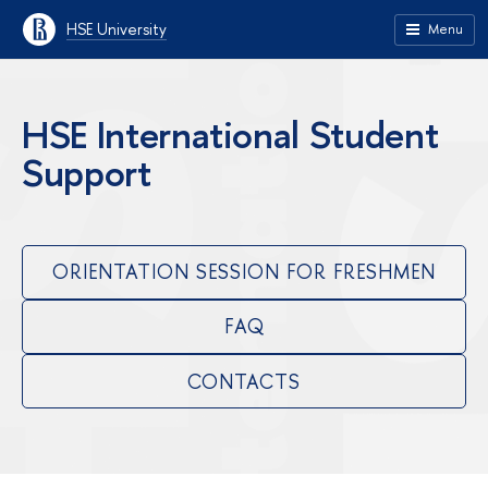
HSE University
Menu
HSE International Student
Support
ORIENTATION SESSION FOR FRESHMEN
FAQ
CONTACTS