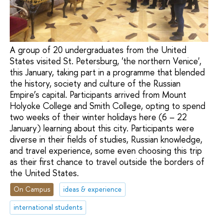
A group of 20 undergraduates from the United
States visited St. Petersburg, 'the northern Venice',
this January, taking part in a programme that blended
the history, society and culture of the Russian
Empire’s capital. Participants arrived from Mount
Holyoke College and Smith College, opting to spend
two weeks of their winter holidays here (6 – 22
January) learning about this city. Participants were
diverse in their fields of studies, Russian knowledge,
and travel experience, some even choosing this trip
as their first chance to travel outside the borders of
the United States.
On Campus
ideas & experience
international students