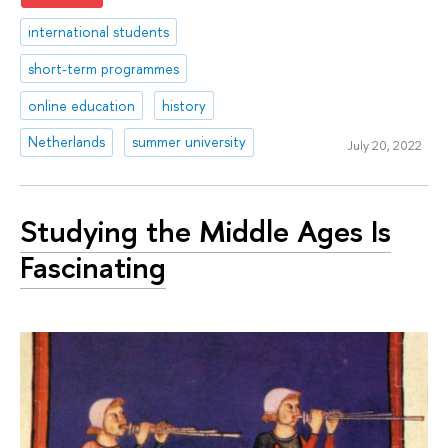
international students
short-term programmes
online education
history
Netherlands
summer university
July 20, 2022
Studying the Middle Ages Is
Fascinating