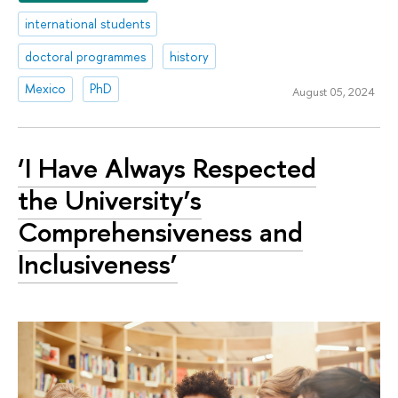
international students
doctoral programmes
history
Mexico
PhD
August 05, 2024
‘I Have Always Respected
the University’s
Comprehensiveness and
Inclusiveness’