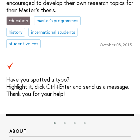
encouraged to develop their own research topics for
their Master’s thesis.
Education
master's programmes
history
international students
student voices
October 08, 2015
Have you spotted a typo?
Highlight it, click Ctrl+Enter and send us a message.
Thank you for your help!
ABOUT
S