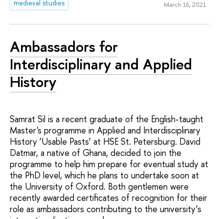
medieval studies
March 16, 2021
Ambassadors for
Interdisciplinary and Applied
History
Samrat Sil is a recent graduate of the English-taught
Master's programme in Applied and Interdisciplinary
History ‘Usable Pasts’ at HSE St. Petersburg. David
Datmar, a native of Ghana, decided to join the
programme to help him prepare for eventual study at
the PhD level, which he plans to undertake soon at
the University of Oxford. Both gentlemen were
recently awarded certificates of recognition for their
role as ambassadors contributing to the university’s