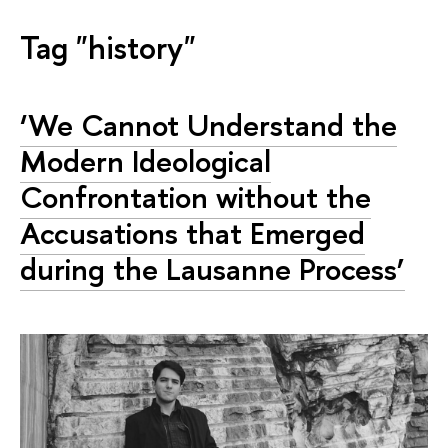
Tag "history"
‘We Cannot Understand the
Modern Ideological
Confrontation without the
Accusations that Emerged
during the Lausanne Process’