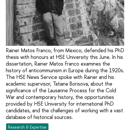
Rainer Matos Franco, from Mexico, defended his PhD
thesis with honours at HSE University this June. In his
dissertation, Rainer Matos Franco examines the
history of anticommunism in Europe during the 1920s.
The HSE News Service spoke with Rainer and his
academic supervisor, Tatiana Borisova, about the
significance of the Lausanne Process for the Cold
War and contemporary history, the opportunities
provided by HSE University for international PhD
candidates, and the challenges of working with a vast
database of historical sources.
Research & Expertise