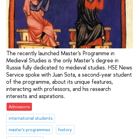
The recently launched Master's Programme in
Medieval Studies is the only Master’s degree in
Russia fully dedicated to medieval studies. HSE News
Service spoke with Juan Sota, a second-year student
of the programme, about its unique features,
interacting with professors, and his research
interests and aspirations.
Admissions
international students
master's programmes
history