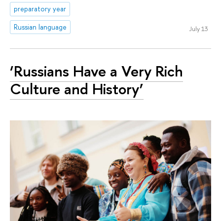
preparatory year
Russian language
July 13
‘Russians Have a Very Rich
Culture and History’