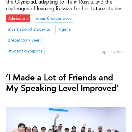
the Olympiad, adapting to life in Russia, and the
challenges of learning Russian for her future studies.
Admissions
ideas & experience
international students
Nigeria
preparatory year
student olympiads
April 27, 2023
‘I Made a Lot of Friends and
My Speaking Level Improved’