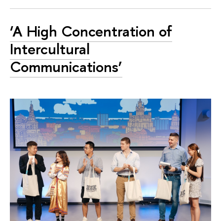
‘A High Concentration of
Intercultural
Communications’