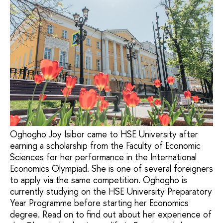
Oghogho Joy Isibor came to HSE University after
earning a scholarship from the Faculty of Economic
Sciences for her performance in the International
Economics Olympiad. She is one of several foreigners
to apply via the same competition. Oghogho is
currently studying on the HSE University Preparatory
Year Programme before starting her Economics
degree. Read on to find out about her experience of