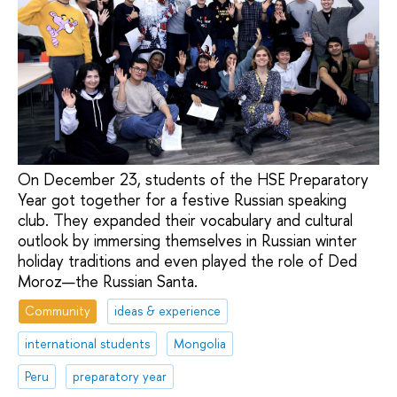
On December 23, students of the HSE Preparatory
Year got together for a festive Russian speaking
club. They expanded their vocabulary and cultural
outlook by immersing themselves in Russian winter
holiday traditions and even played the role of Ded
Moroz—the Russian Santa.
Community
ideas & experience
international students
Mongolia
Peru
preparatory year