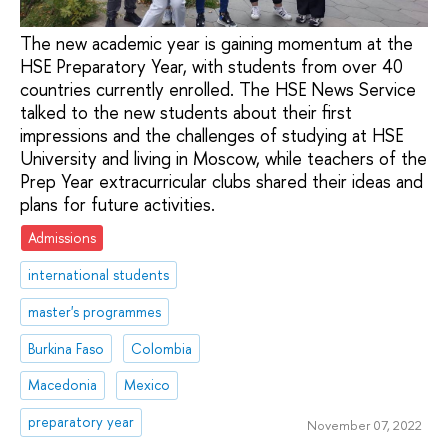
The new academic year is gaining momentum at the
HSE Preparatory Year, with students from over 40
countries currently enrolled. The HSE News Service
talked to the new students about their first
impressions and the challenges of studying at HSE
University and living in Moscow, while teachers of the
Prep Year extracurricular clubs shared their ideas and
plans for future activities.
Admissions
international students
master's programmes
Burkina Faso
Colombia
Macedonia
Mexico
preparatory year
November 07, 2022