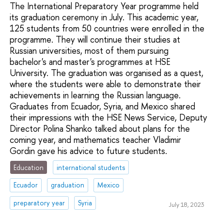
The International Preparatory Year programme held
its graduation ceremony in July. This academic year,
125 students from 50 countries were enrolled in the
programme. They will continue their studies at
Russian universities, most of them pursuing
bachelor's and master's programmes at HSE
University. The graduation was organised as a quest,
where the students were able to demonstrate their
achievements in learning the Russian language.
Graduates from Ecuador, Syria, and Mexico shared
their impressions with the HSE News Service, Deputy
Director Polina Shanko talked about plans for the
coming year, and mathematics teacher Vladimir
Gordin gave his advice to future students.
Education
international students
Ecuador
graduation
Mexico
preparatory year
Syria
July 18, 2023