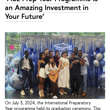
an Amazing Investment in
Your Future’
On July 3, 2024, the International Preparatory
Year programme held its graduation ceremony. This