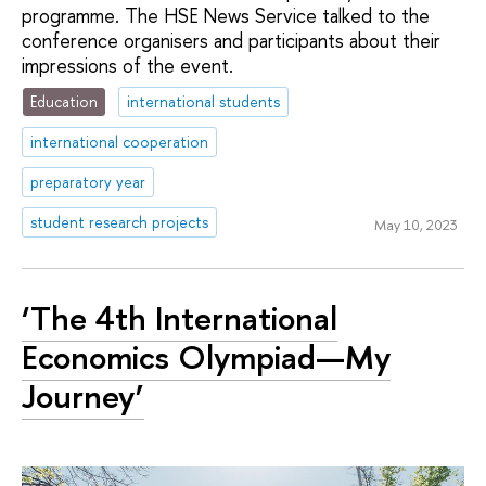
programme. The HSE News Service talked to the
conference organisers and participants about their
impressions of the event.
Education
international students
international cooperation
preparatory year
student research projects
May 10, 2023
‘The 4th International
Economics Olympiad—My
Journey’