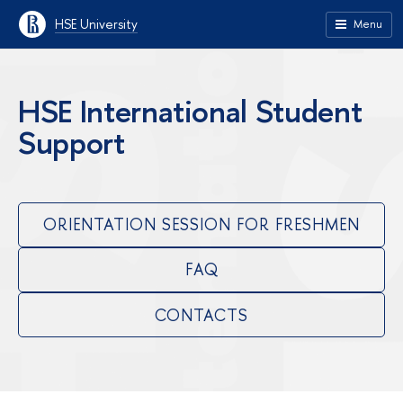
HSE University
Menu
HSE International Student
Support
ORIENTATION SESSION FOR FRESHMEN
FAQ
CONTACTS