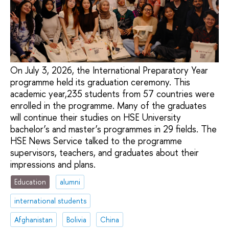
On July 3, 2026, the International Preparatory Year
programme held its graduation ceremony. This
academic year,235 students from 57 countries were
enrolled in the programme. Many of the graduates
will continue their studies on HSE University
bachelor’s and master’s programmes in 29 fields. The
HSE News Service talked to the programme
supervisors, teachers, and graduates about their
impressions and plans.
Education
alumni
international students
Afghanistan
Bolivia
China