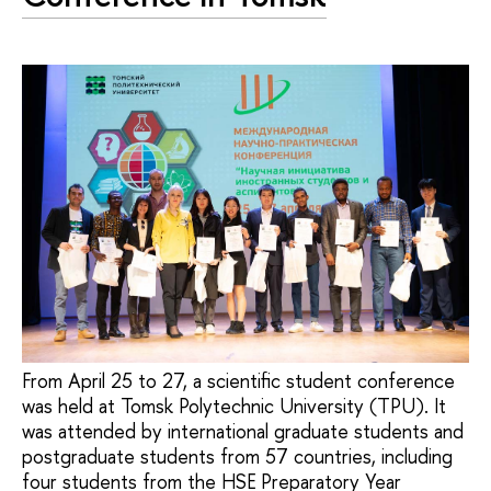
From April 25 to 27, a scientific student conference
was held at Tomsk Polytechnic University (TPU). It
was attended by international graduate students and
postgraduate students from 57 countries, including
four students from the HSE Preparatory Year