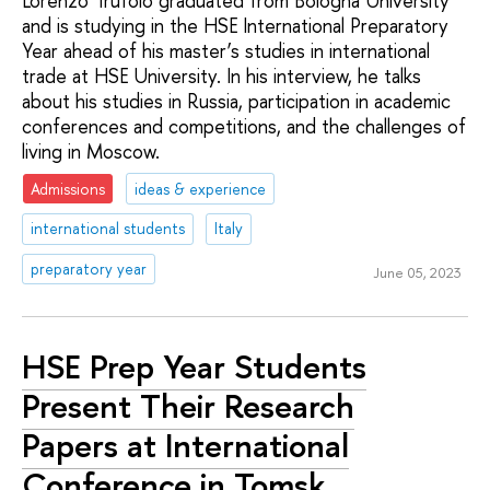
Lorenzo Trufolo graduated from Bologna University
and is studying in the HSE International Preparatory
Year ahead of his master’s studies in international
trade at HSE University. In his interview, he talks
about his studies in Russia, participation in academic
conferences and competitions, and the challenges of
living in Moscow.
Admissions
ideas & experience
international students
Italy
preparatory year
June 05, 2023
HSE Prep Year Students
Present Their Research
Papers at International
Conference in Tomsk