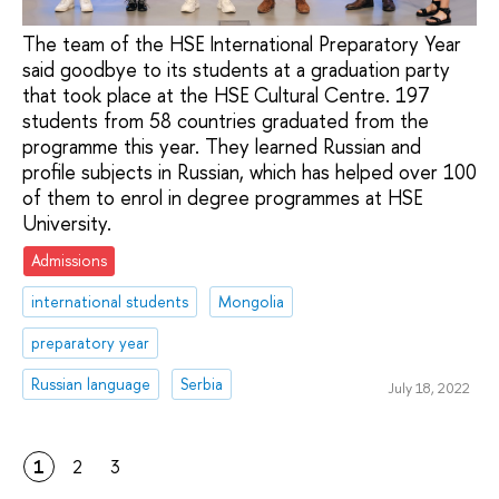
The team of the HSE International Preparatory Year
said goodbye to its students at a graduation party
that took place at the HSE Cultural Centre. 197
students from 58 countries graduated from the
programme this year. They learned Russian and
profile subjects in Russian, which has helped over 100
of them to enrol in degree programmes at HSE
University.
Admissions
international students
Mongolia
preparatory year
Russian language
Serbia
July 18, 2022
1
2
3