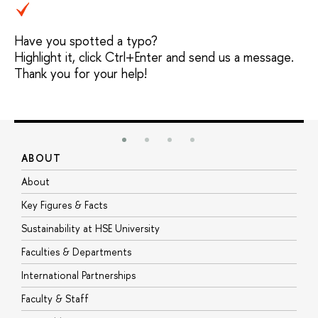
Have you spotted a typo?
Highlight it, click Ctrl+Enter and send us a message.
Thank you for your help!
ABOUT
S
About
A
Key Figures & Facts
P
Sustainability at HSE University
U
Faculties & Departments
G
International Partnerships
E
Faculty & Staff
S