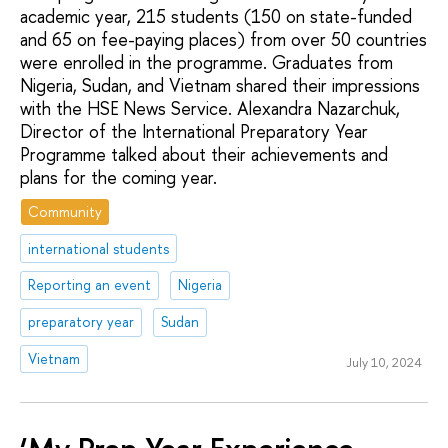
academic year, 215 students (150 on state-funded
and 65 on fee-paying places) from over 50 countries
were enrolled in the programme. Graduates from
Nigeria, Sudan, and Vietnam shared their impressions
with the HSE News Service. Alexandra Nazarchuk,
Director of the International Preparatory Year
Programme talked about their achievements and
plans for the coming year.
Community
international students
Reporting an event
Nigeria
preparatory year
Sudan
Vietnam
July 10, 2024
‘My Prep Year Experience