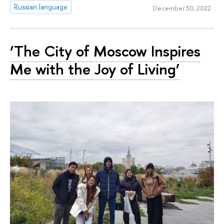
Russian language
December 30, 2022
‘The City of Moscow Inspires
Me with the Joy of Living’