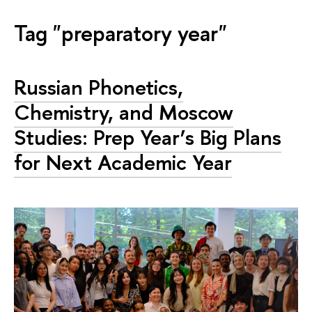
Tag "preparatory year"
Russian Phonetics,
Chemistry, and Moscow
Studies: Prep Year’s Big Plans
for Next Academic Year