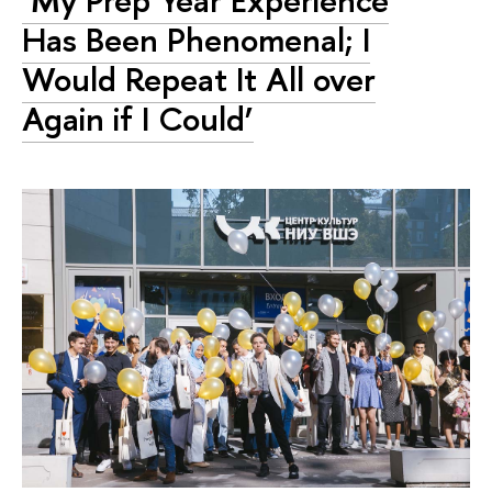
Has Been Phenomenal; I
Would Repeat It All over
Again if I Could’