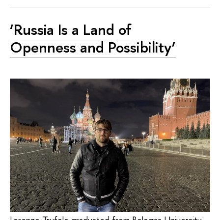
‘Russia Is a Land of
Openness and Possibility’