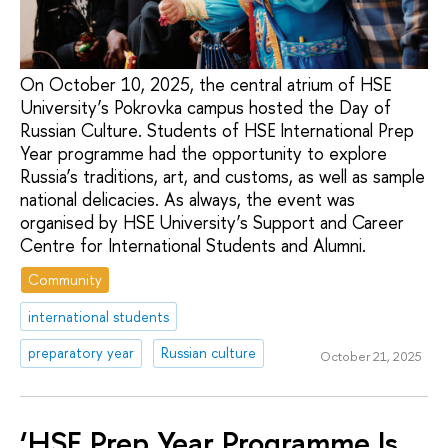
On October 10, 2025, the central atrium of HSE
University’s Pokrovka campus hosted the Day of
Russian Culture. Students of HSE International Prep
Year programme had the opportunity to explore
Russia’s traditions, art, and customs, as well as sample
national delicacies. As always, the event was
organised by HSE University’s Support and Career
Centre for International Students and Alumni.
Community
international students
preparatory year
Russian culture
October 21, 2025
‘HSE Prep Year Programme Is