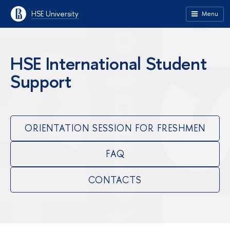
HSE University
Menu
HSE International Student
Support
ORIENTATION SESSION FOR FRESHMEN
FAQ
CONTACTS