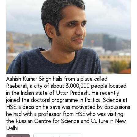
Ashish Kumar Singh hails from a place called
Raebareli, a city of about 3,000,000 people located
in the Indian state of Uttar Pradesh. He recently
joined the doctoral programme in Political Science at
HSE, a decision he says was motivated by discussions
he had with a professor from HSE who was visiting
the Russian Centre for Science and Culture in New
Delhi