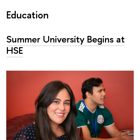
Education
Summer University Begins at
HSE