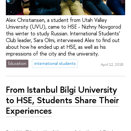
Alex Christiansen, a student from Utah Valley
University (UVU), came to HSE - Nizhny Novgorod
this winter to study Russian. International Students’
Club leader, Sara Olmi, interviewed Alex to find out
about how he ended up at HSE, as well as his
impressions of the city and the university.
Education
international students
April 12, 2018
From Istanbul Bilgi University
to HSE, Students Share Their
Experiences