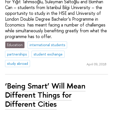
For Yiğit Tahmisoğlu, Süleyman Saltoğlu and Ekimhan
Can – students from Istanbul Bilgi University – the
opportunity to study in the HSE and University of
London Double Degree Bachelor’s Programme in
Economics has meant facing a number of challenges
while simultaneously benefiting greatly from what the
programme has to offer.
Education
international students
partnerships
student exchange
study abroad
April 09, 2018
‘Being Smart’ Will Mean
Different Things for
Different Cities