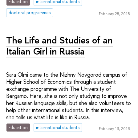
Education
international students
doctoral programmes
February 28, 2018
The Life and Studies of an
Italian Girl in Russia
Sara Olmi came to the Nizhny Novgorod campus of
Higher School of Economics through a student
exchange programme with The University of
Bergamo. Here, she is not only studying to improve
her Russian language skills, but she also volunteers to
help other international students. In this interview,
she tells us what life is like in Russia.
Education
international students
February 13, 2018