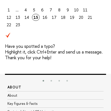
1
...
4
5
6
7
8
9
10
11
12
13
14
15
16
17
18
19
20
21
22
23
Have you spotted a typo?
Highlight it, click Ctrl+Enter and send us a message.
Thank you for your help!
ABOUT
S
About
A
Key Figures & Facts
P