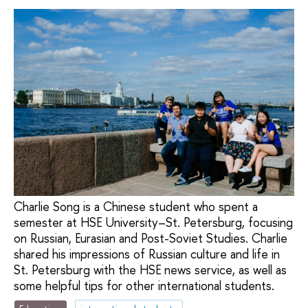
Charlie Song is a Chinese student who spent a
semester at HSE University–St. Petersburg, focusing
on Russian, Eurasian and Post-Soviet Studies. Charlie
shared his impressions of Russian culture and life in
St. Petersburg with the HSE news service, as well as
some helpful tips for other international students.