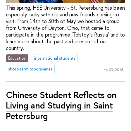
This spring, HSE University - St. Petersburg has been
especially lucky with old and new friends coming to
visit. From 14th to 30th of May we hosted a group
from University of Dayton, Ohio, that came to
participate in the programme ‘Tolstoy’s Russia’ and to
learn more about the past and present of our
country.
Education
international students
short-term programmes
June 09, 2018
Chinese Student Reflects on
Living and Studying in Saint
Petersburg