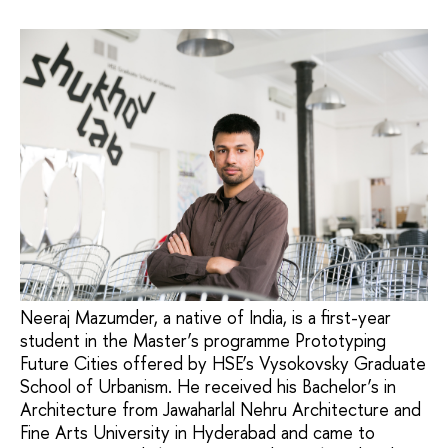
Neeraj Mazumder, a native of India, is a first-year
student in the Master’s programme Prototyping
Future Cities offered by HSE’s Vysokovsky Graduate
School of Urbanism. He received his Bachelor’s in
Architecture from Jawaharlal Nehru Architecture and
Fine Arts University in Hyderabad and came to