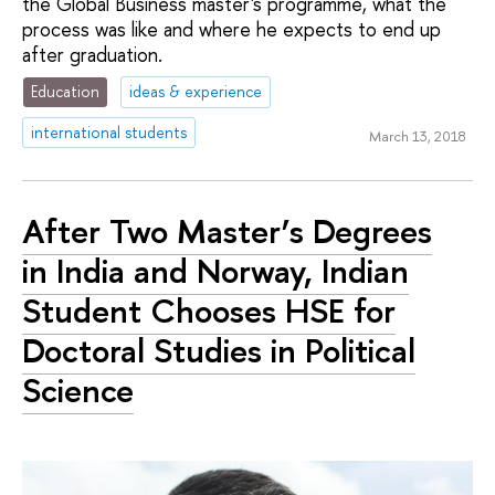
the Global Business master's programme, what the
process was like and where he expects to end up
after graduation.
Education
ideas & experience
international students
March 13, 2018
After Two Master’s Degrees
in India and Norway, Indian
Student Chooses HSE for
Doctoral Studies in Political
Science