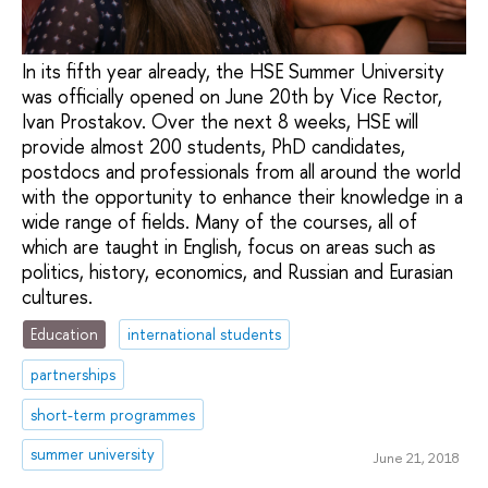
In its fifth year already, the HSE Summer University
was officially opened on June 20th by Vice Rector,
Ivan Prostakov. Over the next 8 weeks, HSE will
provide almost 200 students, PhD candidates,
postdocs and professionals from all around the world
with the opportunity to enhance their knowledge in a
wide range of fields. Many of the courses, all of
which are taught in English, focus on areas such as
politics, history, economics, and Russian and Eurasian
cultures.
Education
international students
partnerships
short-term programmes
summer university
June 21, 2018