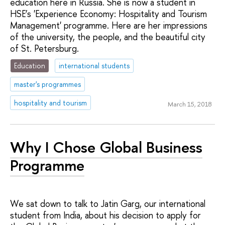
education here in Russia. She is now a student in
HSE’s 'Experience Economy: Hospitality and Tourism
Management' programme. Here are her impressions
of the university, the people, and the beautiful city
of St. Petersburg.
Education
international students
master's programmes
hospitality and tourism
March 15, 2018
Why I Chose Global Business
Programme
We sat down to talk to Jatin Garg, our international
student from India, about his decision to apply for