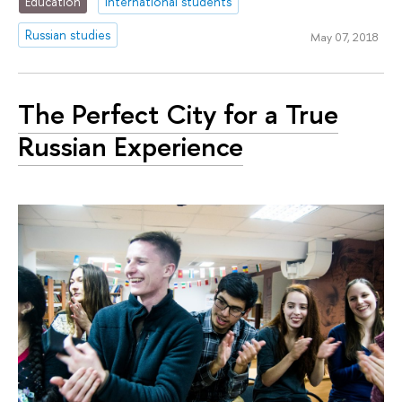
Education
international students
Russian studies
May 07, 2018
The Perfect City for a True
Russian Experience