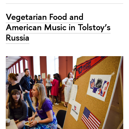
Vegetarian Food and
American Music in Tolstoy’s
Russia