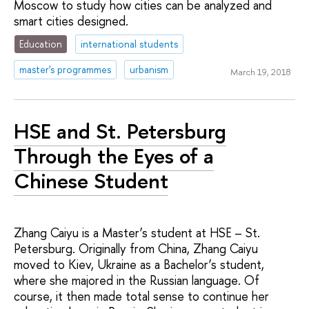
Moscow to study how cities can be analyzed and
smart cities designed.
Education
international students
master's programmes
urbanism
March 19, 2018
HSE and St. Petersburg
Through the Eyes of a
Chinese Student
Zhang Caiyu is a Master’s student at HSE – St.
Petersburg. Originally from China, Zhang Caiyu
moved to Kiev, Ukraine as a Bachelor’s student,
where she majored in the Russian language. Of
course, it then made total sense to continue her