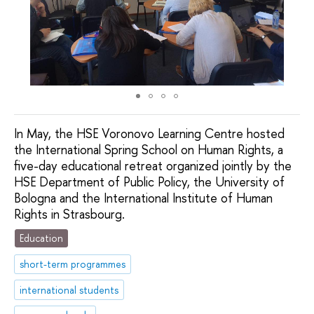
In May, the HSE Voronovo Learning Centre hosted
the International Spring School on Human Rights, a
five-day educational retreat organized jointly by the
HSE Department of Public Policy, the University of
Bologna and the International Institute of Human
Rights in Strasbourg.
Education
short-term programmes
international students