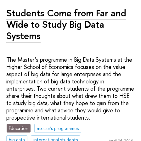
Students Come from Far and
Wide to Study Big Data
Systems
The Master’s programme in Big Data Systems at the
Higher School of Economics focuses on the value
aspect of big data for large enterprises and the
implementation of big data technology in
enterprises. Two current students of the programme
share their thoughts about what drew them to HSE
to study big data, what they hope to gain from the
programme and what advice they would give to
prospective international students.
Education
master's programmes
big data
international students
April 06, 2016