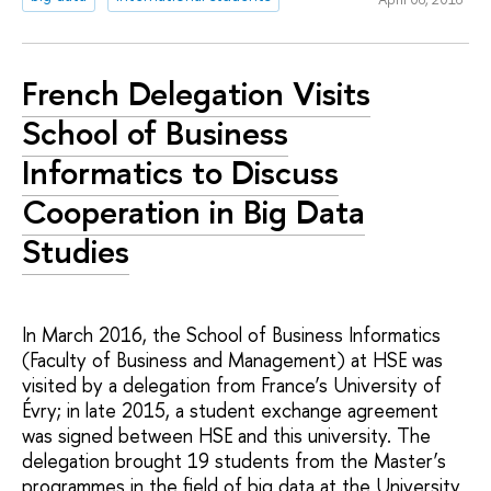
French Delegation Visits
School of Business
Informatics to Discuss
Cooperation in Big Data
Studies
In March 2016, the School of Business Informatics
(Faculty of Business and Management) at HSE was
visited by a delegation from France’s University of
Évry; in late 2015, a student exchange agreement
was signed between HSE and this university. The
delegation brought 19 students from the Master’s
programmes in the field of big data at the University