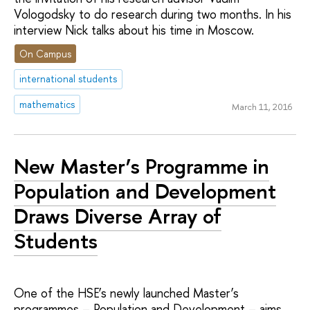
Vologodsky to do research during two months. In his
interview Nick talks about his time in Moscow.
On Campus
international students
mathematics
March 11, 2016
New Master’s Programme in
Population and Development
Draws Diverse Array of
Students
One of the HSE’s newly launched Master’s
programmes – Population and Development – aims