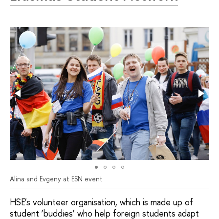
Alina and Evgeny at ESN event
HSE’s volunteer organisation, which is made up of
student ‘buddies’ who help foreign students adapt