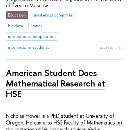
of Évry to Moscow.
Education
master's programmes
big data
France
international cooperation
international students
April 04, 2016
American Student Does
Mathematical Research at
HSE
Nicholas Howell is a PhD student at University of
Oregon. He came to HSE Faculty of Mathematics on
the invitation of his research advisor Vadim