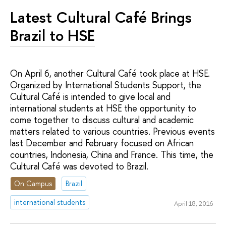
Latest Cultural Café Brings
Brazil to HSE
On April 6, another Cultural Café took place at HSE.
Organized by International Students Support, the
Cultural Café is intended to give local and
international students at HSE the opportunity to
come together to discuss cultural and academic
matters related to various countries. Previous events
last December and February focused on African
countries, Indonesia, China and France. This time, the
Cultural Café was devoted to Brazil.
On Campus
Brazil
international students
April 18, 2016