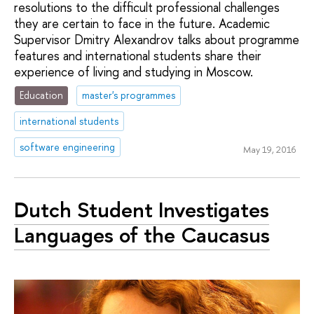
resolutions to the difficult professional challenges
they are certain to face in the future. Academic
Supervisor Dmitry Alexandrov talks about programme
features and international students share their
experience of living and studying in Moscow.
Education
master's programmes
international students
software engineering
May 19, 2016
Dutch Student Investigates
Languages of the Caucasus