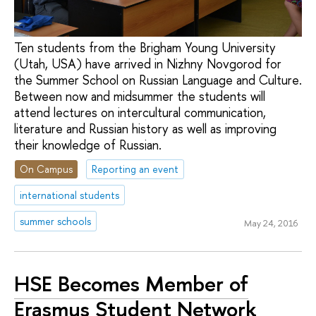
Ten students from the Brigham Young University
(Utah, USA) have arrived in Nizhny Novgorod for
the Summer School on Russian Language and Culture.
Between now and midsummer the students will
attend lectures on intercultural communication,
literature and Russian history as well as improving
their knowledge of Russian.
On Campus
Reporting an event
international students
summer schools
May 24, 2016
HSE Becomes Member of
Erasmus Student Network