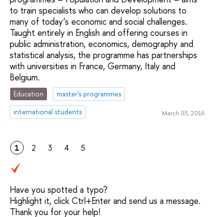
to train specialists who can develop solutions to
many of today’s economic and social challenges.
Taught entirely in English and offering courses in
public administration, economics, demography and
statistical analysis, the programme has partnerships
with universities in France, Germany, Italy and
Belgium.
Education
master's programmes
international students
March 03, 2016
1
2
3
4
5
Have you spotted a typo?
Highlight it, click Ctrl+Enter and send us a message.
Thank you for your help!