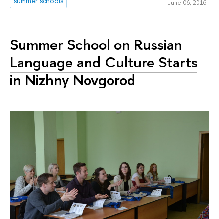
summer schools
June 06, 2016
Summer School on Russian
Language and Culture Starts
in Nizhny Novgorod