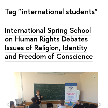
Tag "international students"
International Spring School
on Human Rights Debates
Issues of Religion, Identity
and Freedom of Conscience