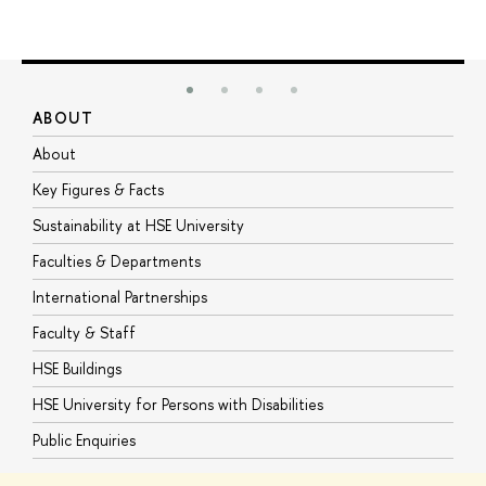
ABOUT
S
About
A
Key Figures & Facts
P
Sustainability at HSE University
U
Faculties & Departments
G
International Partnerships
E
Faculty & Staff
S
HSE Buildings
S
HSE University for Persons with Disabilities
B
Public Enquiries