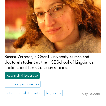
Samira Verhees, a Ghent University alumna and
doctoral student at the HSE School of Linguistics,
spoke about her Caucasian studies.
Research & Expertise
doctoral programmes
international students
linguistics
May 10, 2016