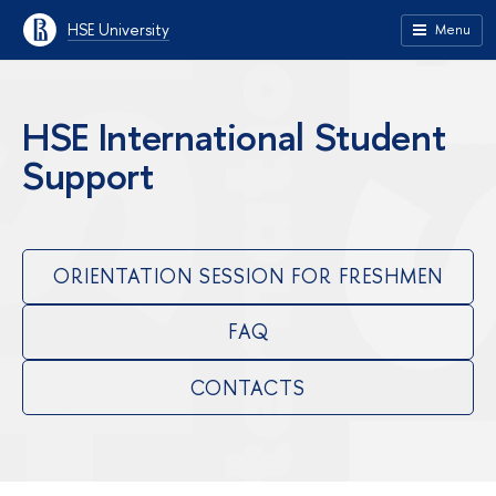
HSE University
Menu
HSE International Student
Support
ORIENTATION SESSION FOR FRESHMEN
FAQ
CONTACTS