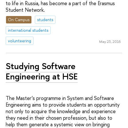
to life in Russia, has become a part of the Erasmus
Student Network.
On Campus
students
international students
volunteering
May 23, 2016
Studying Software
Engineering at HSE
The Master’s programme in System and Software
Engineering aims to provide students an opportunity
not only to acquire the knowledge and experience
they need in their chosen profession, but also to
help them generate a systemic view on bringing