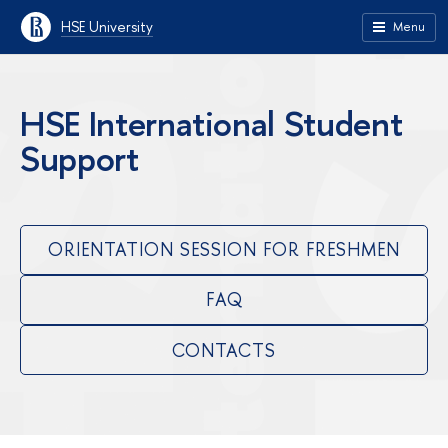
HSE University
Menu
HSE International Student
Support
ORIENTATION SESSION FOR FRESHMEN
FAQ
CONTACTS