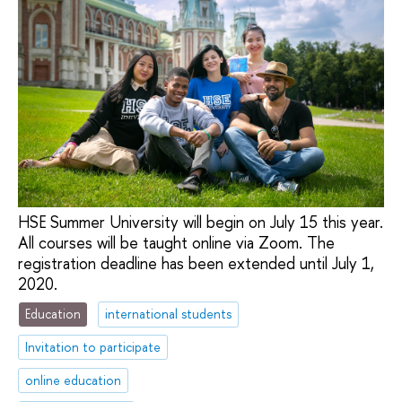
HSE Summer University will begin on July 15 this year.
All courses will be taught online via Zoom. The
registration deadline has been extended until July 1,
2020.
Education
international students
Invitation to participate
online education