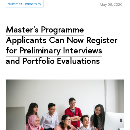
summer university
May 08, 2020
Master's Programme
Applicants Can Now Register
for Preliminary Interviews
and Portfolio Evaluations