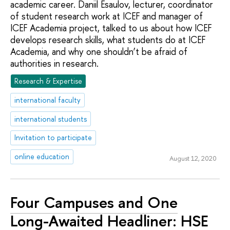
academic career. Daniil Esaulov, lecturer, coordinator
of student research work at ICEF and manager of
ICEF Academia project, talked to us about how ICEF
develops research skills, what students do at ICEF
Academia, and why one shouldn’t be afraid of
authorities in research.
Research & Expertise
international faculty
international students
Invitation to participate
online education
August 12, 2020
Four Campuses and One
Long-Awaited Headliner: HSE