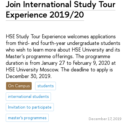
Join International Study Tour
Experience 2019/20
HSE Study Tour Experience welcomes applications
from third- and fourth-year undergraduate students
who wish to learn more about HSE University and its
Master’s programme offerings. The programme
duration is from January 27 to February 9, 2020 at
HSE University Moscow. The deadline to apply is
December 30, 2019.
On Campus
students
international students
Invitation to participate
master's programmes
December 17, 2019