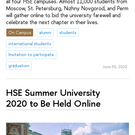
all four HSE campuses. Almost 11,000 students from
Moscow, St. Petersburg, Nizhny Novgorod, and Perm
will gather online to bid the university farewell and
celebrate the next chapter in their lives.
On Campus
alumni
students
international students
Invitation to participate
graduation
June 30, 2020
HSE Summer University
2020 to Be Held Online