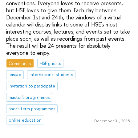
conventions. Everyone loves to receive presents,
but HSE loves to give them. Each day between
December 1st and 24th, the windows of a virtual
calendar will display links to some of HSE’s most
interesting courses, lectures, and events set to take
place soon, as well as recordings from past events.
The result will be 24 presents for absolutely
everyone to enjoy.
Community
HSE guests
leisure
international students
Invitation to participate
master's programmes
short-term programmes
online education
December 01, 2018