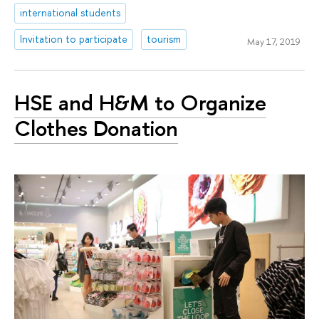
international students
Invitation to participate
tourism
May 17, 2019
HSE and H&M to Organize
Clothes Donation