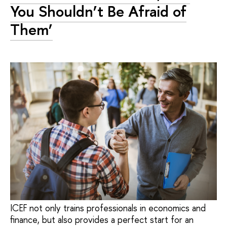
You Shouldn’t Be Afraid of
Them’
ICEF not only trains professionals in economics and
finance, but also provides a perfect start for an