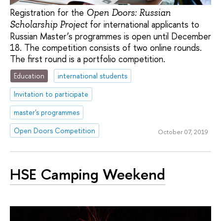
Registration for the
Open Doors: Russian
for international applicants to
Scholarship Project
Russian Master’s programmes is open until December
18. The competition consists of two online rounds.
The first round is a portfolio competition.
Education
international students
Invitation to participate
master's programmes
Open Doors Competition
October 07, 2019
HSE Camping Weekend