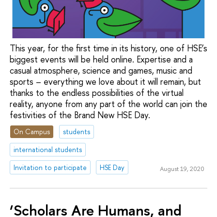
This year, for the first time in its history, one of HSE’s
biggest events will be held online. Expertise and a
casual atmosphere, science and games, music and
sports – everything we love about it will remain, but
thanks to the endless possibilities of the virtual
reality, anyone from any part of the world can join the
festivities of the Brand New HSE Day.
On Campus
students
international students
Invitation to participate
HSE Day
August 19, 2020
‘Scholars Are Humans, and