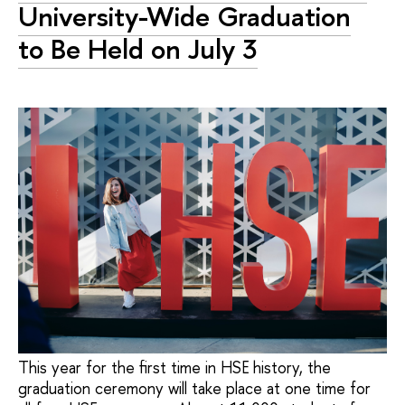
University-Wide Graduation
to Be Held on July 3
This year for the first time in HSE history, the
graduation ceremony will take place at one time for