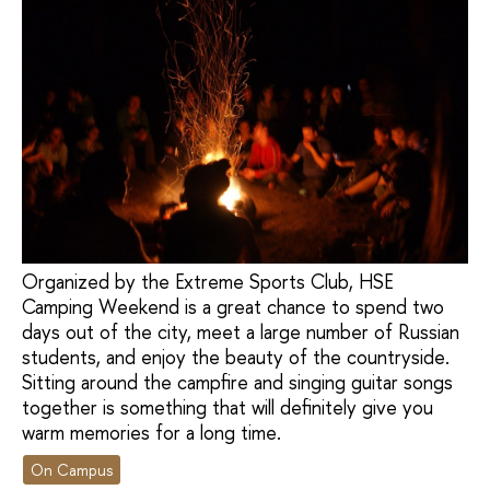
Organized by the Extreme Sports Club, HSE
Camping Weekend is a great chance to spend two
days out of the city, meet a large number of Russian
students, and enjoy the beauty of the countryside.
Sitting around the campfire and singing guitar songs
together is something that will definitely give you
warm memories for a long time.
On Campus