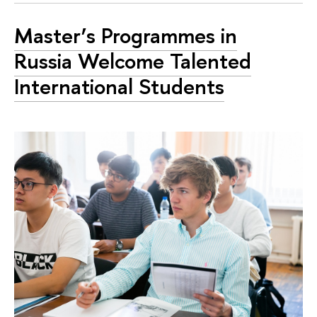
Master’s Programmes in
Russia Welcome Talented
International Students