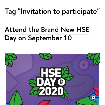
Tag "Invitation to participate"
Attend the Brand New HSE
Day on September 10