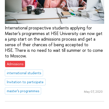
International prospective students applying for
Master's programmes at HSE University can now get
a jump start on the admissions process and get a
sense of their chances of being accepted to
HSE. There is no need to wait till summer or to come
to Moscow.
Admissions
international students
Invitation to participate
master's programmes
May 07, 2020