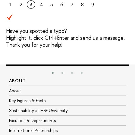
1
2
3
4
5
6
7
8
9
Have you spotted a typo?
Highlight it, click Ctrl+Enter and send us a message.
Thank you for your help!
ABOUT
S
About
A
Key Figures & Facts
P
Sustainability at HSE University
U
Faculties & Departments
G
International Partnerships
E