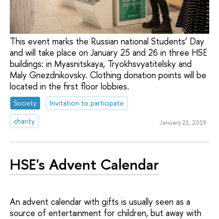
This event marks the Russian national Students’ Day
and will take place on January 25 and 26 in three HSE
buildings: in Myasnitskaya, Tryokhsvyatitelsky and
Maly Gnezdnikovsky. Clothing donation points will be
located in the first floor lobbies.
Society
Invitation to participate
charity
January 21, 2019
HSE's Advent Calendar
An advent calendar with gifts is usually seen as a
source of entertainment for children, but away with