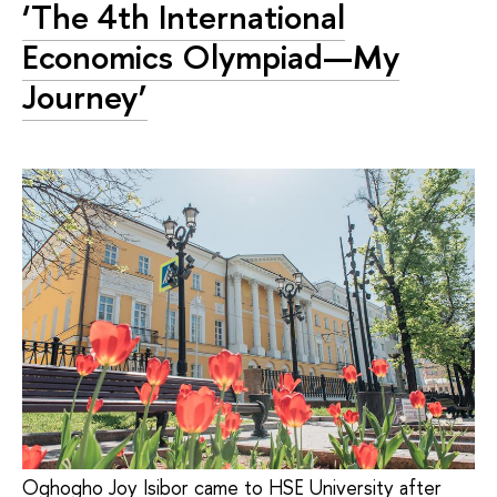
‘The 4th International
Economics Olympiad—My
Journey’
Oghogho Joy Isibor came to HSE University after