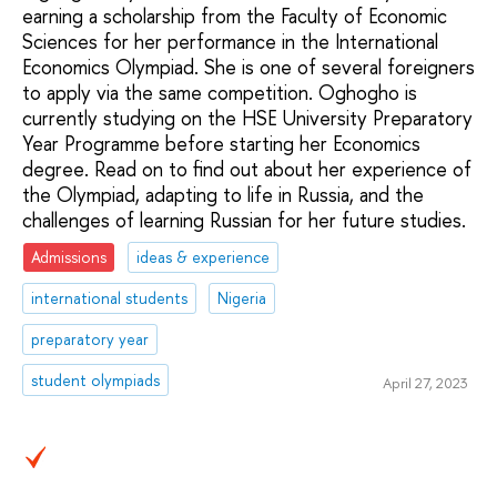
earning a scholarship from the Faculty of Economic
Sciences for her performance in the International
Economics Olympiad. She is one of several foreigners
to apply via the same competition. Oghogho is
currently studying on the HSE University Preparatory
Year Programme before starting her Economics
degree. Read on to find out about her experience of
the Olympiad, adapting to life in Russia, and the
challenges of learning Russian for her future studies.
Admissions
ideas & experience
international students
Nigeria
preparatory year
student olympiads
April 27, 2023