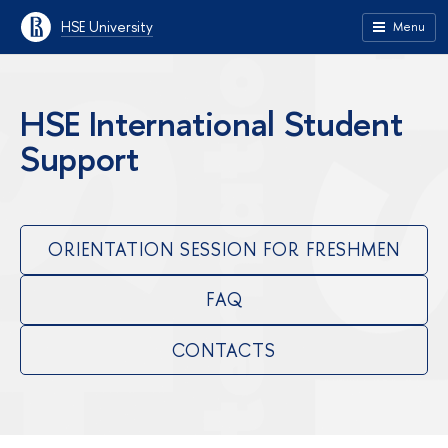
HSE University
Menu
HSE International Student
Support
ORIENTATION SESSION FOR FRESHMEN
FAQ
CONTACTS