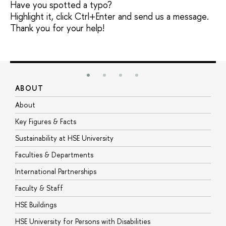
Have you spotted a typo?
Highlight it, click Ctrl+Enter and send us a message.
Thank you for your help!
ABOUT
S
About
A
Key Figures & Facts
P
Sustainability at HSE University
U
Faculties & Departments
G
International Partnerships
E
Faculty & Staff
S
HSE Buildings
S
HSE University for Persons with Disabilities
B