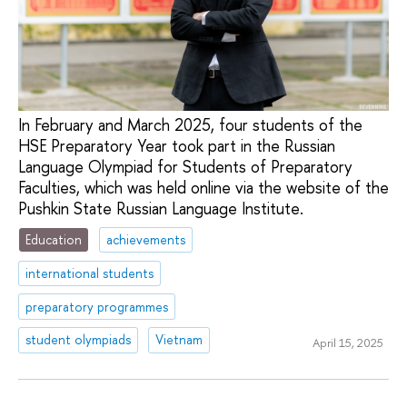
In February and March 2025, four students of the
HSE Preparatory Year took part in the Russian
Language Olympiad for Students of Preparatory
Faculties, which was held online via the website of the
Pushkin State Russian Language Institute.
Education
achievements
international students
preparatory programmes
student olympiads
Vietnam
April 15, 2025