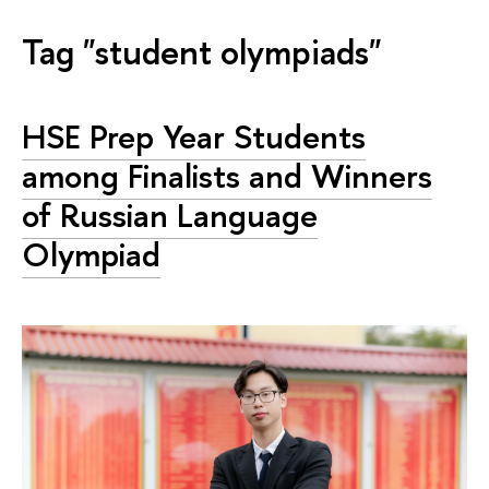
Tag "student olympiads"
HSE Prep Year Students
among Finalists and Winners
of Russian Language
Olympiad