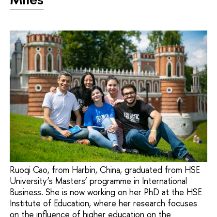
Ruoqi Cao, from Harbin, China, graduated from HSE
University’s Masters’ programme in International
Business. She is now working on her PhD at the HSE
Institute of Education, where her research focuses
on the influence of higher education on the