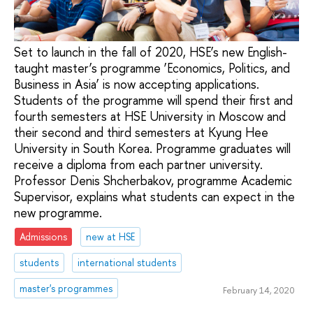
Set to launch in the fall of 2020, HSE’s new English-
taught master’s programme ‘Economics, Politics, and
Business in Asia’ is now accepting applications.
Students of the programme will spend their first and
fourth semesters at HSE University in Moscow and
their second and third semesters at Kyung Hee
University in South Korea. Programme graduates will
receive a diploma from each partner university.
Professor Denis Shcherbakov, programme Academic
Supervisor, explains what students can expect in the
new programme.
Admissions
new at HSE
students
international students
master's programmes
February 14, 2020