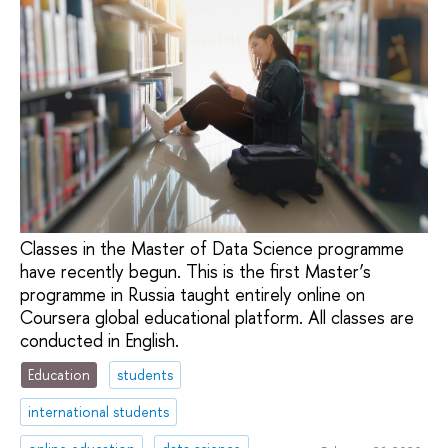
Classes in the Master of Data Science programme
have recently begun. This is the first Master’s
programme in Russia taught entirely online on
Coursera global educational platform. All classes are
conducted in English.
Education
students
international students