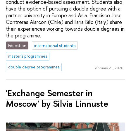
conduct evidence-based assessment. Students also
have the option of pursuing a double degree with a
partner university in Europe and Asia. Francisco Jose
Contreras Alarcon (Chile) and Ilaria Billo (Italy) share
their experiences working towards double degrees in
the programme.
Education
international students
master's programmes
double degree programmes
February 21, 2020
'Exchange Semester in
Moscow' by Silvia Linnuste