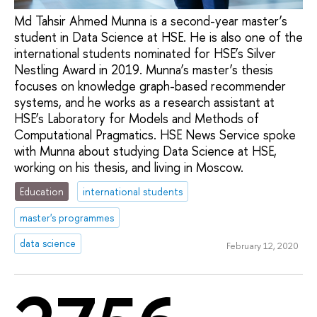
Md Tahsir Ahmed Munna is a second-year master’s
student in Data Science at HSE. He is also one of the
international students nominated for HSE’s Silver
Nestling Award in 2019. Munna’s master’s thesis
focuses on knowledge graph-based recommender
systems, and he works as a research assistant at
HSE’s Laboratory for Models and Methods of
Computational Pragmatics. HSE News Service spoke
with Munna about studying Data Science at HSE,
working on his thesis, and living in Moscow.
Education
international students
master's programmes
data science
February 12, 2020