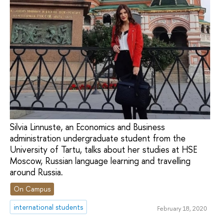
Silvia Linnuste, an Economics and Business
administration undergraduate student from the
University of Tartu, talks about her studies at HSE
Moscow, Russian language learning and travelling
around Russia.
On Campus
international students
February 18, 2020