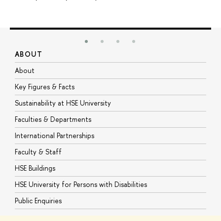
ABOUT
S
About
A
Key Figures & Facts
P
Sustainability at HSE University
U
Faculties & Departments
G
International Partnerships
E
Faculty & Staff
S
HSE Buildings
S
HSE University for Persons with Disabilities
B
Public Enquiries