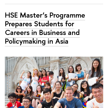
HSE Master’s Programme
Prepares Students for
Careers in Business and
Policymaking in Asia