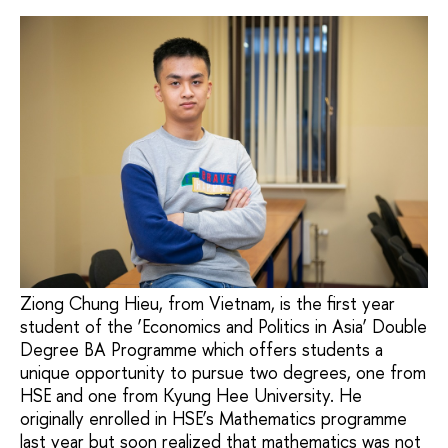
Ziong Chung Hieu, from Vietnam, is the first year
student of the ‘Economics and Politics in Asia’ Double
Degree BA Programme which offers students a
unique opportunity to pursue two degrees, one from
HSE and one from Kyung Hee University. He
originally enrolled in HSE’s Mathematics programme
last year but soon realized that mathematics was not