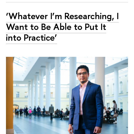
‘Whatever I’m Researching, I
Want to Be Able to Put It
into Practice’