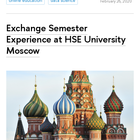
online education
data science
February 26, 2020
Exchange Semester
Experience at HSE University
Moscow