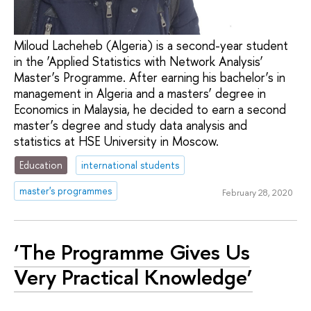
Miloud Lacheheb (Algeria) is a second-year student
in the ‘Applied Statistics with Network Analysis’
Master’s Programme. After earning his bachelor’s in
management in Algeria and a masters’ degree in
Economics in Malaysia, he decided to earn a second
master’s degree and study data analysis and
statistics at HSE University in Moscow.
Education
international students
master's programmes
February 28, 2020
‘The Programme Gives Us
Very Practical Knowledge’