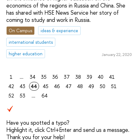
economics of the regions in Russia and China. She
has shared with HSE News Service her story of
coming to study and work in Russia.
On Campus
ideas & experience
international students
higher education
January 22, 2020
1
...
34
35
36
37
38
39
40
41
42
43
44
45
46
47
48
49
50
51
52
53
...
64
Have you spotted a typo?
Highlight it, click Ctrl+Enter and send us a message.
Thank you for your help!