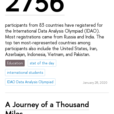
2756
participants from 83 countries have registered for
the International Data Analysis Olympiad (IDAO).
Most registrations came from Russia and India. The
top ten most-represented countries among
participants also include the United States, Iran,
Azerbaijan, Indonesia, Vietnam, and Pakistan.
Education
stat of the day
international students
IDAO Data Analysis Olympiad
January 28, 2020
A Journey of a Thousand
Miles