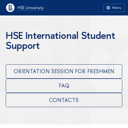
HSE University
Menu
HSE International Student
Support
ORIENTATION SESSION FOR FRESHMEN
FAQ
CONTACTS