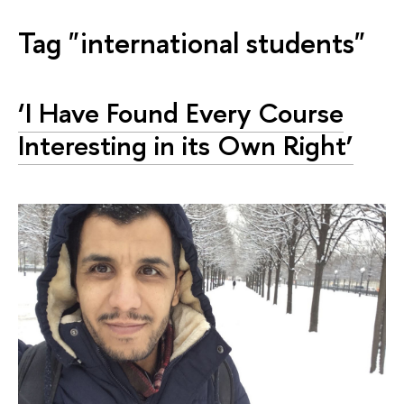
Tag "international students"
‘I Have Found Every Course
Interesting in its Own Right’