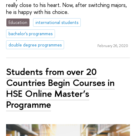
really close to his heart. Now, after switching majors,
he is happy with his choice.
Education
international students
bachelor's programmes
double degree programmes
February 26, 2020
Students from over 20
Countries Begin Courses in
HSE Online Master’s
Programme