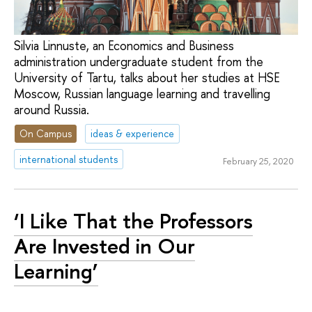
Silvia Linnuste, an Economics and Business
administration undergraduate student from the
University of Tartu, talks about her studies at HSE
Moscow, Russian language learning and travelling
around Russia.
On Campus
ideas & experience
international students
February 25, 2020
‘I Like That the Professors
Are Invested in Our
Learning’