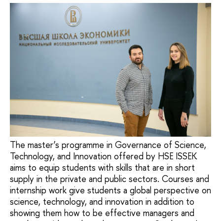
The master’s programme in Governance of Science,
Technology, and Innovation offered by HSE ISSEK
aims to equip students with skills that are in short
supply in the private and public sectors. Courses and
internship work give students a global perspective on
science, technology, and innovation in addition to
showing them how to be effective managers and