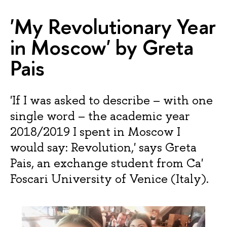
'My Revolutionary Year
in Moscow' by Greta
Pais
'If I was asked to describe – with one
single word – the academic year
2018/2019 I spent in Moscow I
would say: Revolution,' says Greta
Pais, an exchange student from Ca'
Foscari University of Venice (Italy).