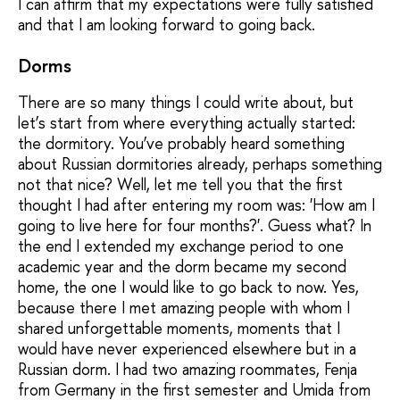
I can affirm that my expectations were fully satisfied
and that I am looking forward to going back.
Dorms
There are so many things I could write about, but
let’s start from where everything actually started:
the dormitory. You’ve probably heard something
about Russian dormitories already, perhaps something
not that nice? Well, let me tell you that the first
thought I had after entering my room was: 'How am I
going to live here for four months?'. Guess what? In
the end I extended my exchange period to one
academic year and the dorm became my second
home, the one I would like to go back to now. Yes,
because there I met amazing people with whom I
shared unforgettable moments, moments that I
would have never experienced elsewhere but in a
Russian dorm. I had two amazing roommates, Fenja
from Germany in the first semester and Umida from