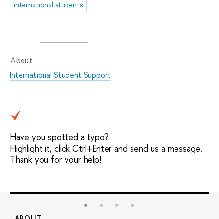
international students
About
International Student Support
Have you spotted a typo?
Highlight it, click Ctrl+Enter and send us a message.
Thank you for your help!
ABOUT
S