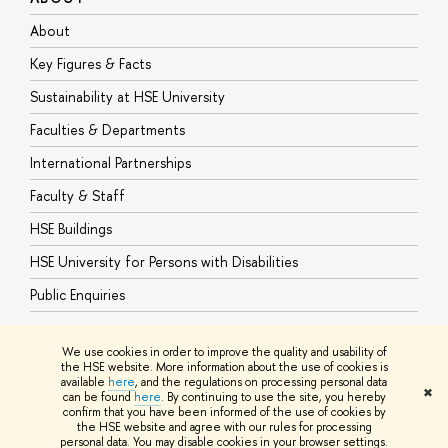
About
A
Key Figures & Facts
P
Sustainability at HSE University
U
Faculties & Departments
G
International Partnerships
E
Faculty & Staff
S
HSE Buildings
S
HSE University for Persons with Disabilities
B
Public Enquiries
We use cookies in order to improve the quality and usability of
the HSE website. More information about the use of cookies is
available
here
, and the regulations on processing personal data
© HSE University 1993–2026
Contacts
Copyright
Privacy Policy
Site
✖
can be found
here
. By continuing to use the site, you hereby
Map
confirm that you have been informed of the use of cookies by
HSE Sans and HSE Slab fonts developed by the HSE Art and Design
the HSE website and agree with our rules for processing
School
personal data. You may disable cookies in your browser settings.