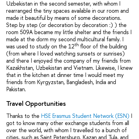
Uzbekistan in the second semester, with whom I
rearranged the tiny spaces available in our room and
made it beautiful by means of some decorations.
Step by step (or decoration by decoration :) ) the
room 509A became my little shelter and the friends I
made at the dorm my second multicultural family. I
th
was used to study on the 12
floor of the building
(from where I loved watching sunsets or sunrises)
and there I enjoyed the company of my friends from
Kazakhstan, Uzbekistan and Vietnam. Likewise, I knew
that in the kitchen at dinner time I would meet my
friends from Kyrgyzstan, Bangladesh, India and
Pakistan.
Travel Opportunities
Thanks to the
HSE Erasmus Student Network (ESN)
I
got to know many other exchange students from all
over the world, with whom I travelled to a bunch of
cities, such as Saint Petersburg, Kazan and Tula, and