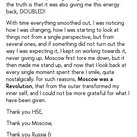
the truth is that it was also giving me this energy
back, DOUBLED!
With time everything smoothed out, I was noticing
how I was changing, how I was starting to look at
things not from a single perspective, but from
several ones, and if something did not turn out the
way I was expecting it, I kept on working towards it,
never giving up. Moscow first tore me down, but it
then made me stand up, and now that I look back at
every single moment spent there I smile, quite
nostalgically. For such reasons,
Moscow was a
Revolution
, that from the outer transformed my
inner self, and I could not be more grateful for what I
have been given.
Thank you HSE,
Thank you Moscow,
Thank you Russia &