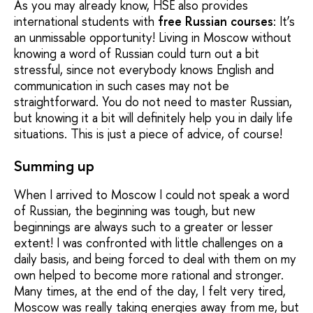
As you may already know, HSE also provides
international students with
free Russian courses
: It’s
an unmissable opportunity! Living in Moscow without
knowing a word of Russian could turn out a bit
stressful, since not everybody knows English and
communication in such cases may not be
straightforward. You do not need to master Russian,
but knowing it a bit will definitely help you in daily life
situations. This is just a piece of advice, of course!
Summing up
When I arrived to Moscow I could not speak a word
of Russian, the beginning was tough, but new
beginnings are always such to a greater or lesser
extent! I was confronted with little challenges on a
daily basis, and being forced to deal with them on my
own helped to become more rational and stronger.
Many times, at the end of the day, I felt very tired,
Moscow was really taking energies away from me, but