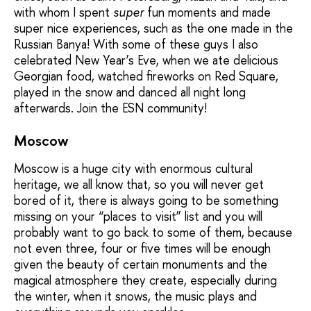
with whom I spent
super
fun moments and made
super nice experiences, such as the one made in the
Russian Banya! With some of these guys I also
celebrated New Year’s Eve, when we ate delicious
Georgian food, watched fireworks on Red Square,
played in the snow and danced all night long
afterwards. Join the ESN community!
Moscow
Moscow is a huge city with enormous cultural
heritage, we all know that, so you will never get
bored of it, there is always going to be something
missing on your “places to visit” list and you will
probably want to go back to some of them, because
not even three, four or five times will be enough
given the beauty of certain monuments and the
magical atmosphere they create, especially during
the winter, when it snows, the music plays and