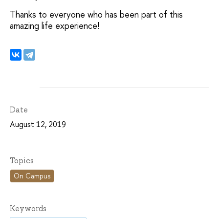
Thanks to everyone who has been part of this
amazing life experience!
Date
August 12, 2019
Topics
On Campus
Keywords