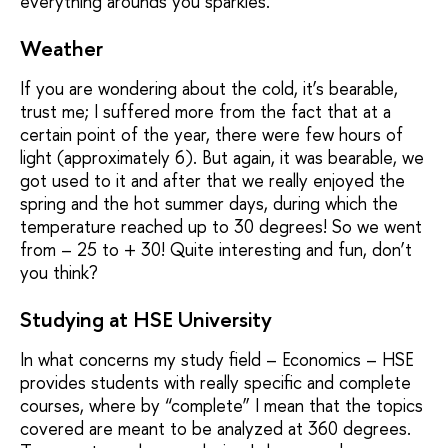
everything arounds you sparkles.
Weather
If you are wondering about the cold, it’s bearable,
trust me; I suffered more from the fact that at a
certain point of the year, there were few hours of
light (approximately 6). But again, it was bearable, we
got used to it and after that we really enjoyed the
spring and the hot summer days, during which the
temperature reached up to 30 degrees! So we went
from – 25 to + 30! Quite interesting and fun, don’t
you think?
Studying at HSE University
In what concerns my study field – Economics – HSE
provides students with really specific and complete
courses, where by “complete” I mean that the topics
covered are meant to be analyzed at 360 degrees.