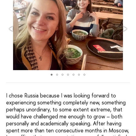
I chose Russia because I was looking forward to
experiencing something completely new, something
perhaps unordinary, to some extent extreme, that
would have challenged me enough to grow – both
personally and academically speaking. After having
spent more than ten consecutive months in Moscow,