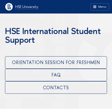
HSE University
Menu
HSE International Student
Support
ORIENTATION SESSION FOR FRESHMEN
FAQ
CONTACTS