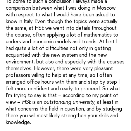
To come to such a conclusion I always made a
comparison between what I was doing in Moscow
with respect to what I would have been asked to
know in Italy. Even though the topics were actually
the same, at HSE we went into details throughout
the course, often applying a lot of mathematics to
understand economic models and trends. At first I
had quite a lot of difficulties not only in getting
acquainted with the new system and the new
environment, but also and especially with the courses
themselves. However, there were very pleasant
professors willing to help at any time, so I often
arranged office hours with them and step by step I
felt more confident and ready to proceed. So what
I’m trying to say is that – according to my point of
view –
HSE
is an
outstanding university
, at least in
what concerns the field in question, and by studying
there you will most likely strengthen your skills and
knowledge.