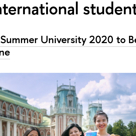
nternational studen
Summer University 2020 to B
ne