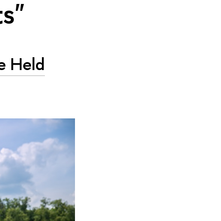
ts"
e Held