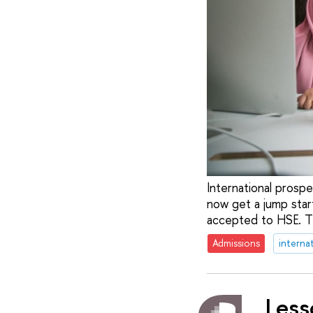
International prosp
now get a jump star
accepted to HSE. Th
Admissions
interna
Less