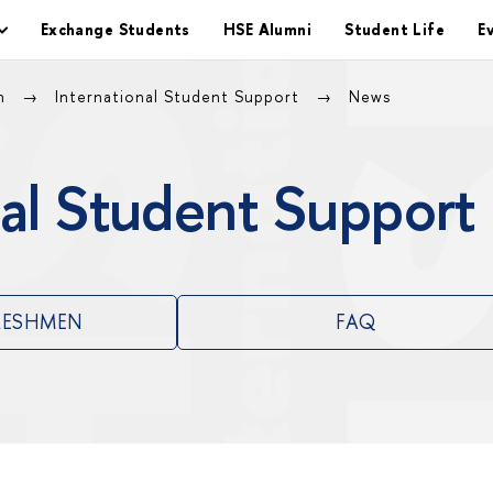
Exchange Students
HSE Alumni
Student Life
E
on
International Student Support
News
al Student Support
RESHMEN
FAQ