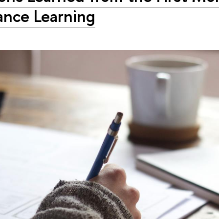
ance Learning