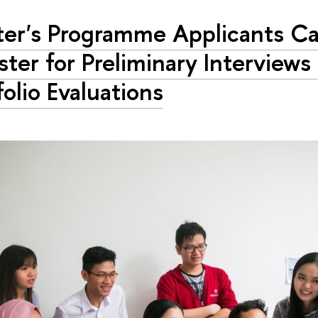
er's Programme Applicants C
ster for Preliminary Interviews
folio Evaluations