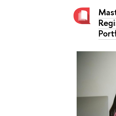
Mast
Regi
Port