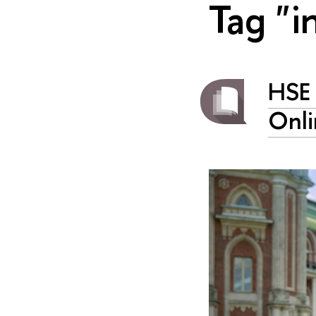
Tag "i
HSE 
Onli