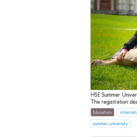
HSE Summer Universit
The registration de
Education
internat
summer university