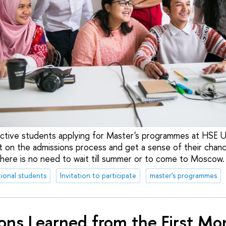
ective students applying for Master's programmes at HSE U
t on the admissions process and get a sense of their chan
ere is no need to wait till summer or to come to Moscow.
tional students
Invitation to participate
master's programmes
ons Learned from the First Mo