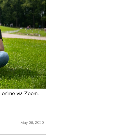
t online via Zoom.
May 08, 2020