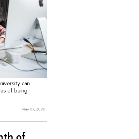
niversity can
ces of being
May 07, 2020
nth of