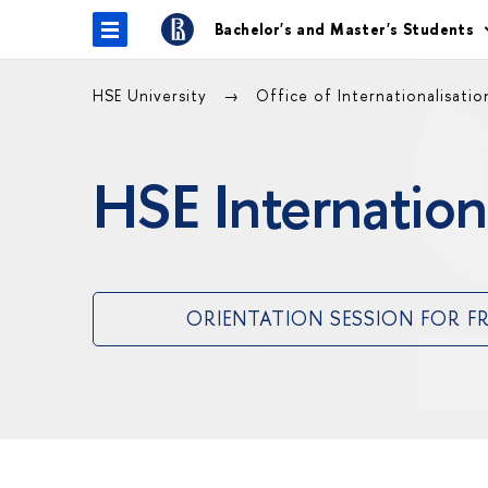
Bachelor's and Master's Students
HSE University
Office of Internationalisati
HSE Internation
ORIENTATION SESSION FOR F