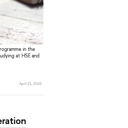
Programme in the
tudying at HSE and
April 21, 2020
ration