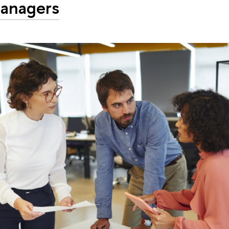
anagers