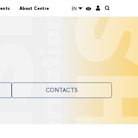
vents
About Centre
EN
CONTACTS