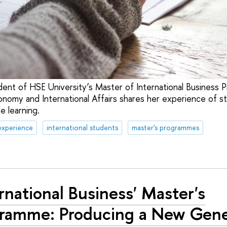
udent of HSE University’s Master of International Business 
onomy and International Affairs shares her experience of s
ne learning.
experience
international students
master's programmes
ernational Business' Master's
ramme: Producing a New Gene