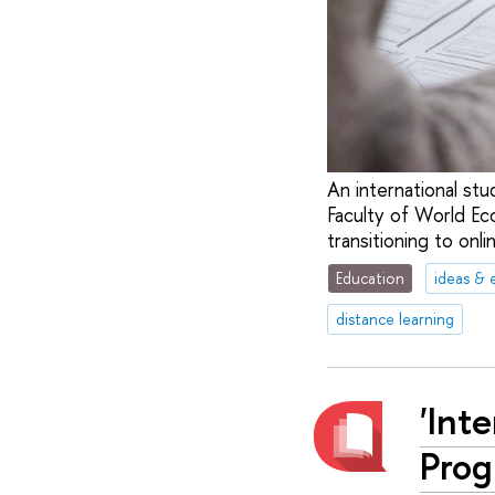
An international st
Faculty of World Ec
transitioning to onli
Education
ideas & 
distance learning
'Int
Prog