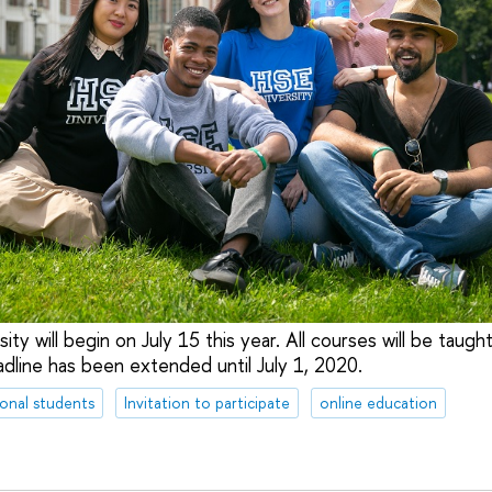
y will begin on July 15 this year. All courses will be taugh
adline has been extended until July 1, 2020.
ional students
Invitation to participate
online education