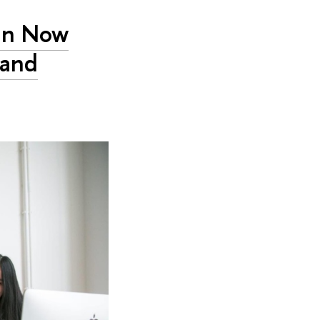
an Now
 and