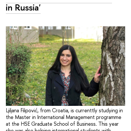
in Russia'
Ljiljana Filipović, from Croatia, is currenttly studying in
the Master in International Management programme
at the HSE Graduate School of Business. This year
she was also helping international students with