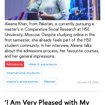
Aleena Khan, from Pakistan, is currently pursuing a
master's in Comparative Social Research at HSE
University, Moscow. Despite studying online in the
first semester, she already feels part of the HSE
student community. In her interview, Aleena talks
about the admissions process, her favourite courses,
and her general impressions.
Admissions
ideas & experience
international students
master's programmes
Pakistan
January 17, 2022
‘I Am Very Pleased with My