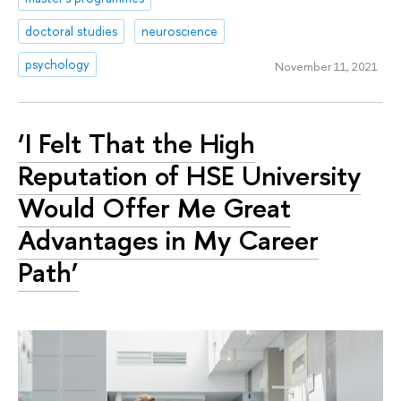
doctoral studies
neuroscience
psychology
November 11, 2021
‘I Felt That the High
Reputation of HSE University
Would Offer Me Great
Advantages in My Career
Path’