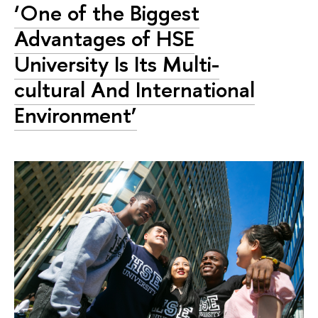
‘One of the Biggest
Advantages of HSE
University Is Its Multi-
cultural And International
Environment’