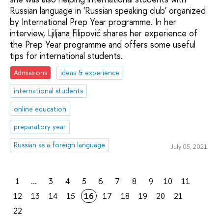
Russian language in 'Russian speaking club' organized
by International Prep Year programme. In her
interview, Ljiljana Filipović shares her experience of
the Prep Year programme and offers some useful
tips for international students.
Admissions
ideas & experience
international students
online education
preparatory year
Russian as a foreign language
July 05, 2021
1
...
3
4
5
6
7
8
9
10
11
12
13
14
15
16
17
18
19
20
21
22