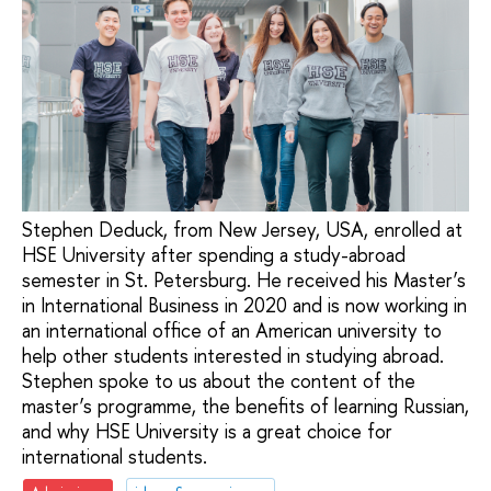
Stephen Deduck, from New Jersey, USA, enrolled at
HSE University after spending a study-abroad
semester in St. Petersburg. He received his Master’s
in International Business in 2020 and is now working in
an international office of an American university to
help other students interested in studying abroad.
Stephen spoke to us about the content of the
master’s programme, the benefits of learning Russian,
and why HSE University is a great choice for
international students.