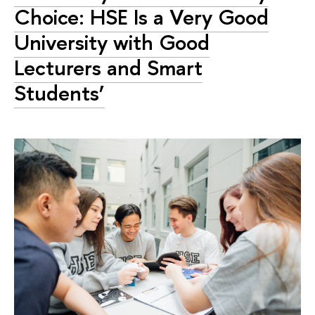
Choice: HSE Is a Very Good
University with Good
Lecturers and Smart
Students’