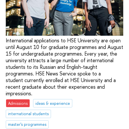
International applications to HSE University are open
until August 10 for graduate programmes and August
15 for undergraduate programmes. Every year, the
university attracts a large number of international
students to its Russian and English-taught
programmes. HSE News Service spoke to a
student currently enrolled at HSE University and a
recent graduate about their experiences and
impressions.
Admissions
ideas & experience
international students
master's programmes