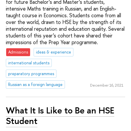
for future Bachelor’s and Master’s students,
intensive Maths training in Russian, and an English-
taught course in Economics. Students come from all
over the world, drawn to HSE by the strength of its
international reputation and education quality. Several
students of this year’s cohort have shared their
impressions of the Prep Year programme.
Admissions
ideas & experience
international students
preparatory programmes
Russian as a foreign language
December 16, 2021
What It Is Like to Be an HSE
Student