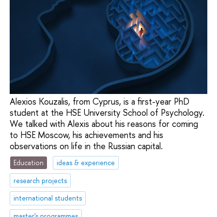
Alexios Kouzalis, from Cyprus, is a first-year PhD
student at the HSE University School of Psychology.
We talked with Alexis about his reasons for coming
to HSE Moscow, his achievements and his
observations on life in the Russian capital.
Education
ideas & experience
research projects
international students
master's programmes