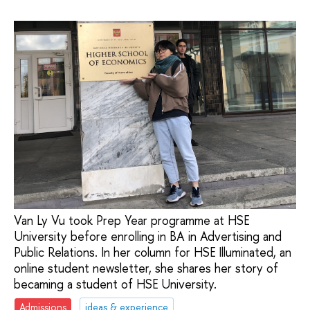
Van Ly Vu took Prep Year programme at HSE
University before enrolling in BA in Advertising and
Public Relations. In her column for HSE Illuminated, an
online student newsletter, she shares her story of
becaming a student of HSE University.
Admissions
ideas & experience