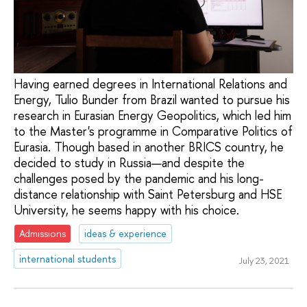
Having earned degrees in International Relations and
Energy, Tulio Bunder from Brazil wanted to pursue his
research in Eurasian Energy Geopolitics, which led him
to the Master's programme in Comparative Politics of
Eurasia. Though based in another BRICS country, he
decided to study in Russia—and despite the
challenges posed by the pandemic and his long-
distance relationship with Saint Petersburg and HSE
University, he seems happy with his choice.
Admissions
ideas & experience
international students
July 23, 2021