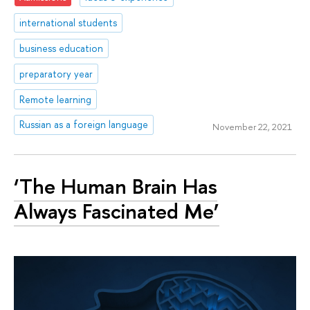
international students
business education
preparatory year
Remote learning
Russian as a foreign language
November 22, 2021
‘The Human Brain Has
Always Fascinated Me’