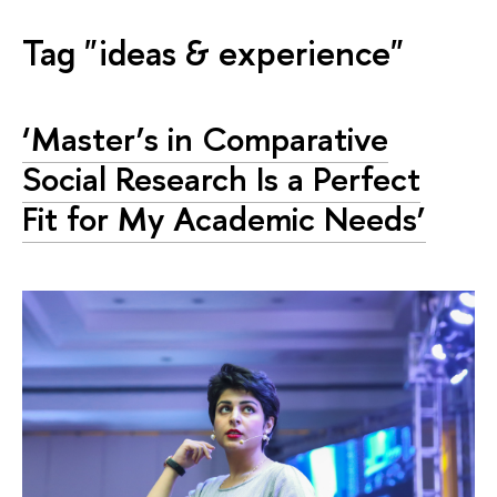
Tag "ideas & experience"
‘Master’s in Comparative
Social Research Is a Perfect
Fit for My Academic Needs’