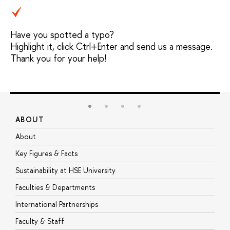
Have you spotted a typo?
Highlight it, click Ctrl+Enter and send us a message.
Thank you for your help!
ABOUT
S
About
A
Key Figures & Facts
P
Sustainability at HSE University
U
Faculties & Departments
G
International Partnerships
E
Faculty & Staff
S