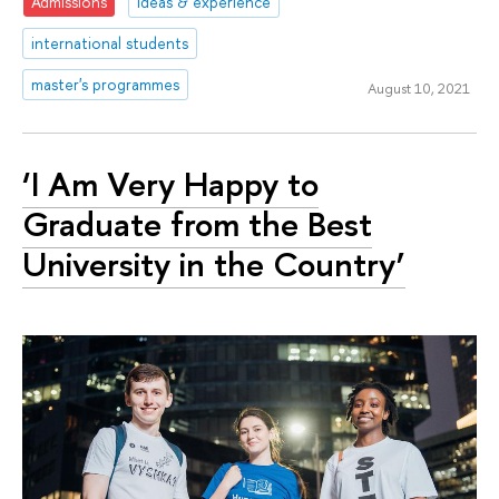
Admissions
ideas & experience
international students
master's programmes
August 10, 2021
‘I Am Very Happy to
Graduate from the Best
University in the Country’