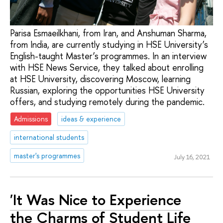
Parisa Esmaeilkhani, from Iran, and Anshuman Sharma,
from India, are currently studying in HSE University’s
English-taught Master’s programmes. In an interview
with HSE News Service, they talked about enrolling
at HSE University, discovering Moscow, learning
Russian, exploring the opportunities HSE University
offers, and studying remotely during the pandemic.
Admissions
ideas & experience
international students
master's programmes
July 16, 2021
'It Was Nice to Experience
the Charms of Student Life