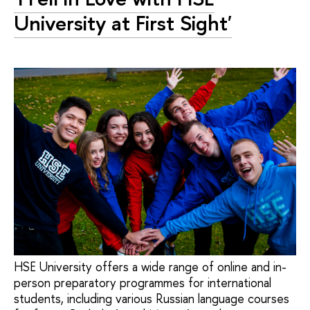
University at First Sight'
HSE University offers a wide range of online and in-
person preparatory programmes for international
students, including various Russian language courses