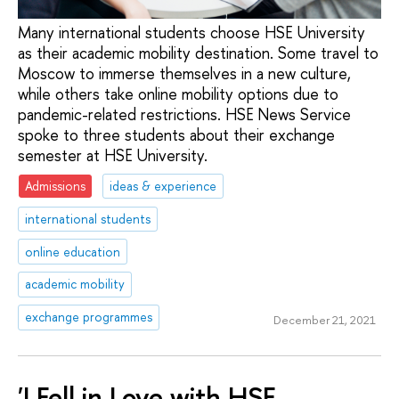
Many international students choose HSE University
as their academic mobility destination. Some travel to
Moscow to immerse themselves in a new culture,
while others take online mobility options due to
pandemic-related restrictions. HSE News Service
spoke to three students about their exchange
semester at HSE University.
Admissions
ideas & experience
international students
online education
academic mobility
exchange programmes
December 21, 2021
'I Fell in Love with HSE