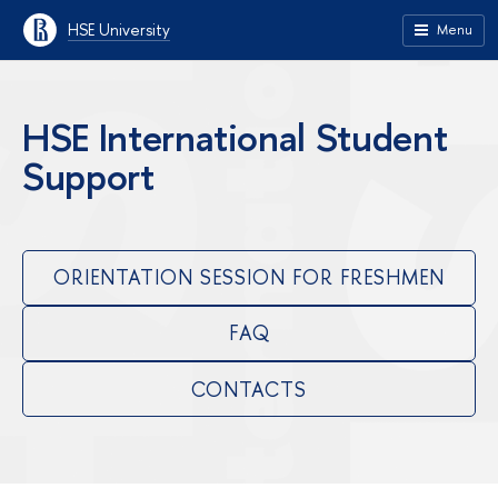
HSE University
Menu
HSE International Student
Support
ORIENTATION SESSION FOR FRESHMEN
FAQ
CONTACTS