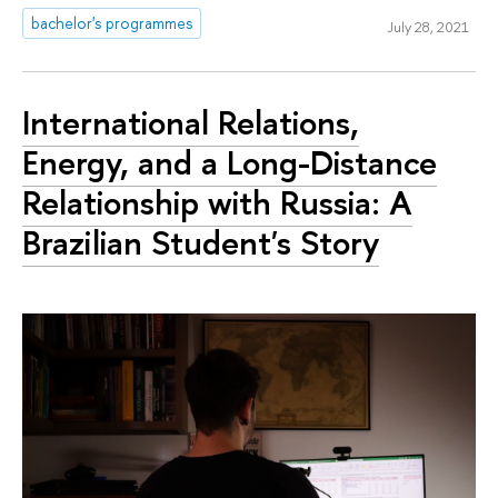
bachelor's programmes
July 28, 2021
International Relations,
Energy, and a Long-Distance
Relationship with Russia: A
Brazilian Student's Story