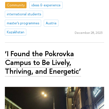
Community
ideas & experience
international students
master's programmes
Austria
Kazakhstan
December 28, 2023
‘I Found the Pokrovka
Campus to Be Lively,
Thriving, and Energetic’