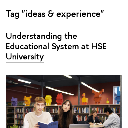
Tag "ideas & experience"
Understanding the
Educational System at HSE
University