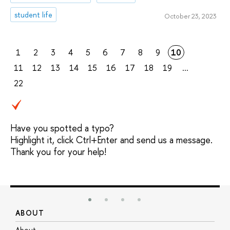
student life
October 23, 2023
1
2
3
4
5
6
7
8
9
10
11
12
13
14
15
16
17
18
19
...
22
Have you spotted a typo?
Highlight it, click Ctrl+Enter and send us a message.
Thank you for your help!
ABOUT
S
About
A