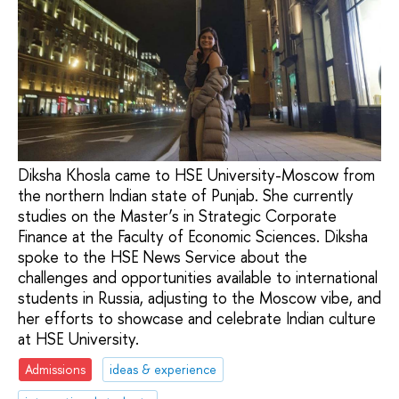
Diksha Khosla came to HSE University-Moscow from
the northern Indian state of Punjab. She currently
studies on the Master’s in Strategic Corporate
Finance at the Faculty of Economic Sciences. Diksha
spoke to the HSE News Service about the
challenges and opportunities available to international
students in Russia, adjusting to the Moscow vibe, and
her efforts to showcase and celebrate Indian culture
at HSE University.
Admissions
ideas & experience