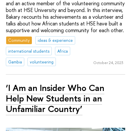
and an active member of the volunteering community
both at HSE University and beyond. In this interview,
Bakary recounts his achievements as a volunteer and
talks about how African students at HSE have built a
supportive and welcoming community for each other.
Community
ideas & experience
international students
Africa
Gambia
volunteering
October 24, 2023
‘I Am an Insider Who Can
Help New Students in an
Unfamiliar Country’