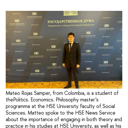
Mateo Rojas Samper, from Colombia, is a student of
thePolitics. Economics. Philosophy master’s
programme at the HSE University Faculty of Social
Sciences. Matteo spoke to the HSE News Service
about the importance of engaging in both theory and
practice in his studies at HSE University, as well as his