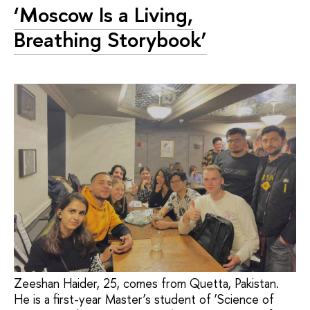
‘Moscow Is a Living,
Breathing Storybook’
Zeeshan Haider, 25, comes from Quetta, Pakistan.
He is a first-year Master’s student of ‘Science of