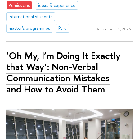
Admissions
ideas & experience
international students
master's programmes
Peru
December 11, 2023
‘Oh My, I’m Doing It Exactly
that Way’: Non-Verbal
Communication Mistakes
and How to Avoid Them