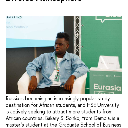
Russia is becoming an increasingly popular study
destination for African students, and HSE University
is actively seeking to attract more students from
African countries. Bakary S. Sonko, from Gambia, is a
master’s student at the Graduate School of Business