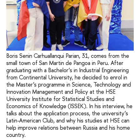
Boris Senin Carhuallanqui Parian, 31, comes from the
small town of San Martin de Pangoa in Peru. After
graduating with a Bachelor’s in Industrial Engineering
from Continental University, he decided to enrol in
the Master’s programme in Science, Technology and
Innovation Management and Policy at the HSE
University Institute for Statistical Studies and
Economics of Knowledge (ISSEK). In his interview, he
talks about the application process, the university’s
Latin-American Club, and why his studies at HSE can
help improve relations between Russia and his home
country.