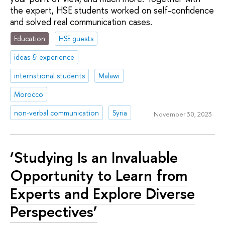
the expert, HSE students worked on self-confidence
and solved real communication cases.
Education
HSE guests
ideas & experience
international students
Malawi
Morocco
non-verbal communication
Syria
November 30, 2023
‘Studying Is an Invaluable
Opportunity to Learn from
Experts and Explore Diverse
Perspectives’