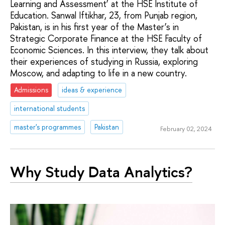
Learning and Assessment’ at the HSE Institute of
Education. Sanwal Iftikhar, 23, from Punjab region,
Pakistan, is in his first year of the Master’s in
Strategic Corporate Finance at the HSE Faculty of
Economic Sciences. In this interview, they talk about
their experiences of studying in Russia, exploring
Moscow, and adapting to life in a new country.
Admissions
ideas & experience
international students
master's programmes
Pakistan
February 02, 2024
Why Study Data Analytics?