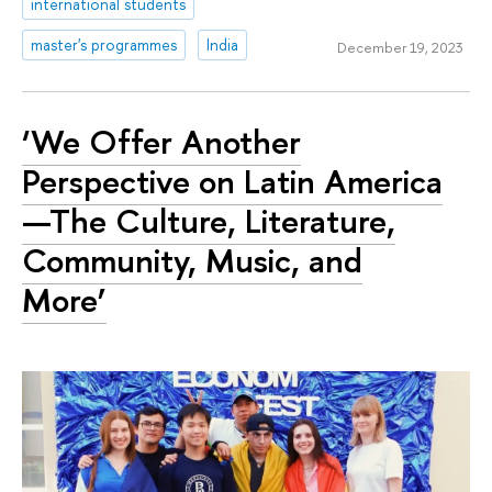
international students
master's programmes
India
December 19, 2023
‘We Offer Another
Perspective on Latin America
—The Culture, Literature,
Community, Music, and
More’