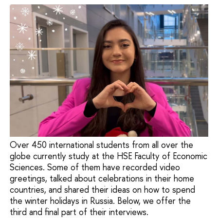
Over 450 international students from all over the
globe currently study at the HSE Faculty of Economic
Sciences. Some of them have recorded video
greetings, talked about celebrations in their home
countries, and shared their ideas on how to spend
the winter holidays in Russia. Below, we offer the
third and final part of their interviews.