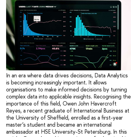
In an era where data drives decisions, Data Analytics
is becoming increasingly important. It allows
organisations to make informed decisions by turning
complex data into applicable insights. Recognising the
importance of this field, Owen John Havercroft
Reyes, a recent graduate of International Business at
the University of Sheffield, enrolled as a first-year
master’s student and became an international
ambassador at HSE University-St Petersburg. In this