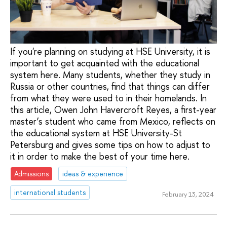
If you're planning on studying at HSE University, it is
important to get acquainted with the educational
system here. Many students, whether they study in
Russia or other countries, find that things can differ
from what they were used to in their homelands. In
this article, Owen John Havercroft Reyes, a first-year
master’s student who came from Mexico, reflects on
the educational system at HSE University-St
Petersburg and gives some tips on how to adjust to
it in order to make the best of your time here.
Admissions
ideas & experience
international students
February 13, 2024