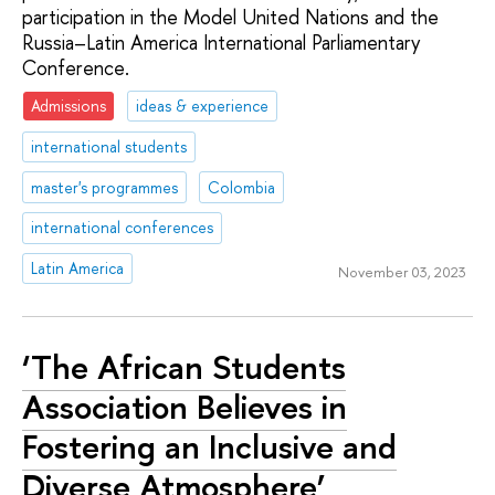
participation in the Model United Nations and the
Russia–Latin America International Parliamentary
Conference.
Admissions
ideas & experience
international students
master's programmes
Colombia
international conferences
Latin America
November 03, 2023
‘The African Students
Association Believes in
Fostering an Inclusive and
Diverse Atmosphere’