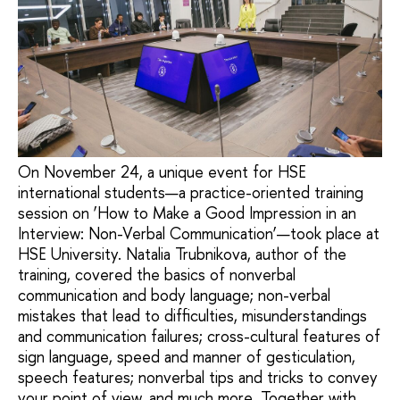
On November 24, a unique event for HSE
international students—a practice-oriented training
session on ‘How to Make a Good Impression in an
Interview: Non-Verbal Communication’—took place at
HSE University. Natalia Trubnikova, author of the
training, covered the basics of nonverbal
communication and body language; non-verbal
mistakes that lead to difficulties, misunderstandings
and communication failures; cross-cultural features of
sign language, speed and manner of gesticulation,
speech features; nonverbal tips and tricks to convey
your point of view, and much more. Together with