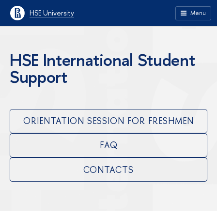
HSE University
Menu
HSE International Student
Support
ORIENTATION SESSION FOR FRESHMEN
FAQ
CONTACTS