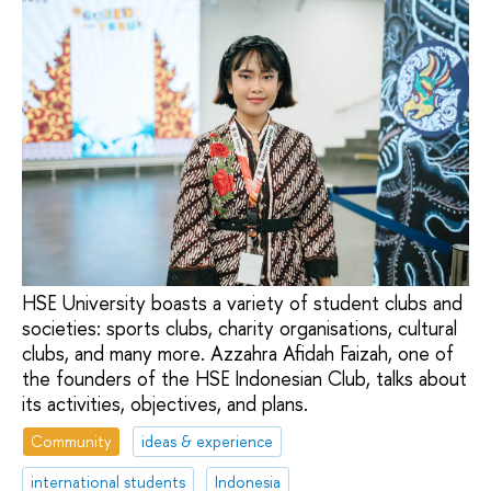
HSE University boasts a variety of student clubs and
societies: sports clubs, charity organisations, cultural
clubs, and many more. Azzahra Afidah Faizah, one of
the founders of the HSE Indonesian Club, talks about
its activities, objectives, and plans.
Community
ideas & experience
international students
Indonesia