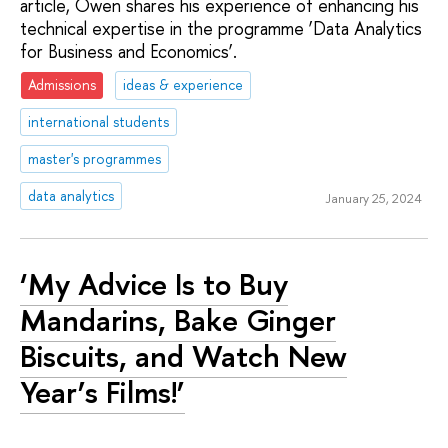
article, Owen shares his experience of enhancing his
technical expertise in the programme ‘Data Analytics
for Business and Economics’.
Admissions
ideas & experience
international students
master's programmes
data analytics
January 25, 2024
‘My Advice Is to Buy
Mandarins, Bake Ginger
Biscuits, and Watch New
Year’s Films!’