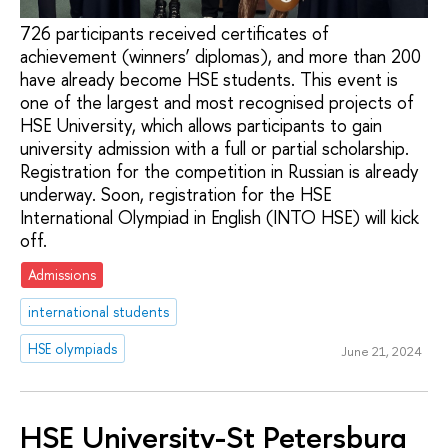
726 participants received certificates of
achievement (winners’ diplomas), and more than 200
have already become HSE students. This event is
one of the largest and most recognised projects of
HSE University, which allows participants to gain
university admission with a full or partial scholarship.
Registration for the competition in Russian is already
underway. Soon, registration for the HSE
International Olympiad in English (INTO HSE) will kick
off.
Admissions
international students
HSE olympiads
June 21, 2024
HSE University-St Petersburg