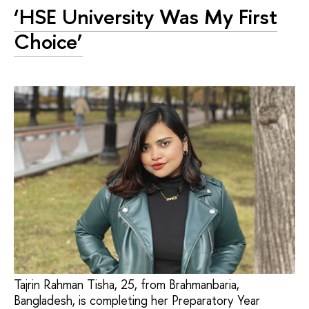
‘HSE University Was My First
Choice’
Tajrin Rahman Tisha, 25, from Brahmanbaria,
Bangladesh, is completing her Preparatory Year