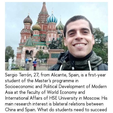
Sergio Terrón, 27, from Alicante, Spain, is a first-year
student of the Master's programme in
Socioeconomic and Political Development of Modern
Asia at the Faculty of World Economy and
International Affairs of HSE University in Moscow. His
main research interest is bilateral relations between
China and Spain. What do students need to succeed