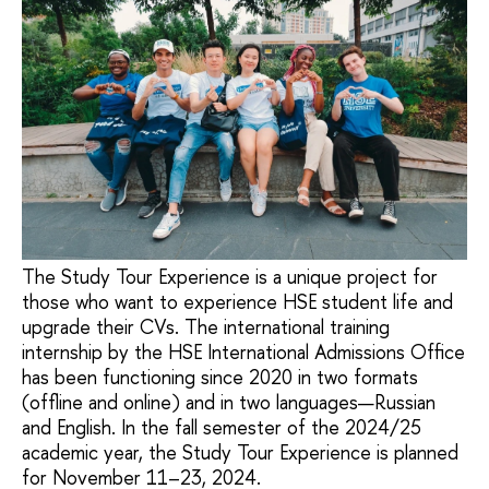
The Study Tour Experience is a unique project for
those who want to experience HSE student life and
upgrade their CVs. The international training
internship by the HSE International Admissions Office
has been functioning since 2020 in two formats
(offline and online) and in two languages—Russian
and English. In the fall semester of the 2024/25
academic year, the Study Tour Experience is planned
for November 11–23, 2024.