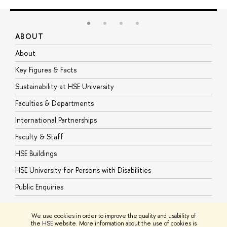
ABOUT
S
About
A
Key Figures & Facts
P
Sustainability at HSE University
U
Faculties & Departments
G
International Partnerships
E
Faculty & Staff
S
HSE Buildings
S
HSE University for Persons with Disabilities
B
Public Enquiries
We use cookies in order to improve the quality and usability of
the HSE website. More information about the use of cookies is