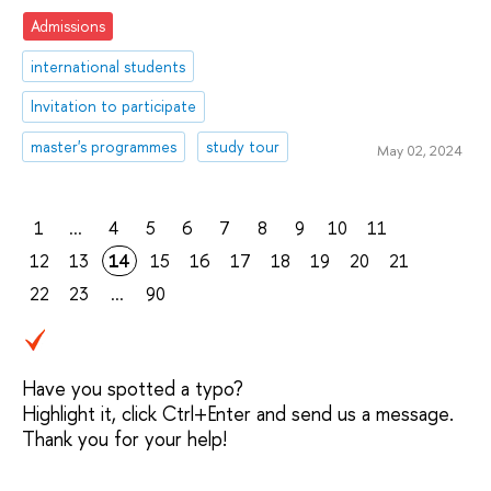
Admissions
international students
Invitation to participate
master's programmes
study tour
May 02, 2024
1
...
4
5
6
7
8
9
10
11
12
13
14
15
16
17
18
19
20
21
22
23
...
90
Have you spotted a typo?
Highlight it, click Ctrl+Enter and send us a message.
Thank you for your help!