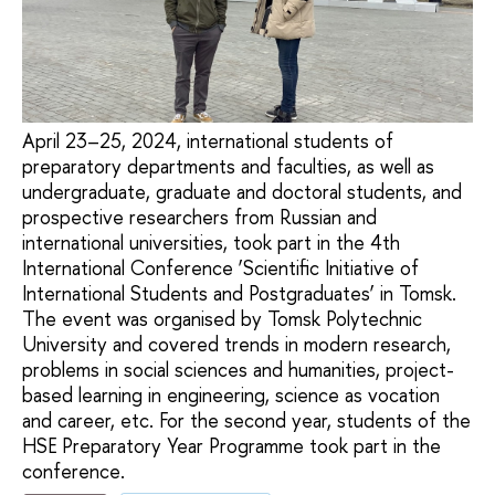
April 23–25, 2024, international students of
preparatory departments and faculties, as well as
undergraduate, graduate and doctoral students, and
prospective researchers from Russian and
international universities, took part in the 4th
International Conference ‘Scientific Initiative of
International Students and Postgraduates’ in Tomsk.
The event was organised by Tomsk Polytechnic
University and covered trends in modern research,
problems in social sciences and humanities, project-
based learning in engineering, science as vocation
and career, etc. For the second year, students of the
HSE Preparatory Year Programme took part in the
conference.