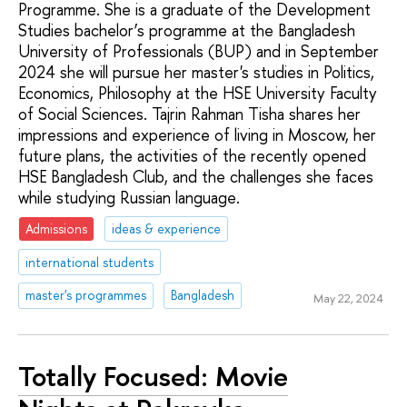
Programme. She is a graduate of the Development
Studies bachelor’s programme at the Bangladesh
University of Professionals (BUP) and in September
2024 she will pursue her master's studies in Politics,
Economics, Philosophy at the HSE University Faculty
of Social Sciences. Tajrin Rahman Tisha shares her
impressions and experience of living in Moscow, her
future plans, the activities of the recently opened
HSE Bangladesh Club, and the challenges she faces
while studying Russian language.
Admissions
ideas & experience
international students
master's programmes
Bangladesh
May 22, 2024
Totally Focused: Movie