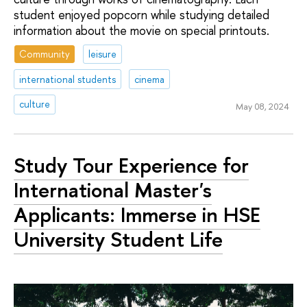
student enjoyed popcorn while studying detailed
information about the movie on special printouts.
Community
leisure
international students
cinema
culture
May 08, 2024
Study Tour Experience for
International Master's
Applicants: Immerse in HSE
University Student Life