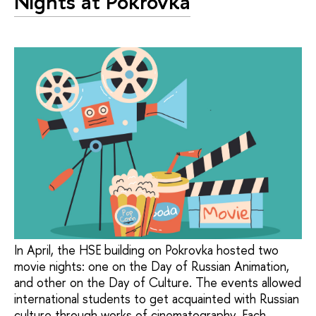
Nights at Pokrovka
In April, the HSE building on Pokrovka hosted two
movie nights: one on the Day of Russian Animation,
and other on the Day of Culture. The events allowed
international students to get acquainted with Russian
culture through works of cinematography. Each