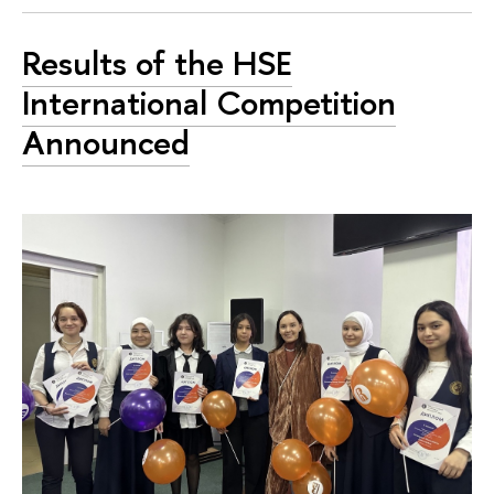
Results of the HSE
International Competition
Announced