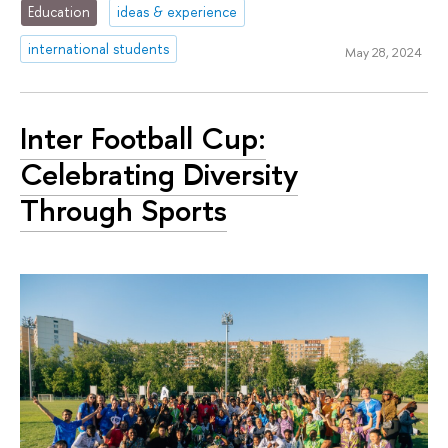
Education
ideas & experience
international students
May 28, 2024
Inter Football Cup:
Celebrating Diversity
Through Sports