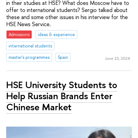
in their studies at HSE? What does Moscow have to
offer to international students? Sergio talked about
these and some other issues in his interview for the
HSE News Service.
Admissions
ideas & experience
international students
master's programmes
Spain
June 10, 2024
HSE University Students to
Help Russian Brands Enter
Chinese Market