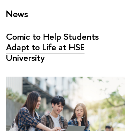
News
Comic to Help Students
Adapt to Life at HSE
University