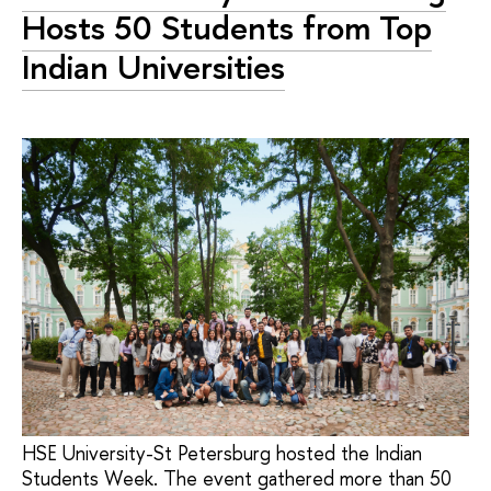
Hosts 50 Students from Top
Indian Universities
HSE University-St Petersburg hosted the Indian
Students Week. The event gathered more than 50