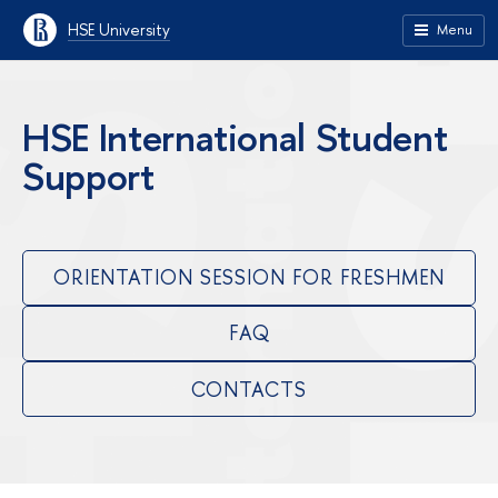
HSE University
Menu
HSE International Student
Support
ORIENTATION SESSION FOR FRESHMEN
FAQ
CONTACTS