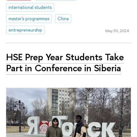
international students
master's programmes
China
entrepreneurship
May 30, 2024
HSE Prep Year Students Take
Part in Conference in Siberia