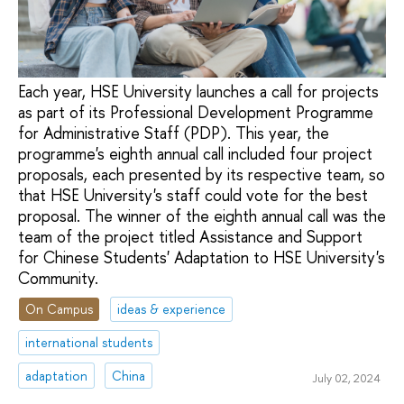
Each year, HSE University launches a call for projects
as part of its Professional Development Programme
for Administrative Staff (PDP). This year, the
programme's eighth annual call included four project
proposals, each presented by its respective team, so
that HSE University's staff could vote for the best
proposal. The winner of the eighth annual call was the
team of the project titled Assistance and Support
for Chinese Students' Adaptation to HSE University's
Community.
On Campus
ideas & experience
international students
adaptation
China
July 02, 2024