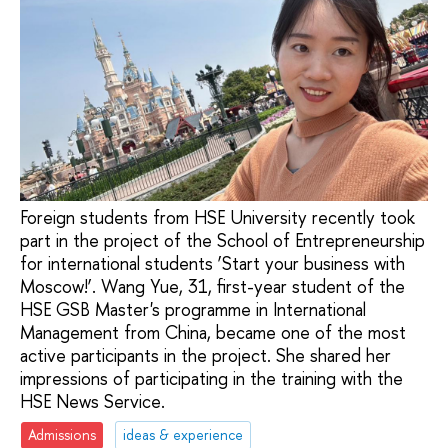
Foreign students from HSE University recently took
part in the project of the School of Entrepreneurship
for international students ‘Start your business with
Moscow!’. Wang Yue, 31, first-year student of the
HSE GSB Master's programme in International
Management from China, became one of the most
active participants in the project. She shared her
impressions of participating in the training with the
HSE News Service.
Admissions
ideas & experience