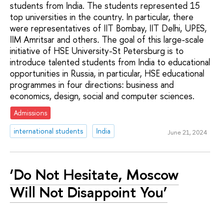
students from India. The students represented 15
top universities in the country. In particular, there
were representatives of IIT Bombay, IIT Delhi, UPES,
IIM Amritsar and others. The goal of this large-scale
initiative of HSE University-St Petersburg is to
introduce talented students from India to educational
opportunities in Russia, in particular, HSE educational
programmes in four directions: business and
economics, design, social and computer sciences.
Admissions
international students
India
June 21, 2024
‘Do Not Hesitate, Moscow
Will Not Disappoint You’