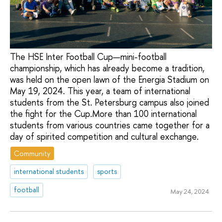
The HSE Inter Football Cup—mini-football
championship, which has already become a tradition,
was held on the open lawn of the Energia Stadium on
May 19, 2024. This year, a team of international
students from the St. Petersburg campus also joined
the fight for the Сup.More than 100 international
students from various countries came together for a
day of spirited competition and cultural exchange.
Community
international students
sports
football
May 24, 2024