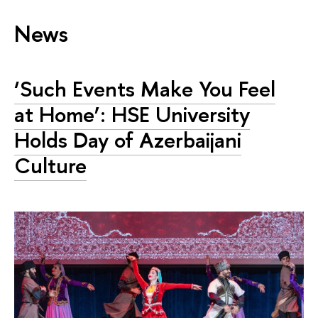
News
‘Such Events Make You Feel
at Home’: HSE University
Holds Day of Azerbaijani
Culture