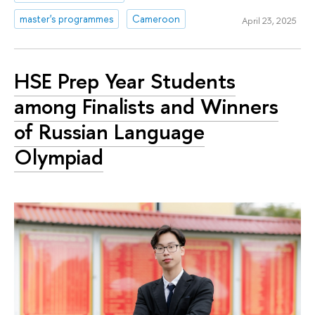
master's programmes
Cameroon
April 23, 2025
HSE Prep Year Students
among Finalists and Winners
of Russian Language
Olympiad