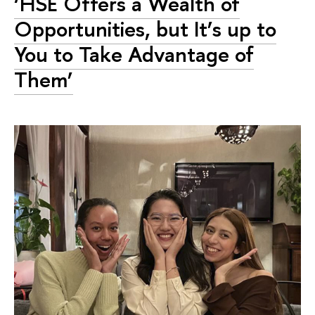
‘HSE Offers a Wealth of
Opportunities, but It’s up to
You to Take Advantage of
Them’