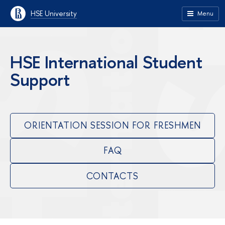
HSE University
Menu
HSE International Student
Support
ORIENTATION SESSION FOR FRESHMEN
FAQ
CONTACTS