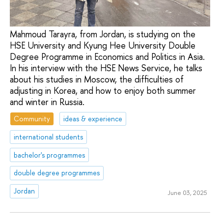
Mahmoud Tarayra, from Jordan, is studying on the
HSE University and Kyung Hee University Double
Degree Programme in Economics and Politics in Asia.
In his interview with the HSE News Service, he talks
about his studies in Moscow, the difficulties of
adjusting in Korea, and how to enjoy both summer
and winter in Russia.
Community
ideas & experience
international students
bachelor's programmes
double degree programmes
Jordan
June 03, 2025