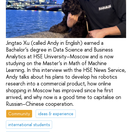
Jingtao Xu (called Andy in English) earned a
Bachelor’s degree in Data Science and Business
Analytics at HSE University–Moscow and is now
studying on the Master’s in Math of Machine
Learning. In this interview with the HSE News Service,
Andy talks about his plans to develop his robotics
research into a commercial product, how online
shopping in Moscow has improved since he first
arrived, and why now is a good time to capitalise on
Russian–Chinese cooperation.
Community
ideas & experience
international students