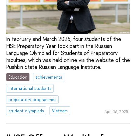
In February and March 2025, four students of the
HSE Preparatory Year took part in the Russian
Language Olympiad for Students of Preparatory
Faculties, which was held online via the website of the
Pushkin State Russian Language Institute.
Education
achievements
international students
preparatory programmes
student olympiads
Vietnam
April 15, 2025