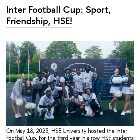
Inter Football Cup: Sport,
Friendship, HSE!
On May 18, 2025, HSE University hosted the Inter
Football Cup. For the third year in a row HSE students