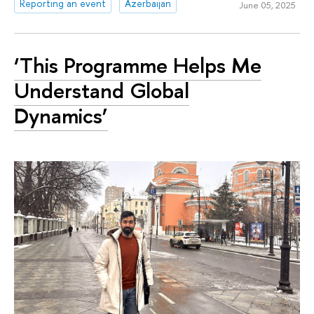
Reporting an event
Azerbaijan
June 05, 2025
‘This Programme Helps Me
Understand Global
Dynamics’