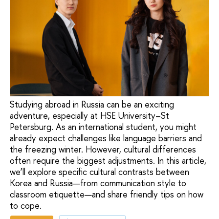
Studying abroad in Russia can be an exciting
adventure, especially at HSE University–St
Petersburg. As an international student, you might
already expect challenges like language barriers and
the freezing winter. However, cultural differences
often require the biggest adjustments. In this article,
we’ll explore specific cultural contrasts between
Korea and Russia—from communication style to
classroom etiquette—and share friendly tips on how
to cope.