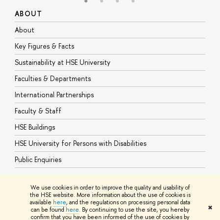
ABOUT
S
About
A
Key Figures & Facts
P
Sustainability at HSE University
U
Faculties & Departments
G
International Partnerships
E
Faculty & Staff
S
HSE Buildings
S
HSE University for Persons with Disabilities
B
Public Enquiries
We use cookies in order to improve the quality and usability of
the HSE website. More information about the use of cookies is
available
here
, and the regulations on processing personal data
© HSE University 1993–2026
Contacts
Copyright
Privacy Policy
Site
✖
can be found
here
. By continuing to use the site, you hereby
Map
confirm that you have been informed of the use of cookies by