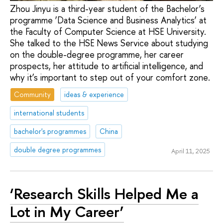
Zhou Jinyu is a third-year student of the Bachelor’s
programme ‘Data Science and Business Analytics’ at
the Faculty of Computer Science at HSE University.
She talked to the HSE News Service about studying
on the double-degree programme, her career
prospects, her attitude to artificial intelligence, and
why it’s important to step out of your comfort zone.
Community
ideas & experience
international students
bachelor's programmes
China
double degree programmes
April 11, 2025
‘Research Skills Helped Me a
Lot in My Career’