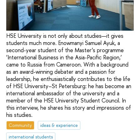
HSE University is not only about studies—it gives
students much more. Enowmanyi Samuel Ayuk, a
second-year student of the Master’s programme
‘International Business in the Asia-Pacific Region,’
came to Russia from Cameroon. With a background
as an award-winning debater and a passion for
leadership, he enthusiastically contributes to the life
of HSE University–St Petersburg: he has become an
international ambassador of the university and a
member of the HSE University Student Council. In
this interview, he shares his story and impressions of
his studies.
Community
ideas & experience
international students