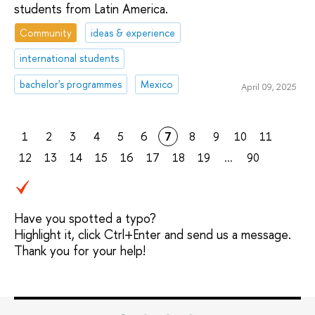
students from Latin America.
Community
ideas & experience
international students
bachelor's programmes
Mexico
April 09, 2025
1
2
3
4
5
6
7
8
9
10
11
12
13
14
15
16
17
18
19
...
90
Have you spotted a typo?
Highlight it, click Ctrl+Enter and send us a message.
Thank you for your help!