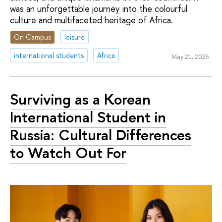
was an unforgettable journey into the colourful
culture and multifaceted heritage of Africa.
On Campus
leisure
international students
Africa
May 21, 2025
Surviving as a Korean
International Student in
Russia: Cultural Differences
to Watch Out For