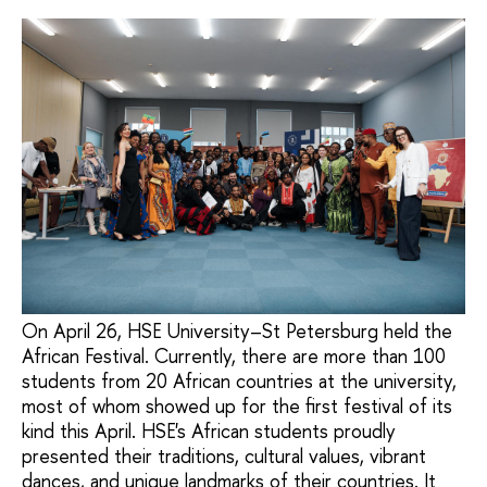
On April 26, HSE University–St Petersburg held the
African Festival. Currently, there are more than 100
students from 20 African countries at the university,
most of whom showed up for the first festival of its
kind this April. HSE's African students proudly
presented their traditions, cultural values, vibrant
dances, and unique landmarks of their countries. It