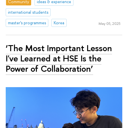
Community
ideas & experience
international students
master's programmes
Korea
May 05, 2025
‘The Most Important Lesson
I've Learned at HSE Is the
Power of Collaboration’