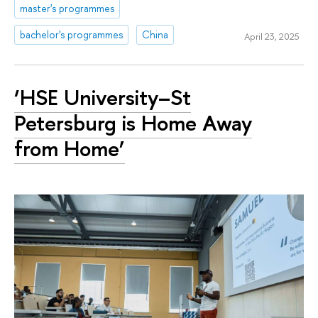
master's programmes
bachelor's programmes
China
April 23, 2025
‘HSE University–St
Petersburg is Home Away
from Home’