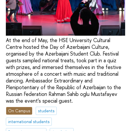
At the end of May, the HSE University Cultural
Centre hosted the Day of Azerbaijani Culture,
organised by the Azerbaijani Student Club. Festival
guests sampled national treats, took part in a quiz
with prizes, and immersed themselves in the festive
atmosphere of a concert with music and traditional
dancing. Ambassador Extraordinary and
Plenipotentiary of the Republic of Azerbaijan to the
Russian Federation Rahman Sahib oglu Mustafayev
was the event’s special guest.
On Campus
students
international students