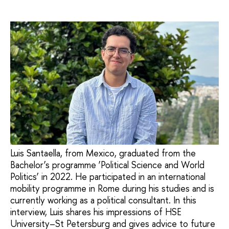
Luis Santaella, from Mexico, graduated from the
Bachelor’s programme ‘Political Science and World
Politics’ in 2022. He participated in an international
mobility programme in Rome during his studies and is
currently working as a political consultant. In this
interview, Luis shares his impressions of HSE
University–St Petersburg and gives advice to future