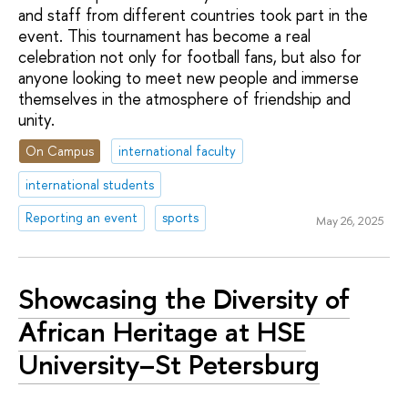
and staff from different countries took part in the
event. This tournament has become a real
celebration not only for football fans, but also for
anyone looking to meet new people and immerse
themselves in the atmosphere of friendship and
unity.
On Campus
international faculty
international students
Reporting an event
sports
May 26, 2025
Showcasing the Diversity of
African Heritage at HSE
University–St Petersburg