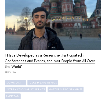
‘I Have Developed as a Researcher, Participated in
Conferences and Events, and Met People from All Over
the World’
JULY 20
COMMUNITY
IDEAS & EXPERIENCE
INTERNATIONAL STUDENTS
MASTER'S PROGRAMMES
PAKISTAN