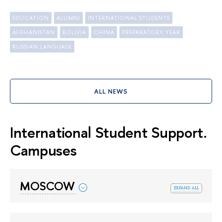
EDUCATION
ALUMNI
INTERNATIONAL STUDENTS
AFGHANISTAN
BOLIVIA
CHINA
PREPARATORY YEAR
RUSSIAN LANGUAGE
ALL NEWS
International Student Support.
Campuses
MOSCOW
expand all