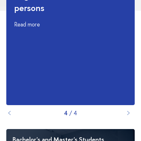
persons
Read more
4
/
4
Bachelor's and Master's Students