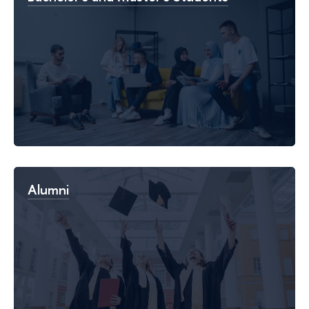
Alumni