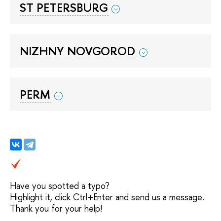
ST PETERSBURG
NIZHNY NOVGOROD
PERM
Have you spotted a typo?
Highlight it, click Ctrl+Enter and send us a message.
Thank you for your help!