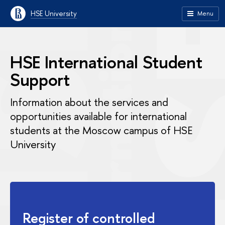
HSE University
Menu
HSE International Student
Support
Information about the services and
opportunities available for international
students at the Moscow campus of HSE
University
Register of controlled