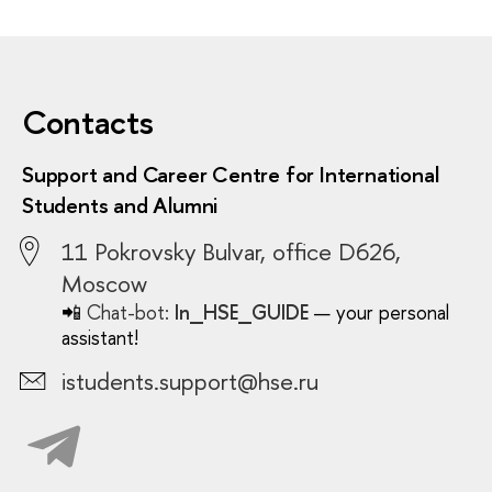
Contacts
Support and Career Centre for International
Students and Alumni
11 Pokrovsky Bulvar, office D626,
Moscow
📲
Chat-bot:
In_HSE_GUIDE
— your personal
assistant!
istudents.support@hse.ru