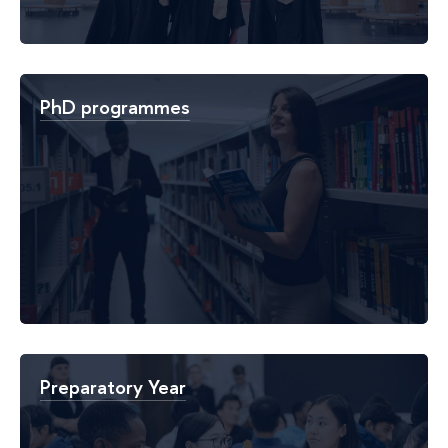
PhD programmes
Preparatory Year