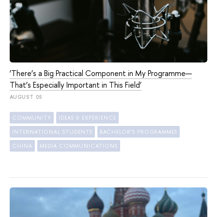
‘There’s a Big Practical Component in My Programme—
That’s Especially Important in This Field’
AUGUST 05
COMMUNITY
IDEAS & EXPERIENCE
INTERNATIONAL STUDENTS
BACHELOR'S PROGRAMMES
CHINA
MEDIA COMMUNICATIONS