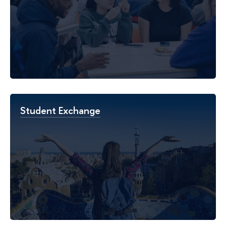
Student Exchange