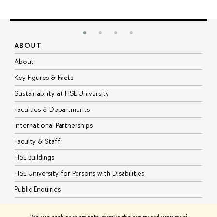
ABOUT
S
About
A
Key Figures & Facts
P
Sustainability at HSE University
U
Faculties & Departments
G
International Partnerships
E
Faculty & Staff
S
HSE Buildings
S
HSE University for Persons with Disabilities
B
Public Enquiries