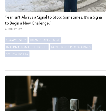
‘Fear Isn’t Always a Signal to Stop; Sometimes, It’s a Signal
to Begin a New Challenge.’
AUGUST 07
COMMUNITY
IDEAS & EXPERIENCE
INTERNATIONAL STUDENTS
BACHELOR'S PROGRAMMES
SOUTH KOREA