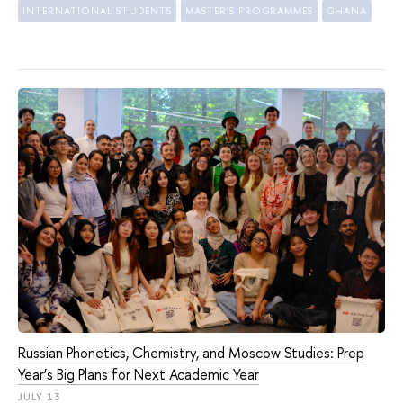
INTERNATIONAL STUDENTS
MASTER'S PROGRAMMES
GHANA
Russian Phonetics, Chemistry, and Moscow Studies: Prep
Year’s Big Plans for Next Academic Year
JULY 13