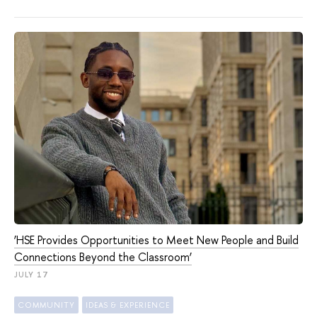
‘HSE Provides Opportunities to Meet New People and Build
Connections Beyond the Classroom’
JULY 17
COMMUNITY
IDEAS & EXPERIENCE