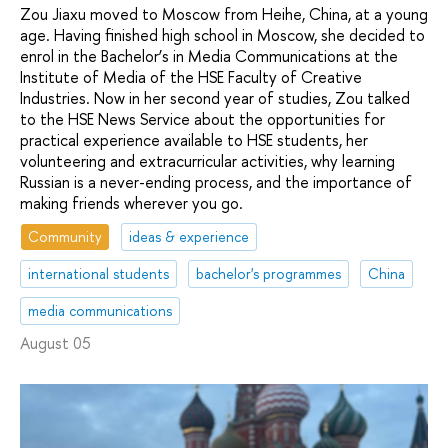
Zou Jiaxu moved to Moscow from Heihe, China, at a young
age. Having finished high school in Moscow, she decided to
enrol in the Bachelor’s in Media Communications at the
Institute of Media of the HSE Faculty of Creative
Industries. Now in her second year of studies, Zou talked
to the HSE News Service about the opportunities for
practical experience available to HSE students, her
volunteering and extracurricular activities, why learning
Russian is a never-ending process, and the importance of
making friends wherever you go.
Community
ideas & experience
international students
bachelor's programmes
China
media communications
August 05