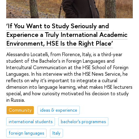
‘If You Want to Study Seriously and
Experience a Truly International Academic
Environment, HSE Is the Right Place’
Alessandro Locatelli, from Florence, Italy, is a third-year
student of the Bachelor's in Foreign Languages and
Intercultural Communication at the HSE School of Foreign
Languages. In his interview with the HSE News Service, he
reflects on why it’s important to integrate a cultural
dimension into language learning, what makes HSE lecturers
special, and how curiosity motivated his decision to study
in Russia.
Community
ideas & experience
international students
bachelor's programmes
foreign languages
Italy