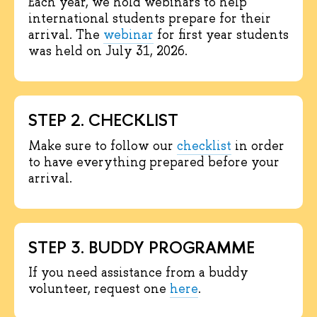
Each year, we hold webinars to help
international students prepare for their
arrival. The
webinar
for first year students
was held on July 31, 2026.
STEP 2. CHECKLIST
Make sure to follow our
checklist
in order
to have everything prepared before your
arrival.
STEP 3. BUDDY PROGRAMME
If you need assistance from a buddy
volunteer, request one
here
.