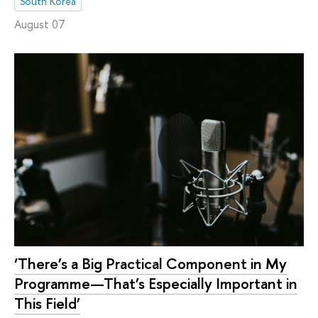
South Korea
August 07
‘There’s a Big Practical Component in My
Programme—That’s Especially Important in
This Field’