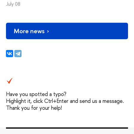
July 08
More news
Have you spotted a typo?
Highlight it, click Ctrl+Enter and send us a message.
Thank you for your help!