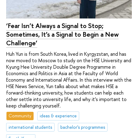
‘Fear Isn’t Always a Signal to Stop;
Sometimes, It’s a Signal to Begin a New
Challenge’
Huh Yun is from South Korea, lived in Kyrgyzstan, and has
now moved to Moscow to study on the HSE University and
Kyung Hee University Double Degree Programme in
Economics and Politics in Asia at the Faculty of World
Economy and International Affairs. In this interview with the
HSE News Service, Yun talks about what makes HSE a
forward-thinking university, how students can help each
other settle into university life, and why it’s important to
keep challenging yourself.
Community
ideas & experience
international students
bachelor's programmes