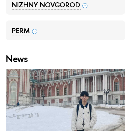
NIZHNY NOVGOROD
PERM
News