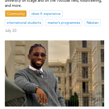
university on stage and on the football field, volunteering,
and more.
Community
ideas & experience
international students
master's programmes
Pakistan
July 20