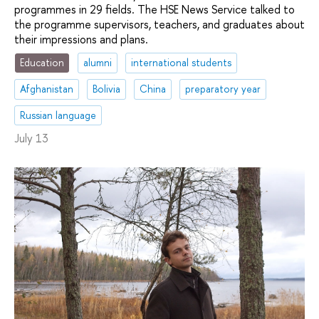
programmes in 29 fields. The HSE News Service talked to
the programme supervisors, teachers, and graduates about
their impressions and plans.
Education
alumni
international students
Afghanistan
Bolivia
China
preparatory year
Russian language
July 13