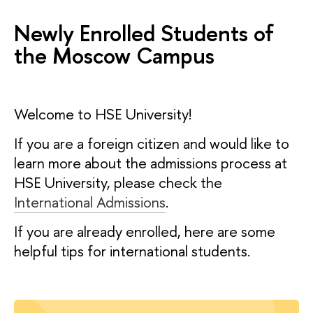
Newly Enrolled Students of
the Moscow Campus
Welcome to HSE University!
If you are a foreign citizen and would like to
learn more about the admissions process at
HSE University, please check the
International Admissions
.
If you are already enrolled, here are some
helpful tips for international students.