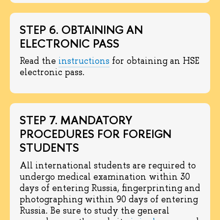
STEP 6. OBTAINING AN
ELECTRONIC PASS
Read the
instructions
for obtaining an HSE
electronic pass.
STEP 7. MANDATORY
PROCEDURES FOR FOREIGN
STUDENTS
All international students are required to
undergo medical examination within 30
days of entering Russia, fingerprinting and
photographing within 90 days of entering
Russia. Be sure to study the general