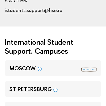
FOR OTHER
istudents.support@hse.ru
International Student
Support. Campuses
MOSCOW
expand all
ST PETERSBURG