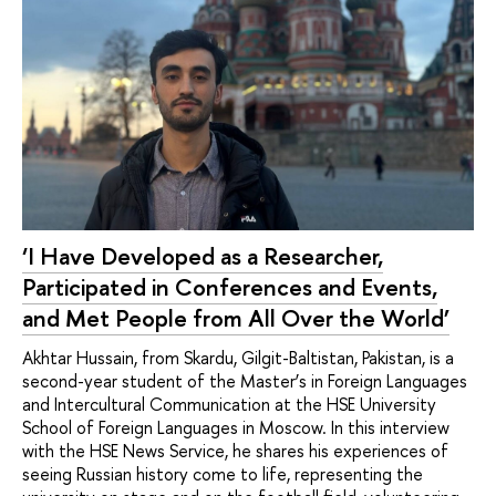
‘I Have Developed as a Researcher,
Participated in Conferences and Events,
and Met People from All Over the World’
Akhtar Hussain, from Skardu, Gilgit-Baltistan, Pakistan, is a
second-year student of the Master’s in Foreign Languages
and Intercultural Communication at the HSE University
School of Foreign Languages in Moscow. In this interview
with the HSE News Service, he shares his experiences of
seeing Russian history come to life, representing the