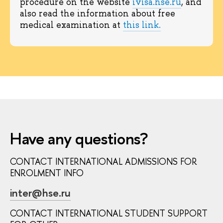
procedure on the website
ivisa.hse.ru
, and
also read the information about free
medical examination at
this link.
Have any questions?
CONTACT INTERNATIONAL ADMISSIONS FOR
ENROLMENT INFO
inter@hse.ru
CONTACT INTERNATIONAL STUDENT SUPPORT