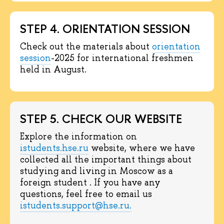
STEP 4. ORIENTATION SESSION
Check out the materials about
orientation
session
-2025 for international freshmen
held in August.
STEP 5. CHECK OUR WEBSITE
Explore the information on
istudents.hse.ru
website, where we have
collected all the important things about
studying and living in Moscow as a
foreign student . If you have any
questions, feel free to email us
istudents.support@hse.ru.