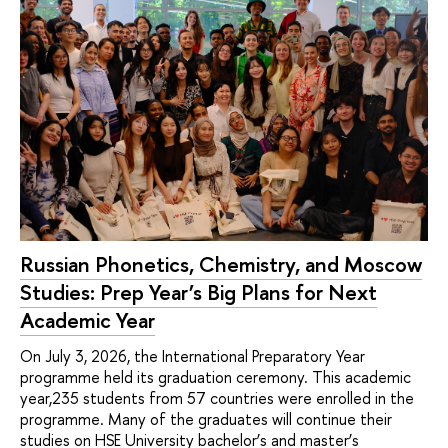
Russian Phonetics, Chemistry, and Moscow
Studies: Prep Year’s Big Plans for Next
Academic Year
On July 3, 2026, the International Preparatory Year
programme held its graduation ceremony. This academic
year,235 students from 57 countries were enrolled in the
programme. Many of the graduates will continue their
studies on HSE University bachelor’s and master’s