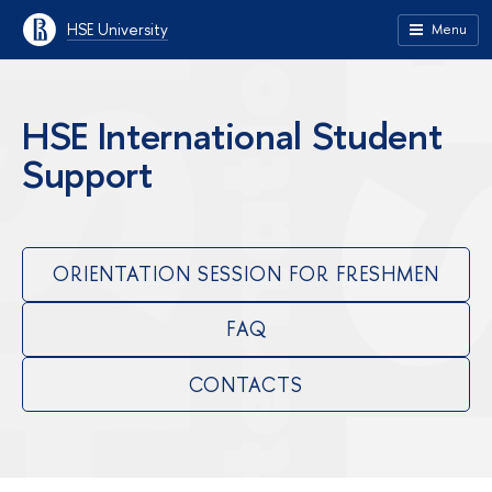
HSE University
Menu
HSE International Student
Support
ORIENTATION SESSION FOR FRESHMEN
FAQ
CONTACTS