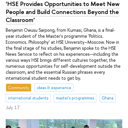
‘HSE Provides Opportunities to Meet New
People and Build Connections Beyond the
Classroom’
Benjamin Owusu Sarpong, from Kumasi, Ghana, is a final-
year student of the Master's programme 'Politics.
Economics. Philosophy' at HSE University–Moscow. Now in
the final stage of his studies, Benjamin spoke to the HSE
News Service to reflect on his experiences—including the
various ways HSE brings different cultures together, the
numerous opportunities for self-development outside the
classroom, and the essential Russian phrases every
international student needs to get by.
Community
ideas & experience
international students
master's programmes
Ghana
July 17