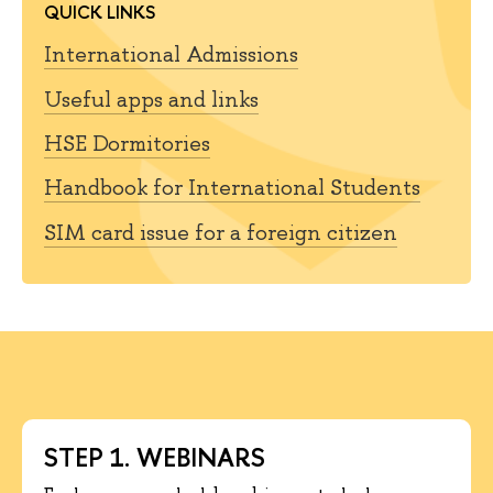
QUICK LINKS
International Admissions
Useful apps and links
HSE Dormitories
Handbook for International Students
SIM card issue for a foreign citizen
STEP 1. WEBINARS