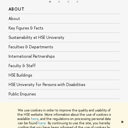
ABOUT
S
About
A
Key Figures & Facts
P
Sustainability at HSE University
U
Faculties & Departments
G
International Partnerships
E
Faculty & Staff
S
HSE Buildings
S
HSE University for Persons with Disabilities
B
Public Enquiries
We use cookies in order to improve the quality and usability of
the HSE website. More information about the use of cookies is
available
here
, and the regulations on processing personal data
© HSE University 1993–2026
Contacts
Copyright
Privacy Policy
Site
✖
can be found
here
. By continuing to use the site, you hereby
Map
confirm that you have been informed of the use of cookies by