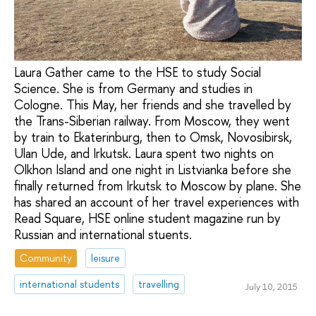
Laura Gather came to the HSE to study Social
Science. She is from Germany and studies in
Cologne. This May, her friends and she travelled by
the Trans-Siberian railway. From Moscow, they went
by train to Ekaterinburg, then to Omsk, Novosibirsk,
Ulan Ude, and Irkutsk. Laura spent two nights on
Olkhon Island and one night in Listvianka before she
finally returned from Irkutsk to Moscow by plane. She
has shared an account of her travel experiences with
Read Square, HSE online student magazine run by
Russian and international stuents.
Community
leisure
international students
travelling
July 10, 2015