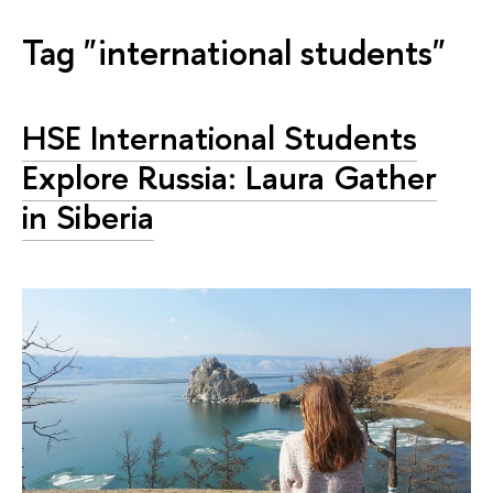
Tag "international students"
HSE International Students
Explore Russia: Laura Gather
in Siberia