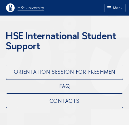
HSE University
Menu
HSE International Student
Support
ORIENTATION SESSION FOR FRESHMEN
FAQ
CONTACTS