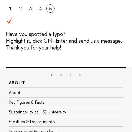
1
2
3
4
5
Have you spotted a typo?
Highlight it, click Ctrl+Enter and send us a message.
Thank you for your help!
ABOUT
S
About
A
Key Figures & Facts
P
Sustainability at HSE University
U
Faculties & Departments
G
International Partnerships
E