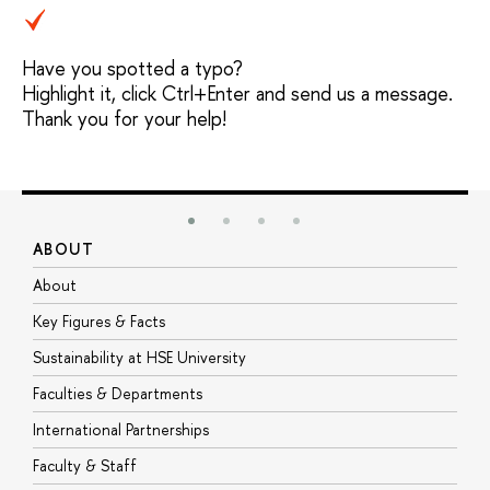
Have you spotted a typo?
Highlight it, click Ctrl+Enter and send us a message.
Thank you for your help!
ABOUT
S
About
A
Key Figures & Facts
P
Sustainability at HSE University
U
Faculties & Departments
G
International Partnerships
E
Faculty & Staff
S