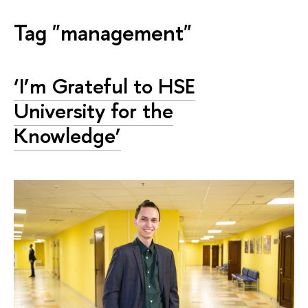
Tag "management"
‘I’m Grateful to HSE
University for the
Knowledge’