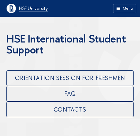
HSE University
Menu
HSE International Student
Support
ORIENTATION SESSION FOR FRESHMEN
FAQ
CONTACTS