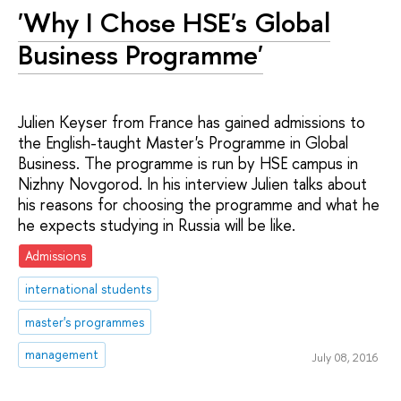
'Why I Chose HSE's Global
Business Programme'
Julien Keyser from France has gained admissions to
the English-taught Master's Programme in Global
Business. The programme is run by HSE campus in
Nizhny Novgorod. In his interview Julien talks about
his reasons for choosing the programme and what he
he expects studying in Russia will be like.
Admissions
international students
master's programmes
management
July 08, 2016