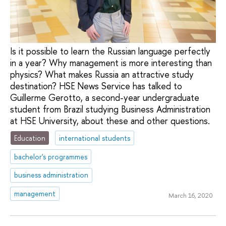
Is it possible to learn the Russian language perfectly
in a year? Why management is more interesting than
physics? What makes Russia an attractive study
destination? HSE News Service has talked to
Guillerme Gerotto, a second-year undergraduate
student from Brazil studying Business Administration
at HSE University, about these and other questions.
Education
international students
bachelor's programmes
business administration
management
March 16, 2020