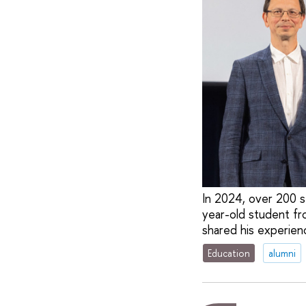
In 2024, over 200 
year-old student f
shared his experien
Education
alumni