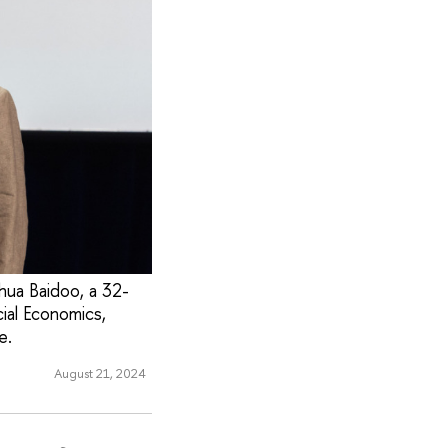
ua Baidoo, a 32-
ial Economics,
e.
August 21, 2024