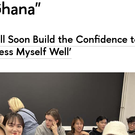
Ghana"
ill Soon Build the Confidence 
ess Myself Well’