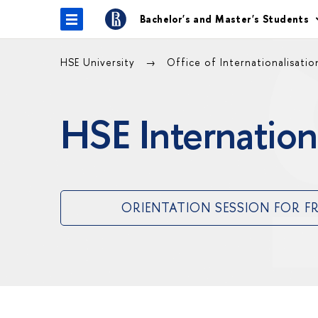
Bachelor's and Master's Students
HSE University
Office of Internationalisati
HSE Internation
ORIENTATION SESSION FOR F