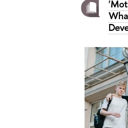
'Mot
What
Deve