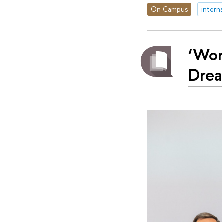
On Campus
intern
‘Wor
Dre