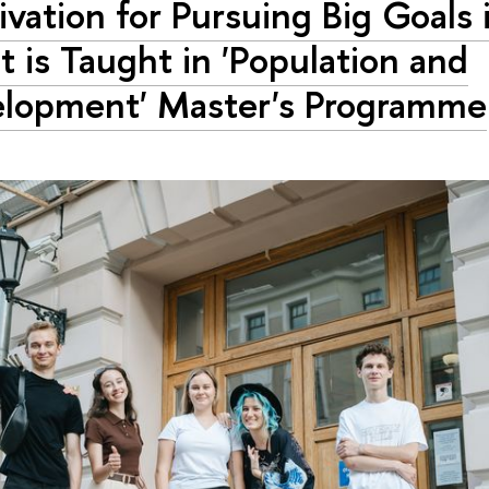
ivation for Pursuing Big Goals i
 is Taught in 'Population and
lopment' Master's Programme