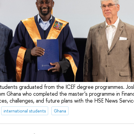
students graduated from the ICEF degree programmes. Josh
rom Ghana who completed the master’s programme in Financ
ces, challenges, and future plans with the HSE News Servic
international students
Ghana