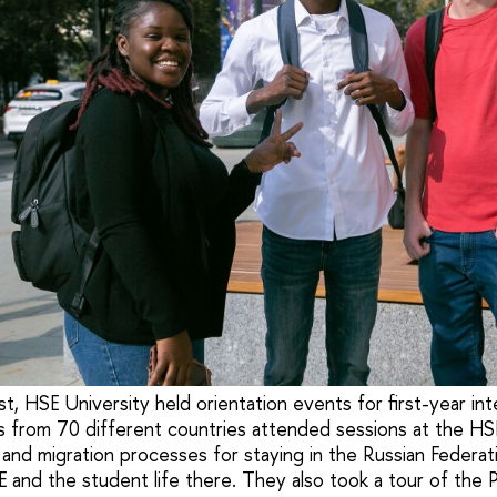
, HSE University held orientation events for first-year int
 from 70 different countries attended sessions at the HS
 and migration processes for staying in the Russian Federat
E and the student life there. They also took a tour of the