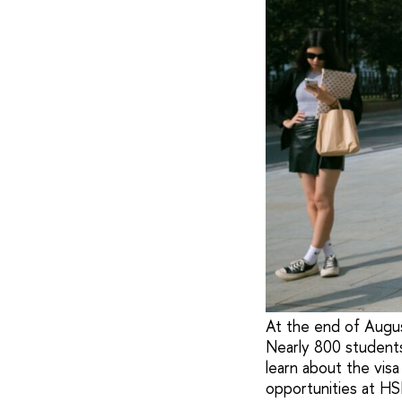
At the end of August
Nearly 800 students
learn about the visa
opportunities at HS