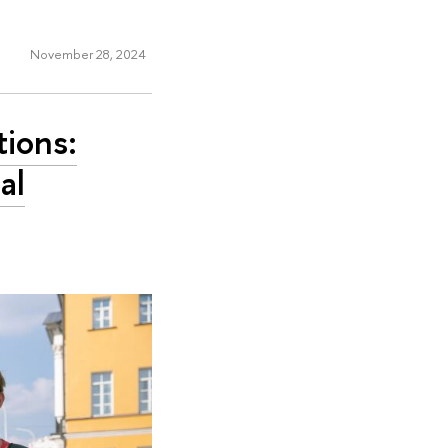
November 28, 2024
tions:
al