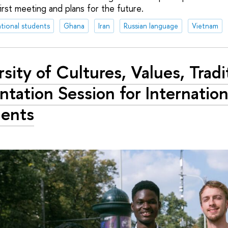
irst meeting and plans for the future.
ational students
Ghana
Iran
Russian language
Vietnam
rsity of Cultures, Values, Tradi
ntation Session for Internation
ents