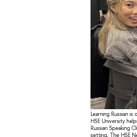
Learning Russian is
HSE University help
Russian Speaking Cl
setting. The HSE Ne