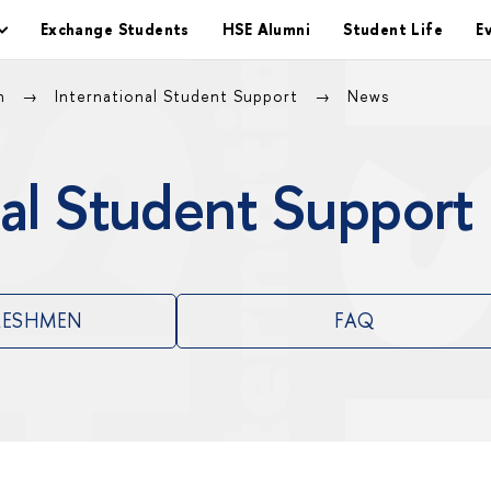
Exchange Students
HSE Alumni
Student Life
E
on
International Student Support
News
al Student Support
RESHMEN
FAQ