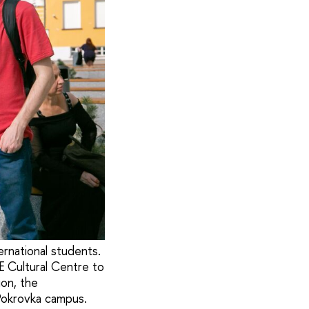
ernational students.
E Cultural Centre to
ion, the
 Pokrovka campus.