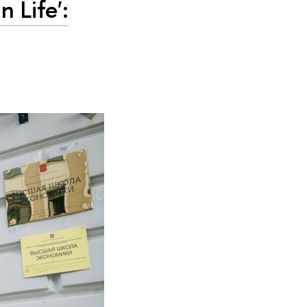
n Life':