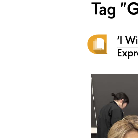
Tag "
‘I W
Expr