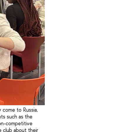
y come to Russia.
nts such as the
on-competitive
 club about their