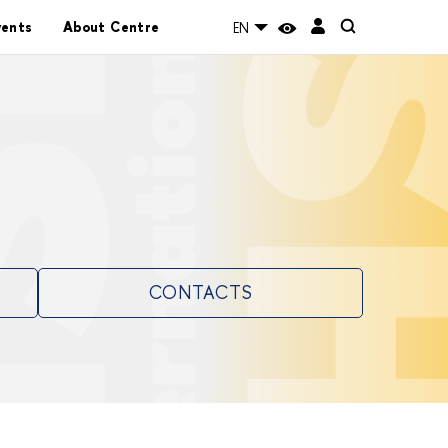
vents
About Centre
EN
CONTACTS