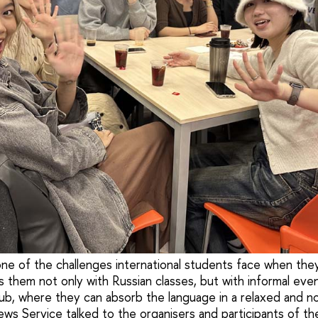
 one of the challenges international students face when the
s them not only with Russian classes, but with informal eve
ub, where they can absorb the language in a relaxed and n
ws Service talked to the organisers and participants of the