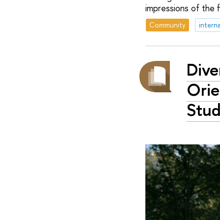
impressions of the f
Community
intern
Dive
Orie
Stud