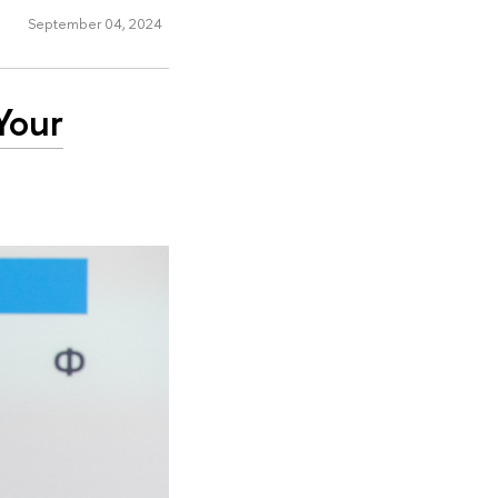
September 04, 2024
Your