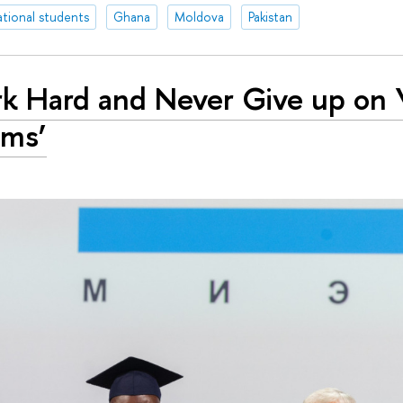
ational students
Ghana
Moldova
Pakistan
k Hard and Never Give up on 
ams’