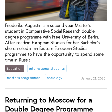
Friederike Augustin is a second year Master’s
student in Comparative Social Research double
degree programme with Free University of Berlin.
After reading European Studies for her Bachelor’s
she enrolled in an Eastern European Studies
programme to have the opportunity to spend some
time in Russia.
Education
international students
master's programmes
sociology
January 21, 2020
Returning to Moscow for a
Double Degree Programme