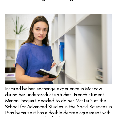
Inspired by her exchange experience in Moscow
during her undergraduate studies, French student
Marion Jacquart decided to do her Master’s at the
School for Advanced Studies in the Social Sciences in
Paris because it has a double degree agreement with