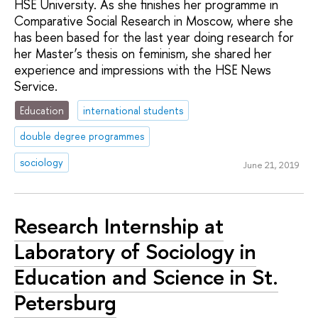
HSE University. As she finishes her programme in
Comparative Social Research in Moscow, where she
has been based for the last year doing research for
her Master’s thesis on feminism, she shared her
experience and impressions with the HSE News
Service.
Education
international students
double degree programmes
sociology
June 21, 2019
Research Internship at
Laboratory of Sociology in
Education and Science in St.
Petersburg