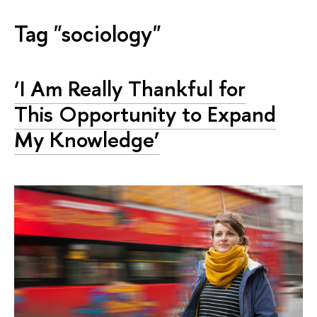
Tag "sociology"
‘I Am Really Thankful for
This Opportunity to Expand
My Knowledge’