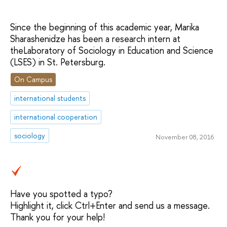
Since the beginning of this academic year, Marika
Sharashenidze has been a research intern at
theLaboratory of Sociology in Education and Science
(LSES) in St. Petersburg.
On Campus
international students
international cooperation
sociology
November 08, 2016
Have you spotted a typo?
Highlight it, click Ctrl+Enter and send us a message.
Thank you for your help!