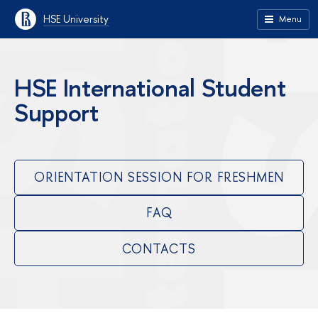
HSE University
Menu
HSE International Student
Support
ORIENTATION SESSION FOR FRESHMEN
FAQ
CONTACTS