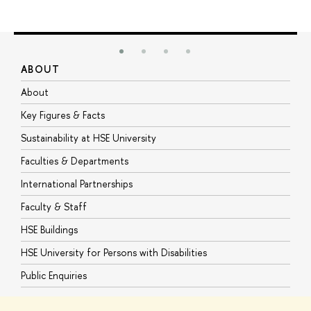
ABOUT
S
About
A
Key Figures & Facts
P
Sustainability at HSE University
U
Faculties & Departments
G
International Partnerships
E
Faculty & Staff
S
HSE Buildings
S
HSE University for Persons with Disabilities
B
Public Enquiries