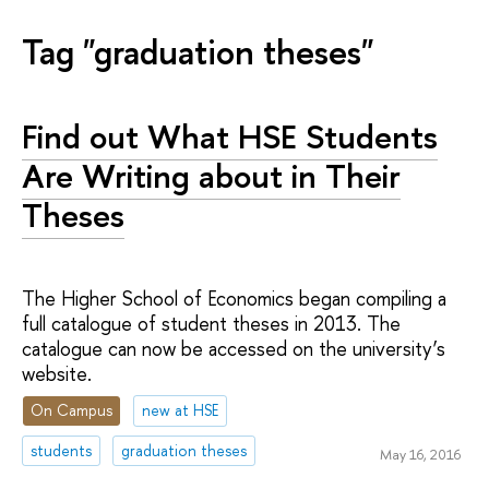
Tag "graduation theses"
Find out What HSE Students
Are Writing about in Their
Theses
The Higher School of Economics began compiling a
full catalogue of student theses in 2013. The
catalogue can now be accessed on the university’s
website.
On Campus
new at HSE
students
graduation theses
May 16, 2016