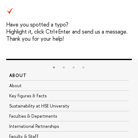
Have you spotted a typo?
Highlight it, click Ctrl+Enter and send us a message.
Thank you for your help!
ABOUT
S
About
A
Key Figures & Facts
P
Sustainability at HSE University
U
Faculties & Departments
G
International Partnerships
E
Faculty & Staff
S