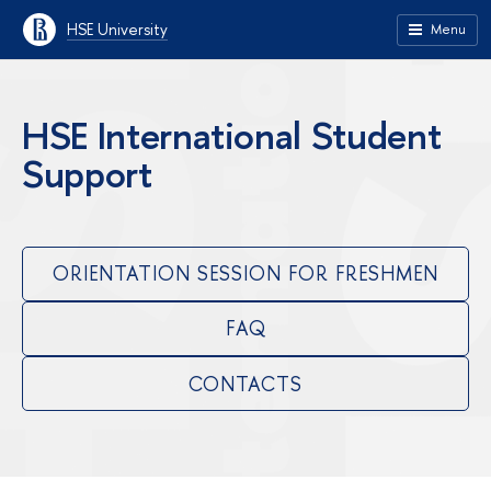
HSE University
Menu
HSE International Student
Support
ORIENTATION SESSION FOR FRESHMEN
FAQ
CONTACTS