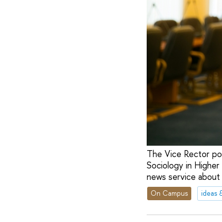
The Vice Rector posi
Sociology in Higher 
news service about h
On Campus
ideas 