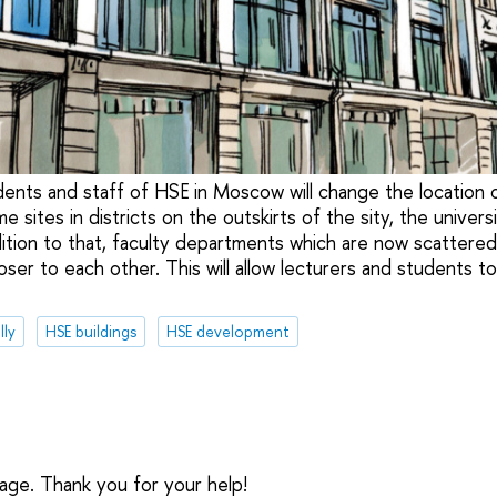
dents and staff of HSE in Moscow will change the location o
 sites in districts on the outskirts of the sity, the universi
dition to that, faculty departments which are now scattered 
loser to each other. This will allow lecturers and students t
lly
HSE buildings
HSE development
sage. Thank you for your help!