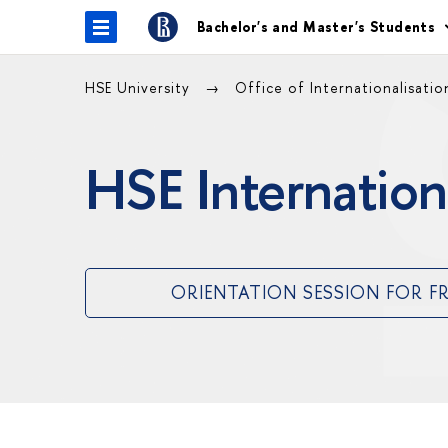
Bachelor's and Master's Students
HSE University
Office of Internationalisati
HSE Internation
ORIENTATION SESSION FOR F