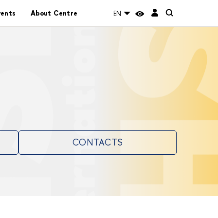
vents
About Centre
EN
CONTACTS