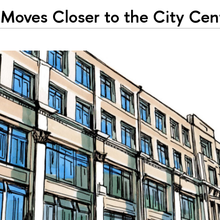
Moves Closer to the City Cen