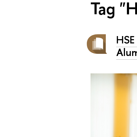
Tag "
HSE 
Alum