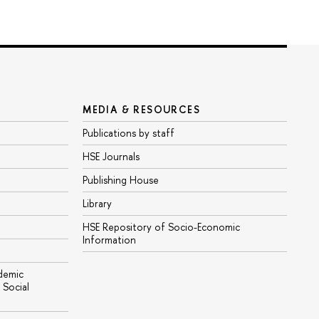
MEDIA & RESOURCES
Publications by staff
HSE Journals
Publishing House
Library
HSE Repository of Socio-Economic
Information
ademic
Social