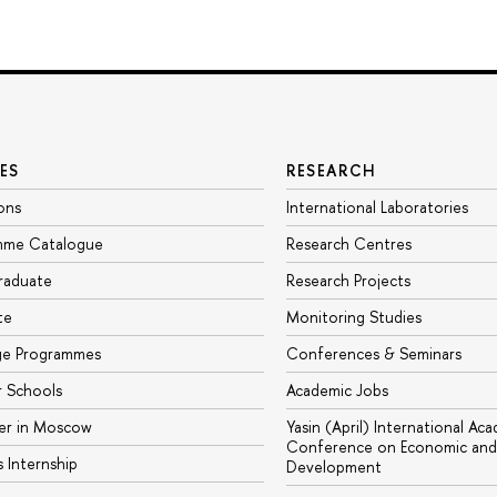
ES
RESEARCH
ons
International Laboratories
mme Catalogue
Research Centres
raduate
Research Projects
te
Monitoring Studies
ge Programmes
Conferences & Seminars
 Schools
Academic Jobs
er in Moscow
Yasin (April) International Ac
Conference on Economic and 
s Internship
Development