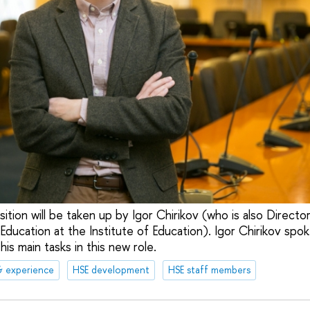
tion will be taken up by Igor Chirikov (who is also Directo
Education at the Institute of Education). Igor Chirikov spo
is main tasks in this new role.
& experience
HSE development
HSE staff members