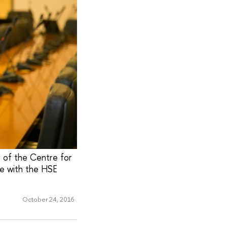
r of the Centre for
ke with the HSE
October 24, 2016