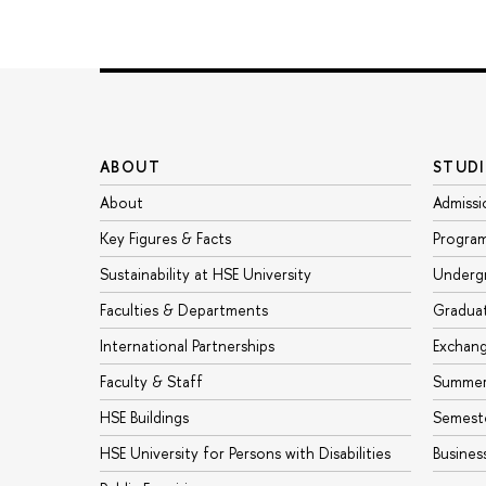
ABOUT
STUDI
About
Admissi
Key Figures & Facts
Progra
Sustainability at HSE University
Underg
Faculties & Departments
Gradua
International Partnerships
Exchan
Faculty & Staff
Summer
HSE Buildings
Semest
HSE University for Persons with Disabilities
Busines