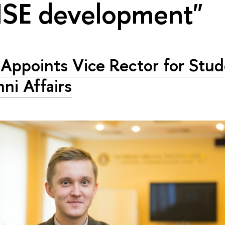
HSE development"
Appoints Vice Rector for Stu
ni Affairs