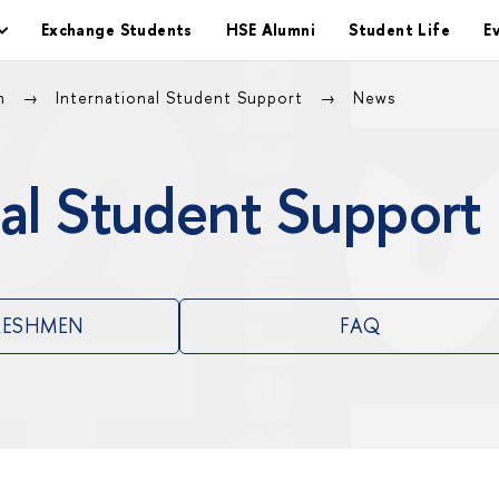
Exchange Students
HSE Alumni
Student Life
E
on
International Student Support
News
al Student Support
RESHMEN
FAQ