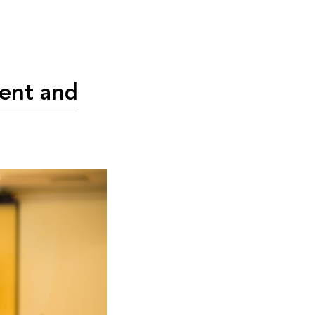
dent and