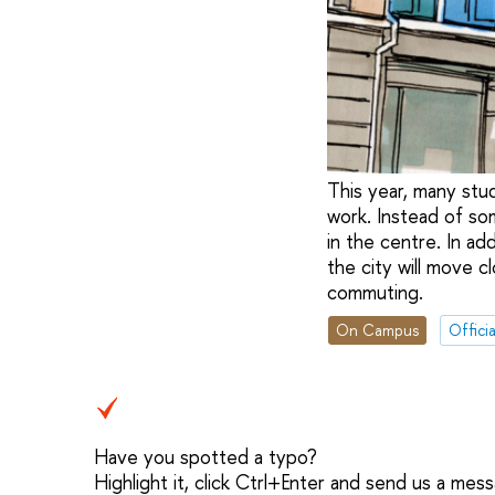
This year, many stu
work. Instead of some
in the centre. In ad
the city will move c
commuting.
On Campus
Officia
Have you spotted a typo?
Highlight it, click Ctrl+Enter and send us a mes