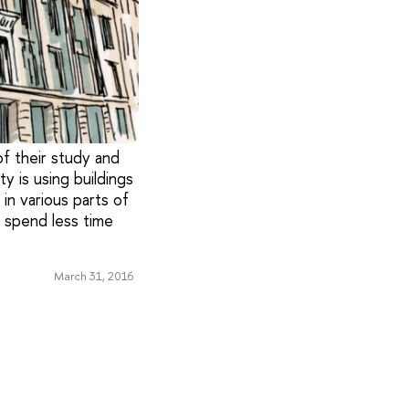
f their study and
ty is using buildings
in various parts of
o spend less time
March 31, 2016