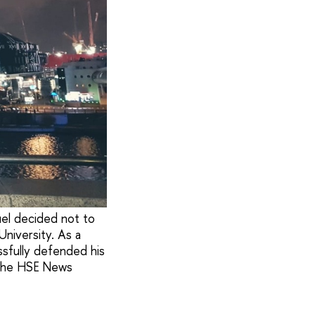
uel decided not to
niversity. As a
sfully defended his
h the HSE News