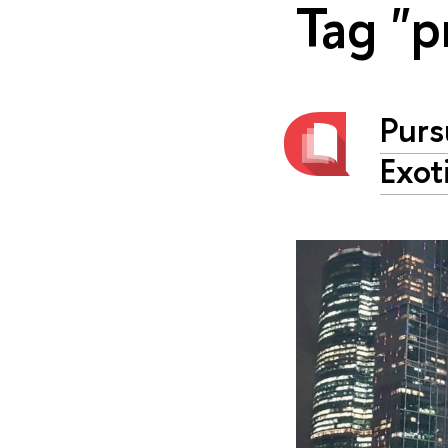
Tag "p
Purs
Exot