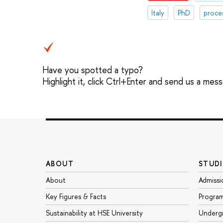
Italy
PhD
proce
Have you spotted a typo?
Highlight it, click Ctrl+Enter and send us a mes
ABOUT
STUDI
About
Admissi
Key Figures & Facts
Progra
Sustainability at HSE University
Underg