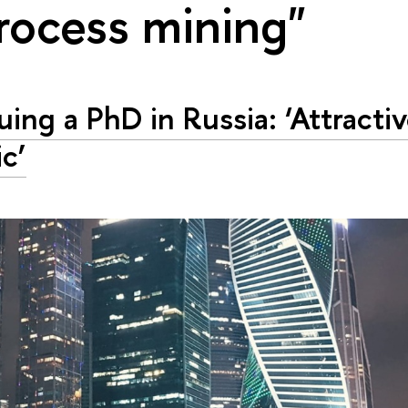
rocess mining"
uing a PhD in Russia: ‘Attracti
ic’