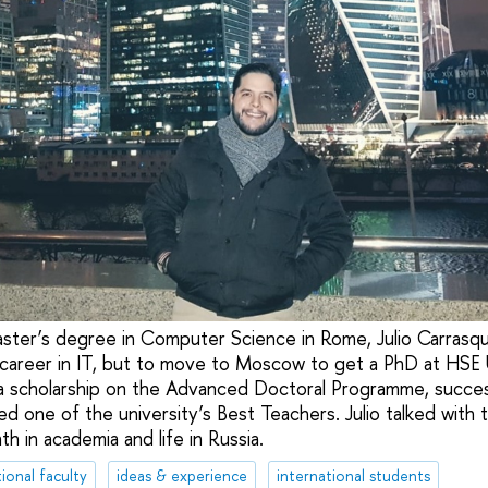
aster’s degree in Computer Science in Rome, Julio Carrasq
career in IT, but to move to Moscow to get a PhD at HSE U
 a scholarship on the Advanced Doctoral Programme, succes
ed one of the university’s Best Teachers. Julio talked wit
th in academia and life in Russia.
ional faculty
ideas & experience
international students