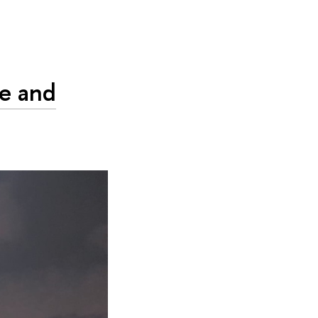
ve and