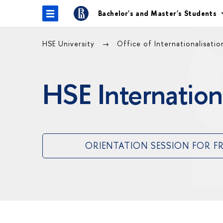
Bachelor's and Master's Students
HSE University
Office of Internationalisati
HSE Internation
ORIENTATION SESSION FOR F