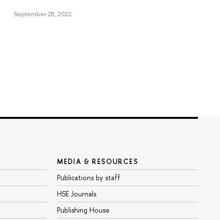
September 28, 2022
MEDIA & RESOURCES
Publications by staff
HSE Journals
Publishing House