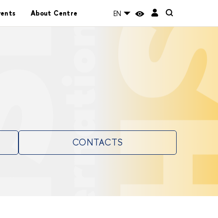
vents
About Centre
EN
CONTACTS