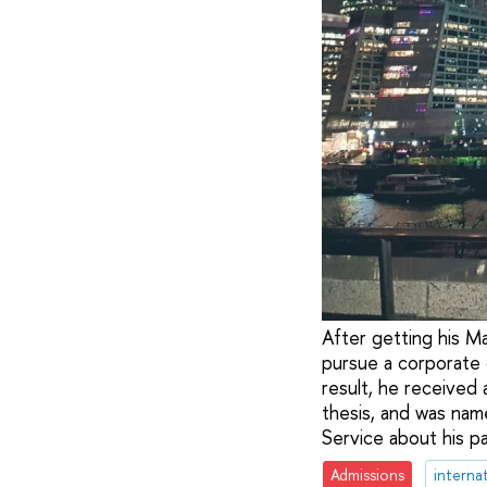
After getting his M
pursue a corporate 
result, he received
thesis, and was nam
Service about his pa
Admissions
internat