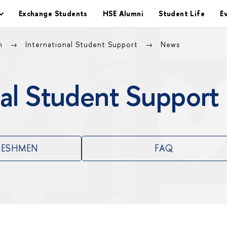
Exchange Students
HSE Alumni
Student Life
E
on
International Student Support
News
al Student Support
RESHMEN
FAQ