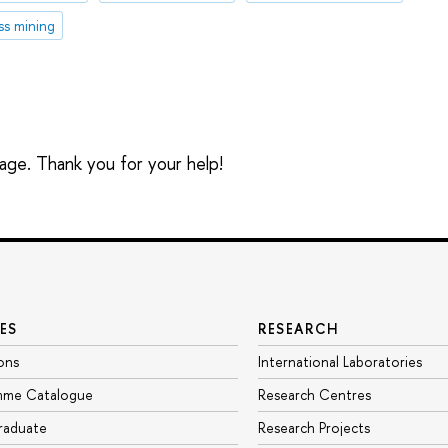
ss mining
sage. Thank you for your help!
ES
RESEARCH
ons
International Laboratories
mme Catalogue
Research Centres
raduate
Research Projects