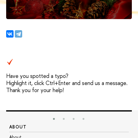
Have you spotted a typo?
Highlight it, click Ctrl+Enter and send us a message.
Thank you for your help!
ABOUT
S
About
A