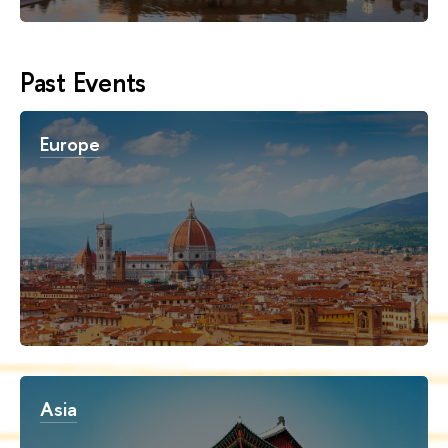
Past Events
Europe
Asia