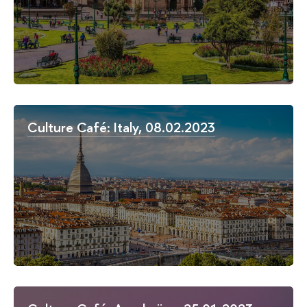
Culture Café: Italy, 08.02.2023