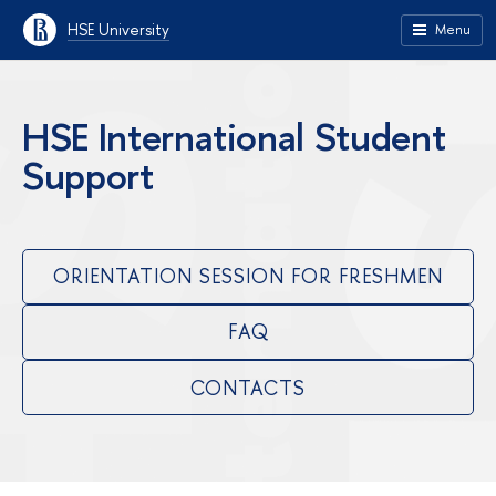
HSE University
Menu
HSE International Student
Support
ORIENTATION SESSION FOR FRESHMEN
FAQ
CONTACTS