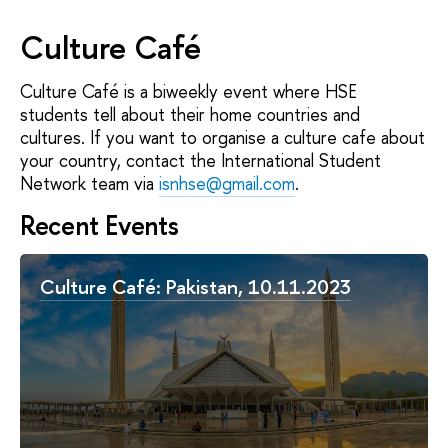
Culture Café
Culture Café is a biweekly event where HSE
students tell about their home countries and
cultures. If you want to organise a culture cafe about
your country, contact the International Student
Network team via
isnhse@gmail.com
.
Recent Events
Culture Café: Pakistan, 10.11.2023