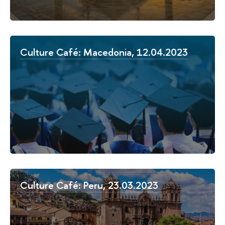
Culture Café: Macedonia, 12.04.2023
Culture Café: Peru, 23.03.2023