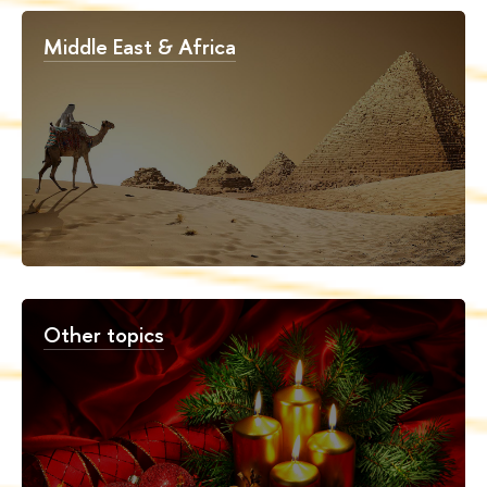
Middle East & Africa
Other topics