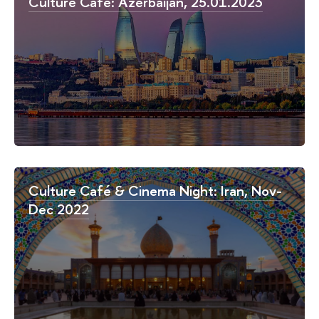
Culture Café: Azerbaijan, 25.01.2023
Culture Café & Cinema Night: Iran, Nov-
Dec 2022