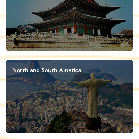
North and South America