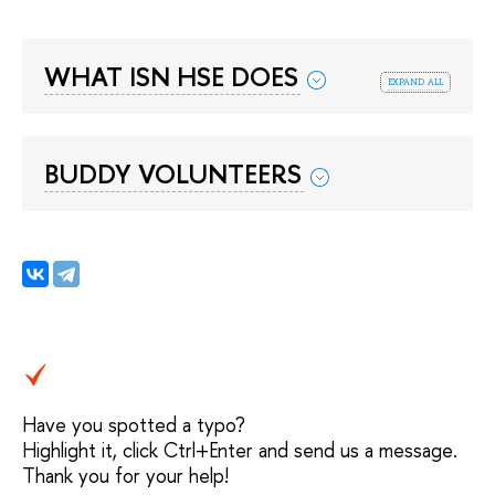
WHAT ISN HSE DOES
expand all
BUDDY VOLUNTEERS
Have you spotted a typo?
Highlight it, click Ctrl+Enter and send us a message.
Thank you for your help!