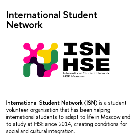
International Student
Network
International Student Network (ISN)
is a student
volunteer organisation that has been helping
international students to adapt to life in Moscow and
to study at HSE since 2014, creating conditions for
social and cultural integration.