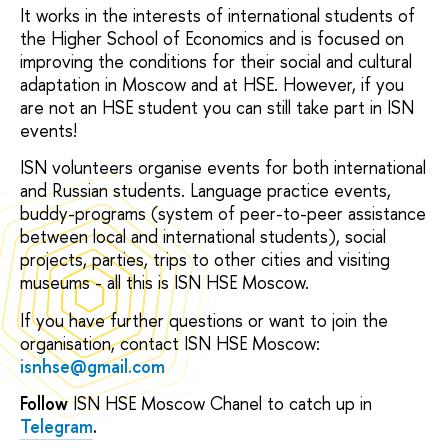
It works in the interests of international students of
the Higher School of Economics and is focused on
improving the conditions for their social and cultural
adaptation in Moscow and at HSE. However, if you
are not an HSE student you can still take part in ISN
events!
ISN volunteers organise events for both international
and Russian students. Language practice events,
buddy-programs (system of peer-to-peer assistance
between local and international students), social
projects, parties, trips to other cities and visiting
museums - all this is ISN HSE Moscow.
If you have further questions or want to join the
organisation, contact ISN HSE Moscow:
isnhse@gmail.com
Follow
ISN HSE Moscow Chanel to catch up in
Telegram
.