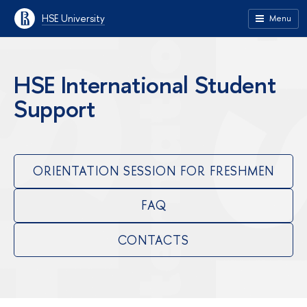
HSE University
Menu
HSE International Student
Support
ORIENTATION SESSION FOR FRESHMEN
FAQ
CONTACTS