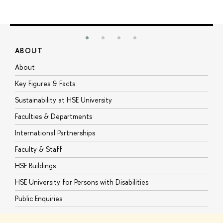
ABOUT
S
About
A
Key Figures & Facts
P
Sustainability at HSE University
U
Faculties & Departments
G
International Partnerships
E
Faculty & Staff
S
HSE Buildings
S
HSE University for Persons with Disabilities
B
Public Enquiries