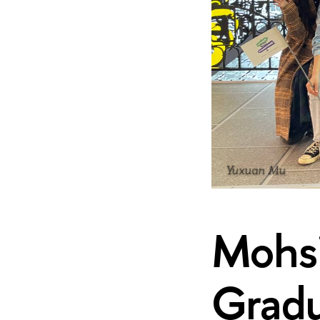
Yuxuan Mu
Mohsi
Gradu