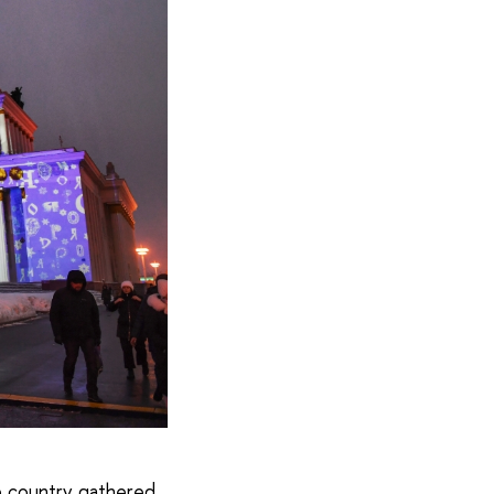
he country gathered