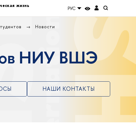
ческая жизнь
РУС
студентов
Новости
нтов НИУ ВШЭ
РОСЫ
НАШИ КОНТАКТЫ