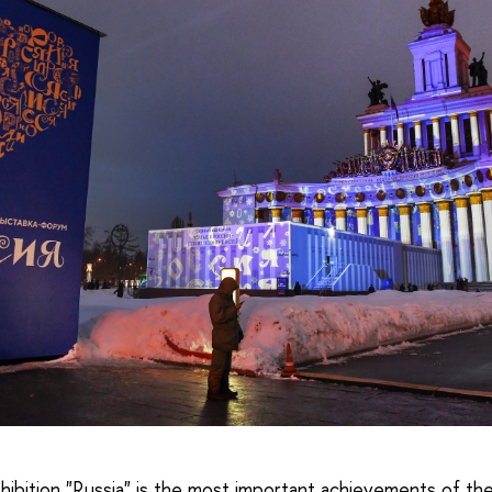
xhibition "Russia" is the most important achievements of t