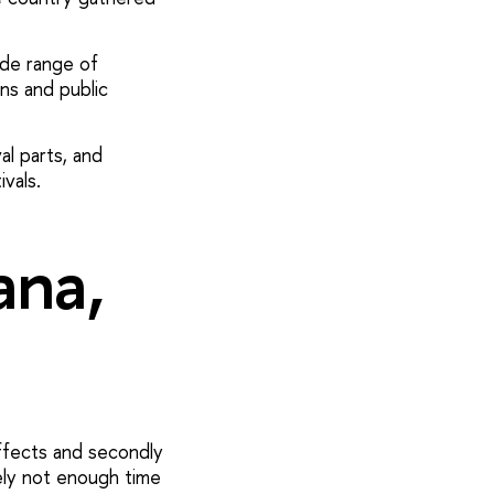
ide range of
ons and public
al parts, and
vals.
ana,
ffects and secondly
ely not enough time