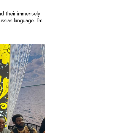
nd their immensely
ussian language. I'm