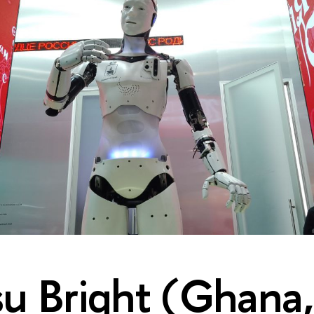
 Bright (Ghana,