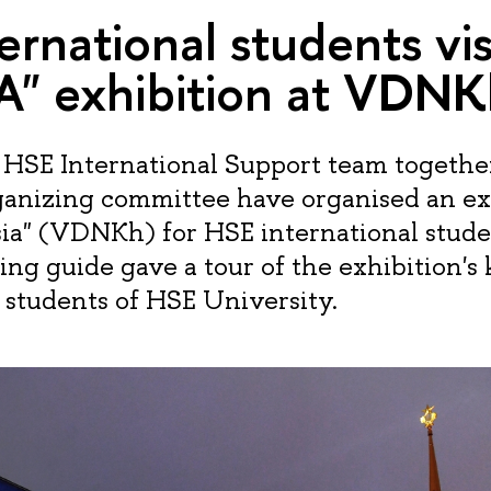
ernational students vis
A" exhibition at VDNK
HSE International Support team togethe
ganizing committee have organised an ex
sia" (VDNKh) for HSE international stude
ing guide gave a tour of the exhibition's
n students of HSE University.