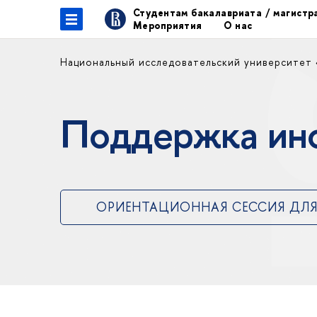
Студентам бакалавриата / магист
Мероприятия
О нас
Национальный исследовательский университет
Поддержка ин
ОРИЕНТАЦИОННАЯ СЕССИЯ ДЛЯ