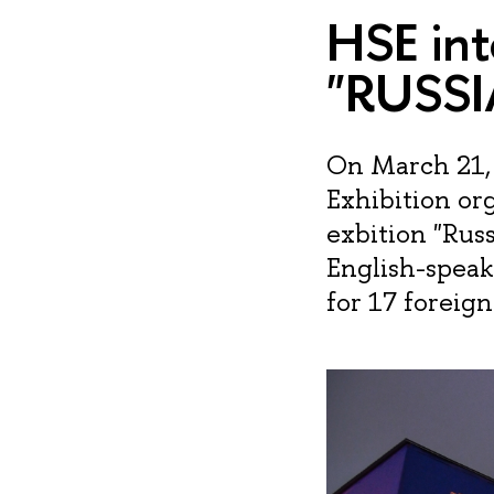
HSE int
"RUSSI
On March 21, 
Exhibition or
exbition "Rus
English-speak
for 17 foreig