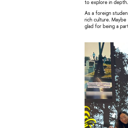
to explore in depth.
As a foreign student
rich culture. Maybe 
glad for being a part