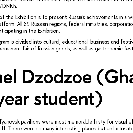
 VDNKh.
f the Exhibition is to present Russia's achievements in a w
atform. All 89 Russian regions, federal ministries, corporati
ticipating in the Exhibition.
am is divided into cultural, educational, business and festiv
rmanent fair of Russian goods, as well as gastronomic festi
el Dzodzoe (Gh
year student)
yanovsk pavillions were most memorable firsty for visual e
staff. There were so many interesting places but unfortunat