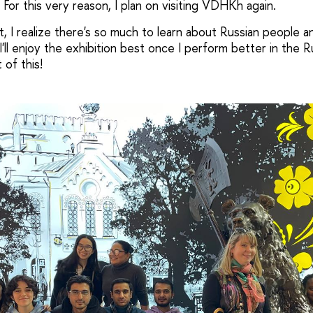
 For this very reason, I plan on visiting VDHKh again.
, I realize there's so much to learn about Russian people a
I'll enjoy the exhibition best once I perform better in the R
 of this!