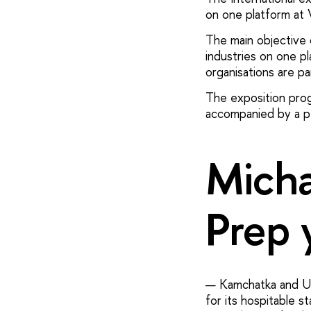
on one platform at
The main objective o
industries on one pl
organisations are par
The exposition progr
accompanied by a pe
Micha
Prep 
— Kamchatka and Ul'
for its hospitable 