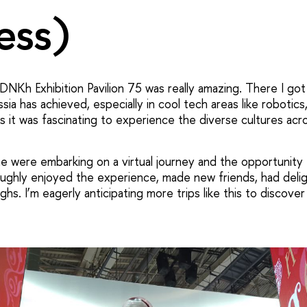
ess)
NKh Exhibition Pavilion 75 was really amazing. There I got 
sia has achieved, especially in cool tech areas like robotics,
s it was fascinating to experience the diverse cultures acr
me were embarking on a virtual journey and the opportunity
roughly enjoyed the experience, made new friends, had delig
hs. I’m eagerly anticipating more trips like this to discov