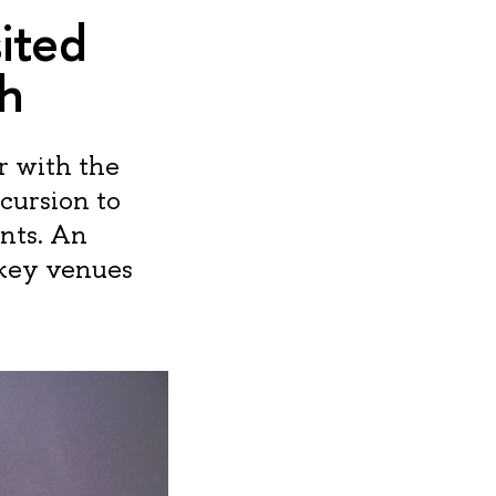
ited
h
r with the
cursion to
nts. An
 key venues