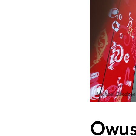
Michael Dzodzoe
Owusu