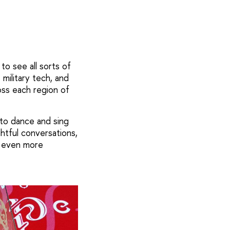
to see all sorts of
 military tech, and
oss each region of
 to dance and sing
htful conversations,
er even more