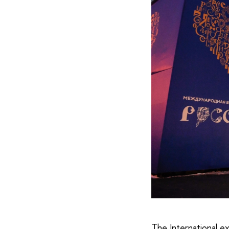
The International e