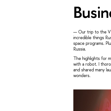
Busin
— Our trip to the VD
incredible things Rus
space programs. Plu
Russia.
The highlights for 
with a robot. I tho
and shared many laug
wonders.