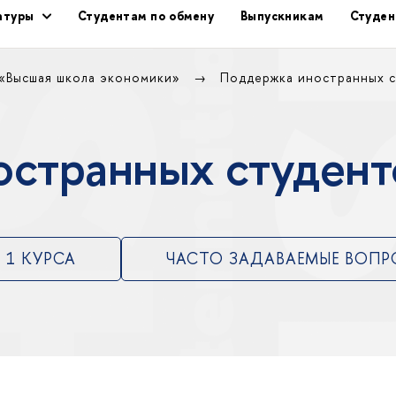
ратуры
Студентам по обмену
Выпускникам
Студен
 «Высшая школа экономики»
Поддержка иностранных 
остранных студе
 1 КУРСА
ЧАСТО ЗАДАВАЕМЫЕ ВОП