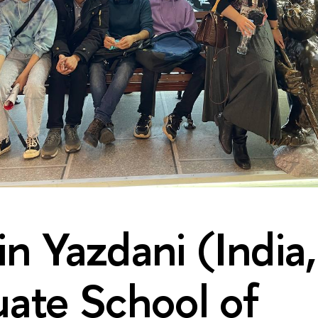
n Yazdani (India,
ate School of